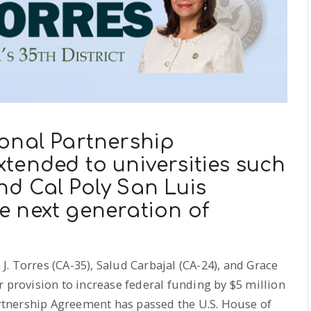
onal Partnership
tended to universities such
d Cal Poly San Luis
e next generation of
. Torres (CA-35), Salud Carbajal (CA-24), and Grace
r provision to increase federal funding by $5 million
Partnership Agreement has passed the U.S. House of