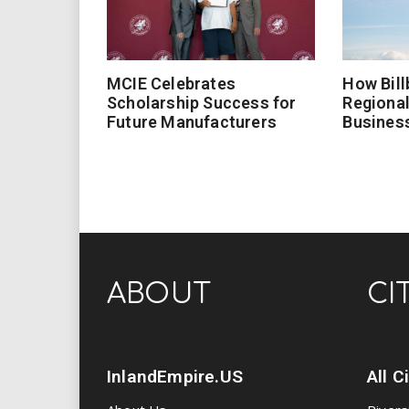
MCIE Celebrates
How Bill
Scholarship Success for
Regional
Future Manufacturers
Busines
ABOUT
CI
InlandEmpire.US
All C