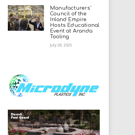
Manufacturers’
Council of the
Inland Empire
Hosts Educational
Event at Aranda
Tooling
July 28, 2025