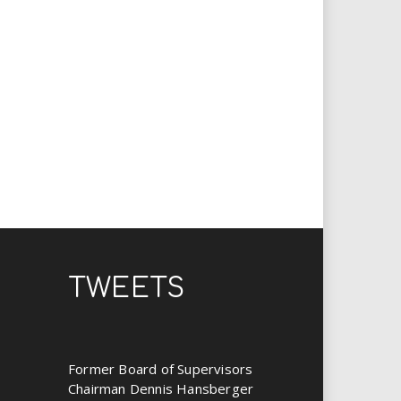
TWEETS
Former Board of Supervisors
Chairman Dennis Hansberger