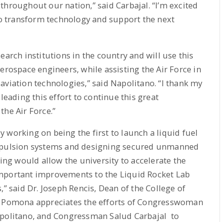
throughout our nation,” said Carbajal. “I’m excited
 to transform technology and support the next
earch institutions in the country and will use this
erospace engineers, while assisting the Air Force in
aviation technologies,” said Napolitano. “I thank my
leading this effort to continue this great
the Air Force.”
 working on being the first to launch a liquid fuel
ropulsion systems and designing secured unmanned
g would allow the university to accelerate the
important improvements to the Liquid Rocket Lab
,” said Dr. Joseph Rencis, Dean of the College of
ly Pomona appreciates the efforts of Congresswoman
olitano, and Congressman Salud Carbajal to