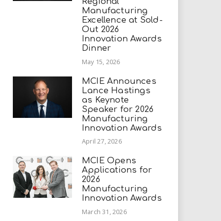
Regional
Manufacturing
Excellence at Sold-
Out 2026
Innovation Awards
Dinner
May 15, 2026
MCIE Announces
Lance Hastings
as Keynote
Speaker for 2026
Manufacturing
Innovation Awards
April 27, 2026
MCIE Opens
Applications for
2026
Manufacturing
Innovation Awards
March 31, 2026