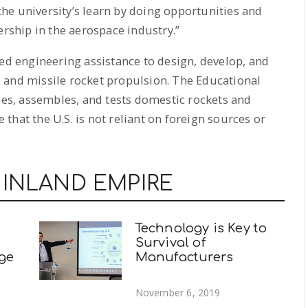
he university’s learn by doing opportunities and
ership in the aerospace industry.”
sed engineering assistance to design, develop, and
 and missile rocket propulsion. The Educational
s, assembles, and tests domestic rockets and
that the U.S. is not reliant on foreign sources or
 INLAND EMPIRE
Technology is Key to
Survival of
ege
Manufacturers
November 6, 2019