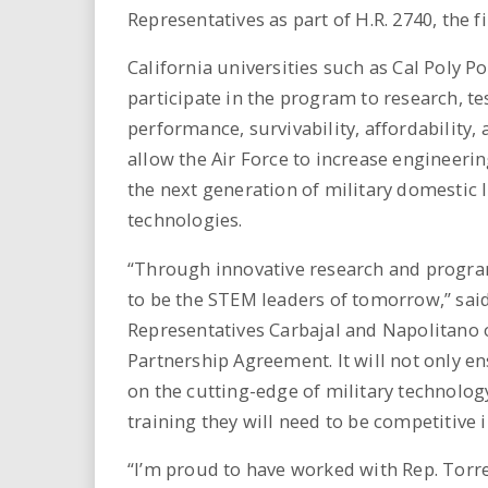
Representatives as part of H.R. 2740, the f
California universities such as Cal Poly 
participate in the program to research, te
performance, survivability, affordability,
allow the Air Force to increase engineeri
the next generation of military domestic
technologies.
“Through innovative research and programs
to be the STEM leaders of tomorrow,” said
Representatives Carbajal and Napolitano o
Partnership Agreement. It will not only e
on the cutting-edge of military technology
training they will need to be competitive 
“I’m proud to have worked with Rep. Torr