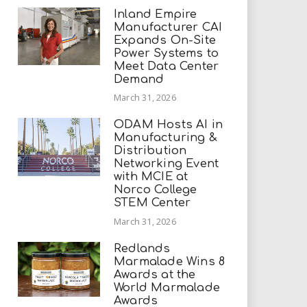
Inland Empire
Manufacturer CAI
Expands On-Site
Power Systems to
Meet Data Center
Demand
March 31, 2026
ODAM Hosts AI in
Manufacturing &
Distribution
Networking Event
with MCIE at
Norco College
STEM Center
March 31, 2026
Redlands
Marmalade Wins 8
Awards at the
World Marmalade
Awards