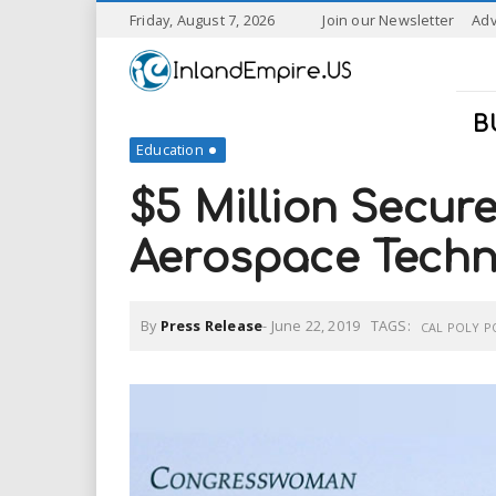
S
Friday, August 7, 2026
Join our Newsletter
Adv
k
I
i
p
n
t
B
o
Education
l
m
a
$5 Million Secur
a
i
n
Aerospace Techn
n
c
o
n
d
By
Press Release
-
June 22, 2019
TAGS:
t
CAL POLY 
e
E
n
t
m
p