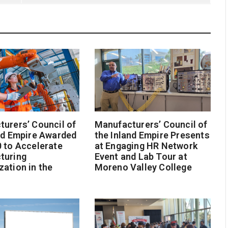
urers’ Council of
Manufacturers’ Council of
nd Empire Awarded
the Inland Empire Presents
 to Accelerate
at Engaging HR Network
turing
Event and Lab Tour at
ation in the
Moreno Valley College