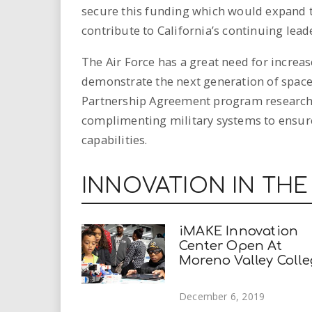
secure this funding which would expand t
contribute to California’s continuing lead
The Air Force has a great need for increa
demonstrate the next generation of space
Partnership Agreement program researche
complimenting military systems to ensure 
capabilities.
INNOVATION IN THE
iMAKE Innovation
Center Open At
Moreno Valley Coll
December 6, 2019