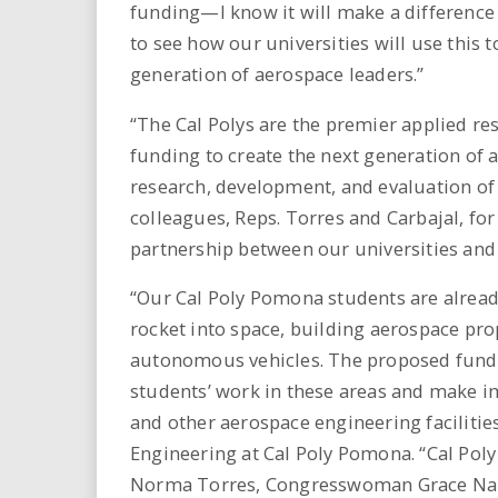
funding—I know it will make a difference 
to see how our universities will use this
generation of aerospace leaders.”
“The Cal Polys are the premier applied res
funding to create the next generation of a
research, development, and evaluation of 
colleagues, Reps. Torres and Carbajal, for 
partnership between our universities and 
“Our Cal Poly Pomona students are already
rocket into space, building aerospace p
autonomous vehicles. The proposed fundin
students’ work in these areas and make 
and other aerospace engineering facilities
Engineering at Cal Poly Pomona. “Cal Po
Norma Torres, Congresswoman Grace Nap