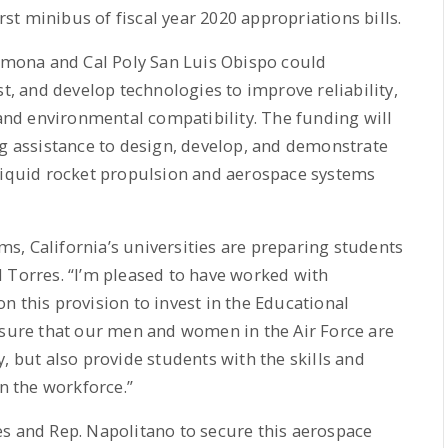
irst minibus of fiscal year 2020 appropriations bills.
Pomona and Cal Poly San Luis Obispo could
st, and develop technologies to improve reliability,
 and environmental compatibility. The funding will
ng assistance to design, develop, and demonstrate
 liquid rocket propulsion and aerospace systems
, California’s universities are preparing students
 Torres. “I’m pleased to have worked with
n this provision to invest in the Educational
nsure that our men and women in the Air Force are
, but also provide students with the skills and
in the workforce.”
es and Rep. Napolitano to secure this aerospace