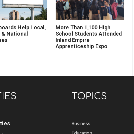
boards Help Local,
More Than 1,100 High
 & National
School Students Attended
ses
Inland Empire
Apprenticeship Expo
TIES
TOPICS
ities
Business
Education