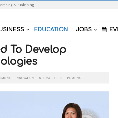
ertising & Publishing
USINESS
EDUCATION
JOBS
EV
ed To Develop
ologies
POMONA
INNOVATION
NORMA TORRES
POMONA