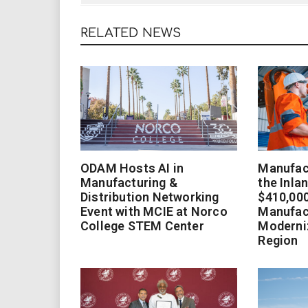
RELATED NEWS
ODAM Hosts AI in
Manufact
Manufacturing &
the Inla
Distribution Networking
$410,000
Event with MCIE at Norco
Manufac
College STEM Center
Moderniz
Region