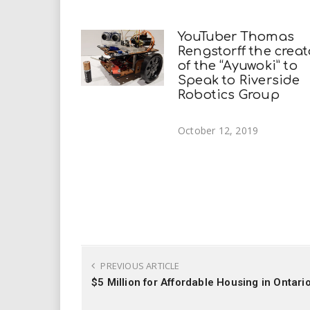
YouTuber Thomas
Rengstorff the creat
of the “Ayuwoki” to
Speak to Riverside
Robotics Group
October 12, 2019
PREVIOUS ARTICLE
$5 Million for Affordable Housing in Ontari