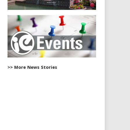
>> More News Stories