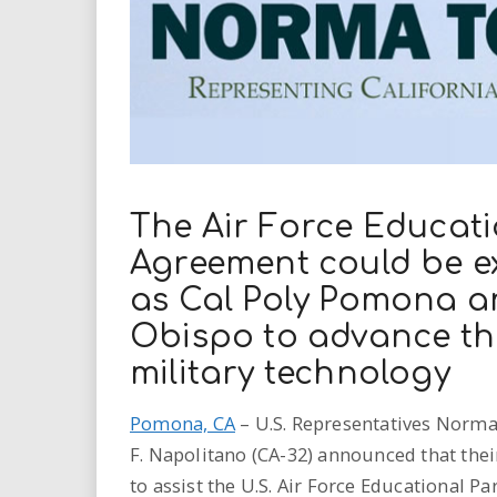
i
r
e
.
u
The Air Force Educati
Agreement could be ex
s
as Cal Poly Pomona an
Obispo to advance th
military technology
Pomona, CA
– U.S. Representatives Norma J
F. Napolitano (CA-32) announced that thei
to assist the U.S. Air Force Educational 