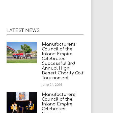
LATEST NEWS
Manufacturers’
Council of the
Inland Empire
Celebrates
Successful 3rd
Annual High
Desert Charity Golf
Tournament
June 24, 2026
Manufacturers’
Council of the
Inland Empire
Celebrates