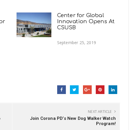
Center for Global
or
Innovation Opens At
CSUSB
September 25, 2019
NEXT ARTICLE
o
Join Corona PD’s New Dog Walker Watch
Program!