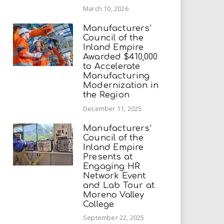
March 10, 2026
Manufacturers’
Council of the
Inland Empire
Awarded $410,000
to Accelerate
Manufacturing
Modernization in
the Region
December 11, 2025
Manufacturers’
Council of the
Inland Empire
Presents at
Engaging HR
Network Event
and Lab Tour at
Moreno Valley
College
September 22, 2025