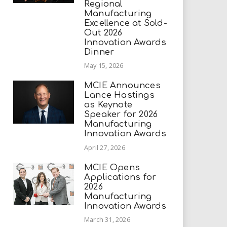
Regional
Manufacturing
Excellence at Sold-
Out 2026
Innovation Awards
Dinner
May 15, 2026
MCIE Announces
Lance Hastings
as Keynote
Speaker for 2026
Manufacturing
Innovation Awards
April 27, 2026
MCIE Opens
Applications for
2026
Manufacturing
Innovation Awards
March 31, 2026