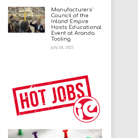
Manufacturers’
Council of the
Inland Empire
Hosts Educational
Event at Aranda
Tooling
July 28, 2025