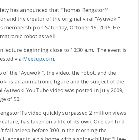
ciety has announced that Thomas Rengstorff
 and the creator of the original viral “Ayuwoki”
its membership on Saturday, October 19, 2015. He
imatronic robot as well.
in lecture beginning close to 10:30 a.m. The event is
uested via
Meetup.com
.
o of the “Ayuwoki”, the video, the robot, and the
oki is an animatronic figure and the subject of the
l Ayuwoki YouTube video was posted in July 2009,
ge of 50.
engstorff’s video quickly surpassed 2 million views
eature, has taken on a life of its own. One can find
’t fall asleep before 3:00 in the morning the
l appear in a his home with a spine-chilling “Hee-