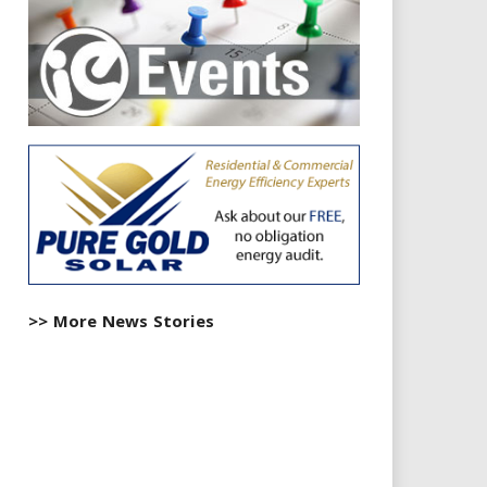
>> More News Stories