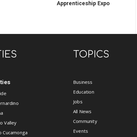
Apprenticeship Expo
TIES
TOPICS
ities
Business
Education
ide
Jobs
rnardino
All News
na
Community
o Valley
Events
o Cucamonga