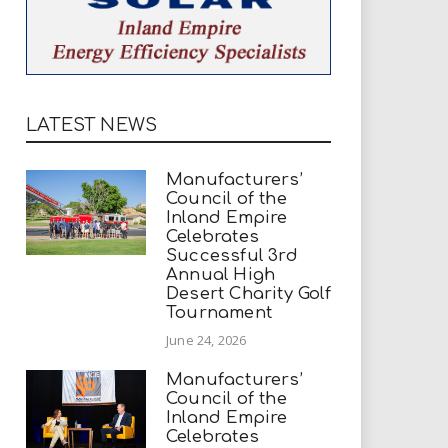
LATEST NEWS
Manufacturers’
Council of the
Inland Empire
Celebrates
Successful 3rd
Annual High
Desert Charity Golf
Tournament
June 24, 2026
Manufacturers’
Council of the
Inland Empire
Celebrates