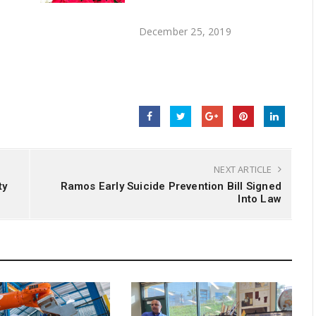
December 25, 2019
NEXT ARTICLE
ty
Ramos Early Suicide Prevention Bill Signed
Into Law