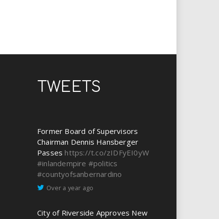
TWEETS
Former Board of Supervisors
Chairman Dennis Hansberger
Passes
https://t.co/zIDFyEI0yW
#inlandempire
#politics
#countyofsanbernardino
Over a year ago
City of Riverside Approves New