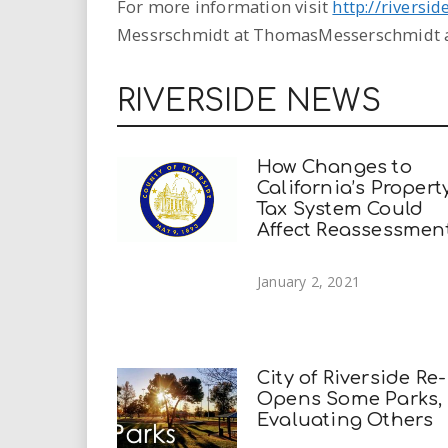
For more information visit
http://riversi
Messrschmidt at ThomasMesserschmidt a
RIVERSIDE NEWS
How Changes to
California’s Propert
Tax System Could
Affect Reassessmen
January 2, 2021
City of Riverside Re-
Opens Some Parks,
Evaluating Others