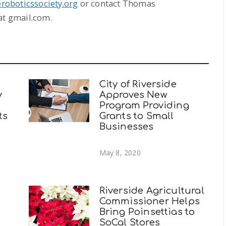
deroboticssociety.org
or contact Thomas
t gmail.com.
City of Riverside
y
Approves New
Program Providing
ts
Grants to Small
Businesses
May 8, 2020
Riverside Agricultural
Commissioner Helps
Bring Poinsettias to
SoCal Stores