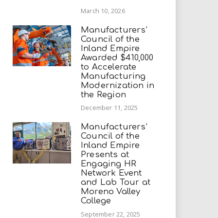
March 10, 2026
Manufacturers’
Council of the
Inland Empire
Awarded $410,000
to Accelerate
Manufacturing
Modernization in
the Region
December 11, 2025
Manufacturers’
Council of the
Inland Empire
Presents at
Engaging HR
Network Event
and Lab Tour at
Moreno Valley
College
September 22, 2025