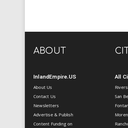
ABOUT
CI
InlandEmpire.US
All C
About Us
Rivers
Contact Us
San Be
Newsletters
Fonta
Advertise & Publish
Moren
Content Funding on
Ranch