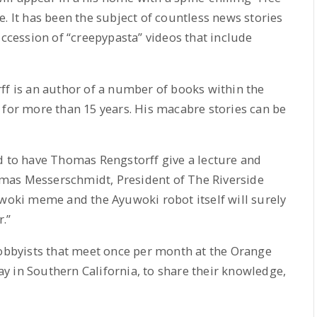
. It has been the subject of countless news stories
uccession of “creepypasta” videos that include
ff is an author of a number of books within the
 for more than 15 years. His macabre stories can be
d to have Thomas Rengstorff give a lecture and
mas Messerschmidt, President of The Riverside
uwoki meme and the Ayuwoki robot itself will surely
r.”
hobbyists that meet once per month at the Orange
y in Southern California, to share their knowledge,