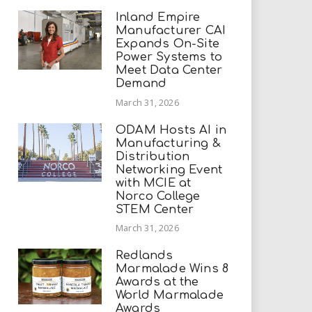
Inland Empire
Manufacturer CAI
Expands On-Site
Power Systems to
Meet Data Center
Demand
March 31, 2026
ODAM Hosts AI in
Manufacturing &
Distribution
Networking Event
with MCIE at
Norco College
STEM Center
March 31, 2026
Redlands
Marmalade Wins 8
Awards at the
World Marmalade
Awards