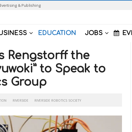
dvertising & Publishing
USINESS
EDUCATION
JOBS
EV
 Rengstorff the
yuwoki” to Speak to
cs Group
TION
RIVERSIDE
RIVERSIDE ROBOTICS SOCIETY