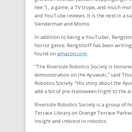
hee.”) , a game, a TV trope, and much more
and YouTube reviews. It is the next in a s
Slenderman and Momo.
In addition to being a YouTuber, Rengstor
horror genre. Rengstorff has been writing
found on
amazon.com
.
“The Riverside Robotics Society is honore
demonstration on the Ayuwoki,” said Tho
Robotics Society. “His story about the Ay
add a bit of pre-Halloween fright to the ai
Riverside Robotics Society is a group of 
Terrace Library on Orange Terrace Parkwa
insight and interest in robotics.