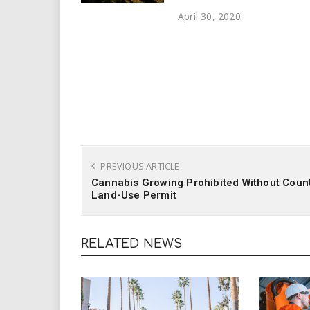
April 30, 2020
PREVIOUS ARTICLE
Cannabis Growing Prohibited Without Coun
Land-Use Permit
RELATED NEWS