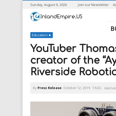
S
Sunday, August 9, 2026
Join our Newsletter
A
k
I
i
p
n
t
B
o
Education
l
m
a
YouTuber Thomas
a
i
n
creator of the “A
n
c
o
Riverside Roboti
n
d
t
e
E
n
By
Press Release
-
October 12, 2019
TAGS:
INNOVA
t
m
p