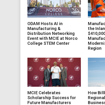
ODAM Hosts AI in
Manufact
Manufacturing &
the Inla
Distribution Networking
$410,000
Event with MCIE at Norco
Manufac
College STEM Center
Moderniz
Region
MCIE Celebrates
How Bill
Scholarship Success for
Regional
Future Manufacturers
Busines