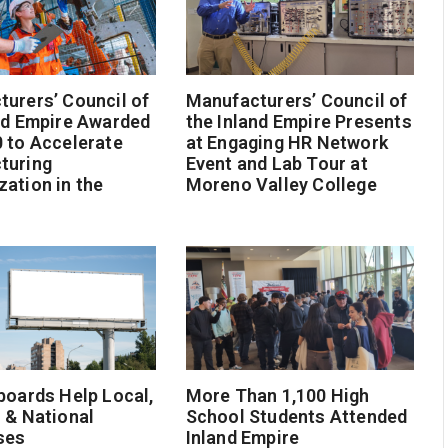
urers’ Council of
Manufacturers’ Council of
nd Empire Awarded
the Inland Empire Presents
 to Accelerate
at Engaging HR Network
turing
Event and Lab Tour at
ation in the
Moreno Valley College
boards Help Local,
More Than 1,100 High
 & National
School Students Attended
ses
Inland Empire