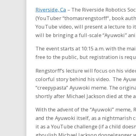
Riverside, Ca
– The Riverside Robotics So
(YouTuber “thomasrengstorff“, book author
YouTube video, will present a lecture to 
will be bringing a full-scale “Ayuwoki” an
The event starts at 10:15 a.m. with the ma
free to the public, but registration is req
Rengstorff’s lecture will focus on his vide
colorful story behind his video. The Ayuw
“creepypasta” Ayuwoki meme. The origina
shortly after Michael Jackson died at the a
With the advent of the “Ayuwoki” meme, R
and the Ayuwoki itself, as a nightmarish cr
it as a YouTube challenge (if a child doesn
ghoulish Michael Jackson doppelganger wil