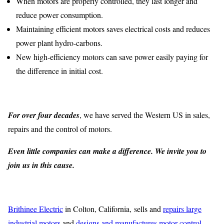
When motors are properly controlled, they last longer and
reduce power consumption.
Maintaining efficient motors saves electrical costs and reduces
power plant hydro-carbons.
New high-efficiency motors can save power easily paying for
the difference in initial cost.
For over four decades
, we have served the Western US in sales,
repairs and the control of motors.
Even little companies can make a difference. We invite you to
join us in this cause.
Brithinee Electric
in Colton, California, sells and
repairs large
industrial motors
and
designs and manufactures motor control