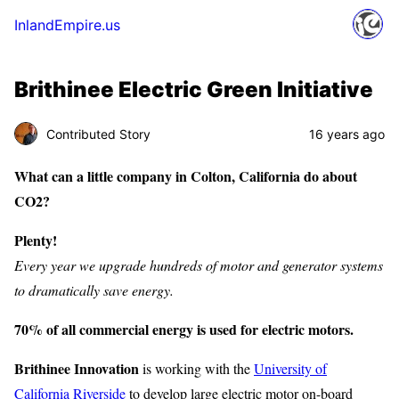
InlandEmpire.us
Brithinee Electric Green Initiative
Contributed Story
16 years ago
What can a little company in Colton, California do about
CO2?
Plenty!
Every year we upgrade hundreds of motor and generator systems
to dramatically save energy.
70% of all commercial energy is used for electric motors.
Brithinee Innovation
is working with the
University of
California Riverside
to develop large electric motor on-board