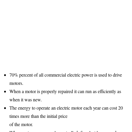
70% percent of all commercial electric power is used to drive
motors.
When a motor is properly repaired it can run as efficiently as
when it was new.
The energy to operate an electric motor each year can cost 20
times more than the initial price
of the motor.