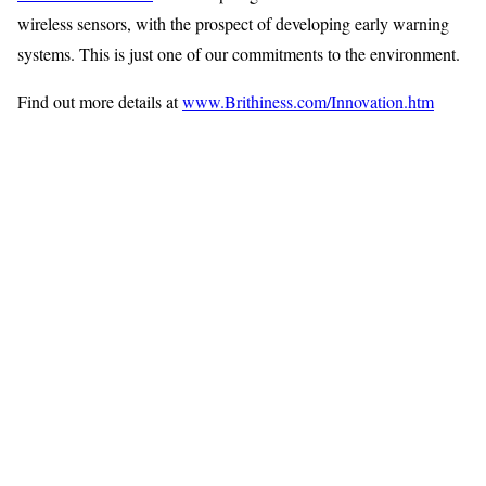
wireless sensors, with the prospect of developing early warning
systems. This is just one of our commitments to the environment.
Find out more details at
www.Brithiness.com/Innovation.htm