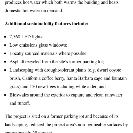
produces hot water which both warms the building and heats
domestic hot water on demand.
Additional sustainability features include:
7,560 LED lights;
Low emissions glass windows;
Locally sourced materials where possible;
Asphalt recycled from the site’s former parking lot;
Landscaping with drought-tolerant plants (e.g. dwarf coyote
brush, California coffee berry, Santa Barbara sage and fountain
grass) and 150 new trees including white alder; and
Bioswales around the exterior to capture and clean rainwater
and runoff.
The project is sited on a former parking lot and because of its
landscaping, reduced the project area’s non-permeable surfaces by
approximately 25 percent.