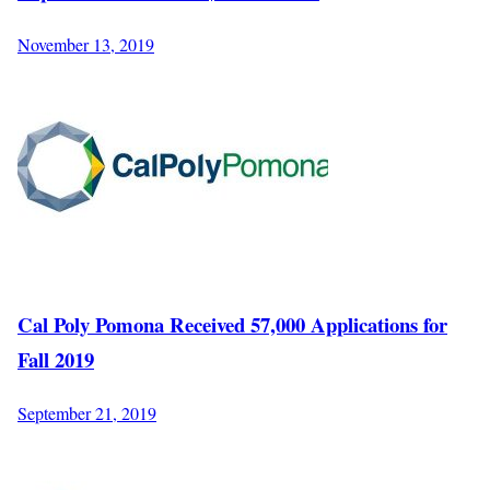
November 13, 2019
Cal Poly Pomona Received 57,000 Applications for
Fall 2019
September 21, 2019