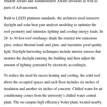
Student Affairs and Administrative Affairs divisions as well as
parts of Advancement.
Built to LEED platinum standards, the architects used extensive
daylight and solar heat gain analysis modeling to optimize the
roof geometry and minimize lighting and cooling energy loads. Its
28- to 30-foot roof overhangs shade the exterior low-emissions
glass, reduce thermal loads and glare, and maximize good quality
light. Daylight harvesting techniques include interior sensors that
monitor the daylight entering the building and then adjust the
amount of lighting generated by electricity accordingly.
To reduce the need for excess heating and cooling, the solid roof
above the occupied spaces and each floor includes six inches of
insulation and another six inches of concrete. Chilled water for air
conditioning comes from the university’s chilled water central
plant. The on-campus high efficiency boiler plant, located nearby,