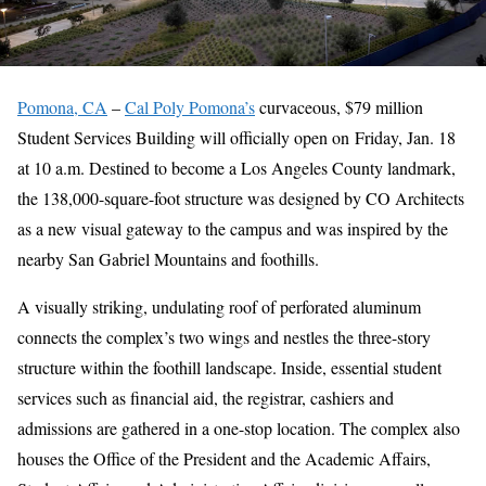
Pomona, CA
–
Cal Poly Pomona’s
curvaceous, $79 million
Student Services Building will officially open on Friday, Jan. 18
at 10 a.m. Destined to become a Los Angeles County landmark,
the 138,000-square-foot structure was designed by CO Architects
as a new visual gateway to the campus and was inspired by the
nearby San Gabriel Mountains and foothills.
A visually striking, undulating roof of perforated aluminum
connects the complex’s two wings and nestles the three-story
structure within the foothill landscape. Inside, essential student
services such as financial aid, the registrar, cashiers and
admissions are gathered in a one-stop location. The complex also
houses the Office of the President and the Academic Affairs,