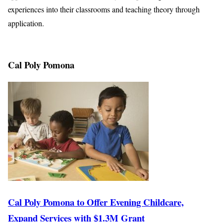
experiences into their classrooms and teaching theory through
application.
Cal Poly Pomona
Cal Poly Pomona to Offer Evening Childcare,
Expand Services with $1.3M Grant