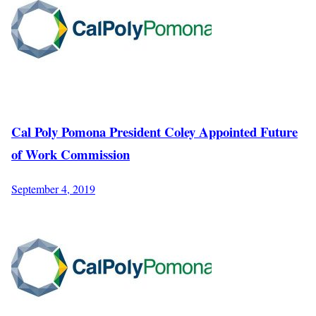
Cal Poly Pomona President Coley Appointed Future
of Work Commission
September 4, 2019