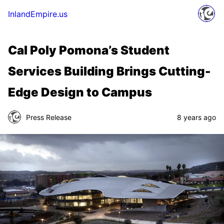
InlandEmpire.us
Cal Poly Pomona’s Student
Services Building Brings Cutting-
Edge Design to Campus
Press Release
8 years ago