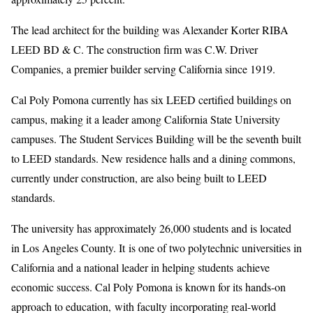
The lead architect for the building was Alexander Korter RIBA
LEED BD & C. The construction firm was C.W. Driver
Companies, a premier builder serving California since 1919.
Cal Poly Pomona currently has six LEED certified buildings on
campus, making it a leader among California State University
campuses. The Student Services Building will be the seventh built
to LEED standards. New residence halls and a dining commons,
currently under construction, are also being built to LEED
standards.
The university has approximately 26,000 students and is located
in Los Angeles County. It is one of two polytechnic universities in
California and a national leader in helping students achieve
economic success. Cal Poly Pomona is known for its hands-on
approach to education, with faculty incorporating real-world