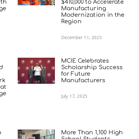
ith
$410,000 to Accelerate
ege
Manufacturing
Modernization in the
Region
December 11, 2025
MCIE Celebrates
nd
Scholarship Success
for Future
rk
Manufacturers
 at
ege
July 17, 2025
p
More Than 1,100 High