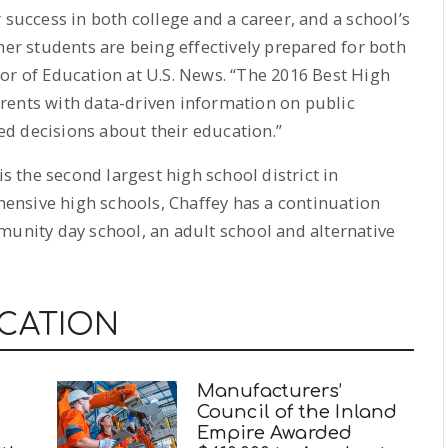
 success in both college and a career, and a school’s
her students are being effectively prepared for both
or of Education at U.S. News. “The 2016 Best High
rents with data-driven information on public
d decisions about their education.”
is the second largest high school district in
ehensive high schools, Chaffey has a continuation
munity day school, an adult school and alternative
UCATION
Manufacturers’
Council of the Inland
Empire Awarded