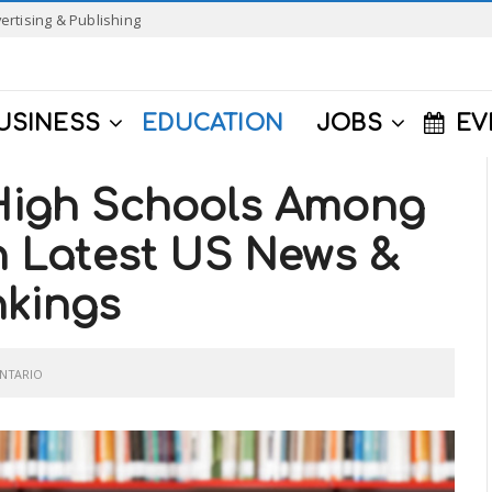
ertising & Publishing
USINESS
EDUCATION
JOBS
EV
 High Schools Among
in Latest US News &
nkings
NTARIO