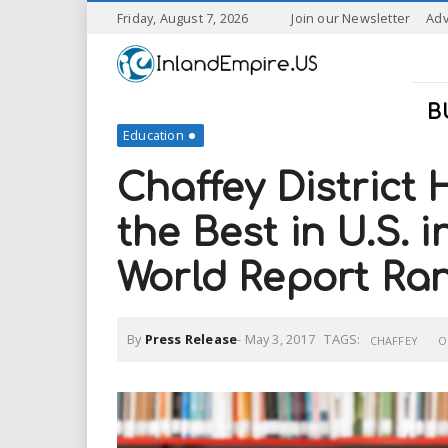
S
Friday, August 7, 2026
Join our Newsletter
Adv
k
I
i
p
n
t
B
o
Education
l
m
a
Chaffey District
a
i
n
the Best in U.S. 
n
c
o
World Report Ra
n
d
t
e
E
n
By
Press Release
-
May 3, 2017
TAGS:
CHAFFEY
O
t
m
p