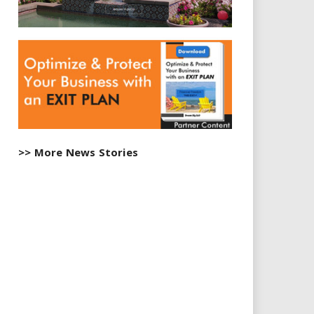
>> More News Stories