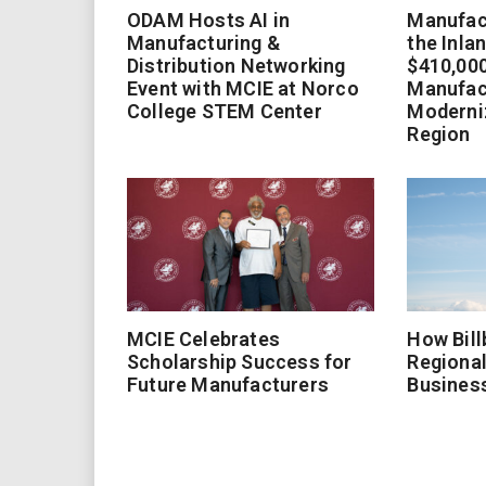
ODAM Hosts AI in
Manufact
Manufacturing &
the Inla
Distribution Networking
$410,000
Event with MCIE at Norco
Manufac
College STEM Center
Moderniz
Region
MCIE Celebrates
How Bill
Scholarship Success for
Regional
Future Manufacturers
Busines