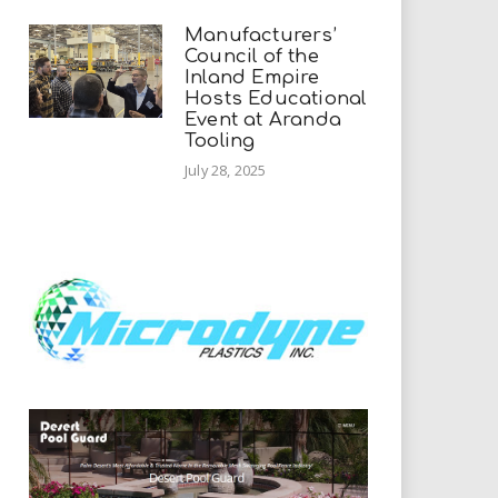
Manufacturers’
Council of the
Inland Empire
Hosts Educational
Event at Aranda
Tooling
July 28, 2025