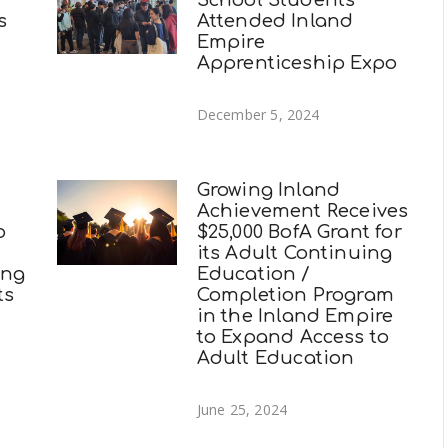
School Students
s
Attended Inland
Empire
Apprenticeship Expo
December 5, 2024
Growing Inland
Achievement Receives
o
$25,000 BofA Grant for
its Adult Continuing
ing
Education /
ts
Completion Program
in the Inland Empire
to Expand Access to
Adult Education
June 25, 2024