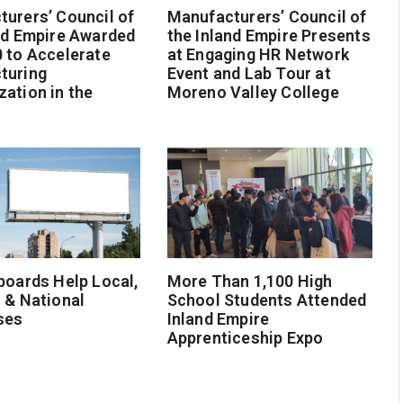
urers’ Council of
Manufacturers’ Council of
nd Empire Awarded
the Inland Empire Presents
 to Accelerate
at Engaging HR Network
turing
Event and Lab Tour at
ation in the
Moreno Valley College
boards Help Local,
More Than 1,100 High
 & National
School Students Attended
ses
Inland Empire
Apprenticeship Expo