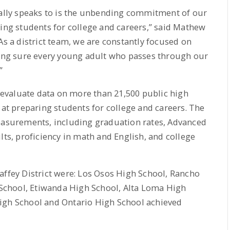
eally speaks to is the unbending commitment of our
ring students for college and careers,” said Mathew
As a district team, we are constantly focused on
ng sure every young adult who passes through our
”
evaluate data on more than 21,500 public high
 at preparing students for college and careers. The
measurements, including graduation rates, Advanced
lts, proficiency in math and English, and college
affey District were: Los Osos High School, Rancho
chool, Etiwanda High School, Alta Loma High
igh School and Ontario High School achieved