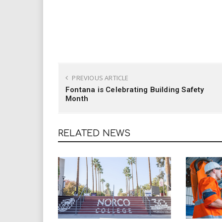
PREVIOUS ARTICLE
Fontana is Celebrating Building Safety
Month
RELATED NEWS