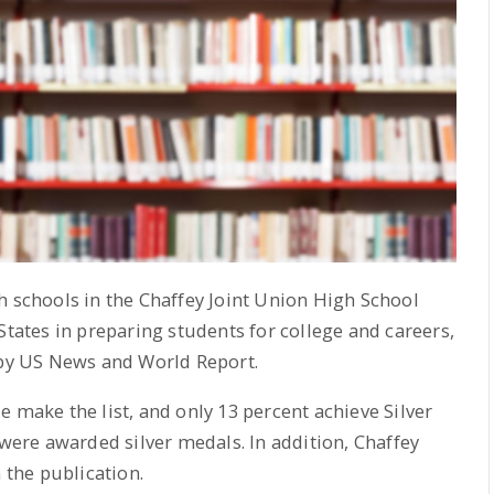
h schools in the Chaffey Joint Union High School
States in preparing students for college and careers,
 by US News and World Report.
 make the list, and only 13 percent achieve Silver
 were awarded silver medals. In addition, Chaffey
 the publication.