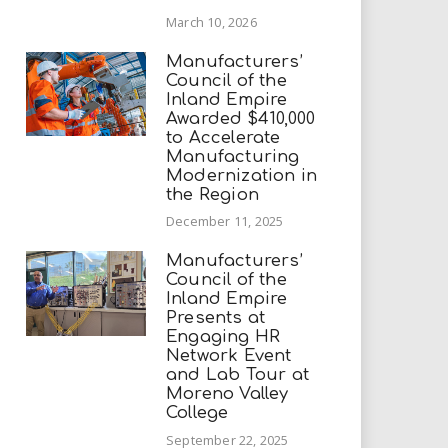
March 10, 2026
Manufacturers’
Council of the
Inland Empire
Awarded $410,000
to Accelerate
Manufacturing
Modernization in
the Region
December 11, 2025
Manufacturers’
Council of the
Inland Empire
Presents at
Engaging HR
Network Event
and Lab Tour at
Moreno Valley
College
September 22, 2025