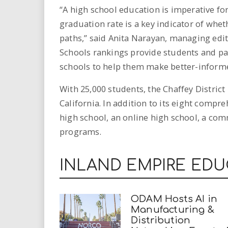
“A high school education is imperative for
graduation rate is a key indicator of whet
paths,” said Anita Narayan, managing edit
Schools rankings provide students and pa
schools to help them make better-informe
With 25,000 students, the Chaffey District 
California. In addition to its eight compr
high school, an online high school, a com
programs.
INLAND EMPIRE ED
ODAM Hosts AI in
Manufacturing &
Distribution