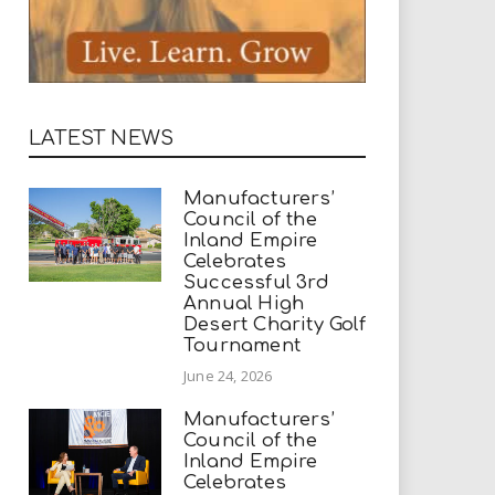
LATEST NEWS
Manufacturers’
Council of the
Inland Empire
Celebrates
Successful 3rd
Annual High
Desert Charity Golf
Tournament
June 24, 2026
Manufacturers’
Council of the
Inland Empire
Celebrates