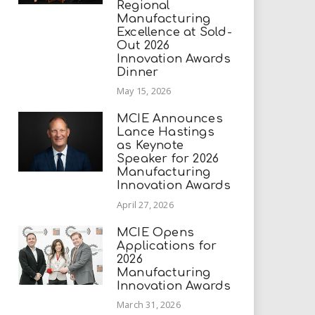
Regional
Manufacturing
Excellence at Sold-
Out 2026
Innovation Awards
Dinner
May 15, 2026
MCIE Announces
Lance Hastings
as Keynote
Speaker for 2026
Manufacturing
Innovation Awards
April 27, 2026
MCIE Opens
Applications for
2026
Manufacturing
Innovation Awards
March 31, 2026