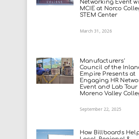
Networking Event w
MCIE at Norco Coll
STEM Center
March 31, 2026
Manufacturers’
Council of the Inla
Empire Presents at
Engaging HR Netwo
Event and Lab Tour
Moreno Valley Coll
September 22, 2025
How Billboards Hel