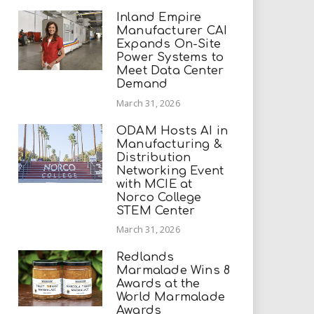
Inland Empire
Manufacturer CAI
Expands On-Site
Power Systems to
Meet Data Center
Demand
March 31, 2026
ODAM Hosts AI in
Manufacturing &
Distribution
Networking Event
with MCIE at
Norco College
STEM Center
March 31, 2026
Redlands
Marmalade Wins 8
Awards at the
World Marmalade
Awards