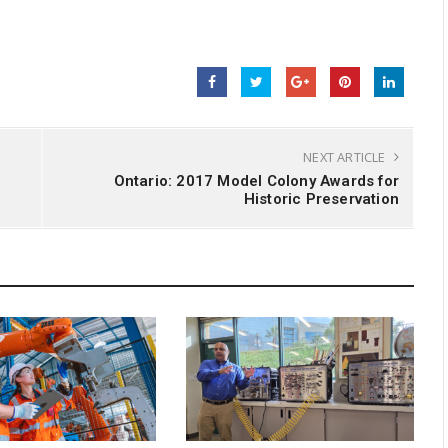
NEXT ARTICLE
Ontario: 2017 Model Colony Awards for
Historic Preservation