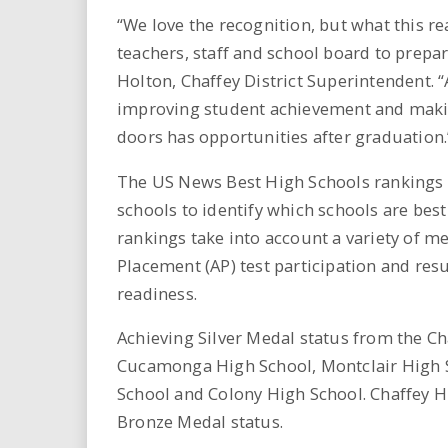
“We love the recognition, but what this r
teachers, staff and school board to prepa
Holton, Chaffey District Superintendent. “
improving student achievement and maki
doors has opportunities after graduation.
The US News Best High Schools rankings 
schools to identify which schools are best
rankings take into account a variety of 
Placement (AP) test participation and resu
readiness.
Achieving Silver Medal status from the Ch
Cucamonga High School, Montclair High S
School and Colony High School. Chaffey H
Bronze Medal status.