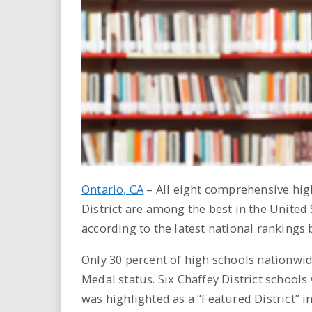
i
r
e
.
u
s
Ontario, CA
– All eight comprehensive hig
District are among the best in the United 
according to the latest national rankings
Only 30 percent of high schools nationwide
Medal status. Six Chaffey District schools
was highlighted as a “Featured District” in