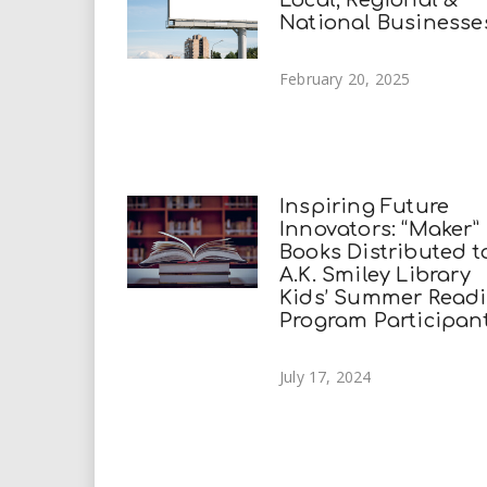
Local, Regional &
National Businesse
February 20, 2025
Inspiring Future
Innovators: “Maker”
Books Distributed t
A.K. Smiley Library
Kids’ Summer Read
Program Participan
July 17, 2024