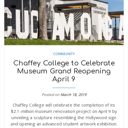
n
COMMUNITY
Chaffey College to Celebrate
Museum Grand Reopening
April 9
Posted on
March 18, 2019
Chaffey College will celebrate the completion of its
$2.1-million museum renovation project on April 9 by
unveiling a sculpture resembling the Hollywood sign
and opening an advanced student artwork exhibition.