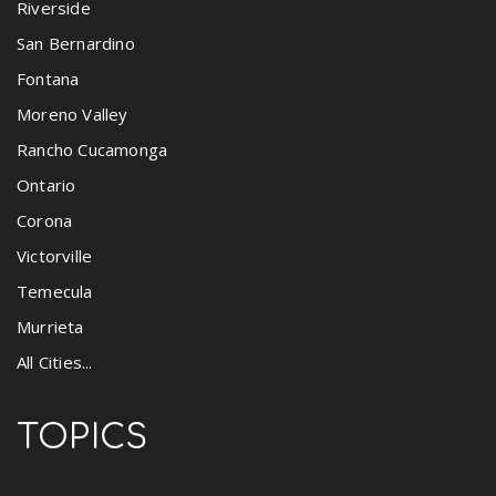
Riverside
San Bernardino
Fontana
Moreno Valley
Rancho Cucamonga
Ontario
Corona
Victorville
Temecula
Murrieta
All Cities...
TOPICS