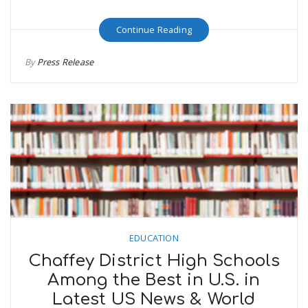
Continue Reading
By
Press Release
EDUCATION
Chaffey District High Schools
Among the Best in U.S. in
Latest US News & World