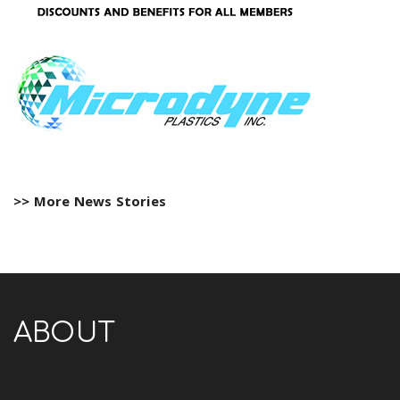
>> More News Stories
ABOUT