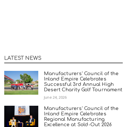
LATEST NEWS
Manufacturers’ Council of the
Inland Empire Celebrates
Successful 3rd Annual High
Desert Charity Golf Tournament
June 24, 2026
Manufacturers’ Council of the
Inland Empire Celebrates
Regional Manufacturing
Excellence at Sold-Out 2026