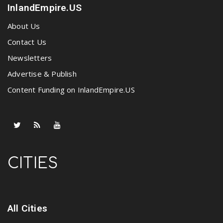
InlandEmpire.US
About Us
Contact Us
Newsletters
Advertise & Publish
Content Funding on InlandEmpire.US
CITIES
All Cities