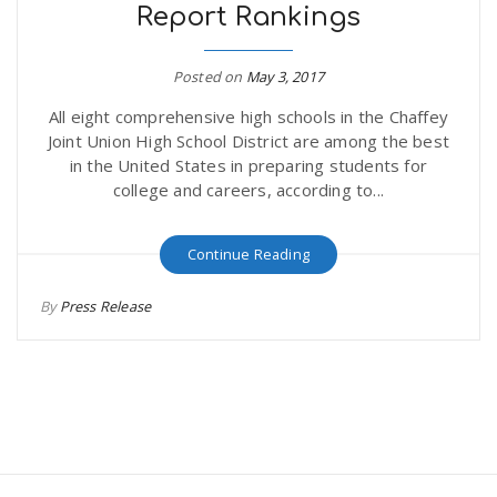
Report Rankings
Posted on
May 3, 2017
All eight comprehensive high schools in the Chaffey
Joint Union High School District are among the best
in the United States in preparing students for
college and careers, according to...
Continue Reading
By
Press Release