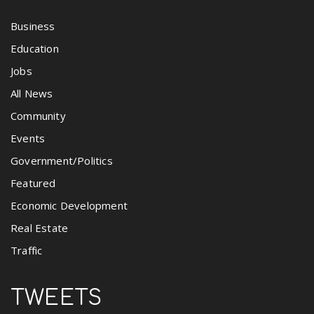
Business
Education
Jobs
All News
Community
Events
Government/Politics
Featured
Economic Development
Real Estate
Traffic
TWEETS