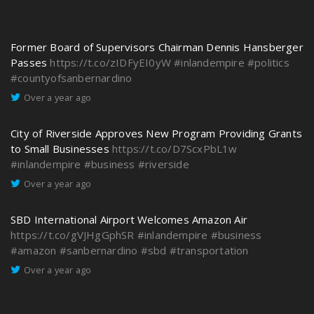
Former Board of Supervisors Chairman Dennis Hansberger
Passes
https://t.co/zIDFyEI0yW
#inlandempire
#politics
#countyofsanbernardino
Over a year ago
City of Riverside Approves New Program Providing Grants
to Small Businesses
https://t.co/D7ScxPbL1w
#inlandempire
#business
#riverside
Over a year ago
SBD International Airport Welcomes Amazon Air
https://t.co/gVJHgGphSR
#inlandempire
#business
#amazon
#sanbernardino
#sbd
#transportation
Over a year ago