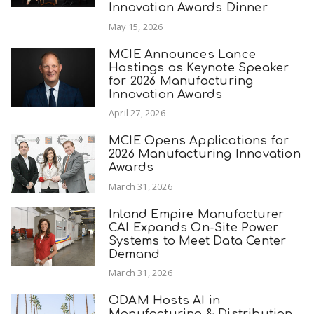
Innovation Awards Dinner
May 15, 2026
MCIE Announces Lance
Hastings as Keynote Speaker
for 2026 Manufacturing
Innovation Awards
April 27, 2026
MCIE Opens Applications for
2026 Manufacturing Innovation
Awards
March 31, 2026
Inland Empire Manufacturer
CAI Expands On-Site Power
Systems to Meet Data Center
Demand
March 31, 2026
ODAM Hosts AI in
Manufacturing & Distribution