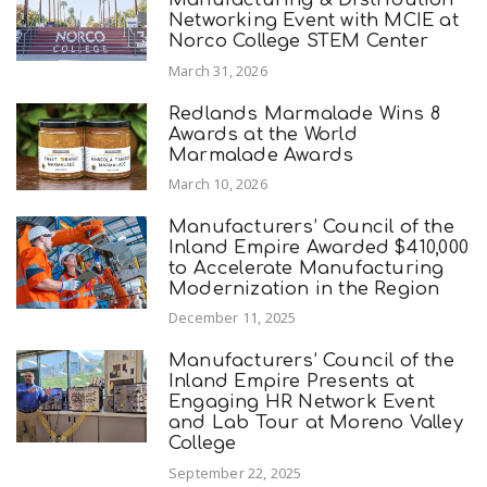
Networking Event with MCIE at
Norco College STEM Center
March 31, 2026
Redlands Marmalade Wins 8
Awards at the World
Marmalade Awards
March 10, 2026
Manufacturers’ Council of the
Inland Empire Awarded $410,000
to Accelerate Manufacturing
Modernization in the Region
December 11, 2025
Manufacturers’ Council of the
Inland Empire Presents at
Engaging HR Network Event
and Lab Tour at Moreno Valley
College
September 22, 2025