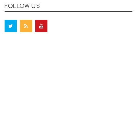
FOLLOW US