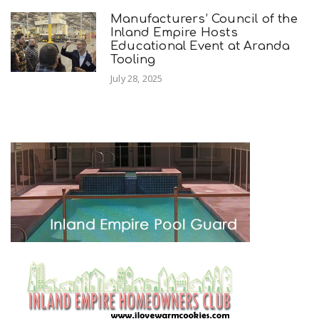
Manufacturers’ Council of the
Inland Empire Hosts
Educational Event at Aranda
Tooling
July 28, 2025