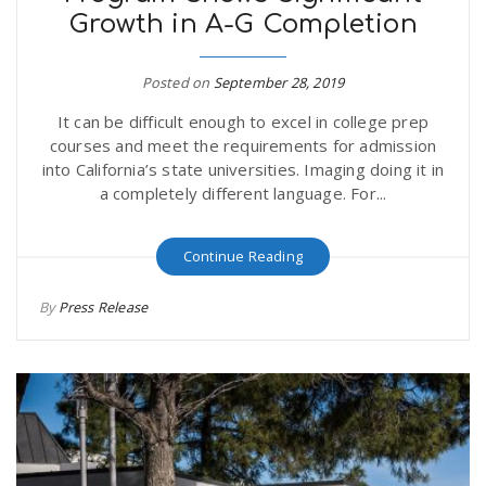
Growth in A-G Completion
r
a
e
Posted on
September 28, 2019
v
It can be difficult enough to excel in college prep
.
courses and meet the requirements for admission
i
into California’s state universities. Imaging doing it in
u
a completely different language. For...
g
s
Continue Reading
a
By
Press Release
t
i
o