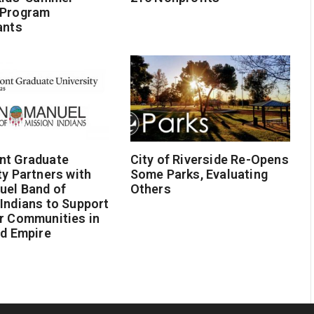
 Program
ants
nt Graduate
City of Riverside Re-Opens
ty Partners with
Some Parks, Evaluating
uel Band of
Others
Indians to Support
r Communities in
nd Empire