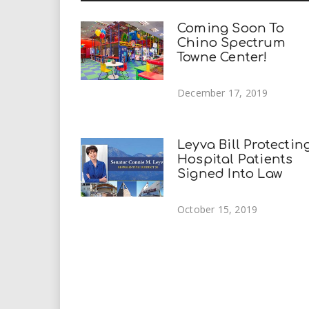
Coming Soon To
Chino Spectrum
Towne Center!
December 17, 2019
Leyva Bill Protectin
Hospital Patients
Signed Into Law
October 15, 2019