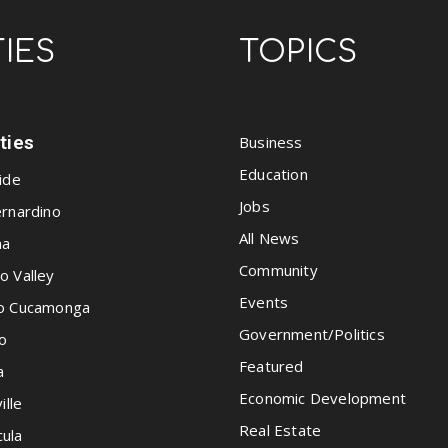
TIES
TOPICS
ities
Business
Education
ide
Jobs
rnardino
All News
na
Community
o Valley
Events
o Cucamonga
Government/Politics
o
Featured
a
Economic Development
ille
Real Estate
ula