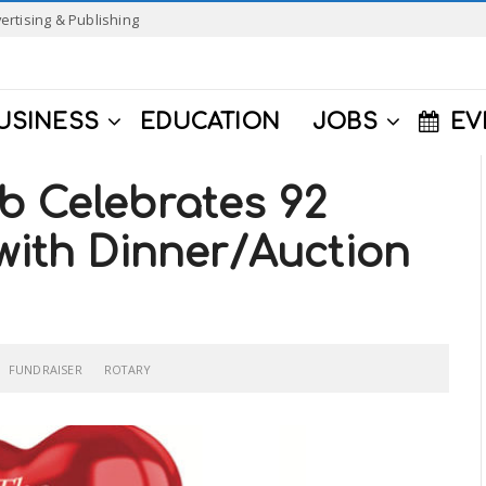
ertising & Publishing
USINESS
EDUCATION
JOBS
EV
b Celebrates 92
 with Dinner/Auction
FUNDRAISER
ROTARY