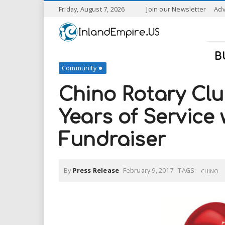
S
Friday, August 7, 2026
Join our Newsletter
Adv
k
I
i
p
n
t
B
o
Community
l
m
a
Chino Rotary Clu
a
i
n
Years of Service
n
c
o
Fundraiser
n
d
t
e
E
n
By
Press Release
-
February 9, 2017
TAGS:
CHINO
t
m
p