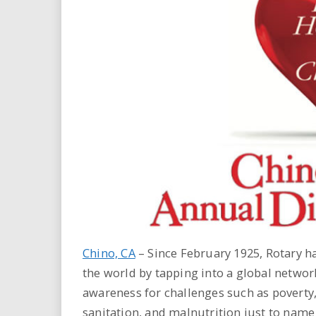
i
r
e
.
u
s
Chino, CA
– Since February 1925, Rotary h
the world by tapping into a global networ
awareness for challenges such as poverty, 
sanitation, and malnutrition just to name 