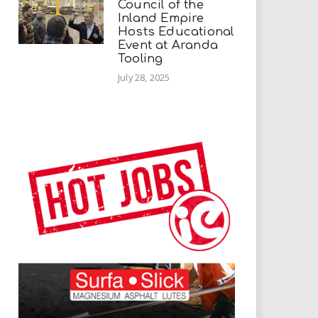
Council of the
Inland Empire
Hosts Educational
Event at Aranda
Tooling
July 28, 2025