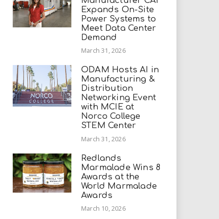
Manufacturer CAI
Expands On-Site
Power Systems to
Meet Data Center
Demand
March 31, 2026
ODAM Hosts AI in
Manufacturing &
Distribution
Networking Event
with MCIE at
Norco College
STEM Center
March 31, 2026
Redlands
Marmalade Wins 8
Awards at the
World Marmalade
Awards
March 10, 2026