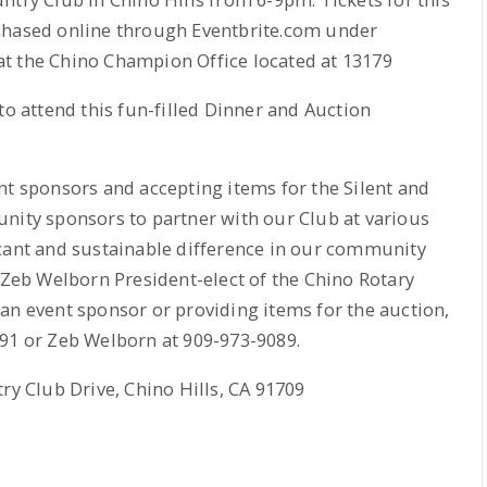
chased online through Eventbrite.com under
t the Chino Champion Office located at 13179
to attend this fun-filled Dinner and Auction
nt sponsors and accepting items for the Silent and
nity sponsors to partner with our Club at various
icant and sustainable difference in our community
d Zeb Welborn President-elect of the Chino Rotary
n event sponsor or providing items for the auction,
791 or Zeb Welborn at 909-973-9089.
ry Club Drive, Chino Hills, CA 91709