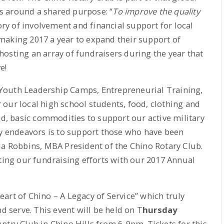
s around a shared purpose: “
To improve the quality
tory of involvement and financial support for local
making 2017 a year to expand their support of
osting an array of fundraisers during the year that
e!
or Youth Leadership Camps, Entrepreneurial Training,
our local high school students, food, clothing and
ed, basic commodities to support our active military
py endeavors is to support those who have been
da Robbins, MBA President of the Chino Rotary Club.
rting our fundraising efforts with our 2017 Annual
art of Chino – A Legacy of Service” which truly
nd serve. This event will be held on T
hursday
ntry Club in Chino Hills from 6-9pm. Tickets for this