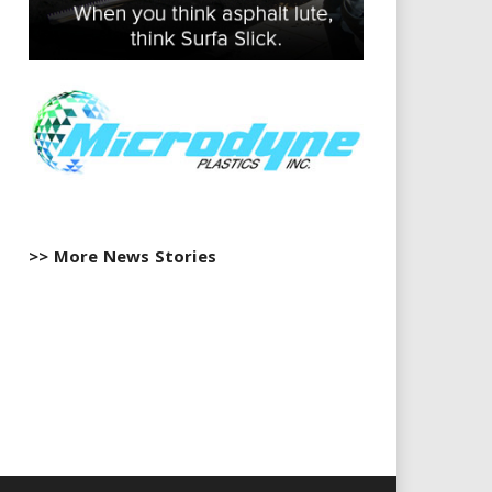
>> More News Stories