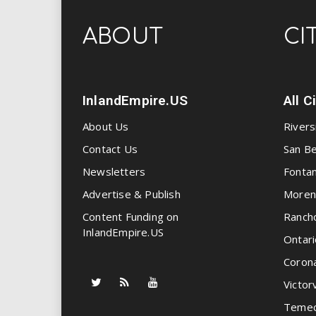
ABOUT
CI
InlandEmpire.US
All C
About Us
Rivers
Contact Us
San Be
Newsletters
Fonta
Advertise & Publish
Moren
Content Funding on
Ranch
InlandEmpire.US
Ontari
Coron
Victorv
Temec