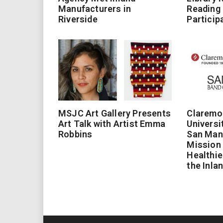
Manufacturers in
Reading
Riverside
Particip
MSJC Art Gallery Presents
Claremo
Art Talk with Artist Emma
Universi
Robbins
San Man
Mission 
Healthie
the Inla