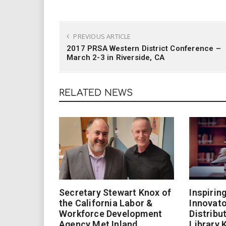
PREVIOUS ARTICLE
2017 PRSA Western District Conference –
March 2-3 in Riverside, CA
RELATED NEWS
Secretary Stewart Knox of
Inspirin
the California Labor &
Innovato
Workforce Development
Distribu
Agency Met Inland
Library 