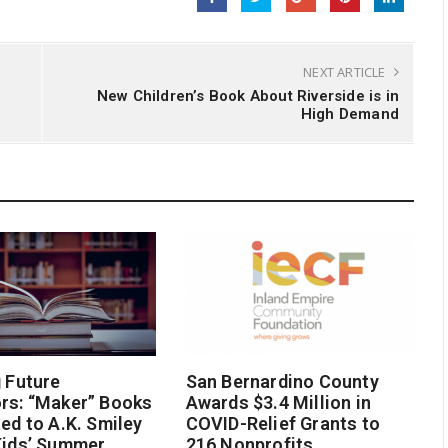
NEXT ARTICLE
New Children’s Book About Riverside is in
High Demand
g Future
San Bernardino County
rs: “Maker” Books
Awards $3.4 Million in
ted to A.K. Smiley
COVID-Relief Grants to
Kids’ Summer
216 Nonprofits