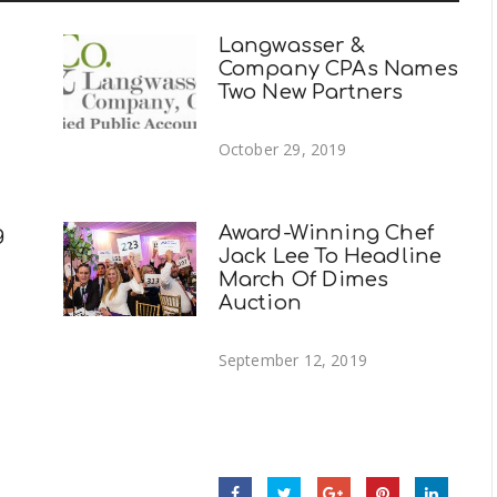
Langwasser &
Company CPAs Names
Two New Partners
October 29, 2019
g
Award-Winning Chef
Jack Lee To Headline
March Of Dimes
Auction
September 12, 2019