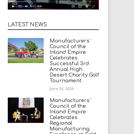
LATEST NEWS
Manufacturers’
Council of the
Inland Empire
Celebrates
Successful 3rd
Annual High
Desert Charity Golf
Tournament
June 24, 2026
Manufacturers’
Council of the
Inland Empire
Celebrates
Regional
Manufacturing