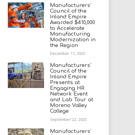
Manufacturers’
Council of the
Inland Empire
Awarded $410,000
to Accelerate
Manufacturing
Modernization in
the Region
December 11, 2025
Manufacturers’
Council of the
Inland Empire
Presents at
Engaging HR
Network Event
and Lab Tour at
Moreno Valley
College
September 22, 2025
Manufacturers’