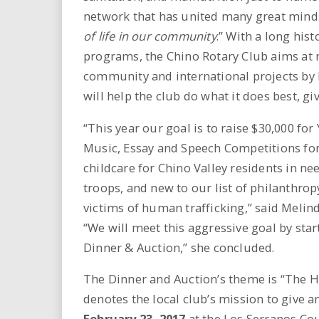
network that has united many great mind
of life in our community
.” With a long his
programs, the Chino Rotary Club aims at 
community and international projects by h
will help the club do what it does best, giv
“This year our goal is to raise $30,000 f
Music, Essay and Speech Competitions for 
childcare for Chino Valley residents in ne
troops, and new to our list of philanthro
victims of human trafficking,” said Melin
“We will meet this aggressive goal by sta
Dinner & Auction,” she concluded.
The Dinner and Auction’s theme is “The He
denotes the local club’s mission to give a
February 23, 2017
at the Los Serranos Cou