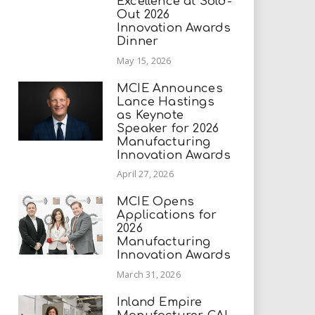
Excellence at Sold-
Out 2026
Innovation Awards
Dinner
May 15, 2026
MCIE Announces
Lance Hastings
as Keynote
Speaker for 2026
Manufacturing
Innovation Awards
April 27, 2026
MCIE Opens
Applications for
2026
Manufacturing
Innovation Awards
March 31, 2026
Inland Empire