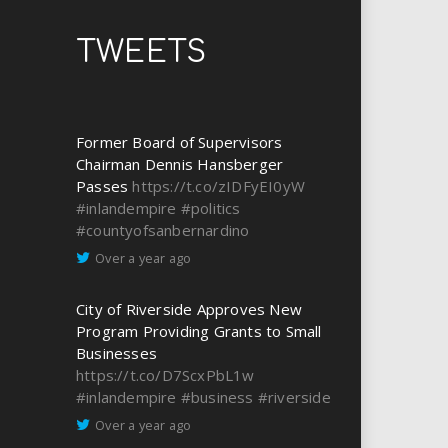
TWEETS
Former Board of Supervisors
Chairman Dennis Hansberger
Passes
https://t.co/zIDFyEI0yW
#inlandempire
#politics
#countyofsanbernardino
Over a year ago
City of Riverside Approves New
Program Providing Grants to Small
Businesses
https://t.co/D7ScxPbL1w
#inlandempire
#business
#riverside
Over a year ago