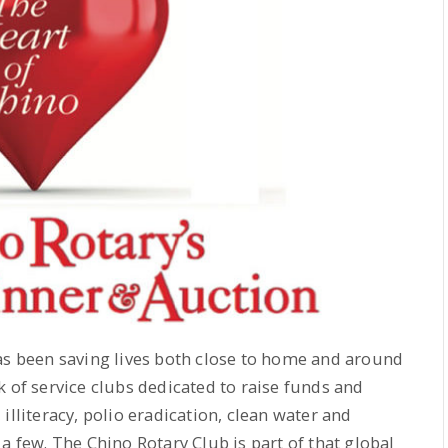
as been saving lives both close to home and around
k of service clubs dedicated to raise funds and
illiteracy, polio eradication, clean water and
a few. The Chino Rotary Club is part of that global