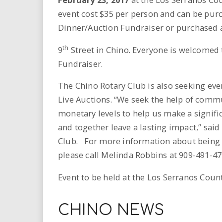
event cost $35 per person and can be pur
Dinner/Auction Fundraiser or purchased a
th
9
Street in Chino. Everyone is welcomed 
Fundraiser.
The Chino Rotary Club is also seeking eve
Live Auctions. “We seek the help of commu
monetary levels to help us make a signif
and together leave a lasting impact,” sai
Club. For more information about being a
please call Melinda Robbins at 909-491-4
Event to be held at the Los Serranos Count
CHINO NEWS