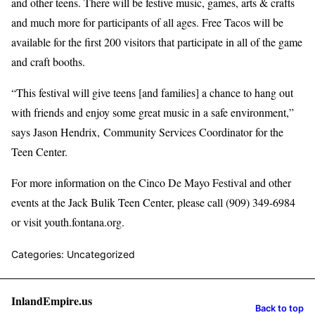
and other teens. There will be festive music, games, arts & crafts
and much more for participants of all ages. Free Tacos will be
available for the first 200 visitors that participate in all of the game
and craft booths.
“This festival will give teens [and families] a chance to hang out
with friends and enjoy some great music in a safe environment,”
says Jason Hendrix, Community Services Coordinator for the
Teen Center.
For more information on the Cinco De Mayo Festival and other
events at the Jack Bulik Teen Center, please call (909) 349-6984
or visit youth.fontana.org.
Categories: Uncategorized
InlandEmpire.us
Back to top