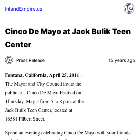
InlandEmpire.us
Cinco De Mayo at Jack Bulik Teen
Center
Press Release
15 years ago
Fontana, California, April 25, 2011
–
The Mayor and City Council invite the
public to a Cinco De Mayo Festival on
Thursday, May 5 from 5 to 8 p.m. at the
Jack Bulik Teen Center, located at
16581 Filbert Street.
Spend an evening celebrating Cinco De Mayo with your friends