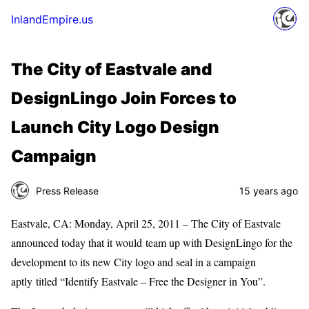
InlandEmpire.us
The City of Eastvale and
DesignLingo Join Forces to
Launch City Logo Design
Campaign
Press Release
15 years ago
Eastvale, CA: Monday, April 25, 2011 – The City of Eastvale
announced today that it would team up with DesignLingo for the
development to its new City logo and seal in a campaign
aptly titled “Identify Eastvale – Free the Designer in You”.