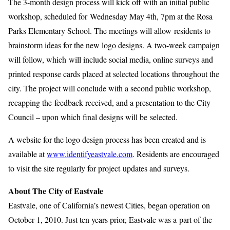
The 3-month design process will kick off with an initial public
workshop, scheduled for Wednesday May 4th, 7pm at the Rosa
Parks Elementary School. The meetings will allow residents to
brainstorm ideas for the new logo designs. A two-week campaign
will follow, which will include social media, online surveys and
printed response cards placed at selected locations throughout the
city. The project will conclude with a second public workshop,
recapping the feedback received, and a presentation to the City
Council – upon which final designs will be selected.
A website for the logo design process has been created and is
available at
www.identifyeastvale.com
. Residents are encouraged
to visit the site regularly for project updates and surveys.
About The City of Eastvale
Eastvale, one of California’s newest Cities, began operation on
October 1, 2010. Just ten years prior, Eastvale was a part of the