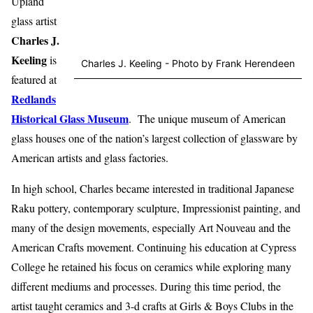
Upland
glass artist
Charles J.
Keeling
is
Charles J. Keeling - Photo by Frank Herendeen
featured at
Redlands
Historical Glass Museum
. The unique museum of American
glass houses one of the nation’s largest collection of glassware by
American artists and glass factories.
In high school, Charles became interested in traditional Japanese
Raku pottery, contemporary sculpture, Impressionist painting, and
many of the design movements, especially Art Nouveau and the
American Crafts movement. Continuing his education at Cypress
College he retained his focus on ceramics while exploring many
different mediums and processes. During this time period, the
artist taught ceramics and 3-d crafts at Girls & Boys Clubs in the