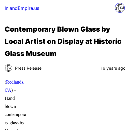
InlandEmpire.us
Contemporary Blown Glass by
Local Artist on Display at Historic
Glass Museum
Press Release
16 years ago
(
Redlands,
CA
) –
Hand
blown
contempora
ry glass by