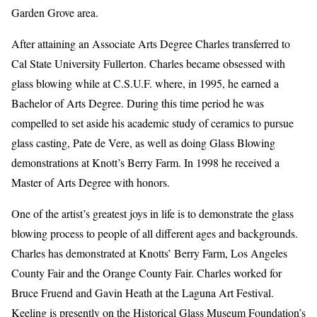
Garden Grove area.
After attaining an Associate Arts Degree Charles transferred to
Cal State University Fullerton. Charles became obsessed with
glass blowing while at C.S.U.F. where, in 1995, he earned a
Bachelor of Arts Degree. During this time period he was
compelled to set aside his academic study of ceramics to pursue
glass casting, Pate de Vere, as well as doing Glass Blowing
demonstrations at Knott’s Berry Farm. In 1998 he received a
Master of Arts Degree with honors.
One of the artist’s greatest joys in life is to demonstrate the glass
blowing process to people of all different ages and backgrounds.
Charles has demonstrated at Knotts’ Berry Farm, Los Angeles
County Fair and the Orange County Fair. Charles worked for
Bruce Fruend and Gavin Heath at the Laguna Art Festival.
Keeling is presently on the Historical Glass Museum Foundation’s