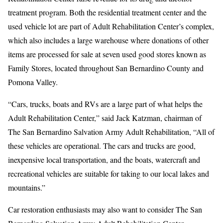
treatment program. Both the residential treatment center and the
used vehicle lot are part of Adult Rehabilitation Center’s complex,
which also includes a large warehouse where donations of other
items are processed for sale at seven used good stores known as
Family Stores, located throughout San Bernardino County and
Pomona Valley.
“Cars, trucks, boats and RVs are a large part of what helps the
Adult Rehabilitation Center,” said Jack Katzman, chairman of
The San Bernardino Salvation Army Adult Rehabilitation, “All of
these vehicles are operational. The cars and trucks are good,
inexpensive local transportation, and the boats, watercraft and
recreational vehicles are suitable for taking to our local lakes and
mountains.”
Car restoration enthusiasts may also want to consider The San