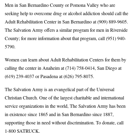
Men in San Bernardino County or Pomona Valley who are
seeking help to overcome drug or alcohol addiction should call the
Adult Rehabilitation Center in San Bernardino at (909) 889-9605.
The Salvation Army offers a similar program for men in Riverside
County; for more information about that program, call (951) 940-
5790.
Women can learn about Adult Rehabilitation Centers for them by
calling the center in Anaheim at (714) 758-0414, San Diego at
(619) 239-4037 or Pasadena at (626) 795-8075.
The Salvation Army is an evangelical part of the Universal
Christian Church. One of the largest charitable and international
service organizations in the world, The Salvation Army has been
in existence since 1865 and in San Bernardino since 1887,
supporting those in need without discrimination. To donate, call
1-800 SATRUCK.