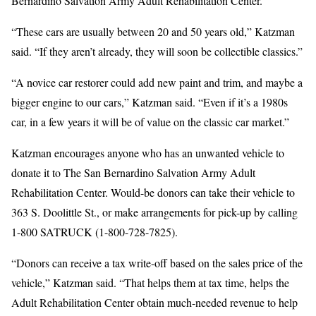
Bernardino Salvation Army Adult Rehabilitation Center.
“These cars are usually between 20 and 50 years old,” Katzman
said. “If they aren’t already, they will soon be collectible classics.”
“A novice car restorer could add new paint and trim, and maybe a
bigger engine to our cars,” Katzman said. “Even if it’s a 1980s
car, in a few years it will be of value on the classic car market.”
Katzman encourages anyone who has an unwanted vehicle to
donate it to The San Bernardino Salvation Army Adult
Rehabilitation Center. Would-be donors can take their vehicle to
363 S. Doolittle St., or make arrangements for pick-up by calling
1-800 SATRUCK (1-800-728-7825).
“Donors can receive a tax write-off based on the sales price of the
vehicle,” Katzman said. “That helps them at tax time, helps the
Adult Rehabilitation Center obtain much-needed revenue to help