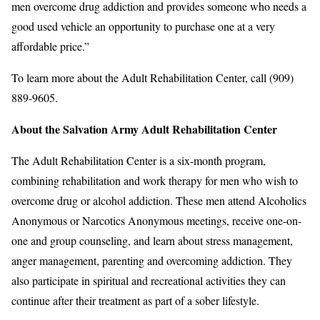
men overcome drug addiction and provides someone who needs a
good used vehicle an opportunity to purchase one at a very
affordable price.”
To learn more about the Adult Rehabilitation Center, call (909)
889-9605.
About the Salvation Army Adult Rehabilitation Center
The Adult Rehabilitation Center is a six-month program,
combining rehabilitation and work therapy for men who wish to
overcome drug or alcohol addiction. These men attend Alcoholics
Anonymous or Narcotics Anonymous meetings, receive one-on-
one and group counseling, and learn about stress management,
anger management, parenting and overcoming addiction. They
also participate in spiritual and recreational activities they can
continue after their treatment as part of a sober lifestyle.