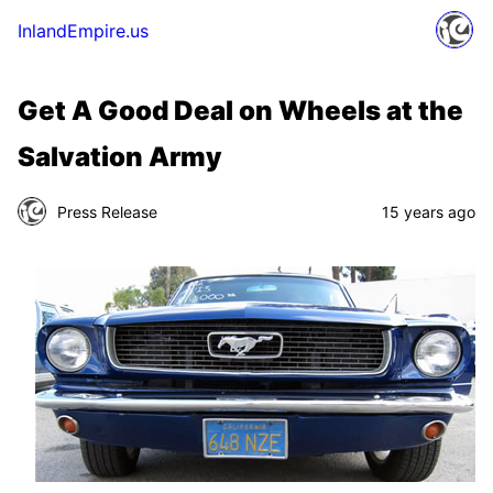
InlandEmpire.us
Get A Good Deal on Wheels at the
Salvation Army
Press Release
15 years ago