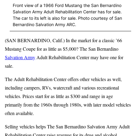
Front view of a 1966 Ford Mustang the San Bernardino
Salvation Army Adult Rehabilitation Center has for sale.
The car to its left is also for sale. Photo courtesy of San
Bernardino Salvation Army ARC.
(SAN BERNARDINO, Calif.) In the market for a classic ’66
Mustang Coupe for as little as $5,000? The San Bernardino
Salvation Army
Adult Rehabilitation Center may have one for
sale.
The Adult Rehabilitation Center offers other vehicles as well,
including campers, RVs, watercraft and various recreational
vehicles. Prices start for as little as $300 and range in age
primarily from the 1960s through 1980s, with later model vehicles
often available.
Selling vehicles helps The San Bernardino Salvation Army Adult
Rehabilitation Center raise revenue for its drug and alcohol