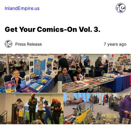
InlandEmpire.us
Get Your Comics-On Vol. 3.
Press Release
7 years ago