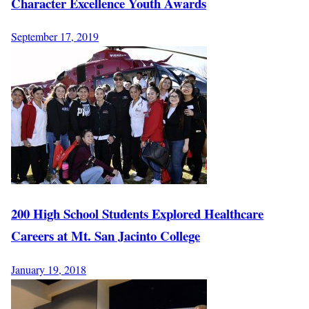
Character Excellence Youth Awards
September 17, 2019
200 High School Students Explored Healthcare
Careers at Mt. San Jacinto College
January 19, 2018