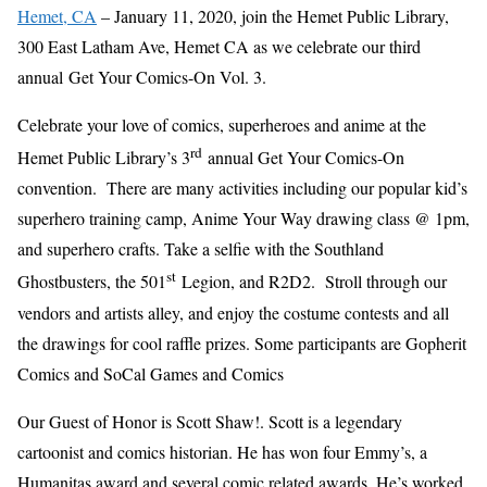
Hemet, CA
– January 11, 2020, join the Hemet Public Library,
300 East Latham Ave, Hemet CA as we celebrate our third
annual Get Your Comics-On Vol. 3.
Celebrate your love of comics, superheroes and anime at the
rd
Hemet Public Library’s 3
annual Get Your Comics-On
convention. There are many activities including our popular kid’s
superhero training camp, Anime Your Way drawing class @ 1pm,
and superhero crafts. Take a selfie with the Southland
st
Ghostbusters, the 501
Legion, and R2D2. Stroll through our
vendors and artists alley, and enjoy the costume contests and all
the drawings for cool raffle prizes. Some participants are Gopherit
Comics and SoCal Games and Comics
Our Guest of Honor is Scott Shaw!. Scott is a legendary
cartoonist and comics historian. He has won four Emmy’s, a
Humanitas award and several comic related awards. He’s worked