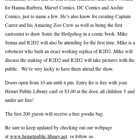
for Hanna-Barbera, Marvel Comics, DC Comics and Archie
Comics, just to name a few. He’s also know for creating Captain
Carrot and his Amazing Zoo Crew as well as being the first
cartoonist to draw Sonic the Hedgehog in a comic book. Mike
Senna and R2D2 will also be attending for the first time. Mike is a
roboticist who built an exact working replica of R2D2. Mike will
discuss the making of R2D2 and R2D2 will take pictures with the
public. We’re very lucky to have them attend the show.
Doors open from 10 am until 4 pm. Entry fee is free with your
Hemet Public Library card or $3.00 at the door, all children 5 and
under are free!
The first 200 guests will receive a free goodie bag.
Be sure to keep updated by checking out our webpage
at
www.hemetpublic library.net
or follow us