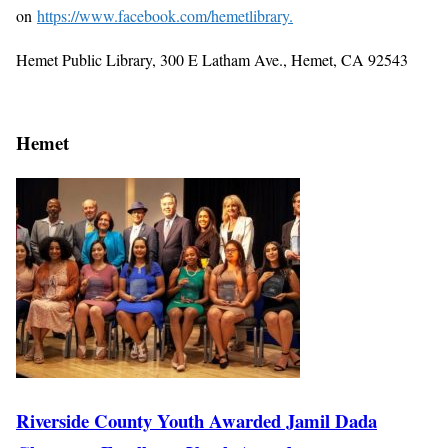
on
https://www.facebook.com/hemetlibrary.
Hemet Public Library, 300 E Latham Ave., Hemet, CA 92543
Hemet
Riverside County Youth Awarded Jamil Dada