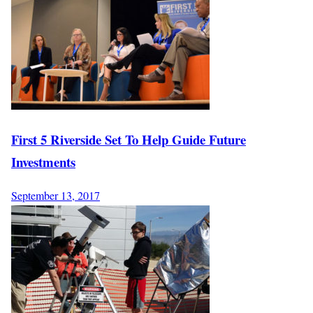
First 5 Riverside Set To Help Guide Future
Investments
September 13, 2017