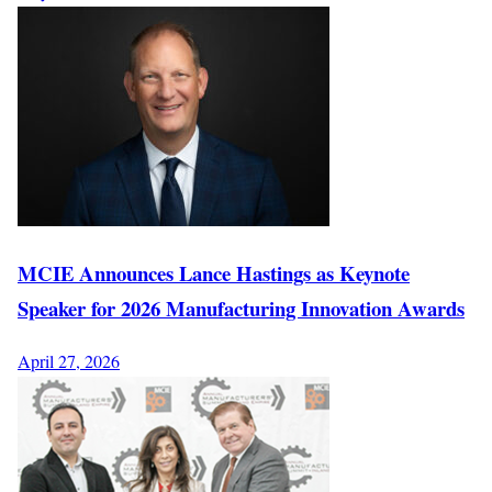
MCIE Announces Lance Hastings as Keynote
Speaker for 2026 Manufacturing Innovation Awards
April 27, 2026