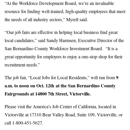
“At the Workforce Development Board, we’re an invaluable
resource for finding well-trained, high-quality employees that meet
the needs of all industry sectors,” Myrell said.
“Our job fairs are effective in helping local business find great
local candidates,” said Sandy Harmsen, Executive Director of the
San Bernardino County Workforce Investment Board. “It is a
great opportunity for employers to enjoy a one-stop shop for their
recruitment needs.”
9
The job fair, “Local Jobs for Local Residents,” will run from
a.m. to noon on Oct. 12th at the San Bernardino County
Fairgrounds at 14800 7th Street, Victorville.
Please visit the America’s Job Center of California, located in
Victorville at 17310 Bear Valley Road, Suite 109, Victorville, or
call 1-800-451-5627.