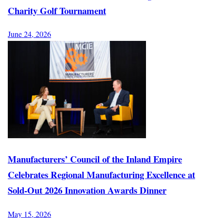
Charity Golf Tournament
June 24, 2026
Manufacturers’ Council of the Inland Empire
Celebrates Regional Manufacturing Excellence at
Sold-Out 2026 Innovation Awards Dinner
May 15, 2026