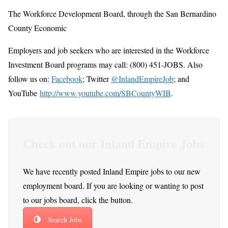
The Workforce Development Board, through the San Bernardino
County Economic
Employers and job seekers who are interested in the Workforce
Investment Board programs may call: (800) 451-JOBS. Also
follow us on:
Facebook
; Twitter
@InlandEmpireJob
; and
YouTube
http://www.youtube.com/SBCountyWIB
.
Check out our Inland Empire Jobs
We have recently posted Inland Empire jobs to our new
employment board. If you are looking or wanting to post
to our jobs board, click the button.
Search Jobs