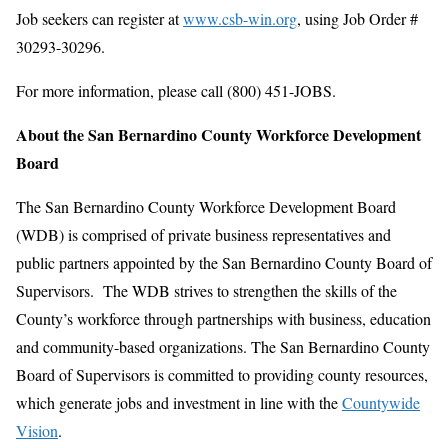
Job seekers can register at
www.csb-win.org
, using Job Order #
30293-30296.
For more information, please call (800) 451-JOBS.
About the San Bernardino County Workforce Development
Board
The San Bernardino County Workforce Development Board
(WDB) is comprised of private business representatives and
public partners appointed by the San Bernardino County Board of
Supervisors. The WDB strives to strengthen the skills of the
County’s workforce through partnerships with business, education
and community-based organizations. The San Bernardino County
Board of Supervisors is committed to providing county resources,
which generate jobs and investment in line with the
Countywide
Vision
.