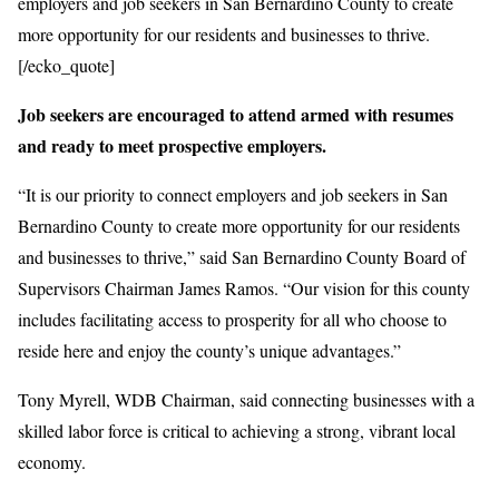
employers and job seekers in San Bernardino County to create
more opportunity for our residents and businesses to thrive.
[/ecko_quote]
Job seekers are encouraged to attend armed with resumes
and ready to meet prospective employers.
“It is our priority to connect employers and job seekers in San
Bernardino County to create more opportunity for our residents
and businesses to thrive,” said San Bernardino County Board of
Supervisors Chairman James Ramos. “Our vision for this county
includes facilitating access to prosperity for all who choose to
reside here and enjoy the county’s unique advantages.”
Tony Myrell, WDB Chairman, said connecting businesses with a
skilled labor force is critical to achieving a strong, vibrant local
economy.