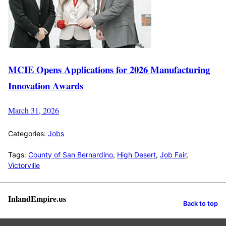
MCIE Opens Applications for 2026 Manufacturing
Innovation Awards
March 31, 2026
Categories:
Jobs
Tags:
County of San Bernardino
,
High Desert
,
Job Fair
,
Victorville
InlandEmpire.us
Back to top