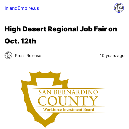
InlandEmpire.us
High Desert Regional Job Fair on
Oct. 12th
Press Release
10 years ago