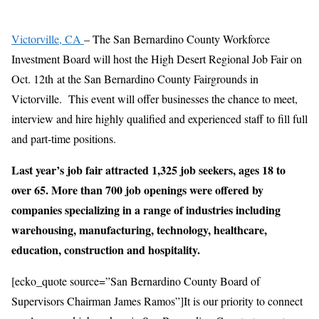
Victorville, CA
– The San Bernardino County Workforce
Investment Board will host the High Desert Regional Job Fair on
Oct. 12th at the San Bernardino County Fairgrounds in
Victorville. This event will offer businesses the chance to meet,
interview and hire highly qualified and experienced staff to fill full
and part-time positions.
Last year’s job fair attracted 1,325 job seekers, ages 18 to
over 65. More than 700 job openings were offered by
companies specializing in a range of industries including
warehousing, manufacturing, technology, healthcare,
education, construction and hospitality.
[ecko_quote source=”San Bernardino County Board of
Supervisors Chairman James Ramos”]It is our priority to connect