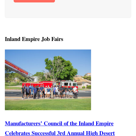
Inland Empire Job Fairs
Manufacturers’ Council of the Inland Empire
Celebrates Successful 3rd Annual High Desert