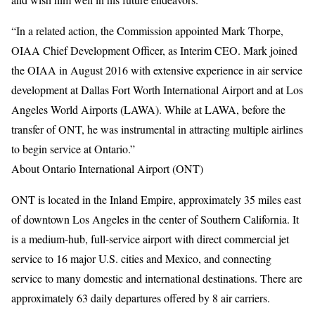
“In a related action, the Commission appointed Mark Thorpe,
OIAA Chief Development Officer, as Interim CEO. Mark joined
the OIAA in August 2016 with extensive experience in air service
development at Dallas Fort Worth International Airport and at Los
Angeles World Airports (LAWA). While at LAWA, before the
transfer of ONT, he was instrumental in attracting multiple airlines
to begin service at Ontario.”
About Ontario International Airport (ONT)
ONT is located in the Inland Empire, approximately 35 miles east
of downtown Los Angeles in the center of Southern California. It
is a medium-hub, full-service airport with direct commercial jet
service to 16 major U.S. cities and Mexico, and connecting
service to many domestic and international destinations. There are
approximately 63 daily departures offered by 8 air carriers.