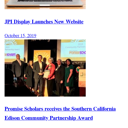
JPI Display Launches New Website
October 15, 2019
Promise Scholars receives the Southern California
Edison Community Partnership Award