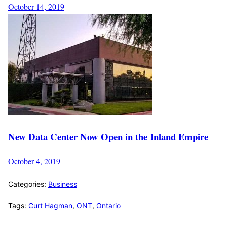
October 14, 2019
New Data Center Now Open in the Inland Empire
October 4, 2019
Categories:
Business
Tags:
Curt Hagman
,
ONT
,
Ontario