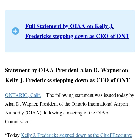
Full Statement by OIAA on Kelly J.
Fredericks stepping down as CEO of ONT
Statement by OIAA President Alan D. Wapner on
Kelly J. Fredericks stepping down as CEO of ONT
ONTARIO, Calif.
– The following statement was issued today by
Alan D. Wapner, President of the Ontario International Airport
Authority (OIAA), following a meeting of the OIAA
Commission:
“Today
Kelly J. Fredericks stepped down as the Chief Executive