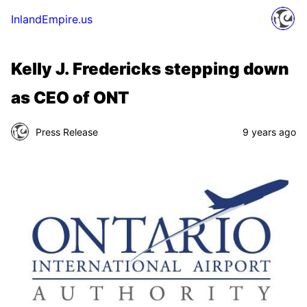
InlandEmpire.us
Kelly J. Fredericks stepping down
as CEO of ONT
Press Release
9 years ago