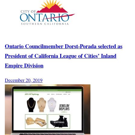
Ontario Councilmember Dorst-Porada selected as
President of California League of Cities’ Inland
Empire Division
December 20, 2019