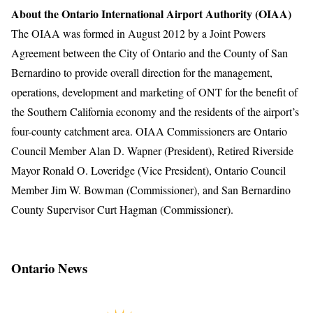
About the Ontario International Airport Authority (OIAA)
The OIAA was formed in August 2012 by a Joint Powers
Agreement between the City of Ontario and the County of San
Bernardino to provide overall direction for the management,
operations, development and marketing of ONT for the benefit of
the Southern California economy and the residents of the airport’s
four-county catchment area. OIAA Commissioners are Ontario
Council Member Alan D. Wapner (President), Retired Riverside
Mayor Ronald O. Loveridge (Vice President), Ontario Council
Member Jim W. Bowman (Commissioner), and San Bernardino
County Supervisor Curt Hagman (Commissioner).
Ontario News