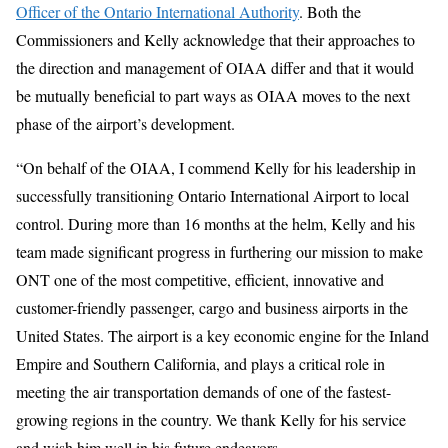
Officer of the Ontario International Authority
. Both the
Commissioners and Kelly acknowledge that their approaches to
the direction and management of OIAA differ and that it would
be mutually beneficial to part ways as OIAA moves to the next
phase of the airport’s development.
“On behalf of the OIAA, I commend Kelly for his leadership in
successfully transitioning Ontario International Airport to local
control. During more than 16 months at the helm, Kelly and his
team made significant progress in furthering our mission to make
ONT one of the most competitive, efficient, innovative and
customer-friendly passenger, cargo and business airports in the
United States. The airport is a key economic engine for the Inland
Empire and Southern California, and plays a critical role in
meeting the air transportation demands of one of the fastest-
growing regions in the country. We thank Kelly for his service
and wish him well in his future endeavors.