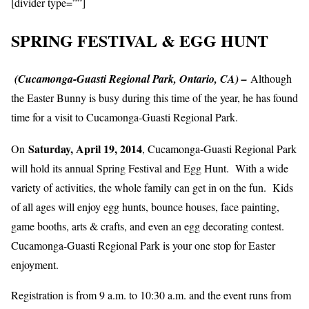
[divider type=””]
SPRING FESTIVAL & EGG HUNT
(Cucamonga-Guasti Regional Park, Ontario, CA) –
Although
the Easter Bunny is busy during this time of the year, he has found
time for a visit to Cucamonga-Guasti Regional Park.
Saturday, April 19, 2014
On
,
Cucamonga-Guasti Regional Park
will hold its annual Spring Festival and Egg Hunt. With a wide
variety of activities, the whole family can get in on the fun. Kids
of all ages will enjoy egg hunts, bounce houses, face painting,
game booths, arts & crafts, and even an egg decorating contest.
Cucamonga-Guasti Regional Park is your one stop for Easter
enjoyment.
Registration is from 9 a.m. to 10:30 a.m. and the event runs from