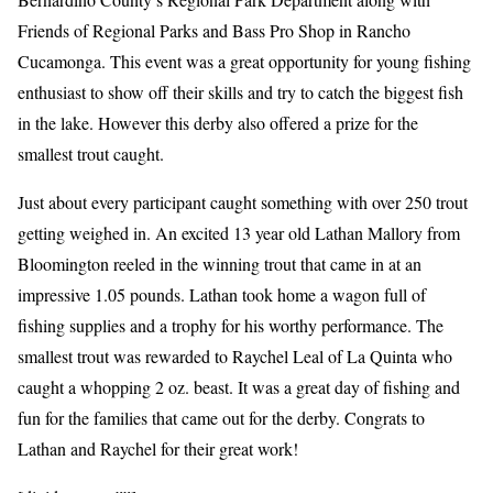
Friends of Regional Parks and Bass Pro Shop in Rancho
Cucamonga. This event was a great opportunity for young fishing
enthusiast to show off their skills and try to catch the biggest fish
in the lake. However this derby also offered a prize for the
smallest trout caught.
Just about every participant caught something with over 250 trout
getting weighed in. An excited 13 year old Lathan Mallory from
Bloomington reeled in the winning trout that came in at an
impressive 1.05 pounds. Lathan took home a wagon full of
fishing supplies and a trophy for his worthy performance. The
smallest trout was rewarded to Raychel Leal of La Quinta who
caught a whopping 2 oz. beast. It was a great day of fishing and
fun for the families that came out for the derby. Congrats to
Lathan and Raychel for their great work!