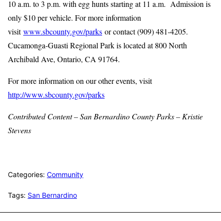
10 a.m. to 3 p.m. with egg hunts starting at 11 a.m. Admission is
only $10 per vehicle. For more information
visit
www.sbcounty.gov/parks
or contact (909) 481-4205.
Cucamonga-Guasti Regional Park is located at 800 North
Archibald Ave, Ontario, CA 91764.
For more information on our other events, visit
http://www.sbcounty.gov/parks
Contributed Content – San Bernardino County Parks – Kristie
Stevens
Categories:
Community
Tags:
San Bernardino