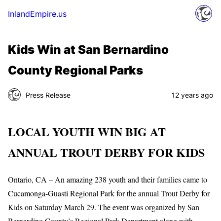
InlandEmpire.us
Kids Win at San Bernardino
County Regional Parks
Press Release
12 years ago
LOCAL YOUTH WIN BIG AT
ANNUAL TROUT DERBY FOR KIDS
Ontario, CA – An amazing 238 youth and their families came to
Cucamonga-Guasti Regional Park for the annual Trout Derby for
Kids on Saturday March 29. The event was organized by San
Bernardino County’s Regional Park Department along with