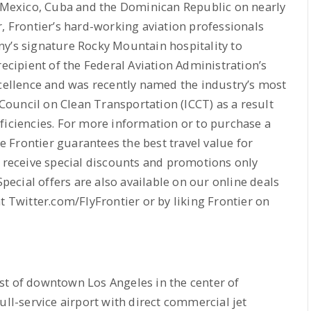
, Mexico, Cuba and the Dominican Republic on nearly
r, Frontier’s hard-working aviation professionals
ny’s signature Rocky Mountain hospitality to
recipient of the Federal Aviation Administration’s
llence and was recently named the industry’s most
l Council on Clean Transportation (ICCT) as a result
ficiencies. For more information or to purchase a
re Frontier guarantees the best travel value for
o receive special discounts and promotions only
Special offers are also available on our online deals
t Twitter.com/FlyFrontier or by liking Frontier on
st of downtown Los Angeles in the center of
ull-service airport with direct commercial jet