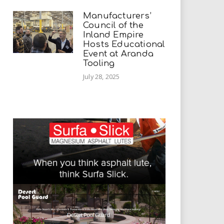
Manufacturers’
Council of the
Inland Empire
Hosts Educational
Event at Aranda
Tooling
July 28, 2025