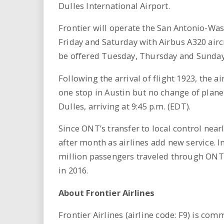
Dulles International Airport.
Frontier will operate the San Antonio-Wa
Friday and Saturday with Airbus A320 airc
be offered Tuesday, Thursday and Sunday
Following the arrival of flight 1923, the a
one stop in Austin but no change of plan
Dulles, arriving at 9:45 p.m. (EDT).
Since ONT’s transfer to local control nea
after month as airlines add new service. I
million passengers traveled through ONT,
in 2016.
About Frontier Airlines
Frontier Airlines (airline code: F9) is co