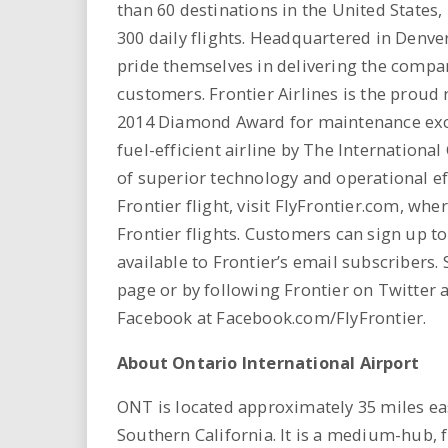
than 60 destinations in the United States
300 daily flights. Headquartered in Denve
pride themselves in delivering the compa
customers. Frontier Airlines is the proud 
2014 Diamond Award for maintenance exce
fuel-efficient airline by The Internationa
of superior technology and operational ef
Frontier flight, visit FlyFrontier.com, whe
Frontier flights. Customers can sign up t
available to Frontier’s email subscribers. 
page or by following Frontier on Twitter a
Facebook at Facebook.com/FlyFrontier.
About Ontario International Airport
ONT is located approximately 35 miles ea
Southern California. It is a medium-hub, f