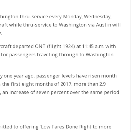
shington thru-service every Monday, Wednesday,
raft while thru-service to Washington via Austin will
.
ircraft departed ONT (flight 1924) at 11:45 a.m. with
e for passengers traveling through to Washington
rly one year ago, passenger levels have risen month
n the first eight months of 2017, more than 2.9
 an increase of seven percent over the same period
mmitted to offering ‘Low Fares Done Right to more