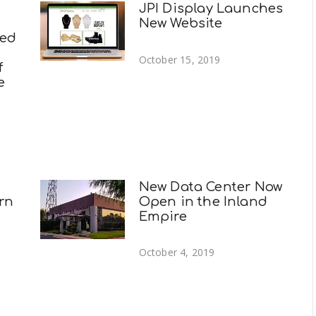
JPI Display Launches
New Website
ted
October 15, 2019
f
e
New Data Center Now
rn
Open in the Inland
Empire
October 4, 2019