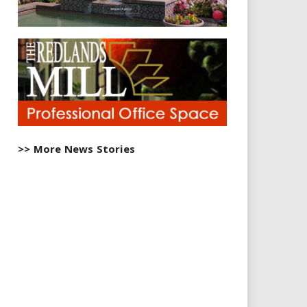
>> More News Stories