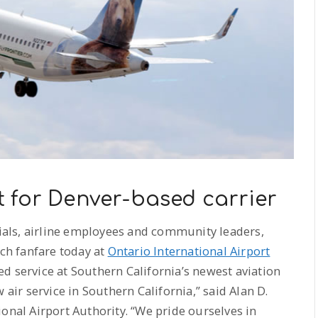
 for Denver-based carrier
cials, airline employees and community leaders,
uch fanfare today at
Ontario International Airport
d service at Southern California’s newest aviation
 air service in Southern California,” said Alan D.
onal Airport Authority. “We pride ourselves in