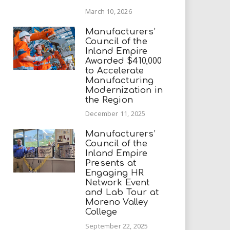
March 10, 2026
Manufacturers’
Council of the
Inland Empire
Awarded $410,000
to Accelerate
Manufacturing
Modernization in
the Region
December 11, 2025
Manufacturers’
Council of the
Inland Empire
Presents at
Engaging HR
Network Event
and Lab Tour at
Moreno Valley
College
September 22, 2025