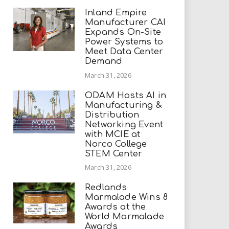
Inland Empire
Manufacturer CAI
Expands On-Site
Power Systems to
Meet Data Center
Demand
March 31, 2026
ODAM Hosts AI in
Manufacturing &
Distribution
Networking Event
with MCIE at
Norco College
STEM Center
March 31, 2026
Redlands
Marmalade Wins 8
Awards at the
World Marmalade
Awards