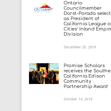
Ontario
Councilmember
Dorst-Porada selec
as President of
California League o
Cities’ Inland Empir
Division
December 20, 2019
Promise Scholars
receives the Southe
California Edison
Community
Partnership Award
October 14, 2019