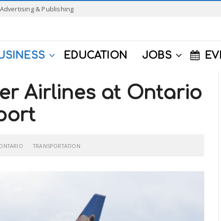
Advertising & Publishing
USINESS
EDUCATION
JOBS
EV
ier Airlines at Ontario
port
ONTARIO
TRANSPORTATION