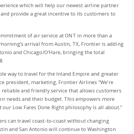
xperience which will help our newest airline partner
and provide a great incentive to its customers to
 commitment of air service at ONT in more than a
morning’s arrival from Austin, TX, Frontier is adding
tonio and Chicago/O’Hare, bringing the total
8.
le way to travel for the Inland Empire and greater
ce president, marketing, Frontier Airlines “We’re
 reliable and friendly service that allows customers
their needs and their budget. This empowers more
at our Low Fares Done Right philosophy is all about.”
rs can travel coast-to-coast without changing
stin and San Antonio will continue to Washington