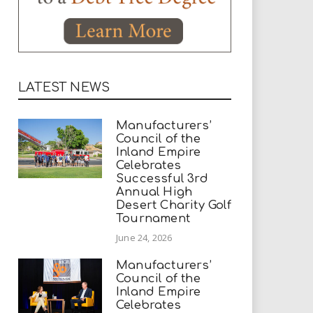
LATEST NEWS
Manufacturers’
Council of the
Inland Empire
Celebrates
Successful 3rd
Annual High
Desert Charity Golf
Tournament
June 24, 2026
Manufacturers’
Council of the
Inland Empire
Celebrates