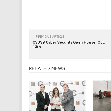
PREVIOUS ARTICLE
CSUSB Cyber Security Open House, Oct.
13th.
RELATED NEWS