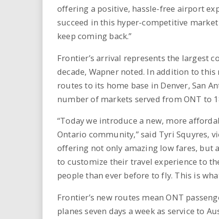
offering a positive, hassle-free airport e
succeed in this hyper-competitive market 
keep coming back.”
Frontier’s arrival represents the largest
decade, Wapner noted. In addition to this 
routes to its home base in Denver, San An
number of markets served from ONT to 1
“Today we introduce a new, more affordab
Ontario community,” said Tyri Squyres, vi
offering not only amazing low fares, but a
to customize their travel experience to 
people than ever before to fly. This is wh
Frontier’s new routes mean ONT passenge
planes seven days a week as service to Au