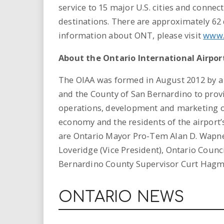
service to 15 major U.S. cities and conne
destinations. There are approximately 62 d
information about ONT, please visit
www.
About the Ontario International Airpor
The OIAA was formed in August 2012 by a
and the County of San Bernardino to prov
operations, development and marketing of
economy and the residents of the airport
are Ontario Mayor Pro-Tem Alan D. Wapner
Loveridge (Vice President), Ontario Coun
Bernardino County Supervisor Curt Hagma
ONTARIO NEWS