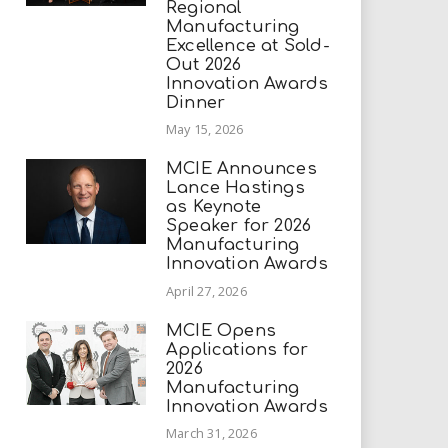
Regional
Manufacturing
Excellence at Sold-
Out 2026
Innovation Awards
Dinner
May 15, 2026
MCIE Announces
Lance Hastings
as Keynote
Speaker for 2026
Manufacturing
Innovation Awards
April 27, 2026
MCIE Opens
Applications for
2026
Manufacturing
Innovation Awards
March 31, 2026