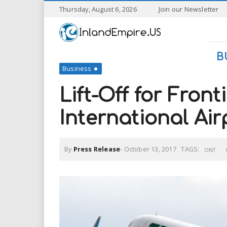
S
Thursday, August 6, 2026
Join our Newsletter
k
I
i
p
n
t
B
o
Business
l
m
a
Lift-Off for Front
a
i
n
International Air
n
c
o
n
d
By
Press Release
-
October 13, 2017
TAGS:
t
ONT
e
E
n
t
m
p