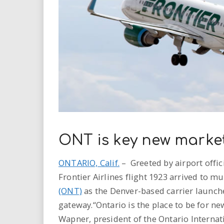
i
r
e
.
u
s
ONT is key new market
ONTARIO, Calif.
– Greeted by airport offi
Frontier Airlines flight 1923 arrived to m
(ONT)
as the Denver-based carrier launche
gateway.“Ontario is the place to be for new
Wapner, president of the Ontario Internati