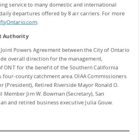
cting service to many domestic and international
aily departures offered by 8 air carriers. For more
flyOntario.com
.
t Authority
 Joint Powers Agreement between the City of Ontario
ide overall direction for the management,
 ONT for the benefit of the Southern California
’s four-county catchment area. OIAA Commissioners
 (President), Retired Riverside Mayor Ronald O.
cil Member Jim W. Bowman (Secretary), San
n and retired business executive Julia Gouw.