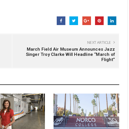
NEXT ARTICLE
March Field Air Museum Announces Jazz
Singer Troy Clarke Will Headline “March of
Flight”