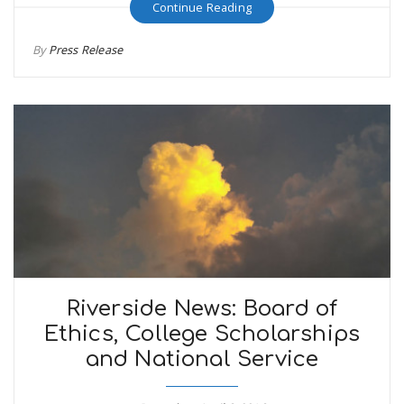
Continue Reading
By
Press Release
Riverside News: Board of
Ethics, College Scholarships
and National Service