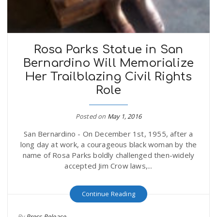
Rosa Parks Statue in San
Bernardino Will Memorialize
Her Trailblazing Civil Rights
Role
Posted on
May 1, 2016
San Bernardino - On December 1st, 1955, after a
long day at work, a courageous black woman by the
name of Rosa Parks boldly challenged then-widely
accepted Jim Crow laws,...
Continue Reading
By
Press Release