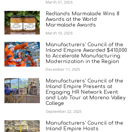
March 31, 2026
Redlands Marmalade Wins 8
Awards at the World
Marmalade Awards
March 10, 2026
Manufacturers’ Council of the
Inland Empire Awarded $410,000
to Accelerate Manufacturing
Modernization in the Region
December 11, 2025
Manufacturers’ Council of the
Inland Empire Presents at
Engaging HR Network Event
and Lab Tour at Moreno Valley
College
September 22, 2025
Manufacturers’ Council of the
Inland Empire Hosts