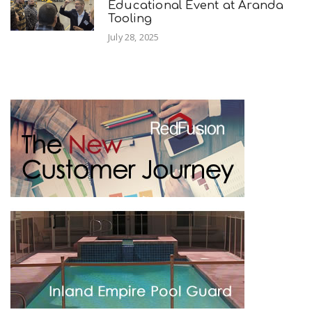
Educational Event at Aranda
Tooling
July 28, 2025