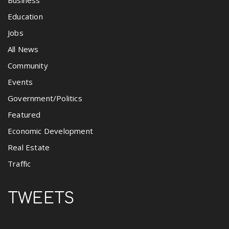
Business
Education
Jobs
All News
Community
Events
Government/Politics
Featured
Economic Development
Real Estate
Traffic
TWEETS