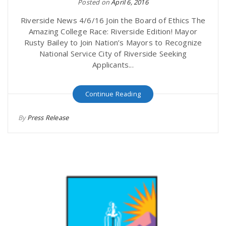
Posted on
April 6, 2016
Riverside News 4/6/16 Join the Board of Ethics The
Amazing College Race: Riverside Edition! Mayor
Rusty Bailey to Join Nation’s Mayors to Recognize
National Service City of Riverside Seeking
Applicants...
Continue Reading
By
Press Release