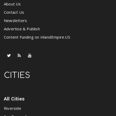
About Us
Contact Us
Newsletters
Advertise & Publish
Content Funding on InlandEmpire.US
CITIES
All Cities
Riverside