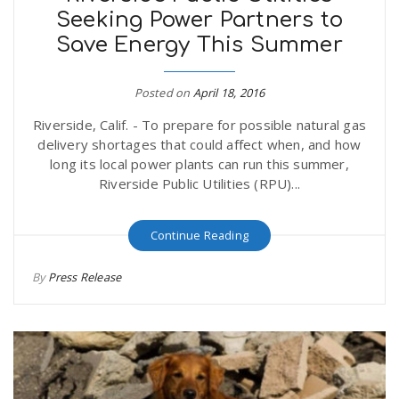
Seeking Power Partners to
Save Energy This Summer
Posted on
April 18, 2016
Riverside, Calif. - To prepare for possible natural gas
delivery shortages that could affect when, and how
long its local power plants can run this summer,
Riverside Public Utilities (RPU)...
Continue Reading
By
Press Release