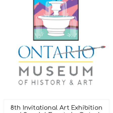
8th Invitational Art Exhibition