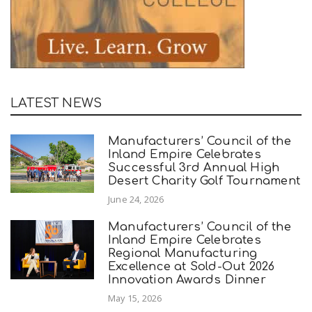
LATEST NEWS
Manufacturers’ Council of the
Inland Empire Celebrates
Successful 3rd Annual High
Desert Charity Golf Tournament
June 24, 2026
Manufacturers’ Council of the
Inland Empire Celebrates
Regional Manufacturing
Excellence at Sold-Out 2026
Innovation Awards Dinner
May 15, 2026