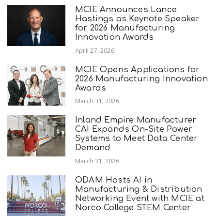
MCIE Announces Lance
Hastings as Keynote Speaker
for 2026 Manufacturing
Innovation Awards
April 27, 2026
MCIE Opens Applications for
2026 Manufacturing Innovation
Awards
March 31, 2026
Inland Empire Manufacturer
CAI Expands On-Site Power
Systems to Meet Data Center
Demand
March 31, 2026
ODAM Hosts AI in
Manufacturing & Distribution
Networking Event with MCIE at
Norco College STEM Center