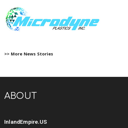
>> More News Stories
ABOUT
InlandEmpire.US