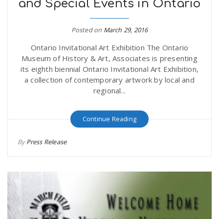
and Special Events in Ontario
Posted on
March 29, 2016
Ontario Invitational Art Exhibition The Ontario
Museum of History & Art, Associates is presenting
its eighth biennial Ontario Invitational Art Exhibition,
a collection of contemporary artwork by local and
regional...
Continue Reading
By
Press Release