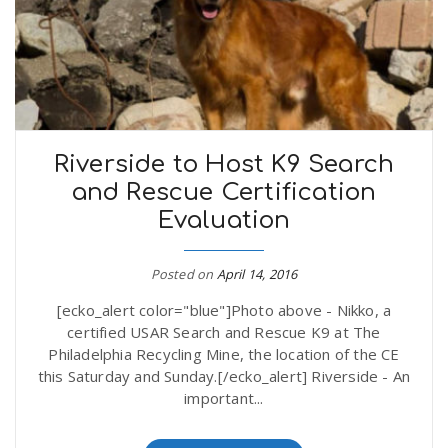
Riverside to Host K9 Search
and Rescue Certification
Evaluation
Posted on
April 14, 2016
[ecko_alert color="blue"]Photo above - Nikko, a
certified USAR Search and Rescue K9 at The
Philadelphia Recycling Mine, the location of the CE
this Saturday and Sunday.[/ecko_alert] Riverside - An
important...