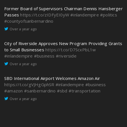
Former Board of Supervisors Chairman Dennis Hansberger
Passes
https://t.co/zIDFyEI0yW
#inlandempire
#politics
#countyofsanbernardino
Over a year ago
City of Riverside Approves New Program Providing Grants
to Small Businesses
https://t.co/D7ScxPbL1w
#inlandempire
#business
#riverside
Over a year ago
SBD International Airport Welcomes Amazon Air
https://t.co/gVJHgGphSR
#inlandempire
#business
#amazon
#sanbernardino
#sbd
#transportation
Over a year ago