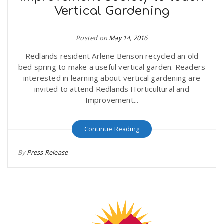
Vertical Gardening
r
a
e
Posted on
May 14, 2016
v
Redlands resident Arlene Benson recycled an old
.
bed spring to make a useful vertical garden. Readers
i
interested in learning about vertical gardening are
u
invited to attend Redlands Horticultural and
Improvement...
g
s
Continue Reading
a
By
Press Release
t
i
o