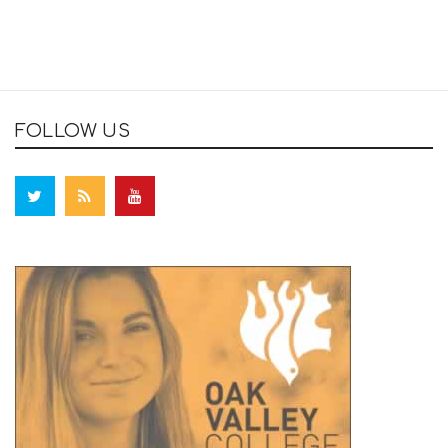
FOLLOW US