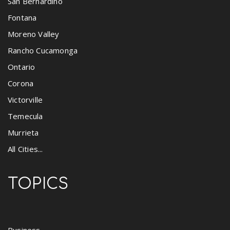
San Bernardino
Fontana
Moreno Valley
Rancho Cucamonga
Ontario
Corona
Victorville
Temecula
Murrieta
All Cities...
TOPICS