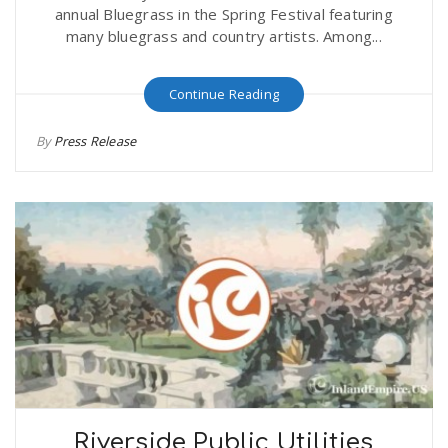
annual Bluegrass in the Spring Festival featuring
many bluegrass and country artists. Among...
Continue Reading
By
Press Release
Riverside Public Utilities