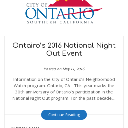
n
Ontairo’s 2016 National Night
Out Event
Posted on
May 11, 2016
Information on the City of Ontario’s Neighborhood
Watch program. Ontario, CA - This year marks the
30th anniversary of Ontario’s participation in the
National Night Out program. For the past decade,...
Continue Reading
By
Press Release