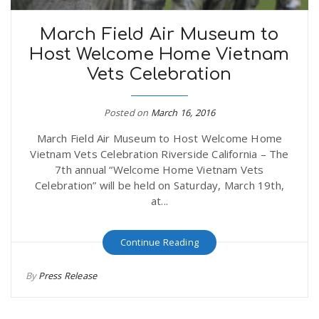
March Field Air Museum to
Host Welcome Home Vietnam
Vets Celebration
Posted on
March 16, 2016
March Field Air Museum to Host Welcome Home
Vietnam Vets Celebration Riverside California – The
7th annual “Welcome Home Vietnam Vets
Celebration” will be held on Saturday, March 19th,
at...
Continue Reading
By
Press Release