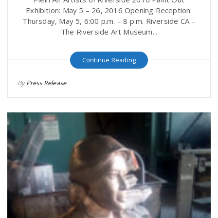
Exhibition: May 5 – 26, 2016 Opening Reception:
Thursday, May 5, 6:00 p.m. – 8 p.m. Riverside CA –
The Riverside Art Museum...
Continue Reading
By
Press Release