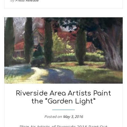
Riverside Area Artists Paint
the “Garden Light”
Posted on
May 3, 2016
Plein Air Artists of Riverside 2016 Paint Out