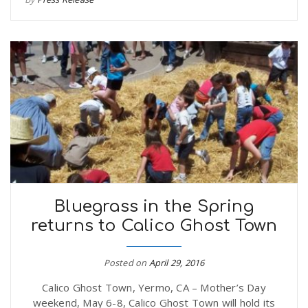
Bluegrass in the Spring
returns to Calico Ghost Town
Posted on
April 29, 2016
Calico Ghost Town, Yermo, CA – Mother’s Day
weekend, May 6-8, Calico Ghost Town will hold its