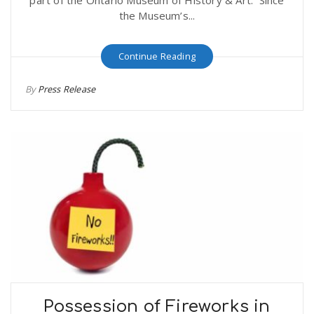
part of the Ontario Museum of History & Art. Since
the Museum’s...
Continue Reading
By
Press Release
Possession of Fireworks in