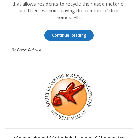
that allows residents to recycle their used motor oil
and filters without leaving the comfort of their
homes. All...
Continue Reading
By
Press Release