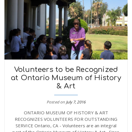
Volunteers to be Recognized
at Ontario Museum of History
& Art
Posted on
July 7, 2016
ONTARIO MUSEUM OF HISTORY & ART
RECOGNIZES VOLUNTEERS FOR OUTSTANDING
SERVICE Ontario, CA - Volunteers are an integral