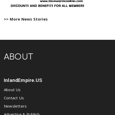
>> More News Stories
ABOUT
InlandEmpire.US
About Us
Contact Us
Newsletters
Advertise & Publish