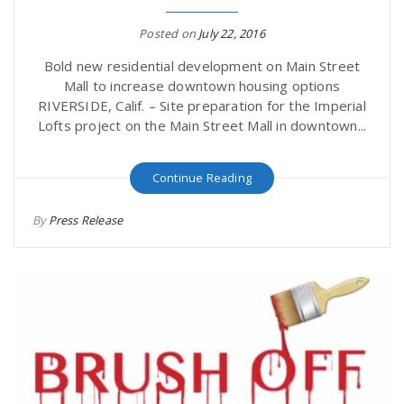
r
a
Posted on
July 22, 2016
e
Bold new residential development on Main Street
v
Mall to increase downtown housing options
.
RIVERSIDE, Calif. – Site preparation for the Imperial
Lofts project on the Main Street Mall in downtown...
i
u
Continue Reading
g
s
By
Press Release
a
t
i
o