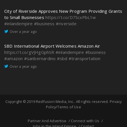
City of Riverside Approves New Program Providing Grants
to Small Businesses
https://t.co/D7ScxPbL1w
#inlandempire
#business
#riverside
Over a year ago
SBD International Airport Welcomes Amazon Air
https://t.co/gVJHgGphSR
#inlandempire
#business
#amazon
#sanbernardino
#sbd
#transportation
Over a year ago
Copyright © 2019
RedFusion Media, Inc.
. All rights reserved.
Privacy
Policy/Terms of Use
Partner And Advertise
Connect with Us
Jobs in the Inland Empire
Contact