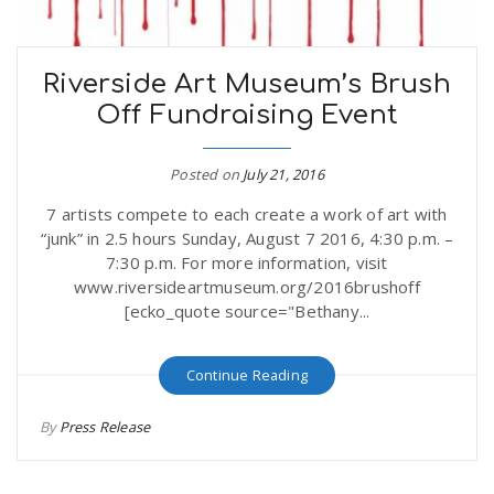
n
Riverside Art Museum’s Brush
Off Fundraising Event
Posted on
July 21, 2016
7 artists compete to each create a work of art with
“junk” in 2.5 hours Sunday, August 7 2016, 4:30 p.m. –
7:30 p.m. For more information, visit
www.riversideartmuseum.org/2016brushoff
[ecko_quote source="Bethany...
Continue Reading
By
Press Release