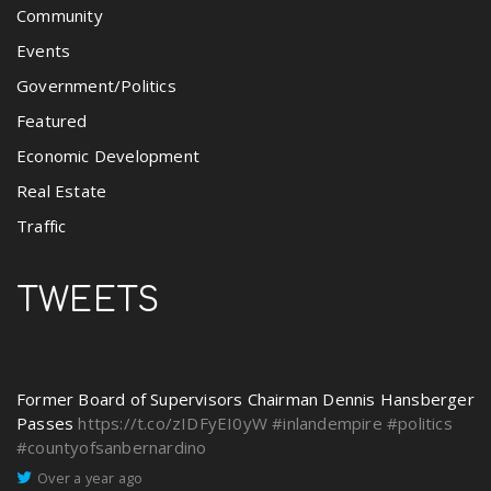
Community
Events
Government/Politics
Featured
Economic Development
Real Estate
Traffic
TWEETS
Former Board of Supervisors Chairman Dennis Hansberger
Passes
https://t.co/zIDFyEI0yW
#inlandempire
#politics
#countyofsanbernardino
Over a year ago