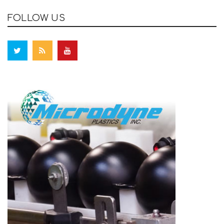
FOLLOW US