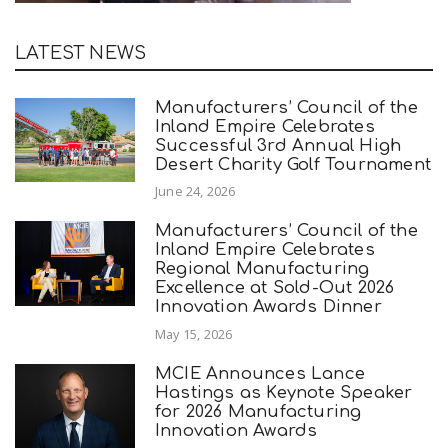
LATEST NEWS
Manufacturers’ Council of the
Inland Empire Celebrates
Successful 3rd Annual High
Desert Charity Golf Tournament
June 24, 2026
Manufacturers’ Council of the
Inland Empire Celebrates
Regional Manufacturing
Excellence at Sold-Out 2026
Innovation Awards Dinner
May 15, 2026
MCIE Announces Lance
Hastings as Keynote Speaker
for 2026 Manufacturing
Innovation Awards