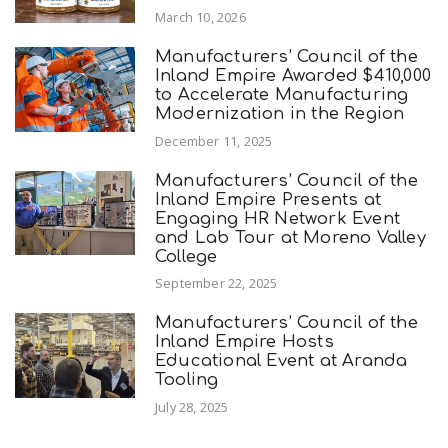
March 10, 2026
Manufacturers’ Council of the
Inland Empire Awarded $410,000
to Accelerate Manufacturing
Modernization in the Region
December 11, 2025
Manufacturers’ Council of the
Inland Empire Presents at
Engaging HR Network Event
and Lab Tour at Moreno Valley
College
September 22, 2025
Manufacturers’ Council of the
Inland Empire Hosts
Educational Event at Aranda
Tooling
July 28, 2025