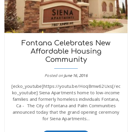
Fontana Celebrates New
Affordable Housing
Community
Posted on
June 16, 2016
[ecko_youtube]https://youtu.be/HoqBmw62Uxs[/ec
ko_youtube] Siena Apartments home to low-income
families and formerly homeless individuals Fontana,
Ca - The City of Fontana and Palm Communities
announced today that the grand opening ceremony
for Siena Apartments...