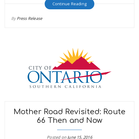
Continue Reading
By
Press Release
Mother Road Revisited: Route
66 Then and Now
Posted on
June 15, 2016