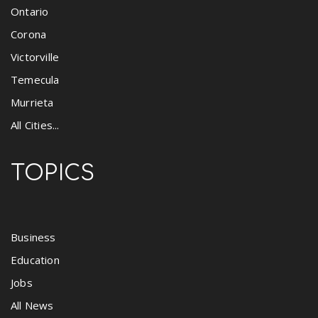
Ontario
Corona
Victorville
Temecula
Murrieta
All Cities...
TOPICS
Business
Education
Jobs
All News