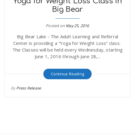
Yoga for Weight Loss Class in
Big Bear
Posted on
May 25, 2016
Big Bear Lake - The Adult Learning and Referral
Center is providing a “Yoga for Weight Loss” class.
The Classes will be held every Wednesday, starting
June 1, 2016 through June 28,...
Continue Reading
By
Press Release