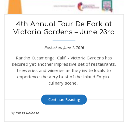
4th Annual Tour De Fork at
Victoria Gardens – June 23rd
Posted on
June 1, 2016
Rancho Cucamonga, Calif. - Victoria Gardens has
secured yet another impressive set of restaurants,
breweries and wineries as they invite locals to
experience the very best of the Inland Empire
culinary scene...
Continue Reading
By
Press Release