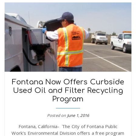
Fontana Now Offers Curbside
Used Oil and Filter Recycling
Program
Posted on
June 1, 2016
Fontana, California- The City of Fontana Public
Work's Environmental Division offers a free program