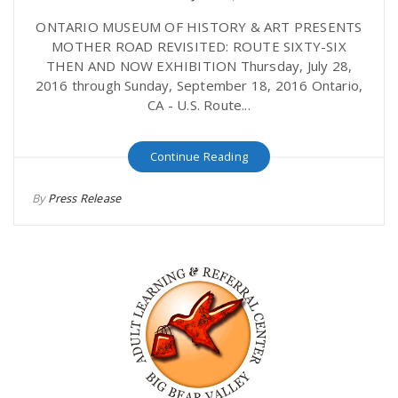
ONTARIO MUSEUM OF HISTORY & ART PRESENTS
MOTHER ROAD REVISITED: ROUTE SIXTY-SIX
THEN AND NOW EXHIBITION Thursday, July 28,
2016 through Sunday, September 18, 2016 Ontario,
CA - U.S. Route...
Continue Reading
By
Press Release