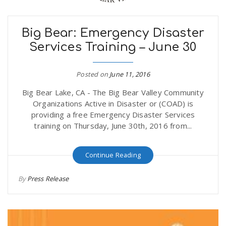
Big Bear: Emergency Disaster
Services Training – June 30
Posted on
June 11, 2016
Big Bear Lake, CA - The Big Bear Valley Community
Organizations Active in Disaster or (COAD) is
providing a free Emergency Disaster Services
training on Thursday, June 30th, 2016 from...
Continue Reading
By
Press Release