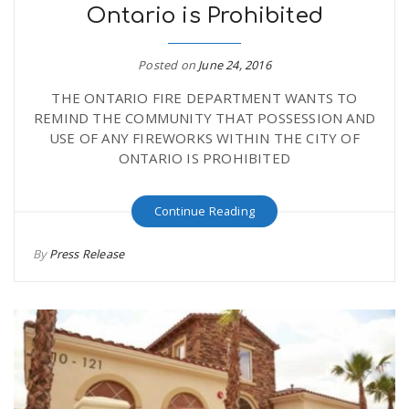
Ontario is Prohibited
Posted on
June 24, 2016
THE ONTARIO FIRE DEPARTMENT WANTS TO
REMIND THE COMMUNITY THAT POSSESSION AND
USE OF ANY FIREWORKS WITHIN THE CITY OF
ONTARIO IS PROHIBITED
Continue Reading
By
Press Release