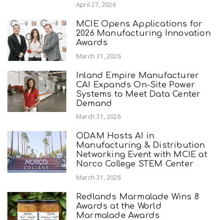
April 27, 2026
MCIE Opens Applications for
2026 Manufacturing Innovation
Awards
March 31, 2026
Inland Empire Manufacturer
CAI Expands On-Site Power
Systems to Meet Data Center
Demand
March 31, 2026
ODAM Hosts AI in
Manufacturing & Distribution
Networking Event with MCIE at
Norco College STEM Center
March 31, 2026
Redlands Marmalade Wins 8
Awards at the World
Marmalade Awards