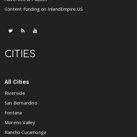
Content Funding on InlandEmpire.US
CITIES
All Cities
Riverside
San Bernardino
Fontana
Moreno Valley
Rancho Cucamonga