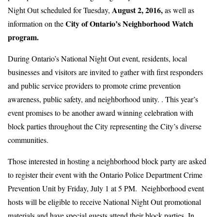
August 2, 2016,
Night Out scheduled for Tuesday,
as well as
City of Ontario’s Neighborhood Watch
information on the
program.
During Ontario’s National Night Out event, residents, local
businesses and visitors are invited to gather with first responders
and public service providers to promote crime prevention
awareness, public safety, and neighborhood unity. . This year’s
event promises to be another award winning celebration with
block parties throughout the City representing the City’s diverse
communities.
Those interested in hosting a neighborhood block party are asked
to register their event with the Ontario Police Department Crime
Prevention Unit by Friday, July 1 at 5 PM. Neighborhood event
hosts will be eligible to receive National Night Out promotional
materials and have special guests attend their block parties. In