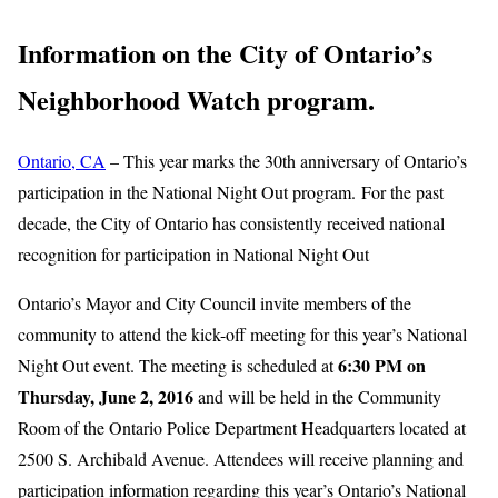
Information on the City of Ontario’s
Neighborhood Watch program.
Ontario, CA
– This year marks the 30th anniversary of Ontario’s
participation in the National Night Out program. For the past
decade, the City of Ontario has consistently received national
recognition for participation in National Night Out
Ontario’s Mayor and City Council invite members of the
community to attend the kick-off meeting for this year’s National
6:30 PM on
Night Out event. The meeting is scheduled at
Thursday, June 2, 2016
and will be held in the Community
Room of the Ontario Police Department Headquarters located at
2500 S. Archibald Avenue. Attendees will receive planning and
participation information regarding this year’s Ontario’s National