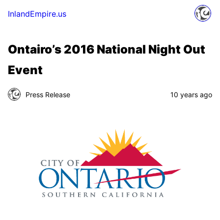
InlandEmpire.us
Ontairo’s 2016 National Night Out
Event
Press Release
10 years ago