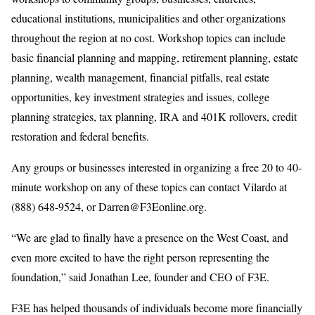
educational institutions, municipalities and other organizations
throughout the region at no cost. Workshop topics can include
basic financial planning and mapping, retirement planning, estate
planning, wealth management, financial pitfalls, real estate
opportunities, key investment strategies and issues, college
planning strategies, tax planning, IRA and 401K rollovers, credit
restoration and federal benefits.
Any groups or businesses interested in organizing a free 20 to 40-
minute workshop on any of these topics can contact Vilardo at
(888) 648-9524, or Darren@F3Eonline.org.
“We are glad to finally have a presence on the West Coast, and
even more excited to have the right person representing the
foundation,” said Jonathan Lee, founder and CEO of F3E.
F3E has helped thousands of individuals become more financially