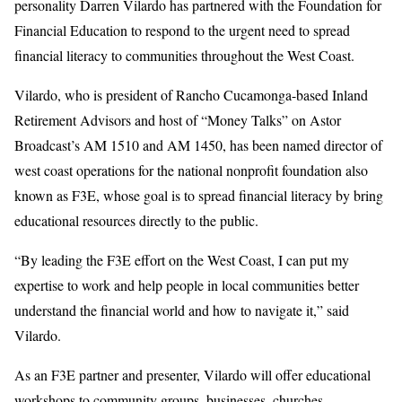
personality Darren Vilardo has partnered with the Foundation for
Financial Education to respond to the urgent need to spread
financial literacy to communities throughout the West Coast.
Vilardo, who is president of Rancho Cucamonga-based Inland
Retirement Advisors and host of “Money Talks” on Astor
Broadcast’s AM 1510 and AM 1450, has been named director of
west coast operations for the national nonprofit foundation also
known as F3E, whose goal is to spread financial literacy by bring
educational resources directly to the public.
“By leading the F3E effort on the West Coast, I can put my
expertise to work and help people in local communities better
understand the financial world and how to navigate it,” said
Vilardo.
As an F3E partner and presenter, Vilardo will offer educational
workshops to community groups, businesses, churches,