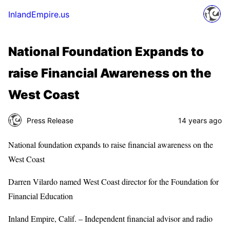
InlandEmpire.us
National Foundation Expands to
raise Financial Awareness on the
West Coast
Press Release
14 years ago
National foundation expands to raise financial awareness on the
West Coast
Darren Vilardo named West Coast director for the Foundation for
Financial Education
Inland Empire, Calif. – Independent financial advisor and radio