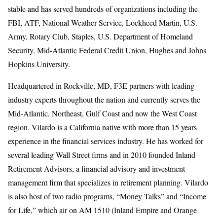
stable and has served hundreds of organizations including the
FBI, ATF, National Weather Service, Lockheed Martin, U.S.
Army, Rotary Club, Staples, U.S. Department of Homeland
Security, Mid-Atlantic Federal Credit Union, Hughes and Johns
Hopkins University.
Headquartered in Rockville, MD, F3E partners with leading
industry experts throughout the nation and currently serves the
Mid-Atlantic, Northeast, Gulf Coast and now the West Coast
region. Vilardo is a California native with more than 15 years
experience in the financial services industry. He has worked for
several leading Wall Street firms and in 2010 founded Inland
Retirement Advisors, a financial advisory and investment
management firm that specializes in retirement planning. Vilardo
is also host of two radio programs, “Money Talks” and “Income
for Life,” which air on AM 1510 (Inland Empire and Orange