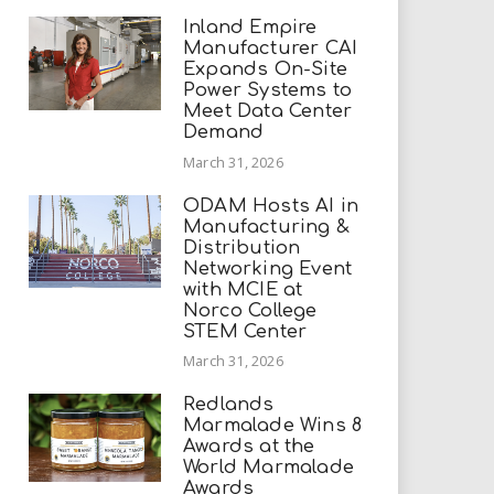
Inland Empire
Manufacturer CAI
Expands On-Site
Power Systems to
Meet Data Center
Demand
March 31, 2026
ODAM Hosts AI in
Manufacturing &
Distribution
Networking Event
with MCIE at
Norco College
STEM Center
March 31, 2026
Redlands
Marmalade Wins 8
Awards at the
World Marmalade
Awards