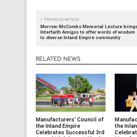
PREVIOUS ARTICLE
Morrow-McCombs Memorial Lecture bring
Interfaith Amigos to offer words of wisdom
to diverse Inland Empire community
RELATED NEWS
Manufacturers’ Council of
Manufact
the Inland Empire
the Inla
Celebrates Successful 3rd
Celebrat