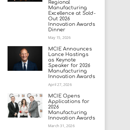
Regional
Manufacturing
Excellence at Sold-
Out 2026
Innovation Awards
Dinner
May 15, 2026
MCIE Announces
Lance Hastings
as Keynote
Speaker for 2026
Manufacturing
Innovation Awards
April 27, 2026
MCIE Opens
Applications for
2026
Manufacturing
Innovation Awards
March 31, 2026