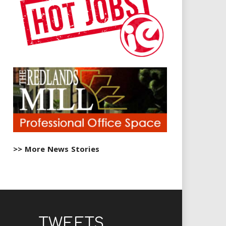
>> More News Stories
TWEETS