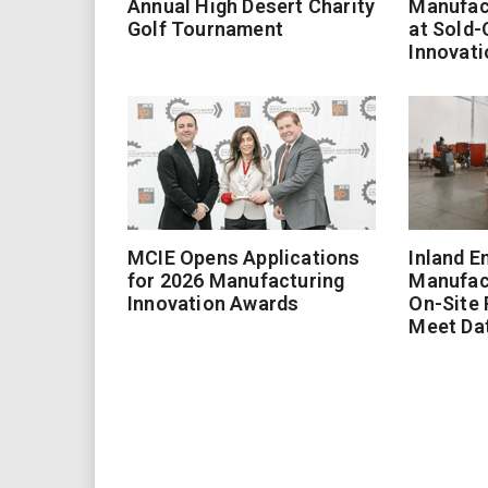
Annual High Desert Charity
Manufac
Golf Tournament
at Sold-
Innovati
MCIE Opens Applications
Inland E
for 2026 Manufacturing
Manufac
Innovation Awards
On-Site
Meet Da