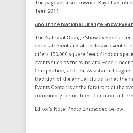
The pageant also crowned Bayli Rae John
Teen 2011.
About the National Orange Show Event
The National Orange Show Events Center i
entertainment and all-inclusive event sol
offers 150,000 square feet of indoor spac
events such as the Wine and Food Under th
Competition, and The Assistance League o
tradition of the annual citrus fair at the
Events Center is at the forefront of the e
community connections. For more informa
Editor’s Note: Photo Embedded below