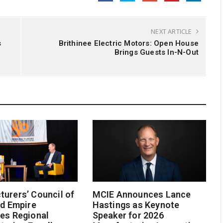
NEXT ARTICLE
s
Brithinee Electric Motors: Open House
Brings Guests In-N-Out
urers’ Council of
MCIE Announces Lance
nd Empire
Hastings as Keynote
es Regional
Speaker for 2026