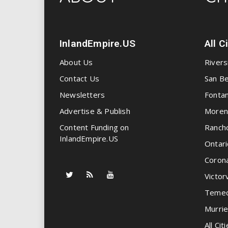
InlandEmpire.US
All C
About Us
Rivers
Contact Us
San Be
Newsletters
Fonta
Advertise & Publish
Moren
Content Funding on
Ranch
InlandEmpire.US
Ontari
Coron
Victorv
Temec
Murrie
All Citi