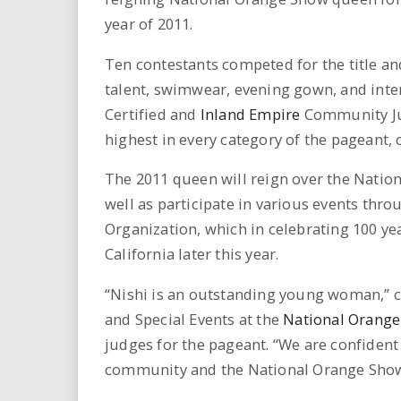
i
year of 2011.
r
Ten contestants competed for the title a
talent, swimwear, evening gown, and inte
e
Certified and
Inland Empire
Community Jud
.
highest in every category of the pageant,
u
The 2011 queen will reign over the Nationa
well as participate in various events thr
s
Organization, which in celebrating 100 yea
California later this year.
“Nishi is an outstanding young woman,” 
and Special Events at the
National Orang
judges for the pageant. “We are confident 
community and the National Orange Show