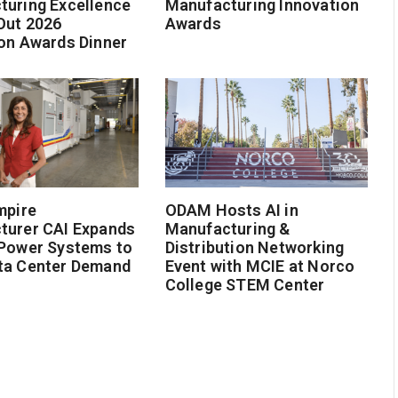
turing Excellence
Manufacturing Innovation
Out 2026
Awards
on Awards Dinner
mpire
ODAM Hosts AI in
turer CAI Expands
Manufacturing &
 Power Systems to
Distribution Networking
ta Center Demand
Event with MCIE at Norco
College STEM Center