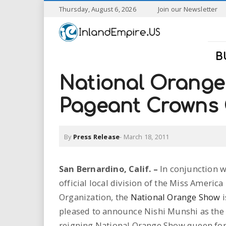
S
Thursday, August 6, 2026
Join our Newsletter
k
I
i
p
n
t
B
o
l
m
National Orange
a
a
i
Pageant Crowns
n
n
c
o
By
Press Release
-
March 18, 2011
n
d
t
e
E
San Bernardino
, Calif. –
In conjunction w
n
official local division of the Miss America
t
m
Organization, the
National Orange Show
i
p
pleased to announce Nishi Munshi as the
reigning National Orange Show queen for