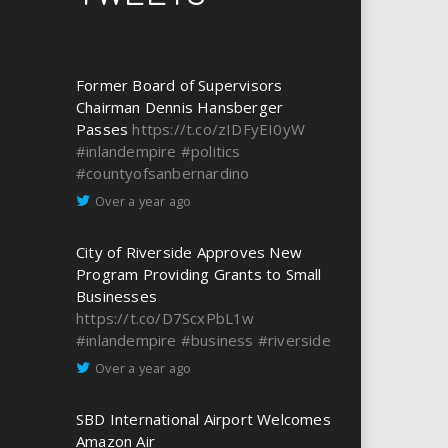
Former Board of Supervisors
Chairman Dennis Hansberger
Passes
https://t.co/zIDFyEI0yW
#inlandempire
#politics
#countyofsanbernardino
Over a year ago
City of Riverside Approves New
Program Providing Grants to Small
Businesses
https://t.co/D7ScxPbL1w
#inlandempire
#business
#riverside
Over a year ago
SBD International Airport Welcomes
Amazon Air