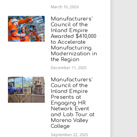
March 10, 2026
Manufacturers’
Council of the
Inland Empire
Awarded $410,000
to Accelerate
Manufacturing
Modernization in
the Region
December 11, 2025
Manufacturers’
Council of the
Inland Empire
Presents at
Engaging HR
Network Event
and Lab Tour at
Moreno Valley
College
September 22, 2025