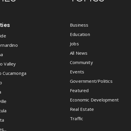
ities
Business
Education
ide
Jobs
rnardino
All News
na
Community
o Valley
Events
o Cucamonga
Government/Politics
o
Featured
a
Economic Development
ille
Real Estate
ula
Traffic
ta
es...