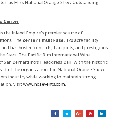
ston as Miss National Orange Show Outstanding
s Center
s the Inland Empire’s premier source of
utions. The
center’s multi-use,
120 acre facility
e and has hosted concerts, banquets, and prestigious
e Stars, The Pacific Rim International Wine
f San Bernardino’s Headdress Ball. With the historic
 heart of the organization, the National Orange Show
vents industry while working to maintain strong
tion, visit
www.nosevents.com
.