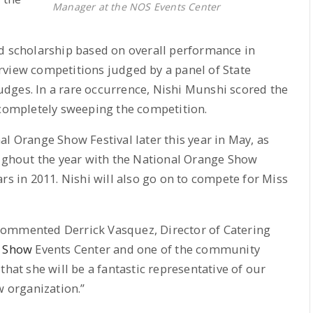
Manager at the NOS Events Center
nd scholarship based on overall performance in
rview competitions judged by a panel of State
ges. In a rare occurrence, Nishi Munshi scored the
 completely sweeping the competition.
l Orange Show Festival later this year in May, as
oughout the year with the National Orange Show
rs in 2011. Nishi will also go on to compete for Miss
commented Derrick Vasquez, Director of Catering
e Show
Events Center and one of the community
that she will be a fantastic representative of our
 organization.”