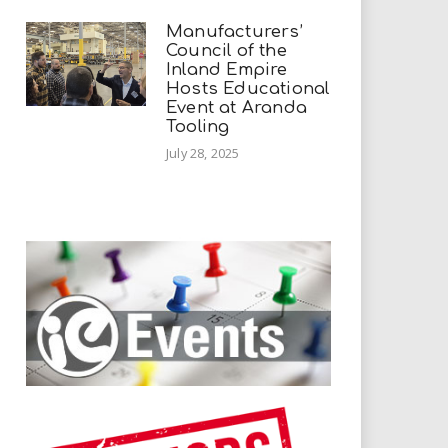
Manufacturers’
Council of the
Inland Empire
Hosts Educational
Event at Aranda
Tooling
July 28, 2025