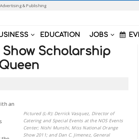
Advertising & Publishing
USINESS
EDUCATION
JOBS
EV
 Show Scholarship
 Queen
ith an
Pictured (L-R): Derrick Vasquez, Director of
s
Catering and Special Events at the NOS Events
Center; Nishi Munshi, Miss National Orange
Show 2011; and Dan C. Jimenez, General
 the