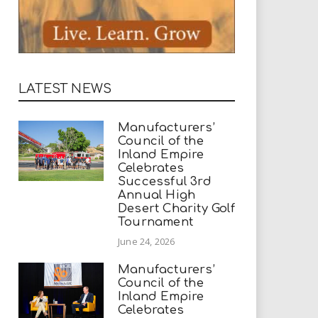
LATEST NEWS
Manufacturers’
Council of the
Inland Empire
Celebrates
Successful 3rd
Annual High
Desert Charity Golf
Tournament
June 24, 2026
Manufacturers’
Council of the
Inland Empire
Celebrates