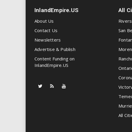
InlandEmpire.US
All C
About Us
Rivers
Contact Us
San Be
Newsletters
Fonta
Advertise & Publish
Moren
Content Funding on
Ranch
InlandEmpire.US
Ontari
Coron
Victorv
Temec
Murrie
All Citi