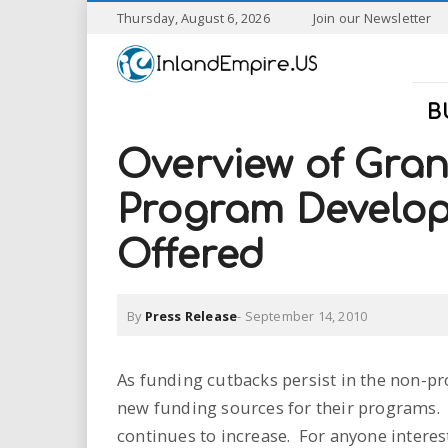
S
Thursday, August 6, 2026
Join our Newsletter
k
I
i
p
n
t
B
o
l
m
Overview of Gra
a
a
i
Program Develo
n
n
c
Offered
o
n
d
t
By
Press Release
-
September 14, 2010
e
E
n
t
m
As funding cutbacks persist in the non-pr
new funding sources for their programs.
p
continues to increase. For anyone intere