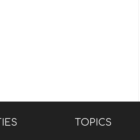
TIES
TOPICS