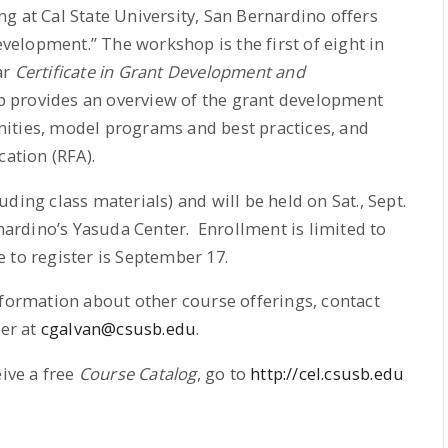
g at Cal State University, San Bernardino offers
elopment.” The workshop is the first of eight in
ar
Certificate in Grant Development and
p provides an overview of the grant development
ities, model programs and best practices, and
cation (RFA).
ding class materials) and will be held on Sat., Sept.
rnardino’s Yasuda Center. Enrollment is limited to
 to register is September 17.
nformation about other course offerings, contact
her at
cgalvan@csusb.edu
.
eive a free
Course Catalog
, go to
http://cel.csusb.edu