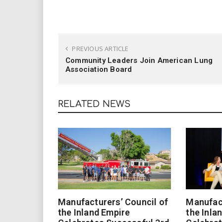
PREVIOUS ARTICLE
Community Leaders Join American Lung
Association Board
RELATED NEWS
Manufacturers’ Council of
Manufact
the Inland Empire
the Inla