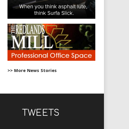
>> More News Stories
TWEETS