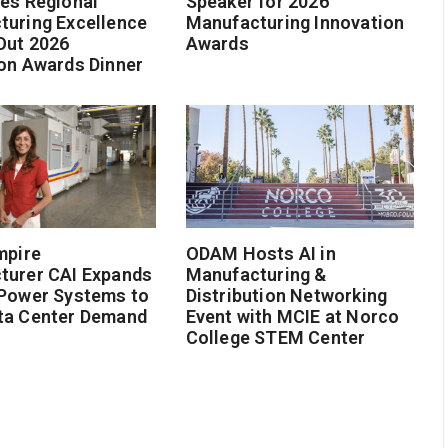
es Regional
Speaker for 2026
turing Excellence
Manufacturing Innovation
Out 2026
Awards
on Awards Dinner
mpire
ODAM Hosts AI in
turer CAI Expands
Manufacturing &
 Power Systems to
Distribution Networking
ta Center Demand
Event with MCIE at Norco
College STEM Center