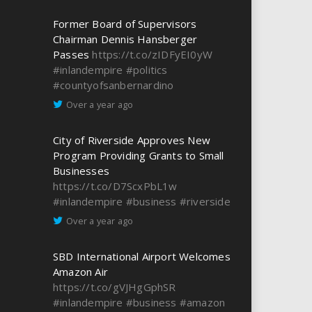
Former Board of Supervisors
Chairman Dennis Hansberger
Passes
https://t.co/zIDFyEI0yW
#inlandempire
#politics
#countyofsanbernardino
Over a year ago
City of Riverside Approves New
Program Providing Grants to Small
Businesses
https://t.co/D7ScxPbL1w
#inlandempire
#business
#riverside
Over a year ago
SBD International Airport Welcomes
Amazon Air
https://t.co/gVJHgGphSR
#inlandempire
#business
#amazon