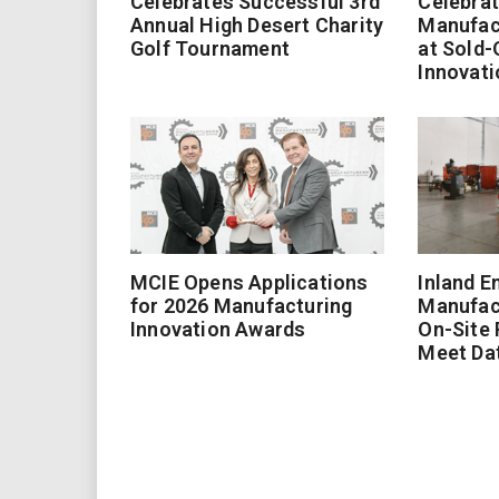
Celebrates Successful 3rd
Celebrat
Annual High Desert Charity
Manufac
Golf Tournament
at Sold-
Innovati
MCIE Opens Applications
Inland E
for 2026 Manufacturing
Manufac
Innovation Awards
On-Site
Meet Da