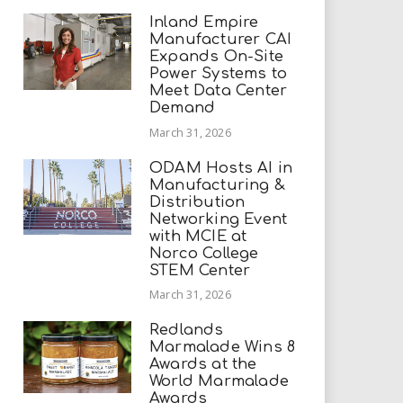
Inland Empire
Manufacturer CAI
Expands On-Site
Power Systems to
Meet Data Center
Demand
March 31, 2026
ODAM Hosts AI in
Manufacturing &
Distribution
Networking Event
with MCIE at
Norco College
STEM Center
March 31, 2026
Redlands
Marmalade Wins 8
Awards at the
World Marmalade
Awards