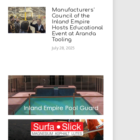
Manufacturers’
Council of the
Inland Empire
Hosts Educational
Event at Aranda
Tooling
July 28, 2025