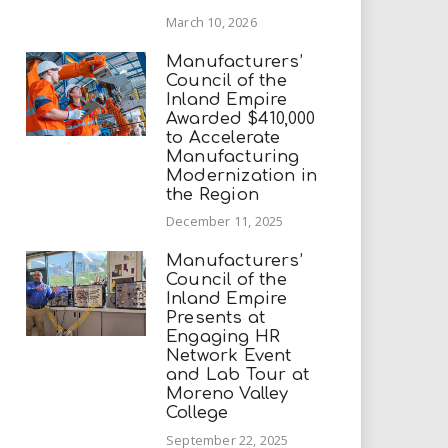
March 10, 2026
Manufacturers’
Council of the
Inland Empire
Awarded $410,000
to Accelerate
Manufacturing
Modernization in
the Region
December 11, 2025
Manufacturers’
Council of the
Inland Empire
Presents at
Engaging HR
Network Event
and Lab Tour at
Moreno Valley
College
September 22, 2025