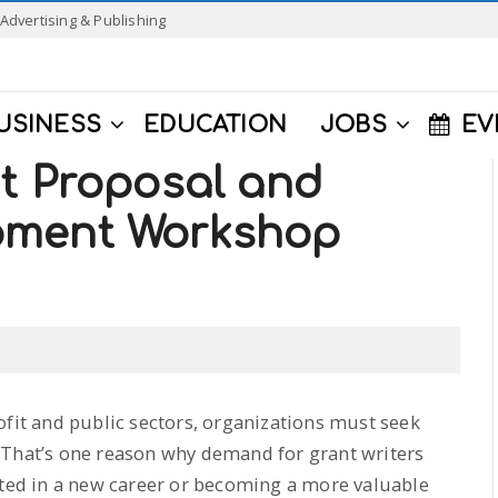
Advertising & Publishing
USINESS
EDUCATION
JOBS
EV
nt Proposal and
pment Workshop
ofit and public sectors, organizations must seek
 That’s one reason why demand for grant writers
sted in a new career or becoming a more valuable