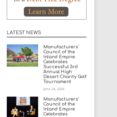
LATEST NEWS
Manufacturers’
Council of the
Inland Empire
Celebrates
Successful 3rd
Annual High
Desert Charity Golf
Tournament
June 24, 2026
Manufacturers’
Council of the
Inland Empire
Celebrates