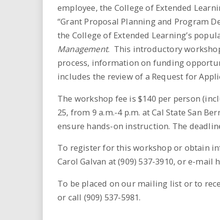
i
employee, the College of Extended Learnin
“Grant Proposal Planning and Program Dev
r
the College of Extended Learning’s popul
Management
. This introductory worksho
e
process, information on funding opportun
.
includes the review of a Request for Appli
u
The workshop fee is $140 per person (inclu
25, from 9 a.m.-4 p.m. at Cal State San Be
s
ensure hands-on instruction. The deadline
To register for this workshop or obtain i
Carol Galvan at (909) 537-3910, or e-mail 
To be placed on our mailing list or to rec
or call (909) 537-5981.