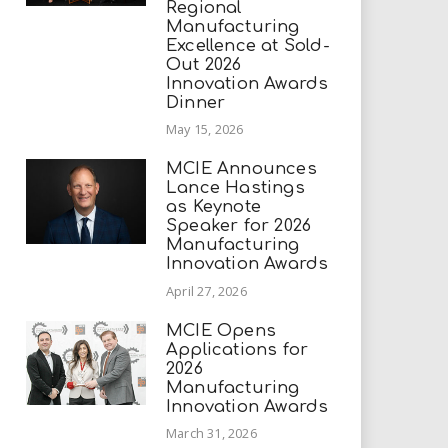
Regional
Manufacturing
Excellence at Sold-
Out 2026
Innovation Awards
Dinner
May 15, 2026
MCIE Announces
Lance Hastings
as Keynote
Speaker for 2026
Manufacturing
Innovation Awards
April 27, 2026
MCIE Opens
Applications for
2026
Manufacturing
Innovation Awards
March 31, 2026