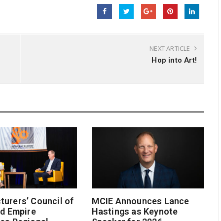
NEXT ARTICLE
Hop into Art!
urers’ Council of
MCIE Announces Lance
nd Empire
Hastings as Keynote