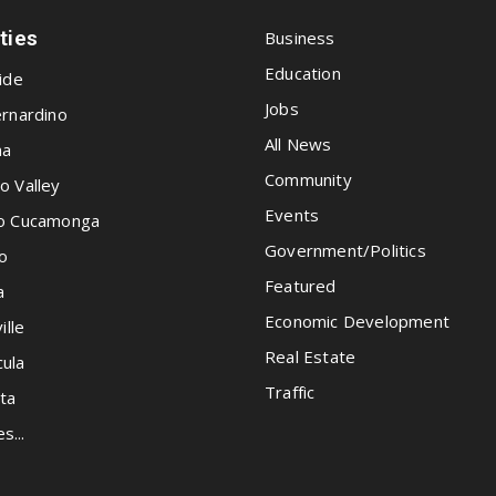
ities
Business
Education
ide
Jobs
rnardino
All News
na
Community
o Valley
Events
o Cucamonga
Government/Politics
o
Featured
a
Economic Development
ille
Real Estate
ula
Traffic
ta
es...