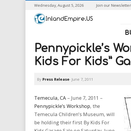
S
Wednesday, August 5, 2026
Join our Newsletter
k
I
i
p
n
t
B
o
l
m
Pennypickle’s Wo
a
a
i
Kids For Kids” G
n
n
c
o
By
Press Release
-
June 7, 2011
n
d
t
e
E
Temecula, CA
– June 7, 2011 –
n
Pennypickle’s Workshop
, the
t
m
Temecula Children’s Museum, will
p
be holding their first By Kids For
Kids Garage Sale on Saturday, June