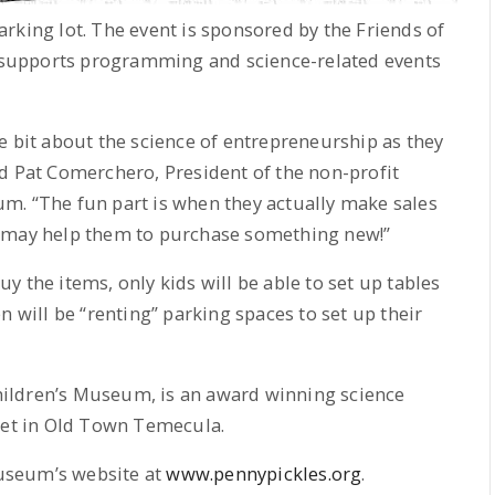
rking lot. The event is sponsored by the Friends of
supports programming and science-related events
ttle bit about the science of entrepreneurship as they
d Pat Comerchero, President of the non-profit
m. “The fun part is when they actually make sales
d may help them to purchase something new!”
 the items, only kids will be able to set up tables
n will be “renting” parking spaces to set up their
ildren’s Museum, is an award winning science
reet in Old Town Temecula.
useum’s website at
www.pennypickles.org
.