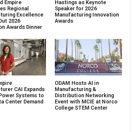
nd Empire
Hastings as Keynote
es Regional
Speaker for 2026
turing Excellence
Manufacturing Innovation
Out 2026
Awards
on Awards Dinner
mpire
ODAM Hosts AI in
turer CAI Expands
Manufacturing &
 Power Systems to
Distribution Networking
ta Center Demand
Event with MCIE at Norco
College STEM Center