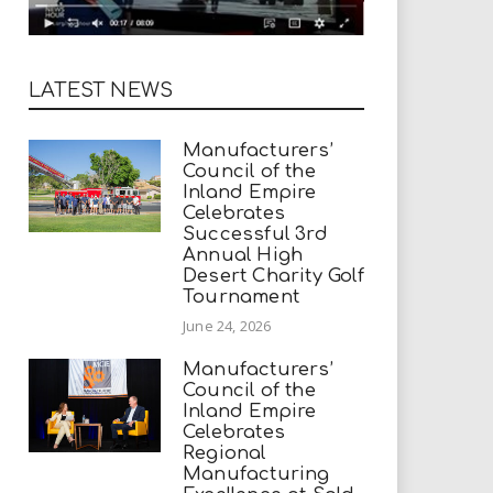
LATEST NEWS
Manufacturers’
Council of the
Inland Empire
Celebrates
Successful 3rd
Annual High
Desert Charity Golf
Tournament
June 24, 2026
Manufacturers’
Council of the
Inland Empire
Celebrates
Regional
Manufacturing