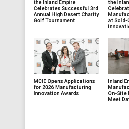
the Inland Empire
the Inla
Celebrates Successful 3rd
Celebrat
Annual High Desert Charity
Manufac
Golf Tournament
at Sold-
Innovati
MCIE Opens Applications
Inland E
for 2026 Manufacturing
Manufac
Innovation Awards
On-Site
Meet Da