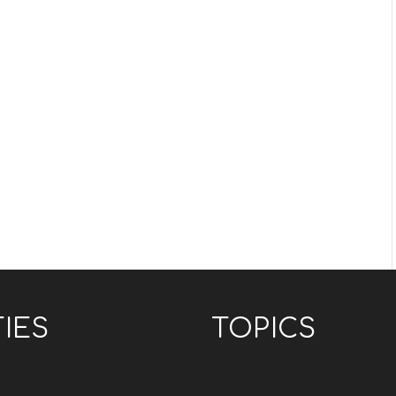
TIES
TOPICS