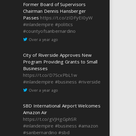
Former Board of Supervisors
Chairman Dennis Hansberger
Passes
https://t.co/zIDFyEI0yW
#inlandempire
#politics
#countyofsanbernardino
Over a year ago
City of Riverside Approves New
Program Providing Grants to Small
Businesses
https://t.co/D7ScxPbL1w
#inlandempire
#business
#riverside
Over a year ago
SBD International Airport Welcomes
Amazon Air
https://t.co/gVJHgGphSR
#inlandempire
#business
#amazon
#sanbernardino
#sbd