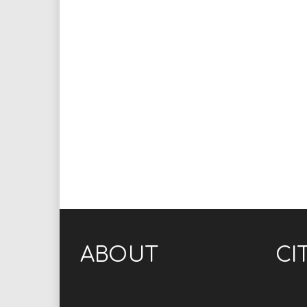
ABOUT
CI