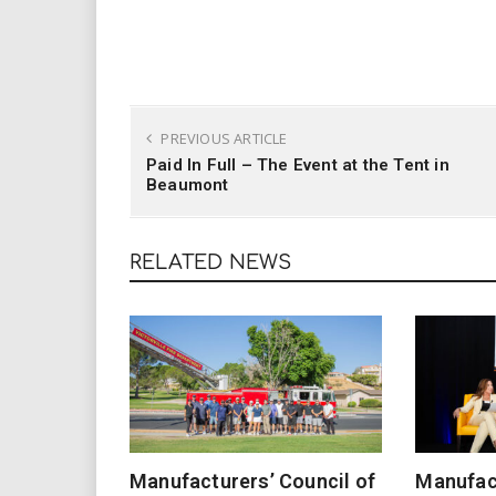
PREVIOUS ARTICLE
Paid In Full – The Event at the Tent in
Beaumont
RELATED NEWS
Manufacturers’ Council of
Manufact