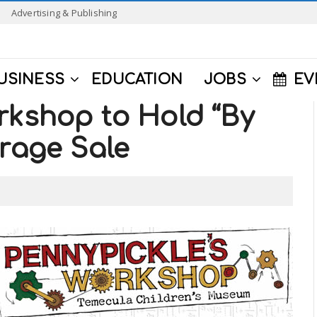
Advertising & Publishing
USINESS
EDUCATION
JOBS
EV
rkshop to Hold “By
arage Sale