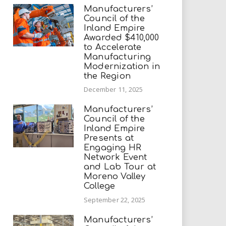
Manufacturers’
Council of the
Inland Empire
Awarded $410,000
to Accelerate
Manufacturing
Modernization in
the Region
December 11, 2025
Manufacturers’
Council of the
Inland Empire
Presents at
Engaging HR
Network Event
and Lab Tour at
Moreno Valley
College
September 22, 2025
Manufacturers’