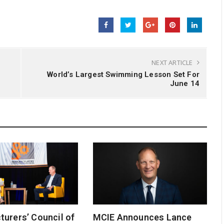
NEXT ARTICLE
World’s Largest Swimming Lesson Set For
June 14
urers’ Council of
MCIE Announces Lance