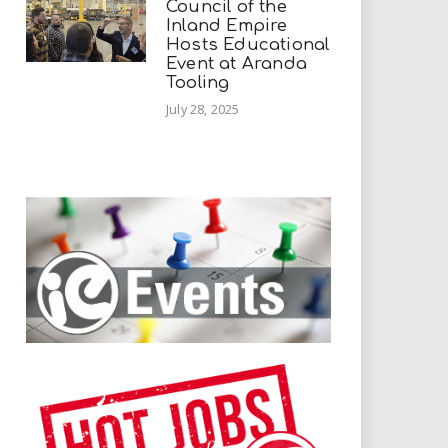
Council of the
Inland Empire
Hosts Educational
Event at Aranda
Tooling
July 28, 2025