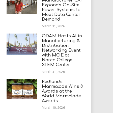
Manufacturer CAI
Expands On-Site
Power Systems to
Meet Data Center
Demand
March 31, 2026
ODAM Hosts AI in
Manufacturing &
Distribution
Networking Event
with MCIE at
Norco College
STEM Center
March 31, 2026
Redlands
Marmalade Wins 8
Awards at the
World Marmalade
Awards
March 10, 2026