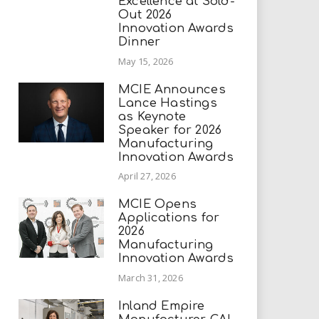
Excellence at Sold-
Out 2026
Innovation Awards
Dinner
May 15, 2026
MCIE Announces
Lance Hastings
as Keynote
Speaker for 2026
Manufacturing
Innovation Awards
April 27, 2026
MCIE Opens
Applications for
2026
Manufacturing
Innovation Awards
March 31, 2026
Inland Empire