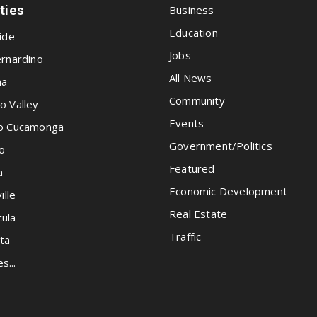
ities
Business
Education
ide
Jobs
rnardino
All News
na
Community
o Valley
Events
o Cucamonga
Government/Politics
o
Featured
a
Economic Development
ille
Real Estate
ula
Traffic
ta
es...