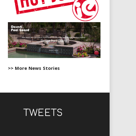
>> More News Stories
TWEETS