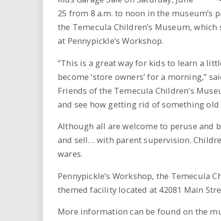
i
25 from 8 a.m. to noon in the museum’s pa
the Temecula Children’s Museum, which 
r
at Pennypickle’s Workshop.
e
“This is a great way for kids to learn a li
.
become ‘store owners’ for a morning,” sai
Friends of the Temecula Children’s Museu
u
and see how getting rid of something ol
s
Although all are welcome to peruse and buy
and sell… with parent supervision. Childre
wares.
Pennypickle’s Workshop, the Temecula Ch
themed facility located at 42081 Main St
More information can be found on the m