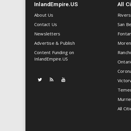
InlandEmpire.US
All C
About Us
Rivers
Contact Us
San Be
Newsletters
Fonta
Advertise & Publish
Moren
Content Funding on
Ranch
InlandEmpire.US
Ontari
Coron
Victorv
Temec
Murrie
All Citi