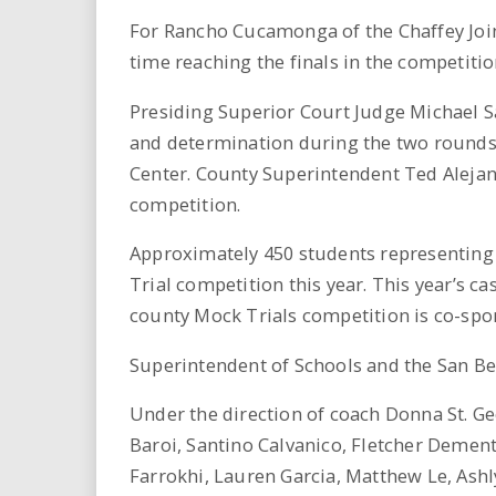
For Rancho Cucamonga of the Chaffey Joint
time reaching the finals in the competitio
Presiding Superior Court Judge Michael 
and determination during the two rounds o
Center. County Superintendent Ted Alejand
competition.
Approximately 450 students representing 
Trial competition this year. This year’s 
county Mock Trials competition is co-sp
Superintendent of Schools and the San Ber
Under the direction of coach Donna St. G
Baroi, Santino Calvanico, Fletcher Dement
Farrokhi, Lauren Garcia, Matthew Le, Ash