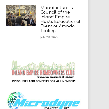
Manufacturers’
Council of the
Inland Empire
Hosts Educational
Event at Aranda
Tooling
July 28, 2025