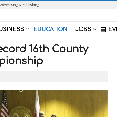
Advertising & Publishing
USINESS
EDUCATION
JOBS
EV
ecord 16th County
pionship