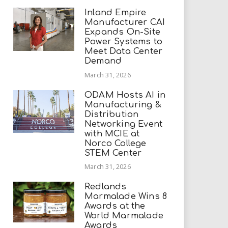
Inland Empire
Manufacturer CAI
Expands On-Site
Power Systems to
Meet Data Center
Demand
March 31, 2026
ODAM Hosts AI in
Manufacturing &
Distribution
Networking Event
with MCIE at
Norco College
STEM Center
March 31, 2026
Redlands
Marmalade Wins 8
Awards at the
World Marmalade
Awards