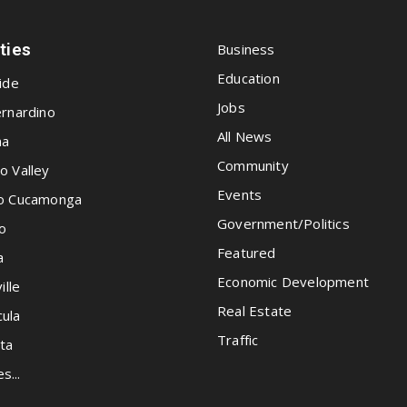
ities
Business
Education
ide
Jobs
rnardino
All News
na
Community
o Valley
Events
o Cucamonga
Government/Politics
o
Featured
a
Economic Development
ille
Real Estate
ula
Traffic
ta
es...