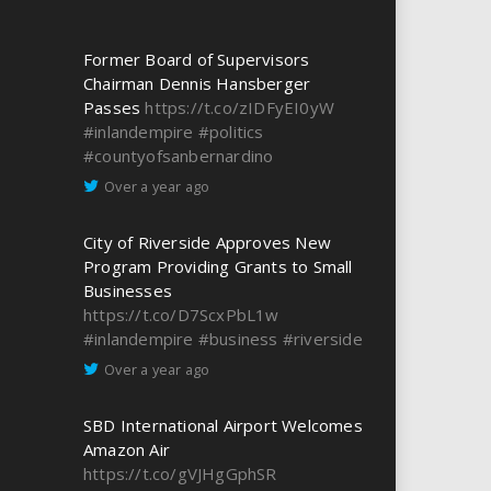
Former Board of Supervisors
Chairman Dennis Hansberger
Passes
https://t.co/zIDFyEI0yW
#inlandempire
#politics
#countyofsanbernardino
Over a year ago
City of Riverside Approves New
Program Providing Grants to Small
Businesses
https://t.co/D7ScxPbL1w
#inlandempire
#business
#riverside
Over a year ago
SBD International Airport Welcomes
Amazon Air
https://t.co/gVJHgGphSR