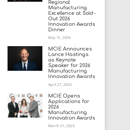
Regional
Manufacturing
Excellence at Sold-
Out 2026
Innovation Awards
Dinner
May 15, 2026
MCIE Announces
Lance Hastings
as Keynote
Speaker for 2026
Manufacturing
Innovation Awards
April 27, 2026
MCIE Opens
Applications for
2026
Manufacturing
Innovation Awards
March 31, 2026