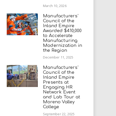
March 10, 2026
Manufacturers’
Council of the
Inland Empire
Awarded $410,000
to Accelerate
Manufacturing
Modernization in
the Region
December 11, 2025
Manufacturers’
Council of the
Inland Empire
Presents at
Engaging HR
Network Event
and Lab Tour at
Moreno Valley
College
September 22, 2025