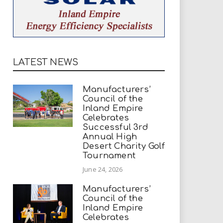
LATEST NEWS
Manufacturers’
Council of the
Inland Empire
Celebrates
Successful 3rd
Annual High
Desert Charity Golf
Tournament
June 24, 2026
Manufacturers’
Council of the
Inland Empire
Celebrates