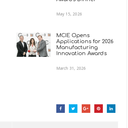
May 15, 2026
MCIE Opens
Applications for 2026
Manufacturing
g
Innovation Awards
March 31, 2026