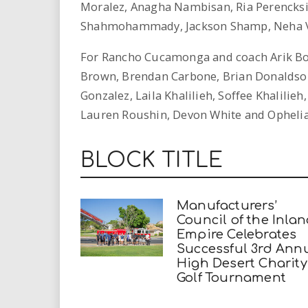
Moralez, Anagha Nambisan, Ria Perencksik
Shahmohammady, Jackson Shamp, Neha Vij
For Rancho Cucamonga and coach Arik Bo
Brown, Brendan Carbone, Brian Donaldson
Gonzalez, Laila Khalilieh, Soffee Khalilieh
Lauren Roushin, Devon White and Ophelia
BLOCK TITLE
Manufacturers’
Council of the Inla
Empire Celebrates
Successful 3rd Ann
High Desert Charity
Golf Tournament