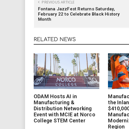
PREVIOUS ARTICLE
Fontana JazzFest Returns Saturday,
February 22 to Celebrate Black History
Month
RELATED NEWS
ODAM Hosts AI in
Manufact
Manufacturing &
the Inla
Distribution Networking
$410,000
Event with MCIE at Norco
Manufac
College STEM Center
Moderniz
Region