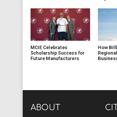
MCIE Celebrates
How Bill
Scholarship Success for
Regional
Future Manufacturers
Busines
ABOUT
CI