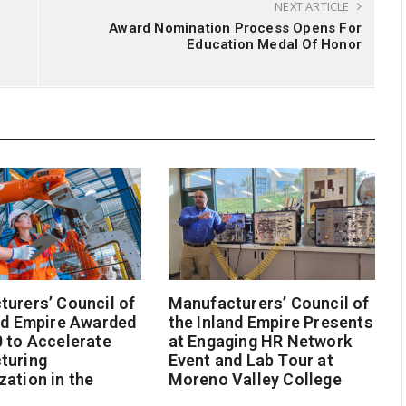
NEXT ARTICLE
Award Nomination Process Opens For
Education Medal Of Honor
urers’ Council of
Manufacturers’ Council of
nd Empire Awarded
the Inland Empire Presents
 to Accelerate
at Engaging HR Network
turing
Event and Lab Tour at
ation in the
Moreno Valley College