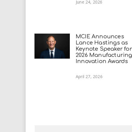
June 24, 2026
MCIE Announces
Lance Hastings as
Keynote Speaker for
2026 Manufacturin
Innovation Awards
April 27, 2026