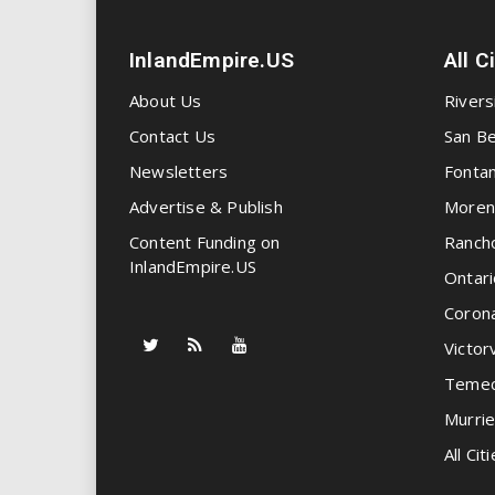
InlandEmpire.US
All C
About Us
Rivers
Contact Us
San Be
Newsletters
Fonta
Advertise & Publish
Moren
Content Funding on
Ranch
InlandEmpire.US
Ontari
Coron
Victorv
Temec
Murrie
All Citi