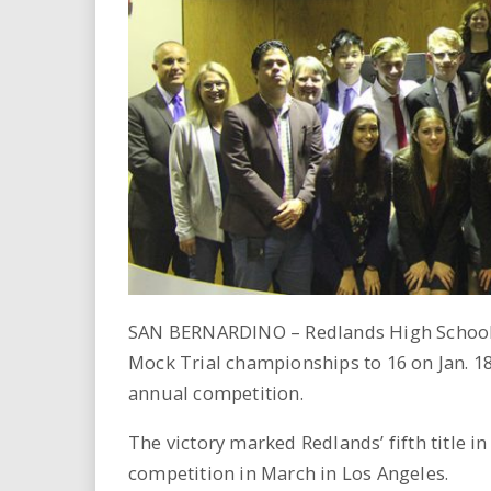
i
r
e
.
u
s
SAN BERNARDINO – Redlands High School 
Mock Trial championships to 16 on Jan. 1
annual competition.
The victory marked Redlands’ fifth title in
competition in March in Los Angeles.