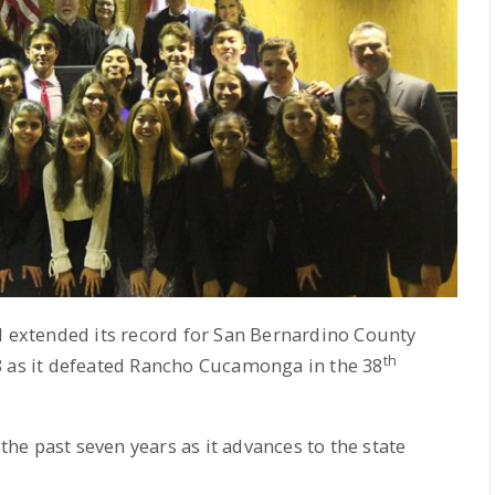
extended its record for San Bernardino County
th
8 as it defeated Rancho Cucamonga in the 38
 the past seven years as it advances to the state