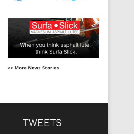
>> More News Stories
TWEETS