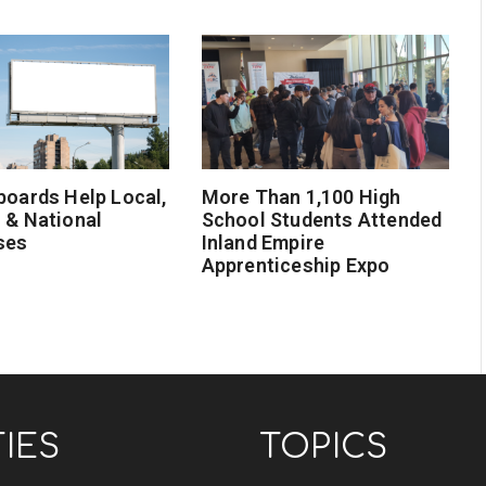
boards Help Local,
More Than 1,100 High
 & National
School Students Attended
ses
Inland Empire
Apprenticeship Expo
TIES
TOPICS