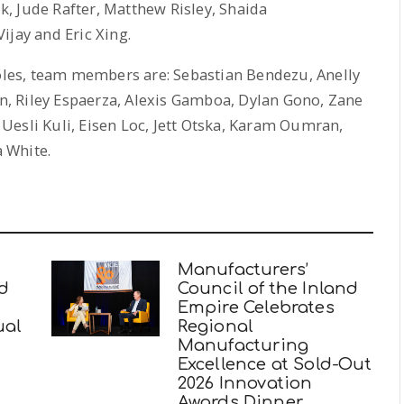
, Jude Rafter, Matthew Risley, Shaida
ay and Eric Xing.
les, team members are: Sebastian Bendezu, Anelly
, Riley Espaerza, Alexis Gamboa, Dylan Gono, Zane
, Uesli Kuli, Eisen Loc, Jett Otska, Karam Oumran,
 White.
Manufacturers’
nd
Council of the Inland
Empire Celebrates
ual
Regional
Manufacturing
Excellence at Sold-Out
2026 Innovation
Awards Dinner