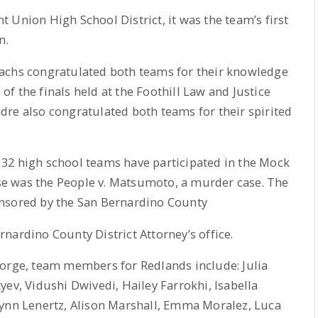
 Union High School District, it was the team’s first
n.
Sachs congratulated both teams for their knowledge
f the finals held at the Foothill Law and Justice
re also congratulated both teams for their spirited
32 high school teams have participated in the Mock
case was the People v. Matsumoto, a murder case. The
onsored by the San Bernardino County
nardino County District Attorney’s office.
eorge, team members for Redlands include: Julia
yev, Vidushi Dwivedi, Hailey Farrokhi, Isabella
lynn Lenertz, Alison Marshall, Emma Moralez, Luca