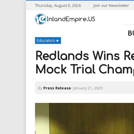
S
Thursday, August 6, 2026
Join our Newsletter
k
I
i
p
n
t
B
o
Education
l
m
a
Redlands Wins R
a
i
n
Mock Trial Cham
n
c
o
n
d
By
Press Release
-
January 21, 2020
t
e
E
n
t
m
p