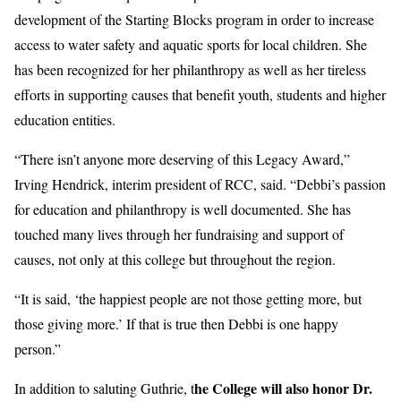
development of the Starting Blocks program in order to increase
access to water safety and aquatic sports for local children. She
has been recognized for her philanthropy as well as her tireless
efforts in supporting causes that benefit youth, students and higher
education entities.
“There isn’t anyone more deserving of this Legacy Award,”
Irving Hendrick, interim president of RCC, said. “Debbi’s passion
for education and philanthropy is well documented. She has
touched many lives through her fundraising and support of
causes, not only at this college but throughout the region.
“It is said, ‘the happiest people are not those getting more, but
those giving more.’ If that is true then Debbi is one happy
person.”
he College will also honor Dr.
In addition to saluting Guthrie, t