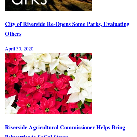
City of Riverside Re-Opens Some Parks, Evaluating
Others
April 30, 2020
Riverside Agricultural Commissioner Helps Bring
Poinsettias to SoCal Stores