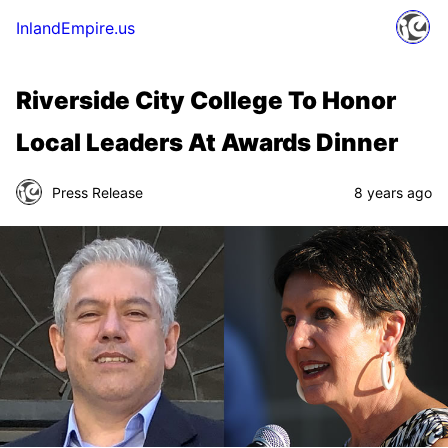
InlandEmpire.us
Riverside City College To Honor
Local Leaders At Awards Dinner
Press Release
8 years ago