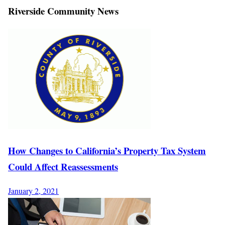
Riverside Community News
How Changes to California’s Property Tax System
Could Affect Reassessments
January 2, 2021