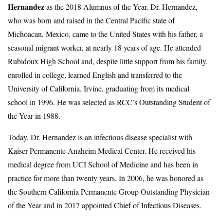
Hernandez
as the 2018 Alumnus of the Year. Dr. Hernandez,
who was born and raised in the Central Pacific state of
Michoacan, Mexico, came to the United States with his father, a
seasonal migrant worker, at nearly 18 years of age. He attended
Rubidoux High School and, despite little support from his family,
enrolled in college, learned English and transferred to the
University of California, Irvine, graduating from its medical
school in 1996. He was selected as RCC’s Outstanding Student of
the Year in 1988.
Today, Dr. Hernandez is an infectious disease specialist with
Kaiser Permanente Anaheim Medical Center. He received his
medical degree from UCI School of Medicine and has been in
practice for more than twenty years. In 2006, he was honored as
the Southern California Permanente Group Outstanding Physician
of the Year and in 2017 appointed Chief of Infectious Diseases.