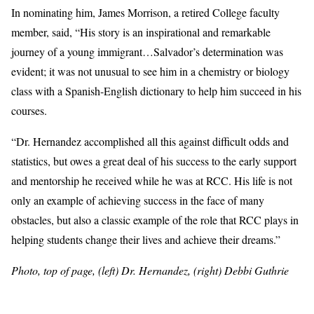
In nominating him, James Morrison, a retired College faculty
member, said, “His story is an inspirational and remarkable
journey of a young immigrant…Salvador’s determination was
evident; it was not unusual to see him in a chemistry or biology
class with a Spanish-English dictionary to help him succeed in his
courses.
“Dr. Hernandez accomplished all this against difficult odds and
statistics, but owes a great deal of his success to the early support
and mentorship he received while he was at RCC. His life is not
only an example of achieving success in the face of many
obstacles, but also a classic example of the role that RCC plays in
helping students change their lives and achieve their dreams.”
Photo, top of page, (left) Dr. Hernandez, (right) Debbi Guthrie