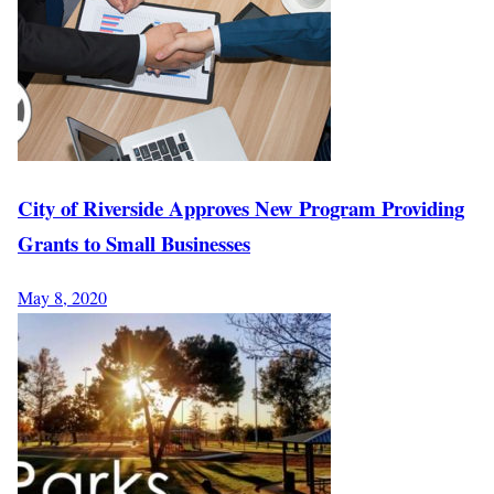
City of Riverside Approves New Program Providing
Grants to Small Businesses
May 8, 2020