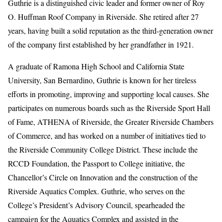
Guthrie is a distinguished civic leader and former owner of Roy
O. Huffman Roof Company in Riverside. She retired after 27
years, having built a solid reputation as the third-generation owner
of the company first established by her grandfather in 1921.
A graduate of Ramona High School and California State
University, San Bernardino, Guthrie is known for her tireless
efforts in promoting, improving and supporting local causes. She
participates on numerous boards such as the Riverside Sport Hall
of Fame, ATHENA of Riverside, the Greater Riverside Chambers
of Commerce, and has worked on a number of initiatives tied to
the Riverside Community College District. These include the
RCCD Foundation, the Passport to College initiative, the
Chancellor’s Circle on Innovation and the construction of the
Riverside Aquatics Complex. Guthrie, who serves on the
College’s President’s Advisory Council, spearheaded the
campaign for the Aquatics Complex and assisted in the