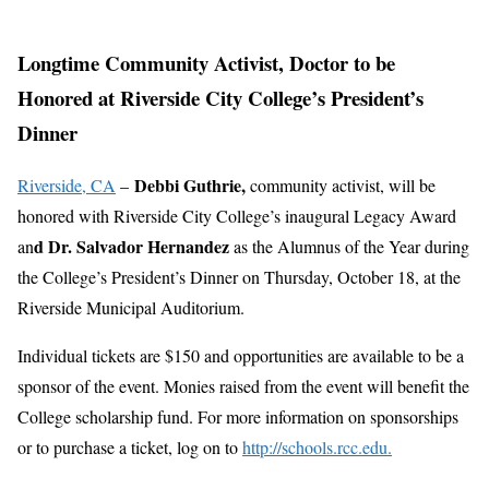
Longtime Community Activist, Doctor to be
Honored at Riverside City College’s President’s
Dinner
Debbi Guthrie,
Riverside, CA
–
community activist, will be
honored with Riverside City College’s inaugural Legacy Award
d Dr. Salvador Hernandez
an
as the Alumnus of the Year during
the College’s President’s Dinner on Thursday, October 18, at the
Riverside Municipal Auditorium.
Individual tickets are $150 and opportunities are available to be a
sponsor of the event. Monies raised from the event will benefit the
College scholarship fund. For more information on sponsorships
or to purchase a ticket, log on to
http://schools.rcc.edu.