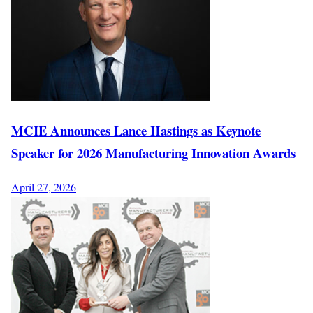
MCIE Announces Lance Hastings as Keynote
Speaker for 2026 Manufacturing Innovation Awards
April 27, 2026