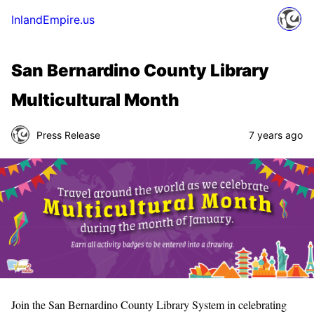
InlandEmpire.us
San Bernardino County Library
Multicultural Month
Press Release
7 years ago
Join the San Bernardino County Library System in celebrating