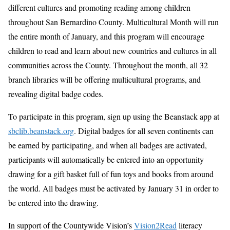
different cultures and promoting reading among children
throughout San Bernardino County. Multicultural Month will run
the entire month of January, and this program will encourage
children to read and learn about new countries and cultures in all
communities across the County. Throughout the month, all 32
branch libraries will be offering multicultural programs, and
revealing digital badge codes.
To participate in this program, sign up using the Beanstack app at
sbclib.beanstack.org
. Digital badges for all seven continents can
be earned by participating, and when all badges are activated,
participants will automatically be entered into an opportunity
drawing for a gift basket full of fun toys and books from around
the world. All badges must be activated by January 31 in order to
be entered into the drawing.
In support of the Countywide Vision’s
Vision2Read
literacy