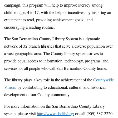
campaign, this program will help to improve literacy among
children ages 4 to 17, with the help of incentives, by inspiring an
excitement to read, providing achievement goals, and
encouraging a reading routine.
The San Bernardino County Library System is a dynamic
network of 32 branch libraries that serve a diverse population over
a vast geographic area. The County library system strives to
provide equal access to information, technology, programs, and
services for all people who call San Bernardino County home.
The library plays a key role in the achievement of the
Countywide
Vision
, by contributing to educational, cultural, and historical
development of our County community.
For more information on the San Bernardino County Library
system, please visit
http://www.sbclib/org/
or call (909) 387-2220.