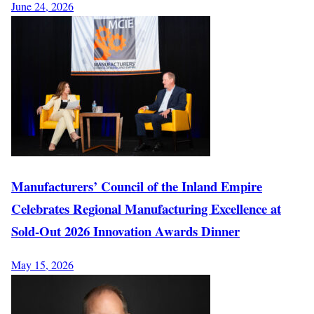
June 24, 2026
Manufacturers’ Council of the Inland Empire
Celebrates Regional Manufacturing Excellence at
Sold-Out 2026 Innovation Awards Dinner
May 15, 2026