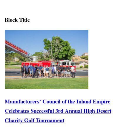
Block Title
Manufacturers’ Council of the Inland Empire
Celebrates Successful 3rd Annual High Desert
Charity Golf Tournament