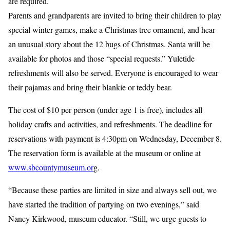
are required.
Parents and grandparents are invited to bring their children to play
special winter games, make a Christmas tree ornament, and hear
an unusual story about the 12 bugs of Christmas. Santa will be
available for photos and those “special requests.” Yuletide
refreshments will also be served. Everyone is encouraged to wear
their pajamas and bring their blankie or teddy bear.
The cost of $10 per person (under age 1 is free), includes all
holiday crafts and activities, and refreshments. The deadline for
reservations with payment is 4:30pm on Wednesday, December 8.
The reservation form is available at the museum or online at
www.sbcountymuseum.or
g.
“Because these parties are limited in size and always sell out, we
have started the tradition of partying on two evenings,” said
Nancy Kirkwood, museum educator. “Still, we urge guests to