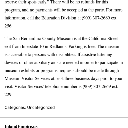
reserve their spots early.” There will be no refunds for this
program, and no payments will be accepted at the party. For more
information, call the Education Division at (909) 307-2669 ext.
256.
The San Bernardino County Museum is at the California Street
exit from Interstate 10 in Redlands. Parking is free. The museum
is accessible to persons with disabilities. If assistive listening
devices or other auxiliary aids are needed in order to participate in
museum exhibits or programs, requests should be made through
Museum Visitor Services at least three business days prior to your
visit. Visitor Services’ telephone number is (909) 307-2669 ext.
229.
Categories: Uncategorized
InlandEmpire.us