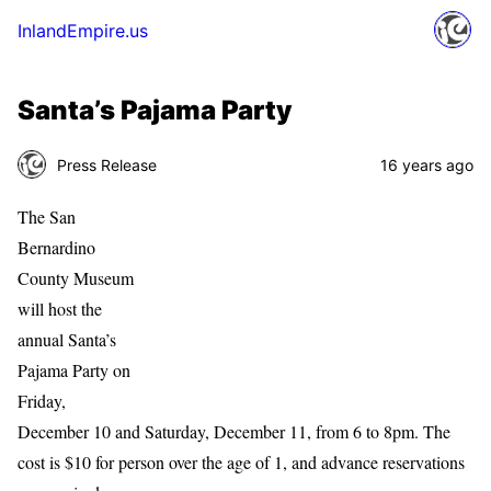
InlandEmpire.us
Santa’s Pajama Party
Press Release
16 years ago
The San
Bernardino
County Museum
will host the
annual Santa’s
Pajama Party on
Friday,
December 10 and Saturday, December 11, from 6 to 8pm. The
cost is $10 for person over the age of 1, and advance reservations