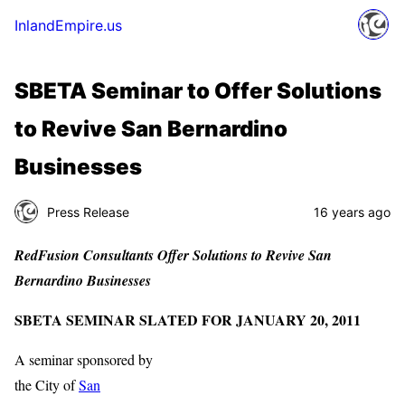
InlandEmpire.us
SBETA Seminar to Offer Solutions
to Revive San Bernardino
Businesses
Press Release
16 years ago
RedFusion Consultants Offer Solutions to Revive San
Bernardino Businesses
SBETA SEMINAR SLATED FOR JANUARY 20, 2011
A seminar sponsored by
the City of
San