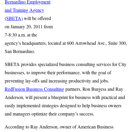
Bernardino Employment
and Training Agency
(SBETA)
will be offered
on January 20, 2011 from
7-8:30 a.m. at the
agency’s headquarters, located at 600 Arrowhead Ave., Suite 300,
San Bernardino.
SBETA provides specialized business consulting services for City
businesses, to improve their performance, with the goal of
preventing lay-offs and increasing productivity and jobs.
RedFusion Business Consulting
partners, Ron Burgess and Ray
Anderson, will present a blueprint for business with practical and
easily implemented strategies designed to help business owners
and managers optimize their company’s success.
According to Ray Anderson, owner of American Business