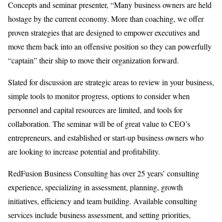
Concepts and seminar presenter, “Many business owners are held
hostage by the current economy. More than coaching, we offer
proven strategies that are designed to empower executives and
move them back into an offensive position so they can powerfully
“captain” their ship to move their organization forward.
Slated for discussion are strategic areas to review in your business,
simple tools to monitor progress, options to consider when
personnel and capital resources are limited, and tools for
collaboration. The seminar will be of great value to CEO’s
entrepreneurs, and established or start-up business owners who
are looking to increase potential and profitability.
RedFusion Business Consulting has over 25 years’ consulting
experience, specializing in assessment, planning, growth
initiatives, efficiency and team building. Available consulting
services include business assessment, and setting priorities,