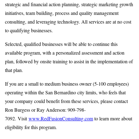
strategic and financial action planning, strategic marketing growth
initiatives, team building, process and quality management
consulting, and leveraging technology. All services are at no cost
to qualifying businesses.
Selected, qualified businesses will be able to continue this
available program, with a personalized assessment and action
plan, followed by onsite training to assist in the implementation of
that plan.
If you are a small to medium business owner (5-100 employees)
operating within the San Bernardino city limits, who feels that
your company could benefit from these services, please contact
Ron Burgess or Ray Anderson: 909-798-
7092. Visit
www.RedFusionConsulting.com
to learn more about
eligibility for this program.