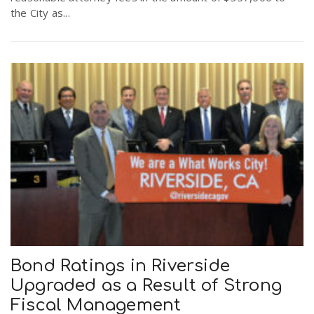
the City as...
Bond Ratings in Riverside
Upgraded as a Result of Strong
Fiscal Management