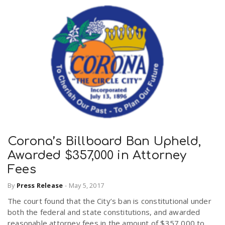
Corona’s Billboard Ban Upheld,
Awarded $357,000 in Attorney
Fees
By
Press Release
-
May 5, 2017
The court found that the City’s ban is constitutional under
both the federal and state constitutions, and awarded
reasonable attorney fees in the amount of $357,000 to