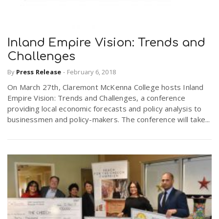
Inland Empire Vision: Trends and
Challenges
By
Press Release
-
February 6, 2018
On March 27th, Claremont McKenna College hosts Inland
Empire Vision: Trends and Challenges, a conference
providing local economic forecasts and policy analysis to
businessmen and policy-makers. The conference will take...