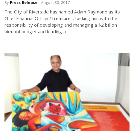
By
Press Release
-
August 30, 2017
The City of Riverside has named Adam Raymond as its
Chief Financial Officer/Treasurer, tasking him with the
responsibility of developing and managing a $2 billion
biennial budget and leading a...