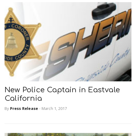
New Police Captain in Eastvale
California
By
Press Release
-
March 1, 2017