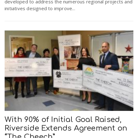
developed to address the numerous regional projects and
initiatives designed to improve...
With 90% of Initial Goal Raised,
Riverside Extends Agreement on
“The Cheech”