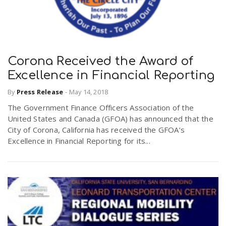
Corona Received the Award of
Excellence in Financial Reporting
By
Press Release
-
May 14, 2018
The Government Finance Officers Association of the
United States and Canada (GFOA) has announced that the
City of Corona, California has received the GFOA’s
Excellence in Financial Reporting for its...