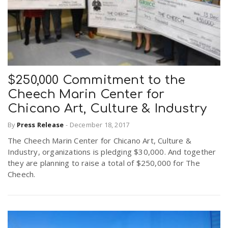
$250,000 Commitment to the
Cheech Marin Center for
Chicano Art, Culture & Industry
By
Press Release
-
December 18, 2017
The Cheech Marin Center for Chicano Art, Culture &
Industry, organizations is pledging $30,000. And together
they are planning to raise a total of $250,000 for The
Cheech.