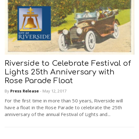
Riverside to Celebrate Festival of
Lights 25th Anniversary with
Rose Parade Float
By
Press Release
-
May 12, 2017
For the first time in more than 50 years, Riverside will
have a float in the Rose Parade to celebrate the 25th
anniversary of the annual Festival of Lights and...