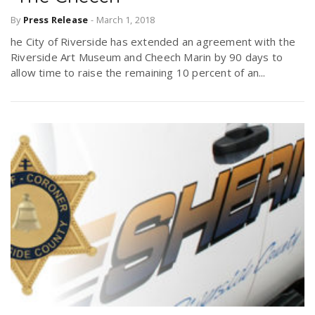
By
Press Release
-
March 1, 2018
he City of Riverside has extended an agreement with the
Riverside Art Museum and Cheech Marin by 90 days to
allow time to raise the remaining 10 percent of an...