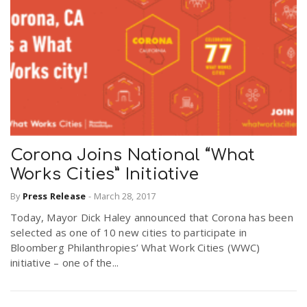
Corona Joins National “What
Works Cities” Initiative
By
Press Release
-
March 28, 2017
Today, Mayor Dick Haley announced that Corona has been
selected as one of 10 new cities to participate in
Bloomberg Philanthropies’ What Work Cities (WWC)
initiative – one of the...