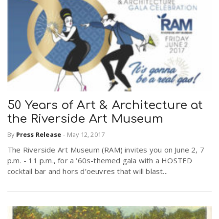
50 Years of Art & Architecture at
the Riverside Art Museum
By
Press Release
-
May 12, 2017
The Riverside Art Museum (RAM) invites you on June 2, 7
p.m. - 11 p.m., for a ‘60s-themed gala with a HOSTED
cocktail bar and hors d’oeuvres that will blast...