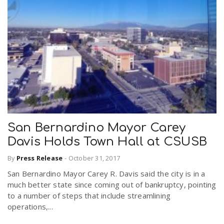
San Bernardino Mayor Carey
Davis Holds Town Hall at CSUSB
By
Press Release
-
October 31, 2017
San Bernardino Mayor Carey R. Davis said the city is in a
much better state since coming out of bankruptcy, pointing
to a number of steps that include streamlining
operations,...