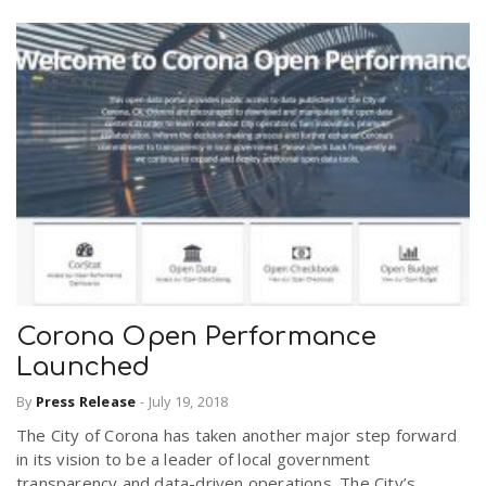
Corona Open Performance
Launched
By
Press Release
-
July 19, 2018
The City of Corona has taken another major step forward
in its vision to be a leader of local government
transparency and data-driven operations. The City’s