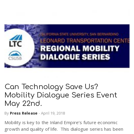
Can Technology Save Us?
Mobility Dialogue Series Event
May 22nd.
By
Press Release
-
April 19, 2018
Mobility is key to the Inland Empire’s future economic
growth and quality of life. This dialogue series has been