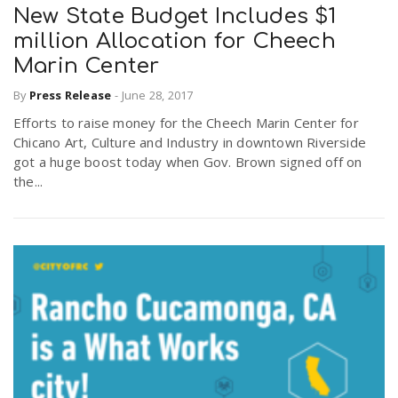
New State Budget Includes $1
million Allocation for Cheech
Marin Center
By
Press Release
-
June 28, 2017
Efforts to raise money for the Cheech Marin Center for
Chicano Art, Culture and Industry in downtown Riverside
got a huge boost today when Gov. Brown signed off on
the...