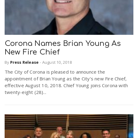
n
Corona Names Brian Young As
New Fire Chief
By
Press Release
-
August 10, 2018
The City of Corona is pleased to announce the
appointment of Brian Young as the City’s new Fire Chief,
effective August 10, 2018. Chief Young joins Corona with
twenty-eight (28)...