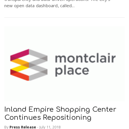
new open data dashboard, called...
Inland Empire Shopping Center
Continues Repositioning
By
Press Release
-
July 11, 2018