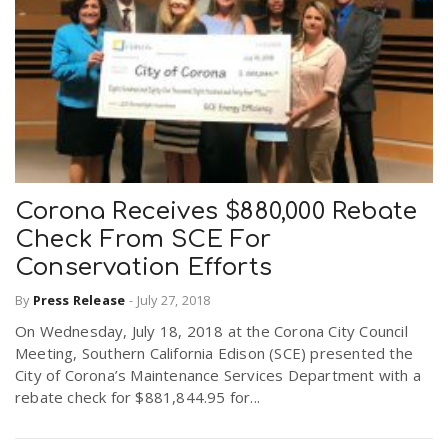
Corona Receives $880,000 Rebate
Check From SCE For
Conservation Efforts
By
Press Release
-
July 27, 2018
On Wednesday, July 18, 2018 at the Corona City Council
Meeting, Southern California Edison (SCE) presented the
City of Corona’s Maintenance Services Department with a
rebate check for $881,844.95 for...