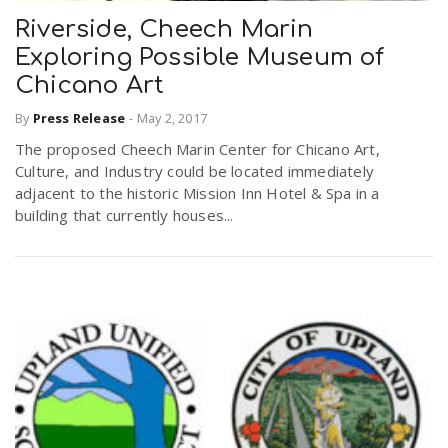
Riverside, Cheech Marin
Exploring Possible Museum of
Chicano Art
By
Press Release
-
May 2, 2017
The proposed Cheech Marin Center for Chicano Art,
Culture, and Industry could be located immediately
adjacent to the historic Mission Inn Hotel & Spa in a
building that currently houses...