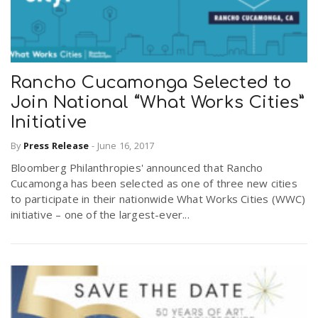
Rancho Cucamonga Selected to
Join National “What Works Cities”
Initiative
By
Press Release
-
June 16, 2017
Bloomberg Philanthropies' announced that Rancho
Cucamonga has been selected as one of three new cities
to participate in their nationwide What Works Cities (WWC)
initiative – one of the largest-ever...