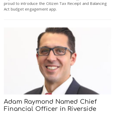
proud to introduce the Citizen Tax Receipt and Balancing
Act budget engagement app.
Adam Raymond Named Chief
Financial Officer in Riverside