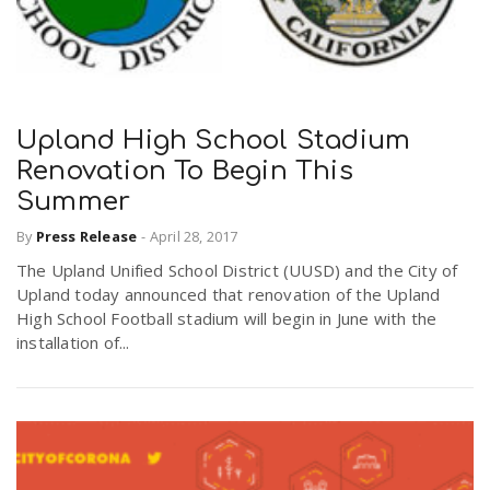
Upland High School Stadium
Renovation To Begin This
Summer
By
Press Release
-
April 28, 2017
The Upland Unified School District (UUSD) and the City of
Upland today announced that renovation of the Upland
High School Football stadium will begin in June with the
installation of...