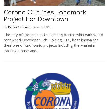
Corona Outlines Landmark
Project For Downtown
By
Press Release
-
June 5, 2018
The City of Corona has finalized its partnership with world
renowned Developer Lab Holding, LLC, best known for
their one of kind iconic projects including the Anaheim
Packing House and...