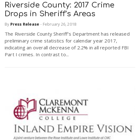
Riverside County: 2017 Crime
Drops in Sheriff’s Areas
By
Press Release
-
February 26, 2018
The Riverside County Sheriff’s Department has released
preliminary crime statistics for calendar year 2017,
indicating an overall decrease of 2.2% in all reported FBI
Part I crimes. In contrast to...