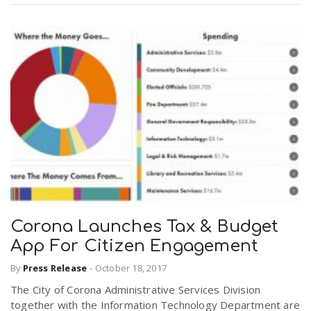
Corona Launches Tax & Budget
App For Citizen Engagement
By
Press Release
-
October 18, 2017
The City of Corona Administrative Services Division
together with the Information Technology Department are