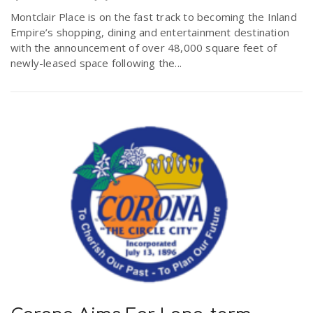
Montclair Place is on the fast track to becoming the Inland
Empire’s shopping, dining and entertainment destination
with the announcement of over 48,000 square feet of
newly-leased space following the...