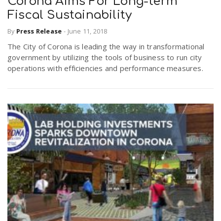
Corona Aims For Long-term
Fiscal Sustainability
By
Press Release
-
June 11, 2018
The City of Corona is leading the way in transformational
government by utilizing the tools of business to run city
operations with efficiencies and performance measures.