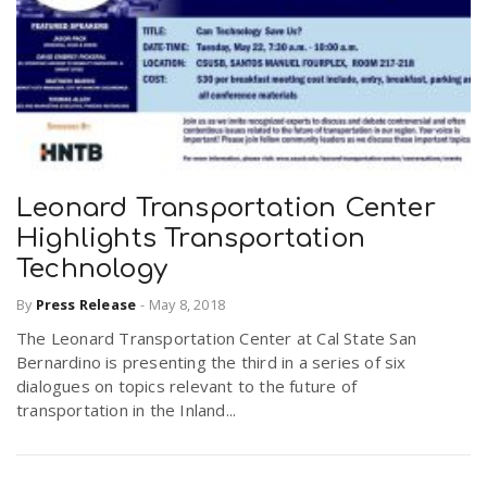
Leonard Transportation Center
Highlights Transportation
Technology
By
Press Release
-
May 8, 2018
The Leonard Transportation Center at Cal State San
Bernardino is presenting the third in a series of six
dialogues on topics relevant to the future of
transportation in the Inland...