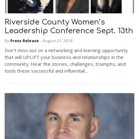
r
r
a
.
.
Riverside County Women’s
e
.
v
Leadership Conference Sept. 13th
.
By
Press Release
-
August 21, 2018
i
u
Don’t miss out on a networking and learning opportunity
that will UPLIFT your business and relationships in the
g
s
community. Hear the stories, challenges, triumphs, and
tools these successful and influential...
a
t
i
o