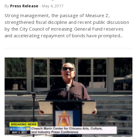
By
Press Release
-
May 4, 2017
Strong management, the passage of Measure Z,
strengthened fiscal discipline and recent public discussion
by the City Council of increasing General Fund reserves
and accelerating repayment of bonds have prompted...