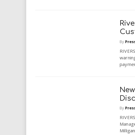
i
e
r
r
.
Rive
.
Cus
e
.
By
Pres
.
RIVERSI
warning
u
payment
s
New 
Disc
By
Pres
RIVERSI
Manage
Milliga