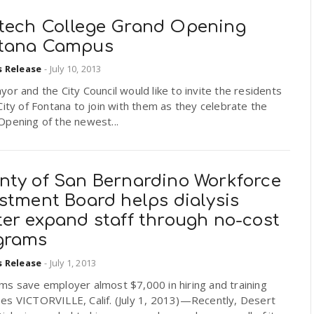
tech College Grand Opening
tana Campus
s Release
-
July 10, 2013
or and the City Council would like to invite the residents
City of Fontana to join with them as they celebrate the
Opening of the newest...
nty of San Bernardino Workforce
stment Board helps dialysis
ter expand staff through no-cost
grams
s Release
-
July 1, 2013
ms save employer almost $7,000 in hiring and training
es VICTORVILLE, Calif. (July 1, 2013)—Recently, Desert