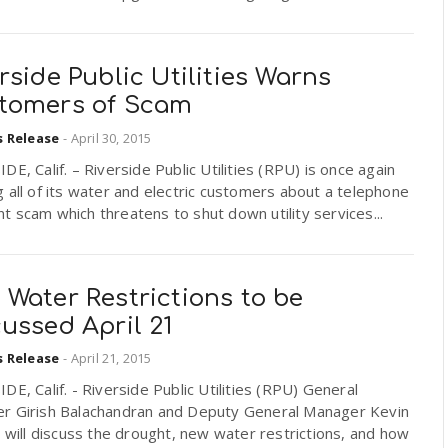
rside Public Utilities Warns
tomers of Scam
s Release
-
April 30, 2015
DE, Calif. – Riverside Public Utilities (RPU) is once again
 all of its water and electric customers about a telephone
 scam which threatens to shut down utility services...
Water Restrictions to be
ussed April 21
s Release
-
April 21, 2015
DE, Calif. - Riverside Public Utilities (RPU) General
r Girish Balachandran and Deputy General Manager Kevin
n will discuss the drought, new water restrictions, and how