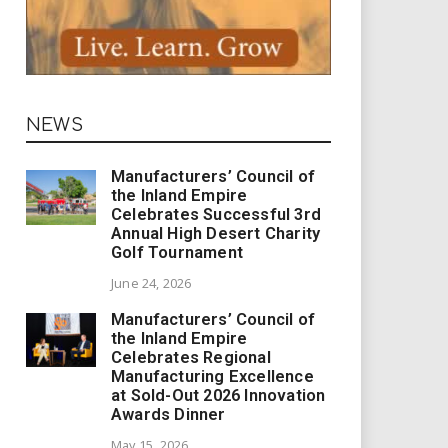
NEWS
Manufacturers’ Council of
the Inland Empire
Celebrates Successful 3rd
Annual High Desert Charity
Golf Tournament
June 24, 2026
Manufacturers’ Council of
the Inland Empire
Celebrates Regional
Manufacturing Excellence
at Sold-Out 2026 Innovation
Awards Dinner
May 15, 2026