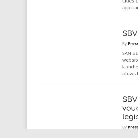
Cities 
applica
SBV
By
Pres
SAN BE
websit
launch
allows 
SBV
vouc
legi
By
Pres
SAN BE