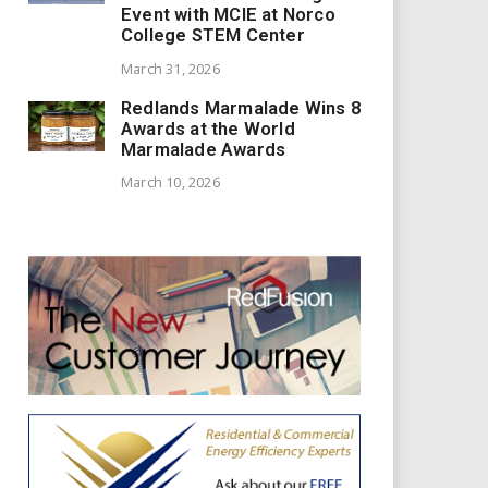
Event with MCIE at Norco
College STEM Center
March 31, 2026
Redlands Marmalade Wins 8
Awards at the World
Marmalade Awards
March 10, 2026