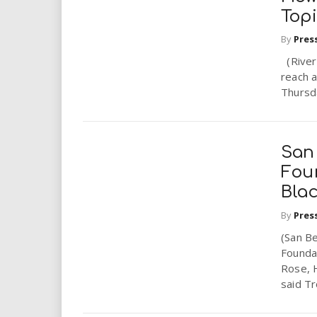
Top
By
Pres
(Rivers
reach a
Thursda
San
Fou
Bla
By
Pres
(San Be
Founda
Rose, 
said Tro