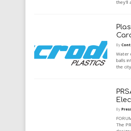
they'll
Pla
Car
By
Cont
Water d
balls i
the city
PRSA
Elec
By
Pres
FORUM:
The PRS