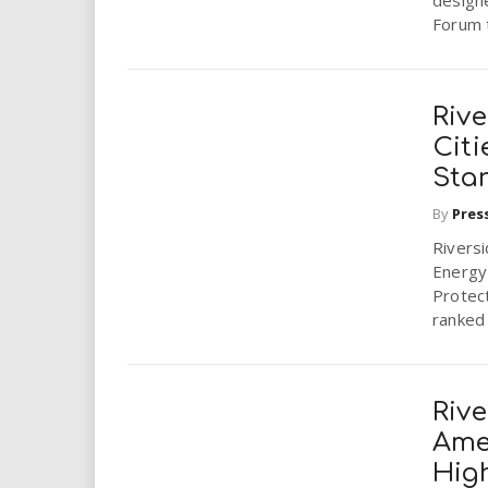
design
Forum t
Rive
Citi
Star
By
Pres
Riversi
Energy 
Protec
ranked 
Rive
Ame
Hig