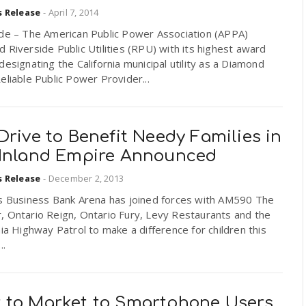
s Release
-
April 7, 2014
ide – The American Public Power Association (APPA)
 Riverside Public Utilities (RPU) with its highest award
designating the California municipal utility as a Diamond
eliable Public Power Provider...
Drive to Benefit Needy Families in
 Inland Empire Announced
s Release
-
December 2, 2013
ns Business Bank Arena has joined forces with AM590 The
, Ontario Reign, Ontario Fury, Levy Restaurants and the
nia Highway Patrol to make a difference for children this
..
 to Market to Smartphone Users