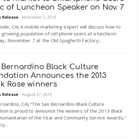
ic of Luncheon Speaker on Nov. 7
s Release
-
November 5, 2013
ide, CA) A mobile marketing expert will discuss how to
 growing population of cell phone users at a luncheon
y, November 7 at the Old Spaghetti Factory...
 Bernardino Black Culture
ndation Announces the 2013
ck Rose winners
s Release
-
August 27, 2013
rnardino, CA) “The San Bernardino Black Culture
tion is proud to announce the winners of the 2013 Black
Humanitarian of the Year and Community Service Awards,”
y...