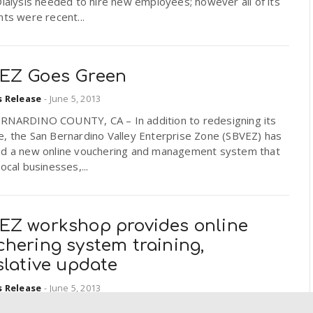
Dialysis needed to hire new employees; however all of its
nts were recent...
EZ Goes Green
s Release
-
June 5, 2013
RNARDINO COUNTY, CA – In addition to redesigning its
e, the San Bernardino Valley Enterprise Zone (SBVEZ) has
ed a new online vouchering and management system that
local businesses,...
EZ workshop provides online
hering system training,
slative update
s Release
-
June 5, 2013
RNARDINO, CA– Local business owners, CPAs, accounting