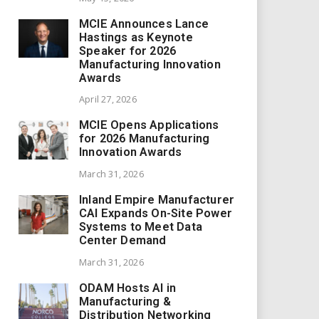
MCIE Announces Lance
Hastings as Keynote
Speaker for 2026
Manufacturing Innovation
Awards
April 27, 2026
MCIE Opens Applications
for 2026 Manufacturing
Innovation Awards
March 31, 2026
Inland Empire Manufacturer
CAI Expands On-Site Power
Systems to Meet Data
Center Demand
March 31, 2026
ODAM Hosts AI in
Manufacturing &
Distribution Networking