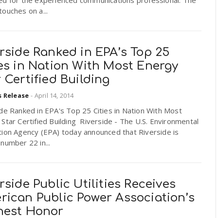
ed for the experienced communications professional. The
ouches on a...
rside Ranked in EPA’s Top 25
es in Nation With Most Energy
 Certified Building
s Release
-
April 14, 2014
de Ranked in EPA's Top 25 Cities in Nation With Most
Star Certified Building Riverside - The U.S. Environmental
tion Agency (EPA) today announced that Riverside is
number 22 in...
rside Public Utilities Receives
rican Public Power Association’s
hest Honor