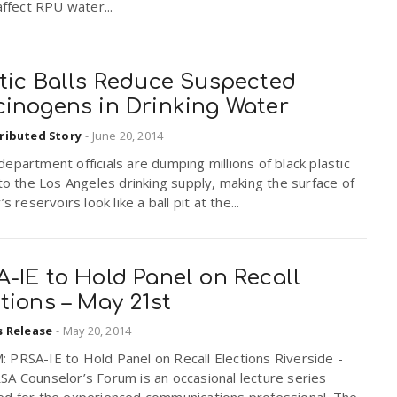
 affect RPU water...
stic Balls Reduce Suspected
cinogens in Drinking Water
ributed Story
-
June 20, 2014
epartment officials are dumping millions of black plastic
nto the Los Angeles drinking supply, making the surface of
’s reservoirs look like a ball pit at the...
-IE to Hold Panel on Recall
tions – May 21st
s Release
-
May 20, 2014
 PRSA-IE to Hold Panel on Recall Elections Riverside -
A Counselor’s Forum is an occasional lecture series