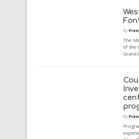
Wes
Fon
By
Pres
The May
of the 
Grand 
Cou
Inve
cen
pro
By
Pres
Progra
expens