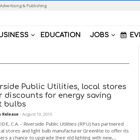
Advertising & Publishing
USINESS
EDUCATION
JOBS
EV
rside Public Utilities, local stores
r discounts for energy saving
t bulbs
s Release
-
August 13, 2015
DE, C.A. - Riverside Public Utilities (RPU) has partnered
cal stores and light bulb manufacturer Greenlite to offer its
rs a chance to upgrade their old lighting with new,...