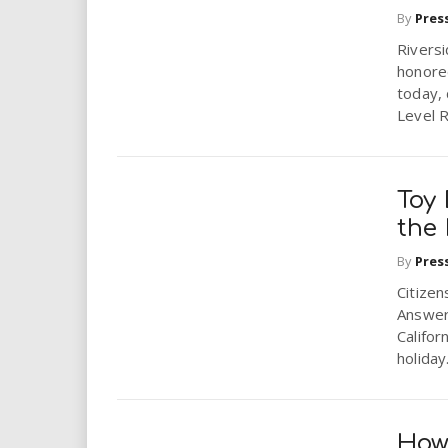
By
Pres
Rivers
honored
today, 
Level R
Toy 
the
By
Pres
Citize
Answer
Califor
holiday.
How