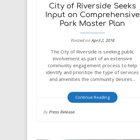
City of Riverside Seeks
Input on Comprehensive
Park Master Plan
Posted on
April 2, 2018
The City of Riverside is seeking public
involvement as part of an extensive
community engagement process to help
identify and prioritize the type of services
and amenities the community desires...
Continue Reading
By
Press Release