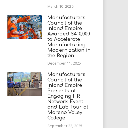
March 10, 2026
Manufacturers’
Council of the
Inland Empire
Awarded $410,000
to Accelerate
Manufacturing
Modernization in
the Region
December 11, 2025
Manufacturers’
Council of the
Inland Empire
Presents at
Engaging HR
Network Event
and Lab Tour at
Moreno Valley
College
September 22, 2025