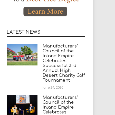
LATEST NEWS
Manufacturers’
Council of the
Inland Empire
Celebrates
Successful 3rd
Annual High
Desert Charity Golf
Tournament
June 24, 2026
Manufacturers’
Council of the
Inland Empire
Celebrates