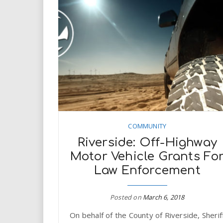
COMMUNITY
Riverside: Off-Highway
Motor Vehicle Grants Fo
Law Enforcement
Posted on
March 6, 2018
On behalf of the County of Riverside, Sherif