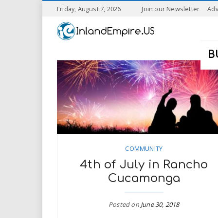
S
Friday, August 7, 2026
Join our Newsletter
Adv
k
I
i
p
n
t
B
o
l
m
a
a
i
n
n
c
o
n
d
t
COMMUNITY
e
E
4th of July in Rancho
n
t
Cucamonga
m
p
Posted on
June 30, 2018