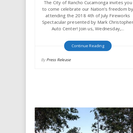
The City of Rancho Cucamonga invites you
i
to come celebrate our Nation’s freedom b
attending the 2018 4th of July Fireworks
r
Spectacular presented by Mark Christophe
Auto Center! Join us, Wednesday,...
e
.
Continue Reading
u
By
Press Release
s