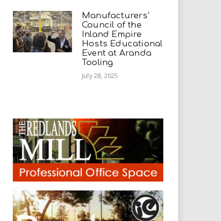
Manufacturers’
Council of the
Inland Empire
Hosts Educational
Event at Aranda
Tooling
July 28, 2025