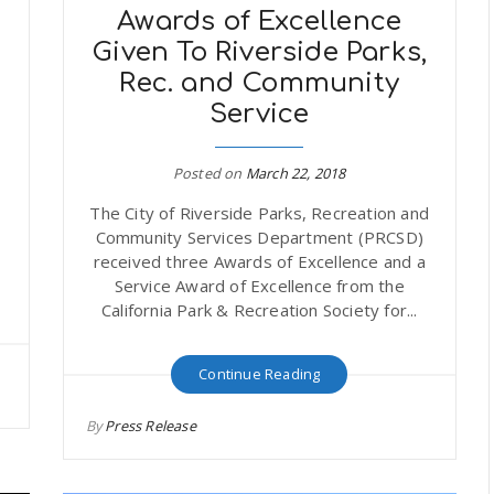
Awards of Excellence
Given To Riverside Parks,
Rec. and Community
Service
Posted on
March 22, 2018
The City of Riverside Parks, Recreation and
Community Services Department (PRCSD)
received three Awards of Excellence and a
Service Award of Excellence from the
California Park & Recreation Society for...
Continue Reading
By
Press Release