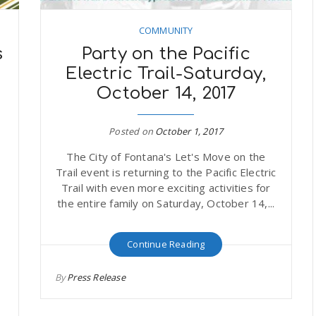
COMMUNITY
s
Party on the Pacific
Electric Trail-Saturday,
October 14, 2017
Posted on
October 1, 2017
The City of Fontana's Let's Move on the
Trail event is returning to the Pacific Electric
Trail with even more exciting activities for
the entire family on Saturday, October 14,...
Continue Reading
e
By
Press Release