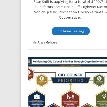
Stan Sniff is applying for a total of $202,71
in California State Parks Off-Highway Moto
Vehicle (OHV) Recreation Division Grants 
Cooperative...
Continue Reading
By
Press Release