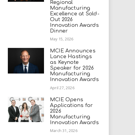
Regional
Manufacturing
Excellence at Sold-
Out 2026
Innovation Awards
Dinner
May 15, 2026
MCIE Announces
Lance Hastings
as Keynote
Speaker for 2026
Manufacturing
Innovation Awards
April 27, 2026
MCIE Opens
Applications for
2026
Manufacturing
Innovation Awards
March 31, 2026