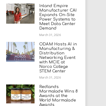
Inland Empire
Manufacturer CAI
Expands On-Site
Power Systems to
Meet Data Center
Demand
March 31, 2026
ODAM Hosts AI in
Manufacturing &
Distribution
Networking Event
with MCIE at
Norco College
STEM Center
March 31, 2026
Redlands
Marmalade Wins 8
Awards at the
World Marmalade
Awards