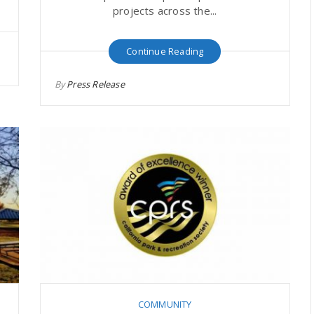
projects across the...
Continue Reading
By
Press Release
COMMUNITY