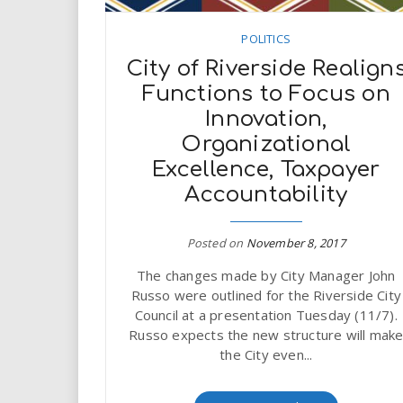
POLITICS
City of Riverside Realign
Functions to Focus on
Innovation,
Organizational
Excellence, Taxpayer
Accountability
Posted on
November 8, 2017
The changes made by City Manager John
Russo were outlined for the Riverside City
Council at a presentation Tuesday (11/7).
Russo expects the new structure will mak
the City even...