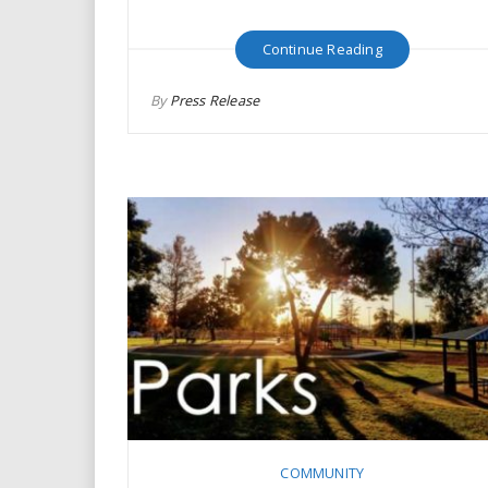
Continue Reading
By
Press Release
COMMUNITY