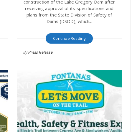
1
construction of the Lake Gregory Dam after
r
receiving approval of its specifications and
&
plans from the State Division of Safety of
Dams (DSOD), which...
Continue Reading
By
Press Release