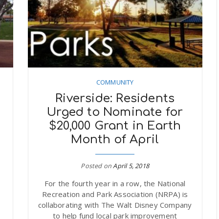
COMMUNITY
Riverside: Residents
Urged to Nominate for
$20,000 Grant in Earth
Month of April
Posted on
April 5, 2018
For the fourth year in a row, the National
y
Recreation and Park Association (NRPA) is
collaborating with The Walt Disney Company
to help fund local park improvement