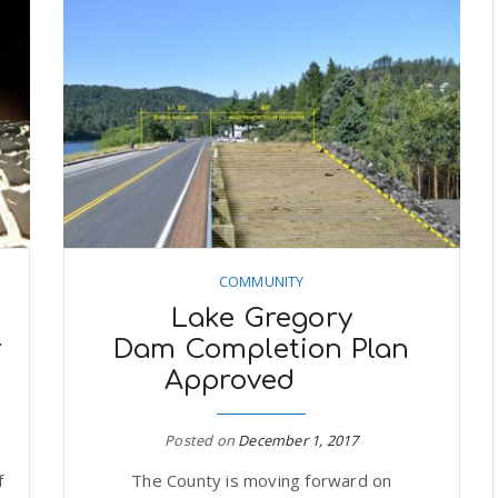
COMMUNITY
Lake Gregory
r
Dam Completion Plan
Approved
Posted on
December 1, 2017
f
The County is moving forward on