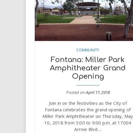
COMMUNITY
Fontana: Miller Park
Amphitheater Grand
Opening
Posted on
April 17, 2018
Join in on the festivities as the City of
Fontana celebrates the grand opening of
Miller Park Amphitheater on Thursday, Ma
10, 2018 from 5:00 to 9:00 p.m. at 17004
Arrow Blvd....