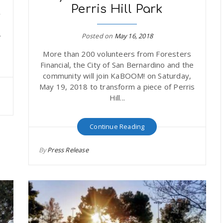
Perris Hill Park
y
Posted on
May 16, 2018
r
More than 200 volunteers from Foresters
Financial, the City of San Bernardino and the
community will join KaBOOM! on Saturday,
May 19, 2018 to transform a piece of Perris
Hill...
Continue Reading
By
Press Release