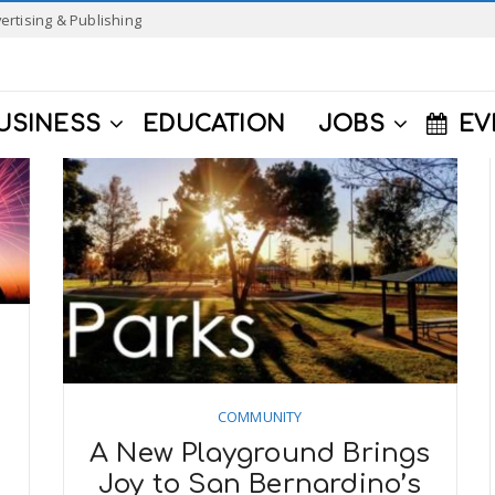
ertising & Publishing
USINESS
EDUCATION
JOBS
EV
COMMUNITY
A New Playground Brings
Joy to San Bernardino’s