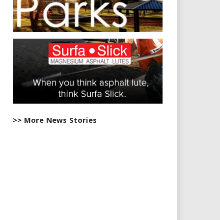
>> More News Stories