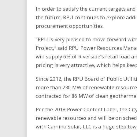
In order to satisfy the current targets an
the future, RPU continues to explore addi
procurement opportunities.
“RPU is very pleased to move forward wit
Project,” said RPU Power Resources Manag
will supply 6% of Riverside’s retail load a
pricing is very attractive, which helps kee
Since 2012, the RPU Board of Public Utilit
more than 230 MW of renewable resource c
contracted for 86 MW of clean geothermal
Per the 2018 Power Content Label, the Cit
renewable resources and will be on schedu
with Camino Solar, LLC is a huge step to