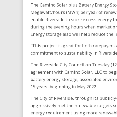
The Camino Solar plus Battery Energy Sto
Megawatt/hours (MWh) per year of renewab
enable Riverside to store excess energy t
during the evening hours when market pric
Energy storage also will help reduce the i
“This project is great for both ratepayers
commitment to sustainability in Riversid
The Riverside City Council on Tuesday (
agreement with Camino Solar, LLC to begi
battery energy storage, associated environ
15 years, beginning in May 2022.
The City of Riverside, through its publicly
aggressively met the renewable targets set
energy requirement using more renewabl