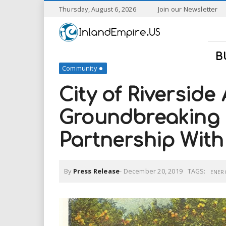
S
Thursday, August 6, 2026
Join our Newsletter
k
I
i
p
n
t
B
o
Community
l
m
a
City of Riverside
a
i
n
Groundbreaking 
n
c
o
Partnership Wit
n
d
t
e
E
n
By
Press Release
-
December 20, 2019
TAGS:
ENER
t
m
p