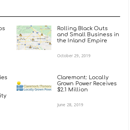
ps
Rolling Black Outs
and Small Business in
the Inland Empire
October 29, 2019
ies
Claremont: Locally
Grown Power Receives
$2.1 Million
ity
June 28, 2019