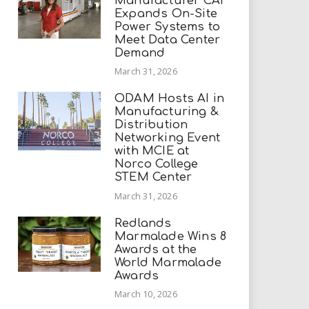
Manufacturer CAI
Expands On-Site
Power Systems to
Meet Data Center
Demand
March 31, 2026
ODAM Hosts AI in
Manufacturing &
Distribution
Networking Event
with MCIE at
Norco College
STEM Center
March 31, 2026
Redlands
Marmalade Wins 8
Awards at the
World Marmalade
Awards
March 10, 2026