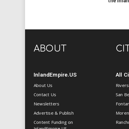
the Inla
ABOUT
CI
InlandEmpire.US
All C
About Us
Rivers
Contact Us
San Be
Newsletters
Fonta
Advertise & Publish
Moren
Content Funding on
Ranch
InlandEmpire.US