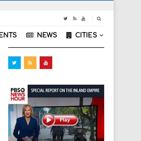
S
e
a
ENTS
NEWS
CITIES
r
FOLLOW US
c
h