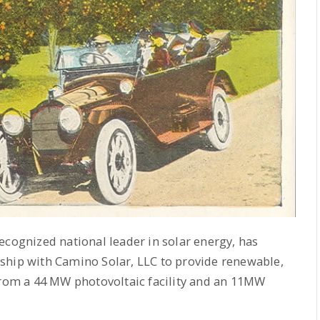
recognized national leader in solar energy, has
ship with Camino Solar, LLC to provide renewable,
 from a 44 MW photovoltaic facility and an 11MW