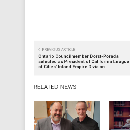
PREVIOUS ARTICLE
Ontario Councilmember Dorst-Porada
selected as President of California League
of Cities’ Inland Empire Division
RELATED NEWS