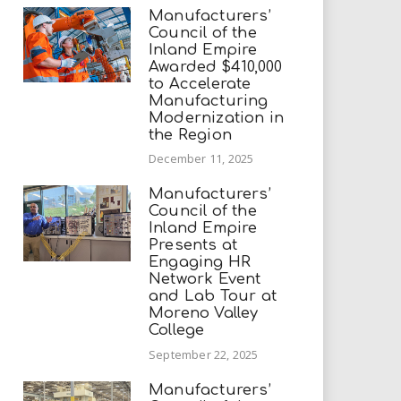
Manufacturers’
Council of the
Inland Empire
Awarded $410,000
to Accelerate
Manufacturing
Modernization in
the Region
December 11, 2025
Manufacturers’
Council of the
Inland Empire
Presents at
Engaging HR
Network Event
and Lab Tour at
Moreno Valley
College
September 22, 2025
Manufacturers’