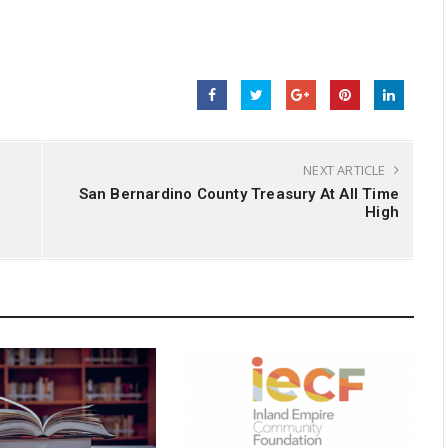
NEXT ARTICLE
San Bernardino County Treasury At All Time
High