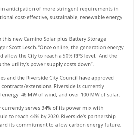
d in anticipation of more stringent requirements in
tional cost-effective, sustainable, renewable energy
h this new Camino Solar plus Battery Storage
er Scott Lesch. “Once online, the generation energy
nd allow the City to reach a 50% RPS level. And the
p the utility’s power supply costs down”.
ies and the Riverside City Council have approved
ontracts/extensions. Riverside is currently
 energy, 46 MW of wind, and over 100 MW of solar.
y currently serves 34% of its power mix with
le to reach 44% by 2020. Riverside’s partnership
ward its commitment to a low carbon energy future.