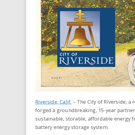
i
r
e
.
u
s
Riverside, Calif.
–
The City of Riverside, a 
forged a groundbreaking, 15-year partner
sustainable, storable, affordable energy
battery energy storage system.