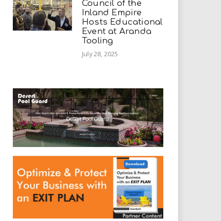
Council of the
Inland Empire
Hosts Educational
Event at Aranda
Tooling
July 28, 2025