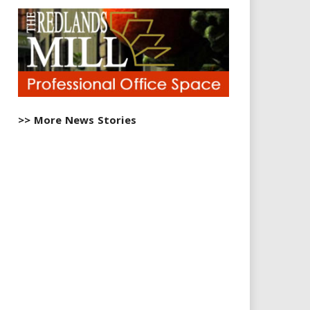
>> More News Stories