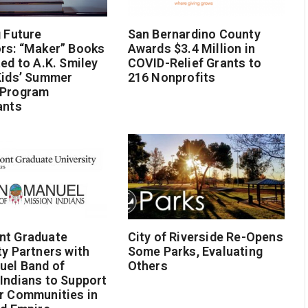
g Future
San Bernardino County
rs: “Maker” Books
Awards $3.4 Million in
ted to A.K. Smiley
COVID-Relief Grants to
Kids’ Summer
216 Nonprofits
 Program
ants
nt Graduate
City of Riverside Re-Opens
ty Partners with
Some Parks, Evaluating
uel Band of
Others
Indians to Support
r Communities in