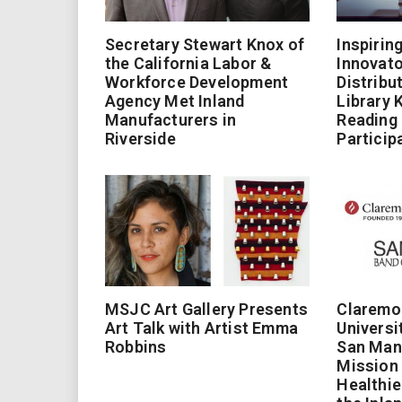
Secretary Stewart Knox of
Inspirin
the California Labor &
Innovato
Workforce Development
Distribu
Agency Met Inland
Library 
Manufacturers in
Reading
Riverside
Particip
MSJC Art Gallery Presents
Claremo
Art Talk with Artist Emma
Universi
Robbins
San Man
Mission 
Healthie