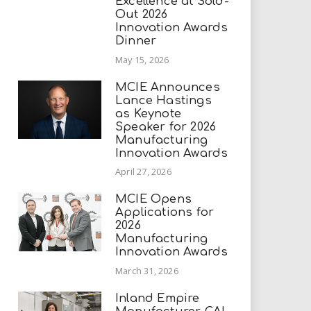
Excellence at Sold-
Out 2026
Innovation Awards
Dinner
May 15, 2026
MCIE Announces
Lance Hastings
as Keynote
Speaker for 2026
Manufacturing
Innovation Awards
April 27, 2026
MCIE Opens
Applications for
2026
Manufacturing
Innovation Awards
March 31, 2026
Inland Empire