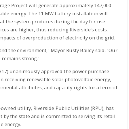
rage Project will generate approximately 147,000
le energy. The 11 MW battery installation will
hat the system produces during the day for use
es are higher, thus reducing Riverside’s costs.
mpacts of overproduction of electricity on the grid.
 and the environment,” Mayor Rusty Bailey said. “Our
e remains strong.”
12/17) unanimously approved the power purchase
n receiving renewable solar photovoltaic energy,
mental attributes, and capacity rights for a term of
-owned utility, Riverside Public Utilities (RPU), has
 by the state and is committed to serving its retail
e energy.