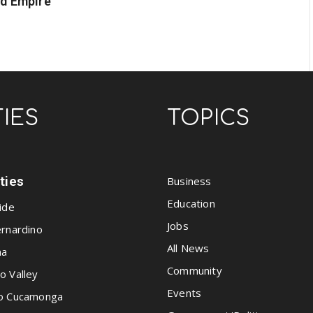
nd Empire
TIES
TOPICS
ities
Business
Education
ide
Jobs
rnardino
All News
na
Community
o Valley
Events
o Cucamonga