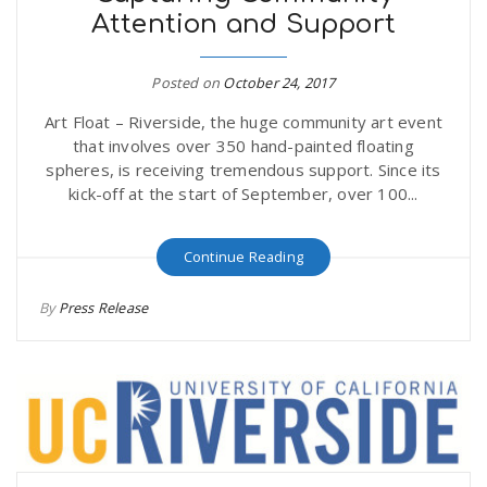
Attention and Support
r
a
e
Posted on
October 24, 2017
v
Art Float – Riverside, the huge community art event
.
that involves over 350 hand-painted floating
i
spheres, is receiving tremendous support. Since its
u
kick-off at the start of September, over 100...
g
s
Continue Reading
a
By
Press Release
t
i
o