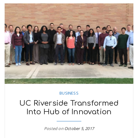
BUSINESS
UC Riverside Transformed
Into Hub of Innovation
Posted on
October 5, 2017