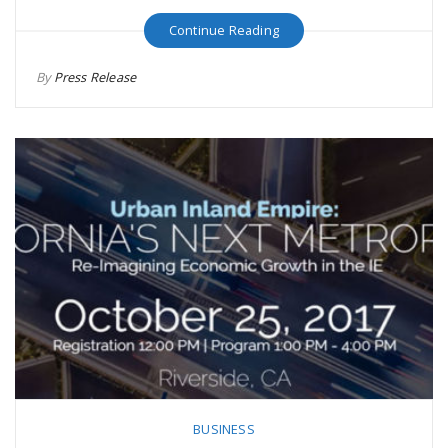
Continue Reading
By
Press Release
BUSINESS