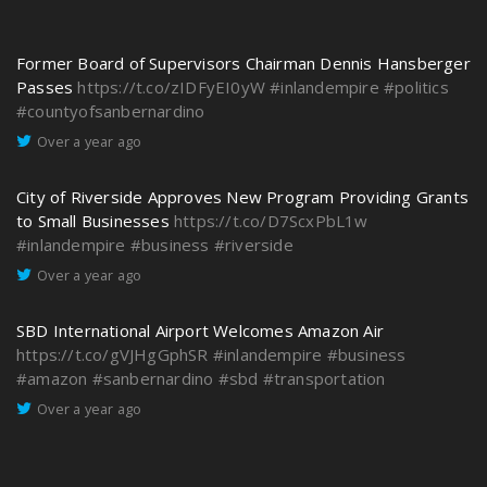
Former Board of Supervisors Chairman Dennis Hansberger
Passes
https://t.co/zIDFyEI0yW
#inlandempire
#politics
#countyofsanbernardino
Over a year ago
City of Riverside Approves New Program Providing Grants
to Small Businesses
https://t.co/D7ScxPbL1w
#inlandempire
#business
#riverside
Over a year ago
SBD International Airport Welcomes Amazon Air
https://t.co/gVJHgGphSR
#inlandempire
#business
#amazon
#sanbernardino
#sbd
#transportation
Over a year ago