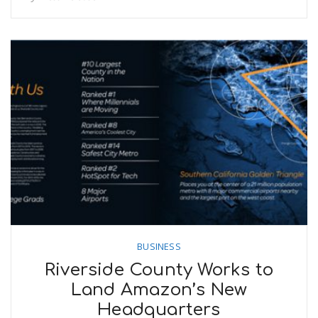
BUSINESS
Riverside County Works to
Land Amazon’s New
Headquarters