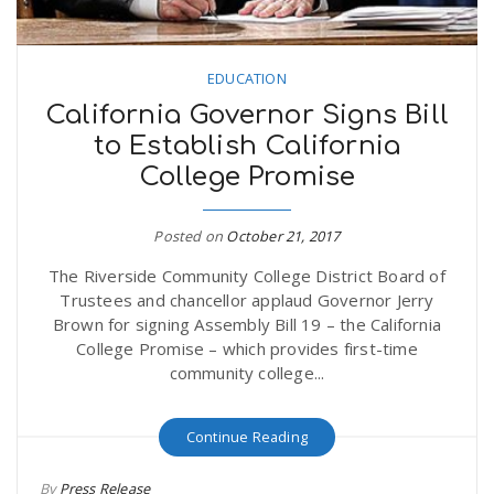
EDUCATION
California Governor Signs Bill
to Establish California
College Promise
Posted on
October 21, 2017
The Riverside Community College District Board of
Trustees and chancellor applaud Governor Jerry
Brown for signing Assembly Bill 19 – the California
College Promise – which provides first-time
community college...
Continue Reading
By
Press Release