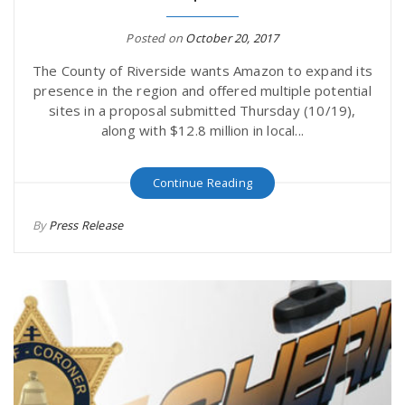
Posted on
October 20, 2017
The County of Riverside wants Amazon to expand its
presence in the region and offered multiple potential
sites in a proposal submitted Thursday (10/19),
along with $12.8 million in local...
Continue Reading
By
Press Release