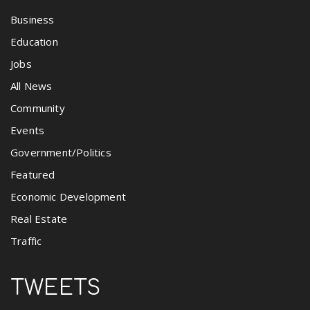
Business
Education
Jobs
All News
Community
Events
Government/Politics
Featured
Economic Development
Real Estate
Traffic
TWEETS