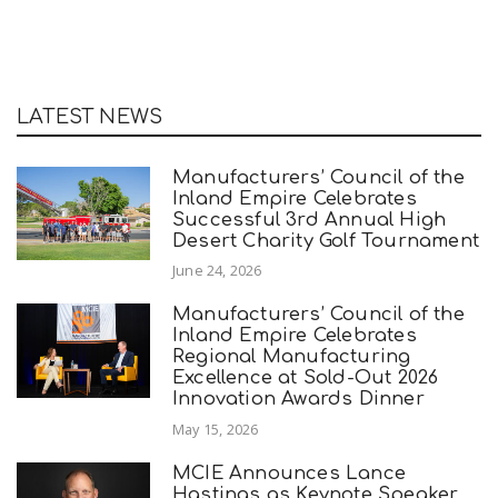
LATEST NEWS
Manufacturers’ Council of the
Inland Empire Celebrates
Successful 3rd Annual High
Desert Charity Golf Tournament
June 24, 2026
Manufacturers’ Council of the
Inland Empire Celebrates
Regional Manufacturing
Excellence at Sold-Out 2026
Innovation Awards Dinner
May 15, 2026
MCIE Announces Lance
Hastings as Keynote Speaker