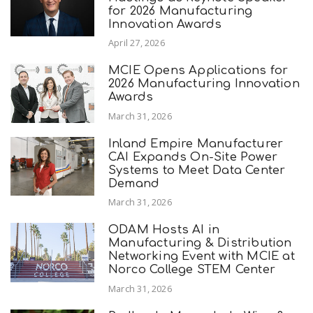
for 2026 Manufacturing
Innovation Awards
April 27, 2026
MCIE Opens Applications for
2026 Manufacturing Innovation
Awards
March 31, 2026
Inland Empire Manufacturer
CAI Expands On-Site Power
Systems to Meet Data Center
Demand
March 31, 2026
ODAM Hosts AI in
Manufacturing & Distribution
Networking Event with MCIE at
Norco College STEM Center
March 31, 2026