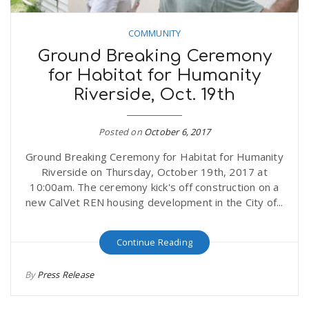
COMMUNITY
Ground Breaking Ceremony
for Habitat for Humanity
Riverside, Oct. 19th
Posted on
October 6, 2017
Ground Breaking Ceremony for Habitat for Humanity
Riverside on Thursday, October 19th, 2017 at
10:00am. The ceremony kick's off construction on a
new CalVet REN housing development in the City of...
Continue Reading
By
Press Release