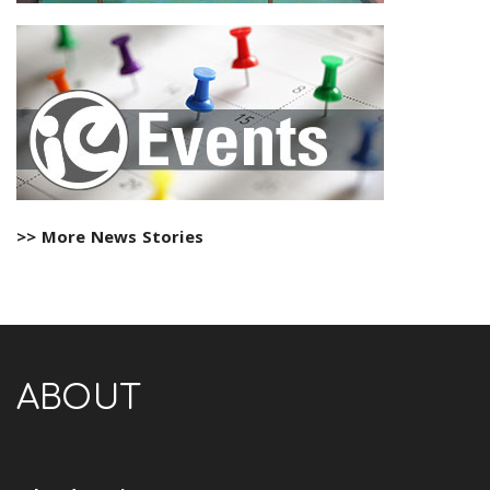
>> More News Stories
ABOUT