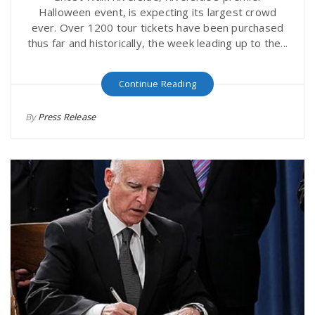
Halloween event, is expecting its largest crowd
ever. Over 1200 tour tickets have been purchased
thus far and historically, the week leading up to the...
Continue Reading
By
Press Release