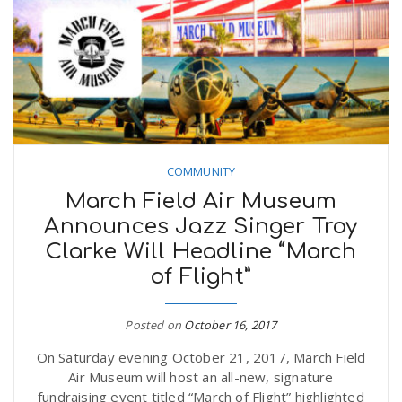
COMMUNITY
March Field Air Museum
Announces Jazz Singer Troy
Clarke Will Headline “March
of Flight”
Posted on
October 16, 2017
On Saturday evening October 21, 2017, March Field
Air Museum will host an all-new, signature
fundraising event titled “March of Flight” highlighted