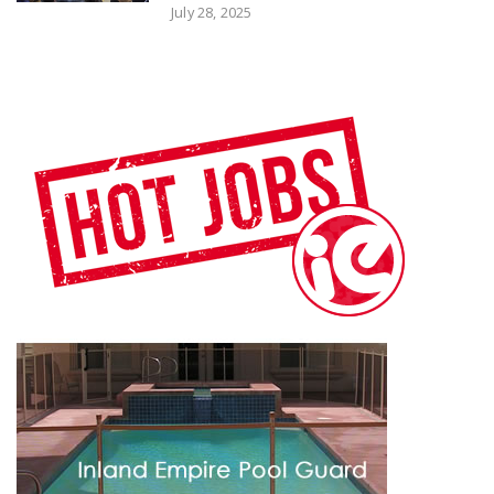
July 28, 2025