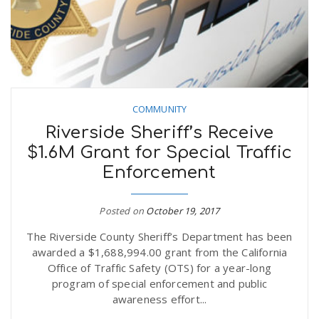
COMMUNITY
Riverside Sheriff’s Receive
$1.6M Grant for Special Traffic
Enforcement
Posted on
October 19, 2017
The Riverside County Sheriff’s Department has been
awarded a $1,688,994.00 grant from the California
Office of Traffic Safety (OTS) for a year-long
program of special enforcement and public
awareness effort...