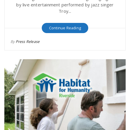
by live entertainment performed by jazz singer
Troy...
Continue Reading
By
Press Release