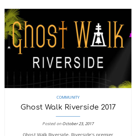
COMMUNITY
Ghost Walk Riverside 2017
Posted on
October 23, 2017
Ghost Walk Riverside, Riverside's premier