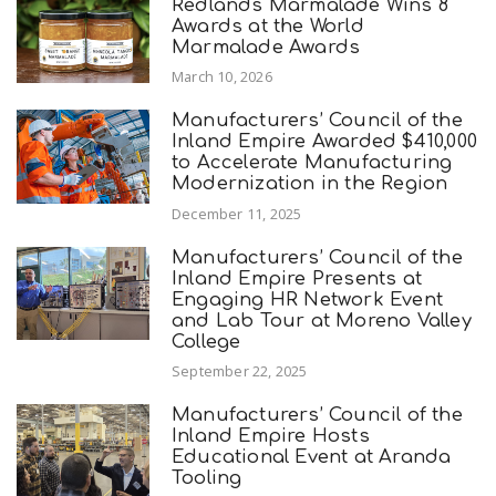
Redlands Marmalade Wins 8
Awards at the World
Marmalade Awards
March 10, 2026
Manufacturers’ Council of the
Inland Empire Awarded $410,000
to Accelerate Manufacturing
Modernization in the Region
December 11, 2025
Manufacturers’ Council of the
Inland Empire Presents at
Engaging HR Network Event
and Lab Tour at Moreno Valley
College
September 22, 2025
Manufacturers’ Council of the
Inland Empire Hosts
Educational Event at Aranda
Tooling