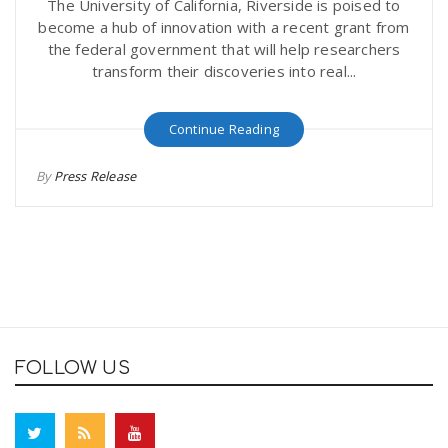
The University of California, Riverside is poised to
become a hub of innovation with a recent grant from
the federal government that will help researchers
transform their discoveries into real...
Continue Reading
By
Press Release
FOLLOW US