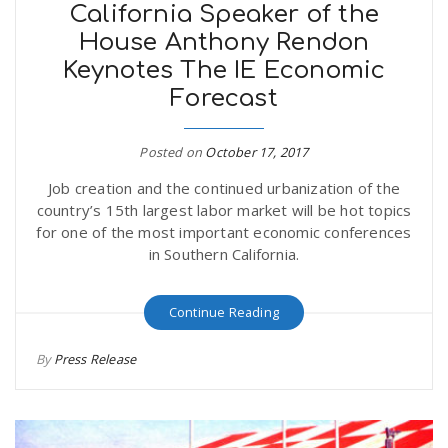
California Speaker of the
House Anthony Rendon
Keynotes The IE Economic
Forecast
Posted on
October 17, 2017
Job creation and the continued urbanization of the
country’s 15th largest labor market will be hot topics
for one of the most important economic conferences
in Southern California.
Continue Reading
By
Press Release