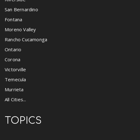
San Bernardino
Fontana
Moreno Valley
Rancho Cucamonga
Ontario
Corona
Victorville
Temecula
Murrieta
All Cities...
TOPICS