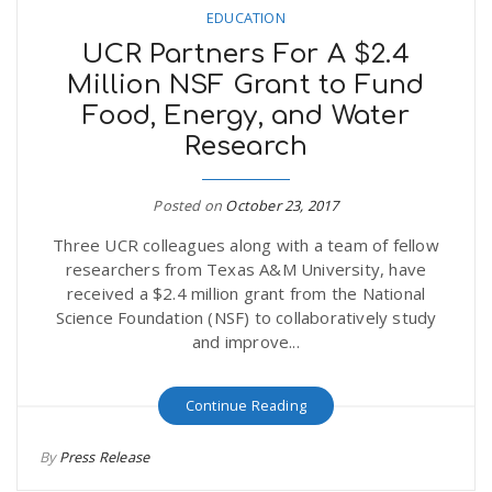
EDUCATION
UCR Partners For A $2.4
n
Million NSF Grant to Fund
Food, Energy, and Water
Research
Posted on
October 23, 2017
Three UCR colleagues along with a team of fellow
researchers from Texas A&M University, have
received a $2.4 million grant from the National
Science Foundation (NSF) to collaboratively study
and improve...
Continue Reading
By
Press Release