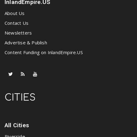
InlandEmpire.US
About Us
Contact Us
Newsletters
Advertise & Publish
Content Funding on InlandEmpire.US
CITIES
All Cities
Riverside