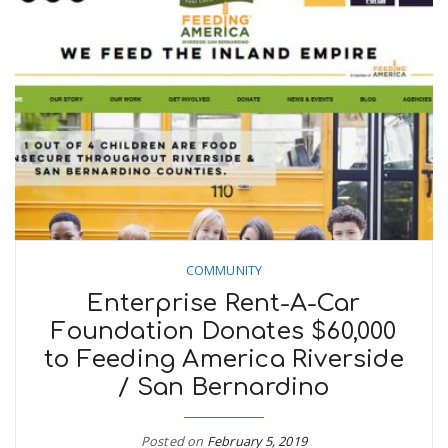
COMMUNITY
Enterprise Rent-A-Car
Foundation Donates $60,000
to Feeding America Riverside
/ San Bernardino
Posted on
February 5, 2019