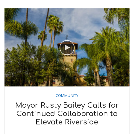
COMMUNITY
Mayor Rusty Bailey Calls for
Continued Collaboration to
Elevate Riverside