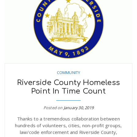
COMMUNITY
Riverside County Homeless
Point In Time Count
Posted on
January 30, 2019
Thanks to a tremendous collaboration between
hundreds of volunteers, cities, non-profit groups,
law/code enforcement and Riverside County,