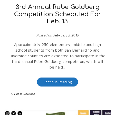
3rd Annual Rube Goldberg
Competition Scheduled For
Feb. 13
Posted on
February 5, 2019
Approximately 250 elementary, middle and high
school students from both San Bernardino and
Riverside counties are expected to participate in the
third annual Rube Goldberg competition, which will
be held...
Continue Reading
By
Press Release