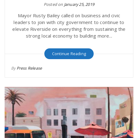
Posted on
January 25, 2019
Mayor Rusty Bailey called on business and civic
leaders to join with city government to continue to
elevate Riverside on everything from sustaining the
strong local economy to building more...
Continue Reading
By
Press Release