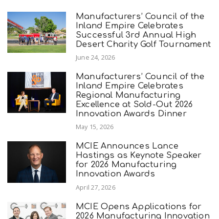
Manufacturers’ Council of the
Inland Empire Celebrates
Successful 3rd Annual High
Desert Charity Golf Tournament
June 24, 2026
Manufacturers’ Council of the
Inland Empire Celebrates
Regional Manufacturing
Excellence at Sold-Out 2026
Innovation Awards Dinner
May 15, 2026
MCIE Announces Lance
Hastings as Keynote Speaker
for 2026 Manufacturing
Innovation Awards
April 27, 2026
MCIE Opens Applications for
2026 Manufacturing Innovation