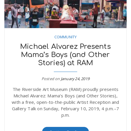
COMMUNITY
Michael Alvarez Presents
Mama’s Boys (and Other
Stories) at RAM
Posted on
January 24, 2019
The Riverside Art Museum (RAM) proudly presents
Michael Alvarez: Mama’s Boys (and Other Stories),
with a free, open-to-the-public Artist Reception and
Gallery Talk on Sunday, February 10, 2019, 4 p.m.–7
p.m.