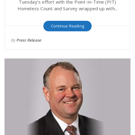
Tuesday’s effort with the Point-In-Time (PIT)
Homeless Count and Survey wrapped up with...
Continue Reading
By
Press Release