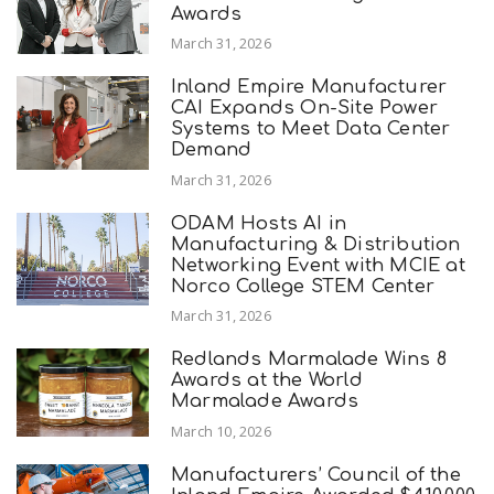
Awards
March 31, 2026
Inland Empire Manufacturer
CAI Expands On-Site Power
Systems to Meet Data Center
Demand
March 31, 2026
ODAM Hosts AI in
Manufacturing & Distribution
Networking Event with MCIE at
Norco College STEM Center
March 31, 2026
Redlands Marmalade Wins 8
Awards at the World
Marmalade Awards
March 10, 2026
Manufacturers’ Council of the