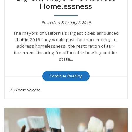
Homelessness
r
a
e
Posted on
February 6, 2019
v
The mayors of California’s largest cities announced
.
that in 2019 they would push for more money to
i
address homelessness, the restoration of tax-
u
increment financing for affordable housing and for
state...
g
s
Continue Reading
a
By
Press Release
t
i
o