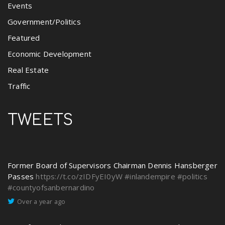
Events
Government/Politics
Featured
Economic Development
Real Estate
Traffic
TWEETS
Former Board of Supervisors Chairman Dennis Hansberger
Passes
https://t.co/zIDFyEI0yW
#inlandempire
#politics
#countyofsanbernardino
Over a year ago