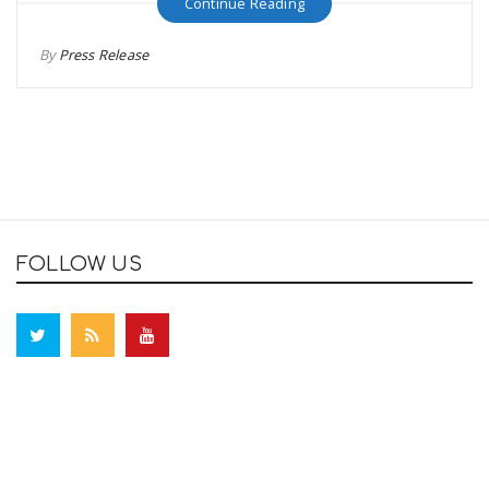
Continue Reading
By
Press Release
FOLLOW US