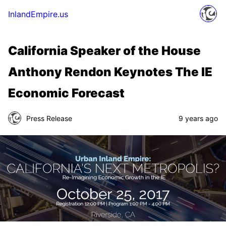
InlandEmpire.us
California Speaker of the House
Anthony Rendon Keynotes The IE
Economic Forecast
Press Release
9 years ago