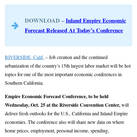
DOWNLOAD –
Inland Empire Economic
Forecast Released At Today’s Conference
RIVERSIDE, Calif.
– Job creation and the continued
urbanization of the country’s 15th largest labor market will be hot
topics for one of the most important economic conferences in
Southern California.
Empire Economic Forecast Conference, to be held
Wednesday, Oct. 25 at the Riverside Convention Center,
will
deliver fresh outlooks for the U.S., California and Inland Empire
economies. The conference also will share new data on where
home prices, employment, personal income, spending,