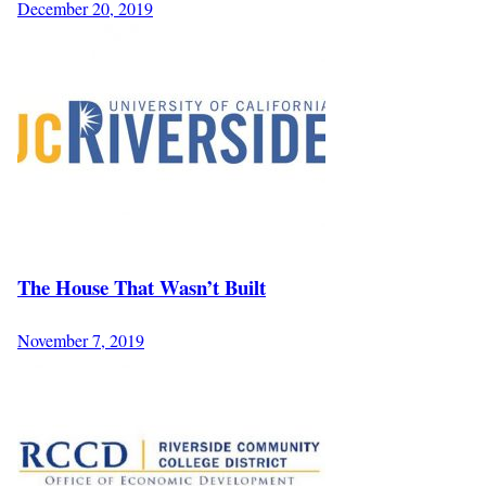
December 20, 2019
The House That Wasn’t Built
November 7, 2019