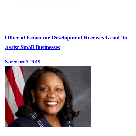
Office of Economic Development Receives Grant To
Assist Small Businesses
November 5, 2019