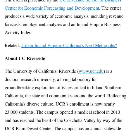
Center for Economic Forecasting and Development
. The center
produces a wide variety of economic analysis, including revenue
forecasts, employment analyses and an Inland Empire Business
Activity Index.
Related:
Urban Inland Empire: California’s Next Metropolis?
About UC Riverside
The University of California, Riverside (
www.ucr.edu
) is a
doctoral research university, a living laboratory for
groundbreaking exploration of issues critical to Inland Southern
California, the state and communities around the world. Reflecting
California’s diverse culture, UCR’s enrollment is now nearly
23,000 students. The campus opened a medical school in 2013
and has reached the heart of the Coachella Valley by way of the
UCR Palm Desert Center. The campus has an annual statewide