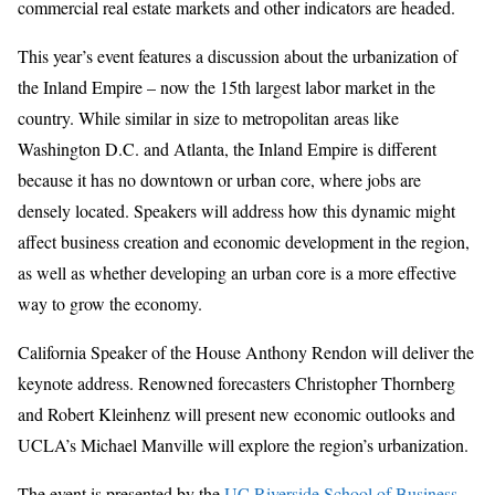
commercial real estate markets and other indicators are headed.
This year’s event features a discussion about the urbanization of
the Inland Empire – now the 15th largest labor market in the
country. While similar in size to metropolitan areas like
Washington D.C. and Atlanta, the Inland Empire is different
because it has no downtown or urban core, where jobs are
densely located. Speakers will address how this dynamic might
affect business creation and economic development in the region,
as well as whether developing an urban core is a more effective
way to grow the economy.
California Speaker of the House Anthony Rendon will deliver the
keynote address. Renowned forecasters Christopher Thornberg
and Robert Kleinhenz will present new economic outlooks and
UCLA’s Michael Manville will explore the region’s urbanization.
The event is presented by the
UC Riverside School of Business