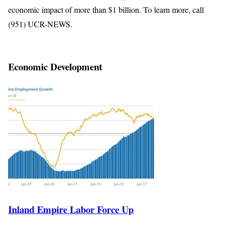
economic impact of more than $1 billion. To learn more, call
(951) UCR-NEWS.
Economic Development
Inland Empire Labor Force Up