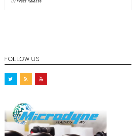
By
Press Release
FOLLOW US