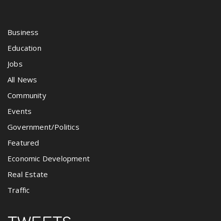
Business
Education
Jobs
All News
Community
Events
Government/Politics
Featured
Economic Development
Real Estate
Traffic