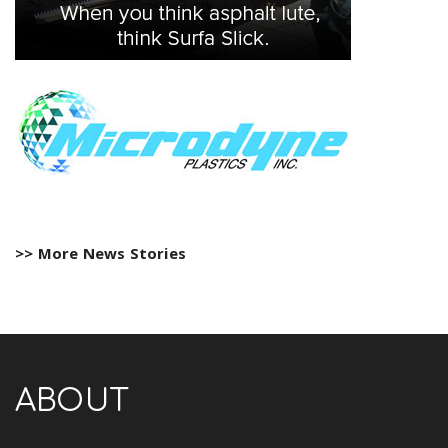
>> More News Stories
ABOUT