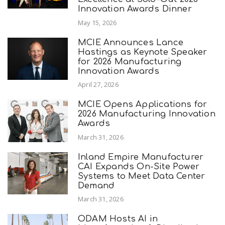
Innovation Awards Dinner
May 15, 2026
MCIE Announces Lance
Hastings as Keynote Speaker
for 2026 Manufacturing
Innovation Awards
April 27, 2026
MCIE Opens Applications for
2026 Manufacturing Innovation
Awards
March 31, 2026
Inland Empire Manufacturer
CAI Expands On-Site Power
Systems to Meet Data Center
Demand
March 31, 2026
ODAM Hosts AI in