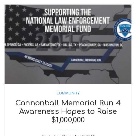
COMMUNITY
Cannonball Memorial Run 4
Awareness Hopes to Raise
$1,000,000