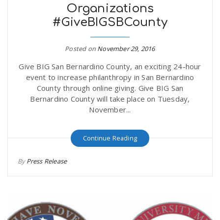
Organizations
#GiveBIGSBCounty
Posted on
November 29, 2016
Give BIG San Bernardino County, an exciting 24-hour
event to increase philanthropy in San Bernardino
County through online giving. Give BIG San
Bernardino County will take place on Tuesday,
November...
Continue Reading
By
Press Release