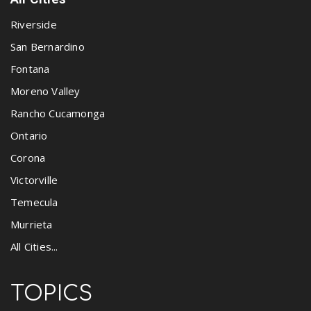
Riverside
San Bernardino
Fontana
Moreno Valley
Rancho Cucamonga
Ontario
Corona
Victorville
Temecula
Murrieta
All Cities...
TOPICS