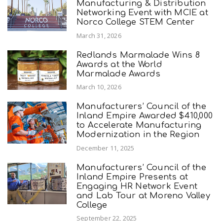
Manufacturing & Distribution
Networking Event with MCIE at
Norco College STEM Center
March 31, 2026
Redlands Marmalade Wins 8
Awards at the World
Marmalade Awards
March 10, 2026
Manufacturers’ Council of the
Inland Empire Awarded $410,000
to Accelerate Manufacturing
Modernization in the Region
December 11, 2025
Manufacturers’ Council of the
Inland Empire Presents at
Engaging HR Network Event
and Lab Tour at Moreno Valley
College
September 22, 2025