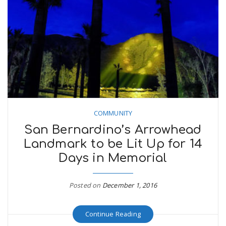
COMMUNITY
San Bernardino’s Arrowhead
Landmark to be Lit Up for 14
Days in Memorial
Posted on
December 1, 2016
Continue Reading