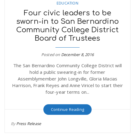
EDUCATION
Four civic leaders to be
sworn-in to San Bernardino
Community College District
Board of Trustees
Posted on
December 8, 2016
The San Bernardino Community College District will
hold a public swearing-in for former
Assemblymember John Longville, Gloria Macias
Harrison, Frank Reyes and Anne Viricel to start their
four-year terms on...
Continue Reading
By
Press Release