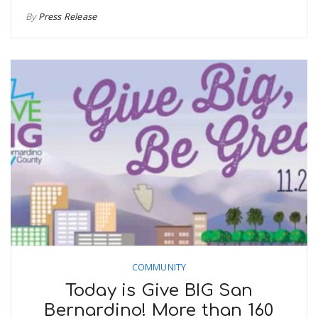
By
Press Release
COMMUNITY
Today is Give BIG San
Bernardino! More than 160