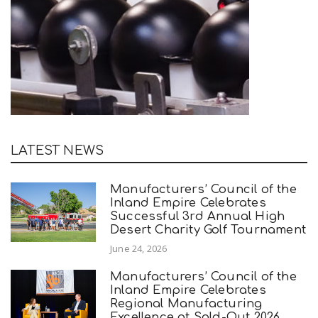
LATEST NEWS
Manufacturers’ Council of the
Inland Empire Celebrates
Successful 3rd Annual High
Desert Charity Golf Tournament
June 24, 2026
Manufacturers’ Council of the
Inland Empire Celebrates
Regional Manufacturing
Excellence at Sold-Out 2026