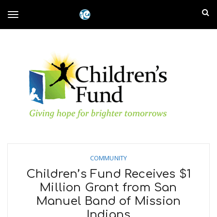
S
I
k
T
i
n
p
t
l
o
o
m
a
a
g
i
n
n
c
g
d
o
n
E
l
t
e
COMMUNITY
m
n
e
Children’s Fund Receives $1
t
p
Million Grant from San
n
Manuel Band of Mission
i
Indians