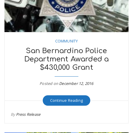
n
COMMUNITY
San Bernardino Police
Department Awarded a
$430,000 Grant
Posted on
December 12, 2016
Continue Reading
By
Press Release