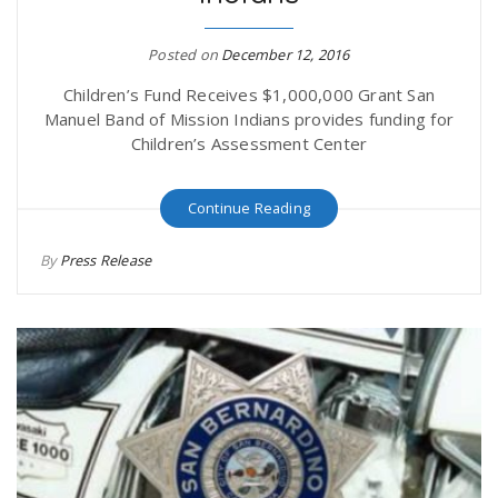
r
a
Posted on
December 12, 2016
e
v
Children’s Fund Receives $1,000,000 Grant San
Manuel Band of Mission Indians provides funding for
.
Children’s Assessment Center
i
u
Continue Reading
g
s
By
Press Release
a
t
i
o