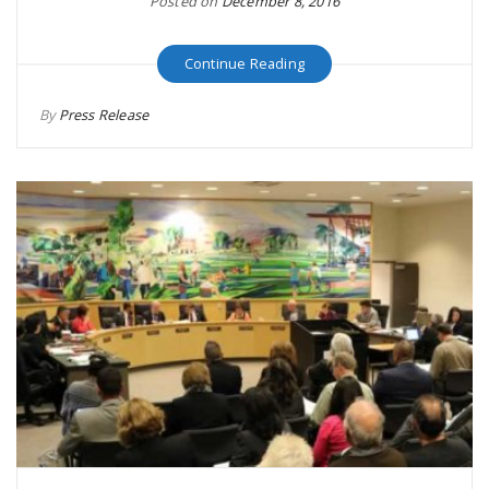
Posted on
December 8, 2016
Continue Reading
By
Press Release