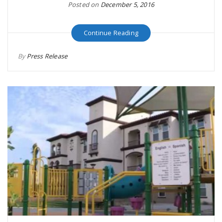
Posted on
December 5, 2016
Continue Reading
By
Press Release