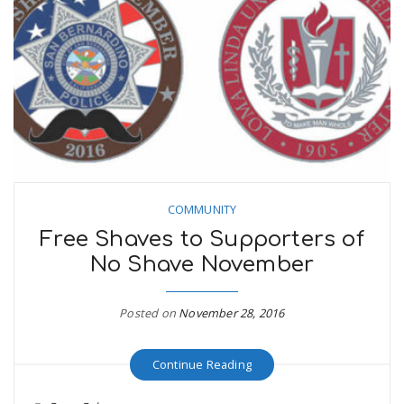
COMMUNITY
Free Shaves to Supporters of
No Shave November
Posted on
November 28, 2016
Continue Reading