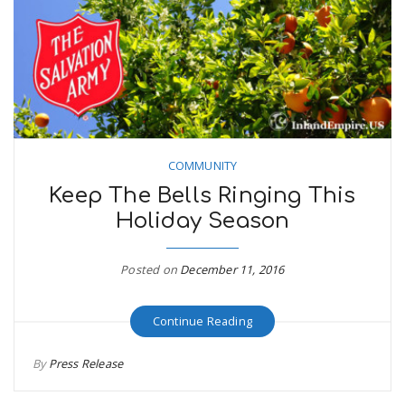
COMMUNITY
Keep The Bells Ringing This
Holiday Season
Posted on
December 11, 2016
Continue Reading
By
Press Release