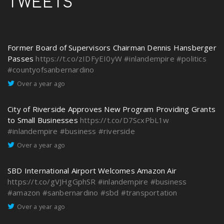
TWEETS
Former Board of Supervisors Chairman Dennis Hansberger
Passes
https://t.co/zIDFyEI0yW
#inlandempire
#politics
#countyofsanbernardino
Over a year ago
City of Riverside Approves New Program Providing Grants
to Small Businesses
https://t.co/D7ScxPbL1w
#inlandempire
#business
#riverside
Over a year ago
SBD International Airport Welcomes Amazon Air
https://t.co/gVJHgGphSR
#inlandempire
#business
#amazon
#sanbernardino
#sbd
#transportation
Over a year ago