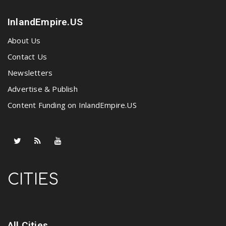
InlandEmpire.US
About Us
Contact Us
Newsletters
Advertise & Publish
Content Funding on InlandEmpire.US
CITIES
All Cities