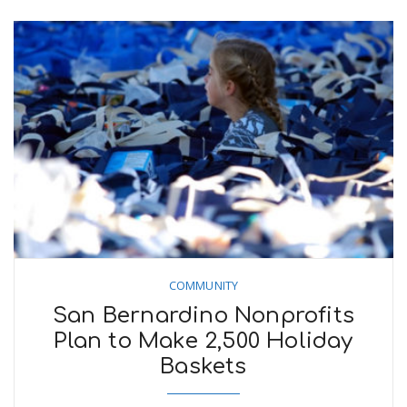
COMMUNITY
San Bernardino Nonprofits
Plan to Make 2,500 Holiday
Baskets