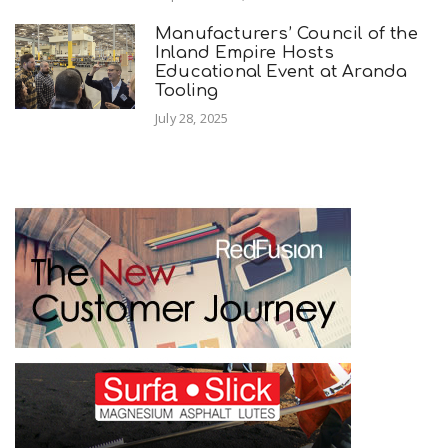
Manufacturers’ Council of the
Inland Empire Hosts
Educational Event at Aranda
Tooling
July 28, 2025