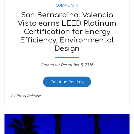
COMMUNITY
San Bernardino: Valencia
Vista earns LEED Platinum
Certification for Energy
Efficiency, Environmental
Design
Posted on
December 5, 2016
Continue Reading
By
Press Release