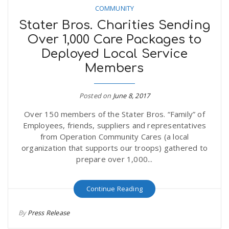
COMMUNITY
Stater Bros. Charities Sending
Over 1,000 Care Packages to
Deployed Local Service
Members
Posted on
June 8, 2017
Over 150 members of the Stater Bros. “Family” of
Employees, friends, suppliers and representatives
from Operation Community Cares (a local
organization that supports our troops) gathered to
prepare over 1,000...
Continue Reading
By
Press Release