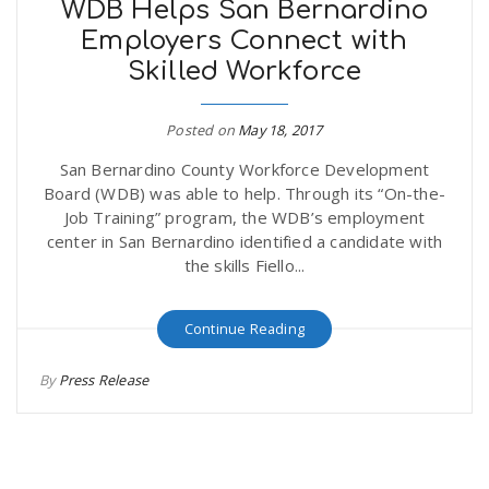
WDB Helps San Bernardino
Employers Connect with
Skilled Workforce
Posted on
May 18, 2017
San Bernardino County Workforce Development
Board (WDB) was able to help. Through its “On-the-
Job Training” program, the WDB’s employment
center in San Bernardino identified a candidate with
the skills Fiello...
Continue Reading
By
Press Release