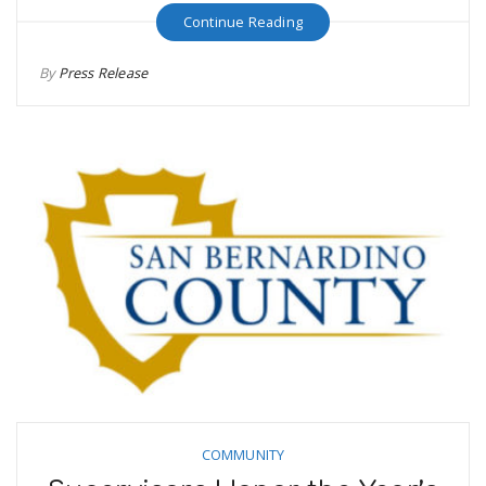
Continue Reading
By
Press Release
COMMUNITY