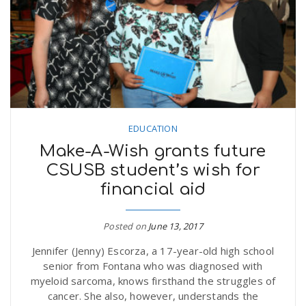
n
EDUCATION
Make-A-Wish grants future
CSUSB student’s wish for
financial aid
Posted on
June 13, 2017
Jennifer (Jenny) Escorza, a 17-year-old high school
senior from Fontana who was diagnosed with
myeloid sarcoma, knows firsthand the struggles of
cancer. She also, however, understands the