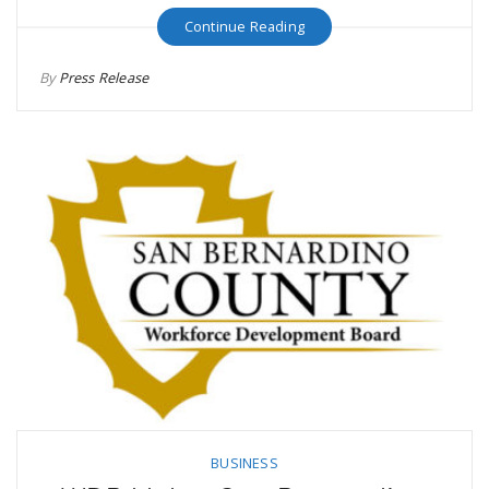
Continue Reading
By
Press Release
BUSINESS