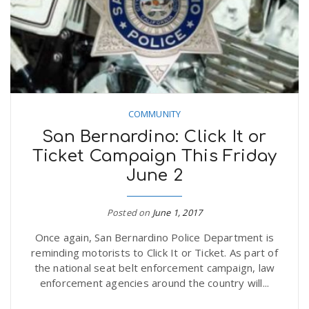
COMMUNITY
San Bernardino: Click It or
Ticket Campaign This Friday
June 2
Posted on
June 1, 2017
Once again, San Bernardino Police Department is
reminding motorists to Click It or Ticket. As part of
the national seat belt enforcement campaign, law
enforcement agencies around the country will...