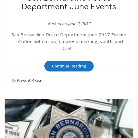
Department June Events
Posted on
June 2, 2017
San Bernardino Police Department June 2017 Events
- Coffee with a cop, business meeting, youth, and
CERT.
Continue Reading
By
Press Release