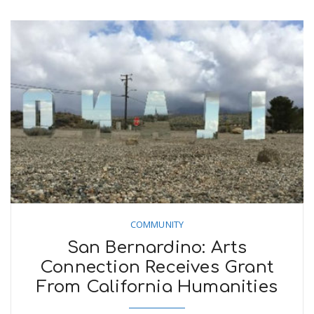
COMMUNITY
San Bernardino: Arts
Connection Receives Grant
From California Humanities