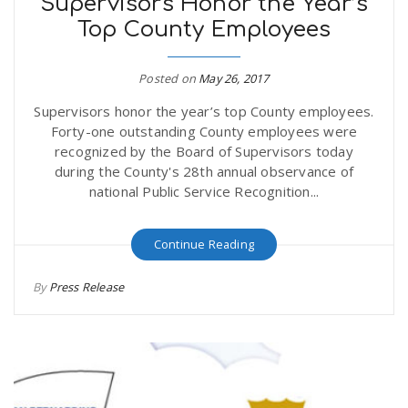
Supervisors Honor the Year’s
Top County Employees
Posted on
May 26, 2017
Supervisors honor the year’s top County employees.
Forty-one outstanding County employees were
recognized by the Board of Supervisors today
during the County's 28th annual observance of
national Public Service Recognition...
Continue Reading
By
Press Release