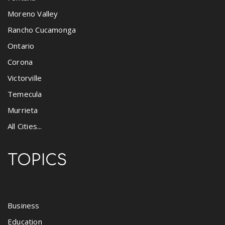
Moreno Valley
Rancho Cucamonga
Ontario
Corona
Victorville
Temecula
Murrieta
All Cities...
TOPICS
Business
Education