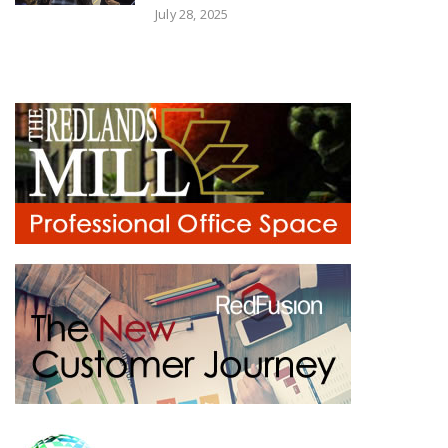
July 28, 2025