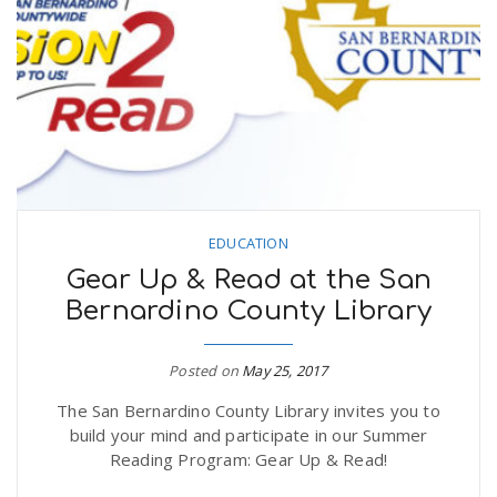
EDUCATION
Gear Up & Read at the San
Bernardino County Library
Posted on
May 25, 2017
The San Bernardino County Library invites you to
build your mind and participate in our Summer
Reading Program: Gear Up & Read!