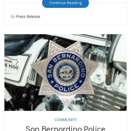
Continue Reading
By
Press Release
COMMUNITY
San Bernardino Police