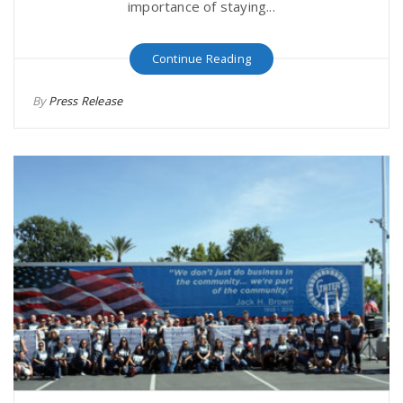
importance of staying...
Continue Reading
By
Press Release