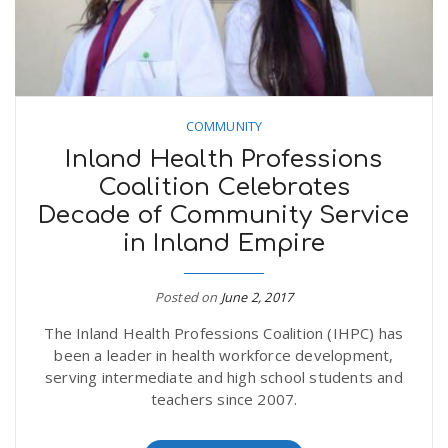
COMMUNITY
Inland Health Professions
Coalition Celebrates
Decade of Community Service
in Inland Empire
Posted on
June 2, 2017
The Inland Health Professions Coalition (IHPC) has
been a leader in health workforce development,
serving intermediate and high school students and
teachers since 2007.