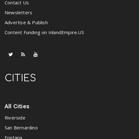
Contact Us
Newsletters
Advertise & Publish
Content Funding on InlandEmpire.US
CITIES
All Cities
Riverside
San Bernardino
Fontana