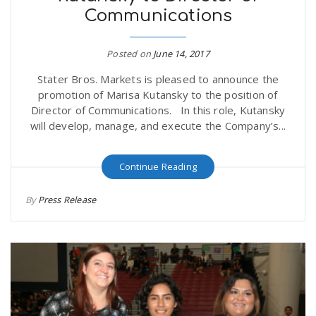
Communications
r
a
e
Posted on
June 14, 2017
v
Stater Bros. Markets is pleased to announce the
.
promotion of Marisa Kutansky to the position of
i
Director of Communications. In this role, Kutansky
u
will develop, manage, and execute the Company’s...
g
s
Continue Reading
a
By
Press Release
t
i
o