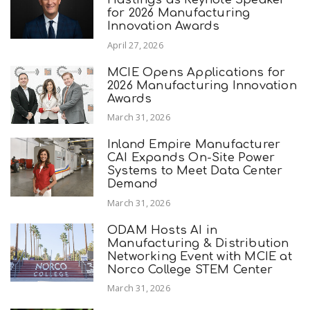
for 2026 Manufacturing
Innovation Awards
April 27, 2026
MCIE Opens Applications for
2026 Manufacturing Innovation
Awards
March 31, 2026
Inland Empire Manufacturer
CAI Expands On-Site Power
Systems to Meet Data Center
Demand
March 31, 2026
ODAM Hosts AI in
Manufacturing & Distribution
Networking Event with MCIE at
Norco College STEM Center
March 31, 2026