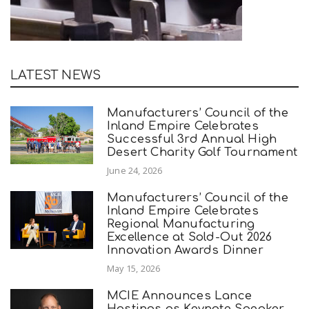
LATEST NEWS
Manufacturers’ Council of the
Inland Empire Celebrates
Successful 3rd Annual High
Desert Charity Golf Tournament
June 24, 2026
Manufacturers’ Council of the
Inland Empire Celebrates
Regional Manufacturing
Excellence at Sold-Out 2026
Innovation Awards Dinner
May 15, 2026
MCIE Announces Lance
Hastings as Keynote Speaker