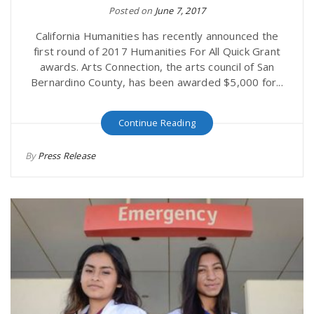
Posted on
June 7, 2017
California Humanities has recently announced the
first round of 2017 Humanities For All Quick Grant
awards. Arts Connection, the arts council of San
Bernardino County, has been awarded $5,000 for...
Continue Reading
By
Press Release