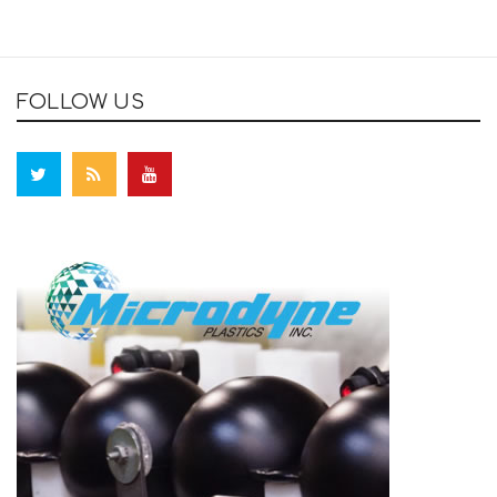
FOLLOW US