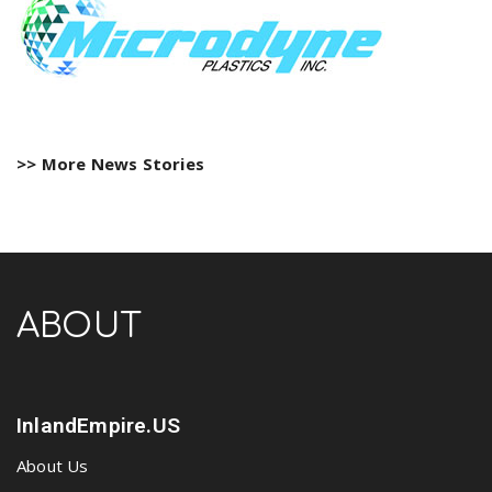
>> More News Stories
ABOUT
InlandEmpire.US
About Us