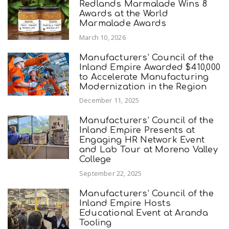
Redlands Marmalade Wins 8
Awards at the World
Marmalade Awards
March 10, 2026
Manufacturers’ Council of the
Inland Empire Awarded $410,000
to Accelerate Manufacturing
Modernization in the Region
December 11, 2025
Manufacturers’ Council of the
Inland Empire Presents at
Engaging HR Network Event
and Lab Tour at Moreno Valley
College
September 22, 2025
Manufacturers’ Council of the
Inland Empire Hosts
Educational Event at Aranda
Tooling