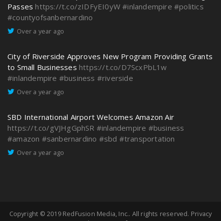
Passes
https://t.co/zIDFyEI0yW
#inlandempire
#politics
#countyofsanbernardino
Over a year ago
City of Riverside Approves New Program Providing Grants
to Small Businesses
https://t.co/D7ScxPbL1w
#inlandempire
#business
#riverside
Over a year ago
SBD International Airport Welcomes Amazon Air
https://t.co/gVJHgGphSR
#inlandempire
#business
#amazon
#sanbernardino
#sbd
#transportation
Over a year ago
Copyright © 2019
RedFusion Media, Inc.
. All rights reserved.
Privacy