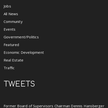
Jobs
All News
Community
Events
Government/Politics
Featured
Economic Development
Real Estate
Traffic
TWEETS
Former Board of Supervisors Chairman Dennis Hansberger