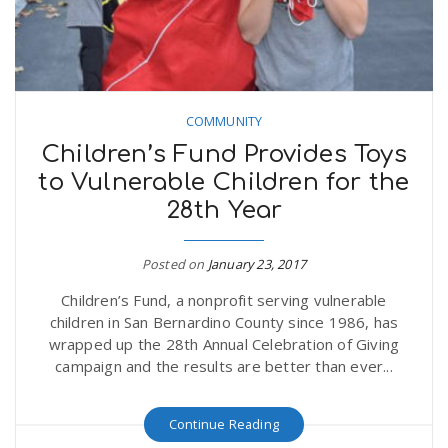
COMMUNITY
Children’s Fund Provides Toys
to Vulnerable Children for the
28th Year
Posted on
January 23, 2017
Children’s Fund, a nonprofit serving vulnerable
children in San Bernardino County since 1986, has
wrapped up the 28th Annual Celebration of Giving
campaign and the results are better than ever...
Continue Reading