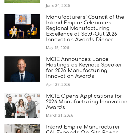
June 24, 2026
Manufacturers’ Council of the
Inland Empire Celebrates
Regional Manufacturing
Excellence at Sold-Out 2026
Innovation Awards Dinner
May 15, 2026
MCIE Announces Lance
Hastings as Keynote Speaker
for 2026 Manufacturing
Innovation Awards
April 27, 2026
MCIE Opens Applications for
2026 Manufacturing Innovation
Awards
March 31, 2026
Inland Empire Manufacturer
CAI Expands On-Site Power