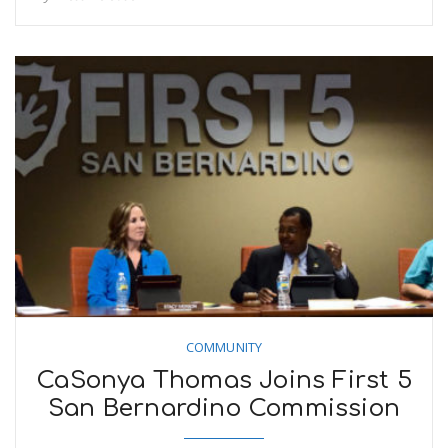
COMMUNITY
CaSonya Thomas Joins First 5
San Bernardino Commission