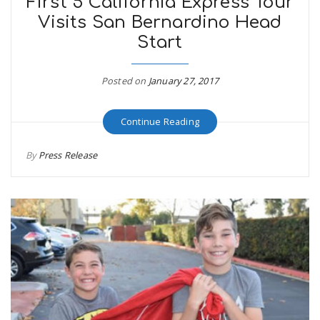
First 5 California Express Tour
Visits San Bernardino Head
Start
Posted on
January 27, 2017
Continue Reading
By
Press Release