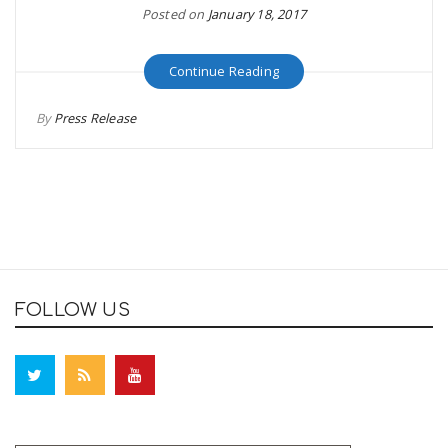
Posted on
January 18, 2017
Continue Reading
By
Press Release
FOLLOW US