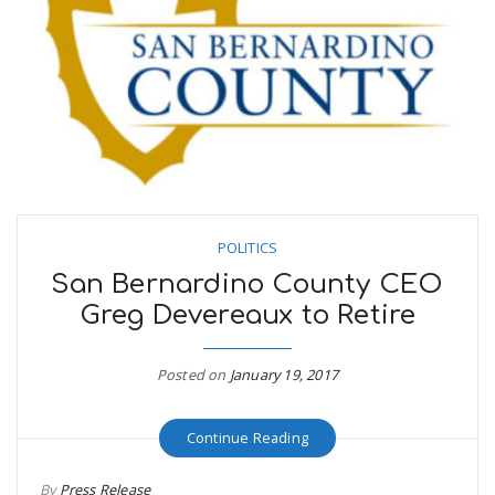
POLITICS
San Bernardino County CEO
Greg Devereaux to Retire
Posted on
January 19, 2017
Continue Reading
By
Press Release