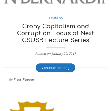
BUSINESS
Crony Capitalism and
Corruption Focus of Next
CSUSB Lecture Series
Posted on
January 20, 2017
Continue Reading
By
Press Release