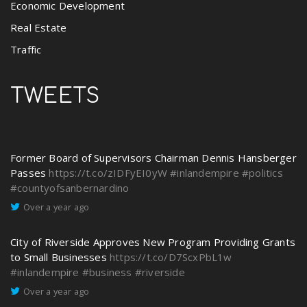
Economic Development
Real Estate
Traffic
TWEETS
Former Board of Supervisors Chairman Dennis Hansberger
Passes
https://t.co/zIDFyEI0yW
#inlandempire
#politics
#countyofsanbernardino
Over a year ago
City of Riverside Approves New Program Providing Grants
to Small Businesses
https://t.co/D7ScxPbL1w
#inlandempire
#business
#riverside
Over a year ago