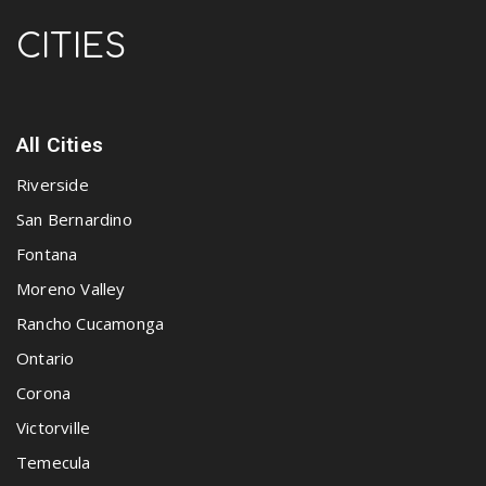
CITIES
All Cities
Riverside
San Bernardino
Fontana
Moreno Valley
Rancho Cucamonga
Ontario
Corona
Victorville
Temecula