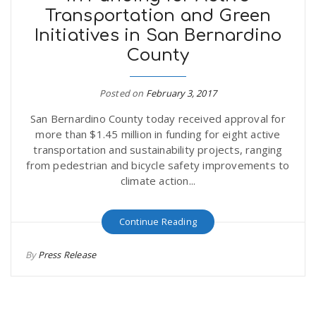
Transportation and Green
r
a
Initiatives in San Bernardino
e
County
v
.
Posted on
February 3, 2017
i
u
San Bernardino County today received approval for
more than $1.45 million in funding for eight active
g
s
transportation and sustainability projects, ranging
from pedestrian and bicycle safety improvements to
climate action...
a
Continue Reading
t
By
Press Release
i
o