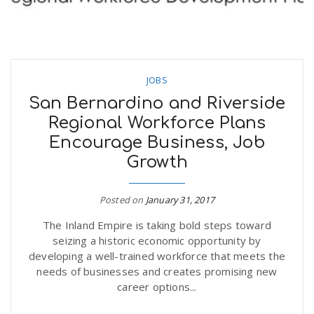
JOBS
San Bernardino and Riverside
Regional Workforce Plans
Encourage Business, Job
Growth
Posted on
January 31, 2017
The Inland Empire is taking bold steps toward
seizing a historic economic opportunity by
developing a well-trained workforce that meets the
needs of businesses and creates promising new
career options...