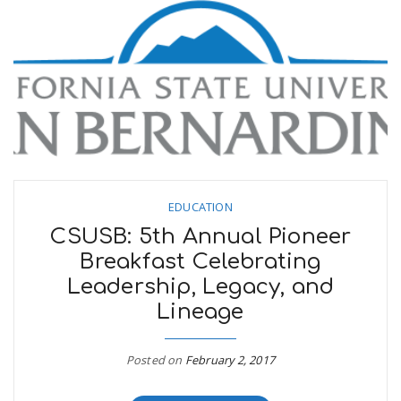
n
EDUCATION
CSUSB: 5th Annual Pioneer
Breakfast Celebrating
Leadership, Legacy, and
Lineage
Posted on
February 2, 2017