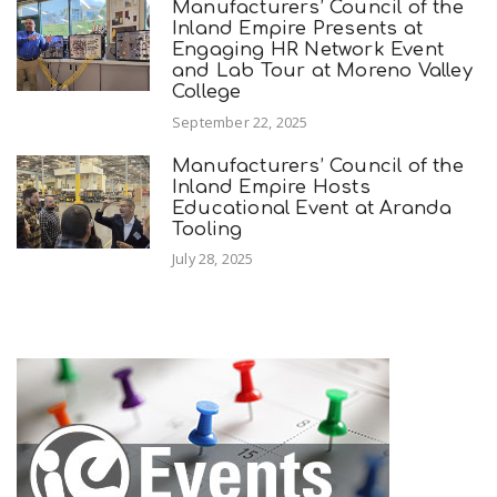
Manufacturers’ Council of the
Inland Empire Presents at
Engaging HR Network Event
and Lab Tour at Moreno Valley
College
September 22, 2025
Manufacturers’ Council of the
Inland Empire Hosts
Educational Event at Aranda
Tooling
July 28, 2025