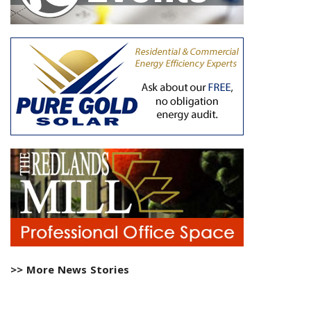
>> More News Stories