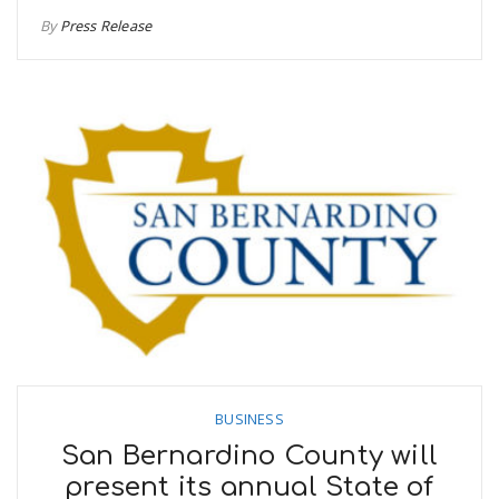
By
Press Release
BUSINESS
San Bernardino County will
present its annual State of