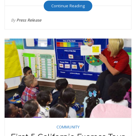
Continue Reading
By
Press Release
COMMUNITY