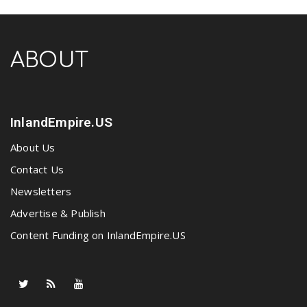
ABOUT
InlandEmpire.US
About Us
Contact Us
Newsletters
Advertise & Publish
Content Funding on InlandEmpire.US