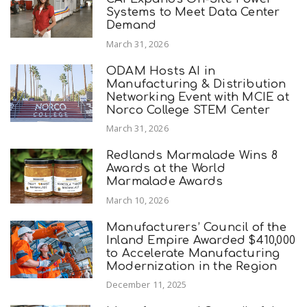
Systems to Meet Data Center
Demand
March 31, 2026
ODAM Hosts AI in
Manufacturing & Distribution
Networking Event with MCIE at
Norco College STEM Center
March 31, 2026
Redlands Marmalade Wins 8
Awards at the World
Marmalade Awards
March 10, 2026
Manufacturers’ Council of the
Inland Empire Awarded $410,000
to Accelerate Manufacturing
Modernization in the Region
December 11, 2025