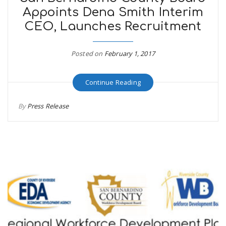
Appoints Dena Smith Interim
CEO, Launches Recruitment
Posted on
February 1, 2017
Continue Reading
By
Press Release