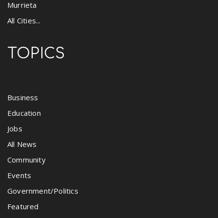
Murrieta
All Cities...
TOPICS
Business
Education
Jobs
All News
Community
Events
Government/Politics
Featured