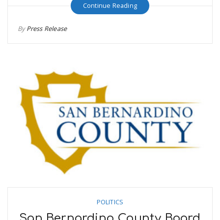
Continue Reading
By
Press Release
POLITICS
San Bernardino County Board