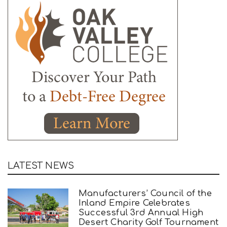
LATEST NEWS
Manufacturers’ Council of the
Inland Empire Celebrates
Successful 3rd Annual High
Desert Charity Golf Tournament