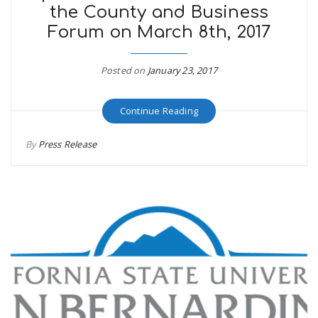
the County and Business
Forum on March 8th, 2017
Posted on
January 23, 2017
Continue Reading
By
Press Release