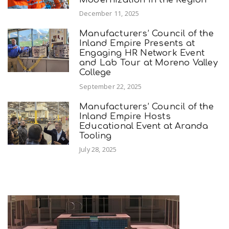
December 11, 2025
Manufacturers’ Council of the
Inland Empire Presents at
Engaging HR Network Event
and Lab Tour at Moreno Valley
College
September 22, 2025
Manufacturers’ Council of the
Inland Empire Hosts
Educational Event at Aranda
Tooling
July 28, 2025