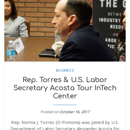
BUSINESS
Rep. Torres & U.S. Labor
Secretary Acosta Tour InTech
Center
Posted on
October 16, 2017
Rep. Norma J. Torres (D-Pomona) was joined by U.S.
Department of Labor Secretary Alexander Acosta for