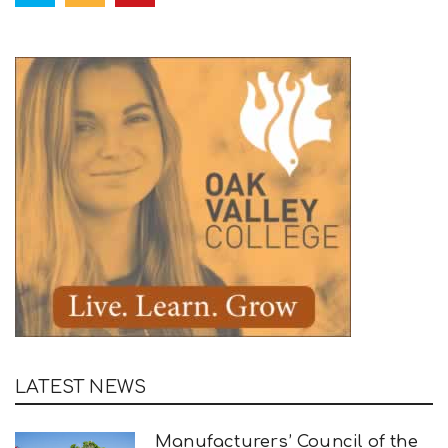
LATEST NEWS
Manufacturers’ Council of the