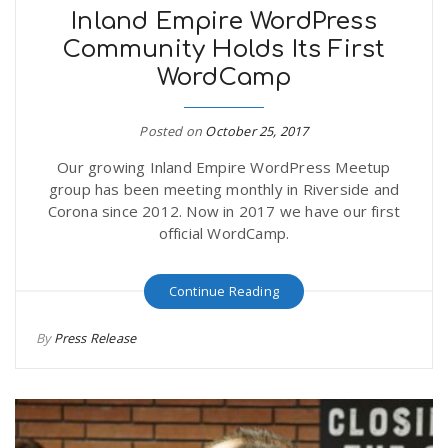
Inland Empire WordPress
Community Holds Its First
WordCamp
Posted on
October 25, 2017
Our growing Inland Empire WordPress Meetup
group has been meeting monthly in Riverside and
Corona since 2012. Now in 2017 we have our first
official WordCamp.
Continue Reading
By
Press Release