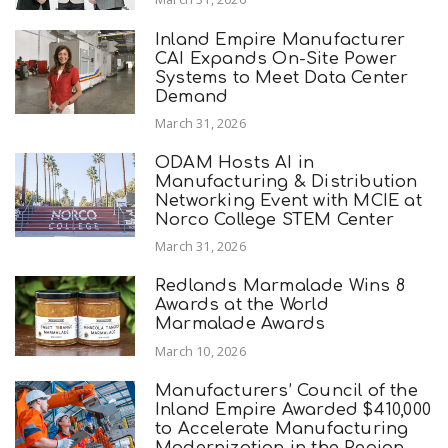
Inland Empire Manufacturer
CAI Expands On-Site Power
Systems to Meet Data Center
Demand
March 31, 2026
ODAM Hosts AI in
Manufacturing & Distribution
Networking Event with MCIE at
Norco College STEM Center
March 31, 2026
Redlands Marmalade Wins 8
Awards at the World
Marmalade Awards
March 10, 2026
Manufacturers’ Council of the
Inland Empire Awarded $410,000
to Accelerate Manufacturing
Modernization in the Region