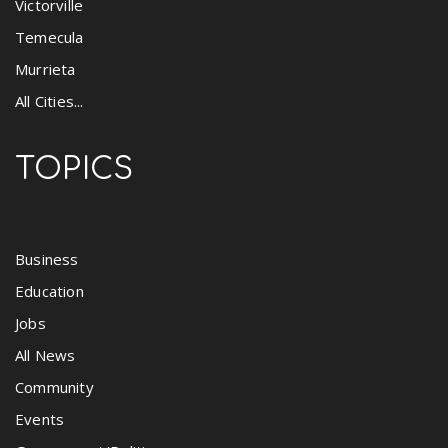
Victorville
Temecula
Murrieta
All Cities...
TOPICS
Business
Education
Jobs
All News
Community
Events