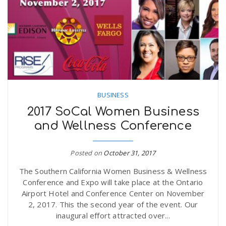
n
BUSINESS
2017 SoCal Women Business
and Wellness Conference
Posted on
October 31, 2017
The Southern California Women Business & Wellness
Conference and Expo will take place at the Ontario
Airport Hotel and Conference Center on November
2, 2017. This the second year of the event. Our
inaugural effort attracted over...