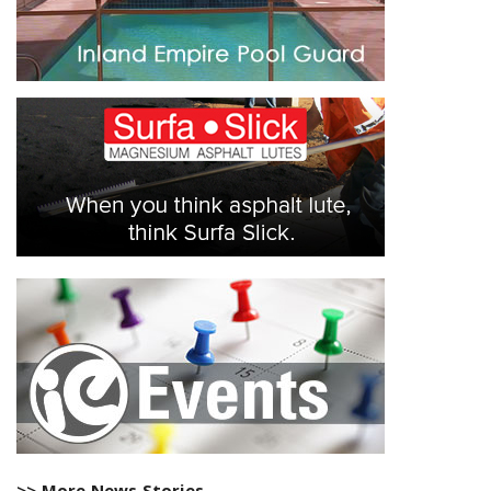
>> More News Stories