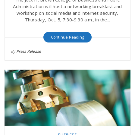
Administration will host a networking breakfast and
workshop on social media and internet security,
Thursday, Oct. 5, 7:30-9:30 a.m., in the...
Continue Reading
By
Press Release
BUSINESS