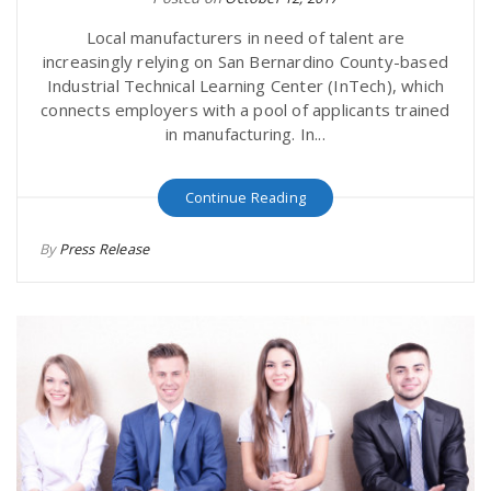
Local manufacturers in need of talent are
increasingly relying on San Bernardino County-based
Industrial Technical Learning Center (InTech), which
connects employers with a pool of applicants trained
in manufacturing. In...
Continue Reading
By
Press Release