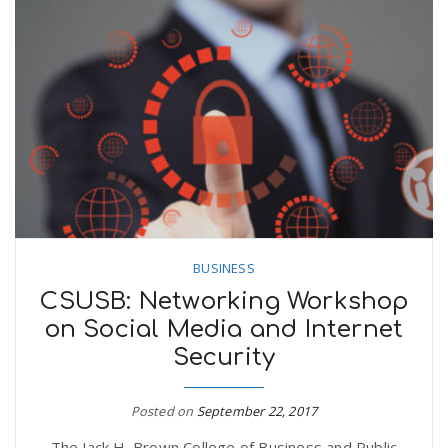
BUSINESS
CSUSB: Networking Workshop
on Social Media and Internet
Security
Posted on
September 22, 2017
The Jack H. Brown College of Business and Public