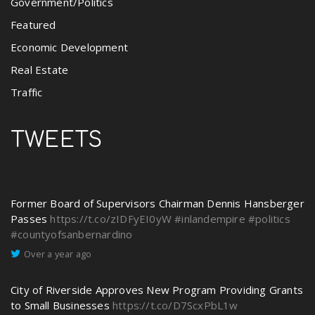
Government/Politics
Featured
Economic Development
Real Estate
Traffic
TWEETS
Former Board of Supervisors Chairman Dennis Hansberger
Passes
https://t.co/zIDFyEI0yW
#inlandempire
#politics
#countyofsanbernardino
Over a year ago
City of Riverside Approves New Program Providing Grants
to Small Businesses
https://t.co/D7ScxPbL1w