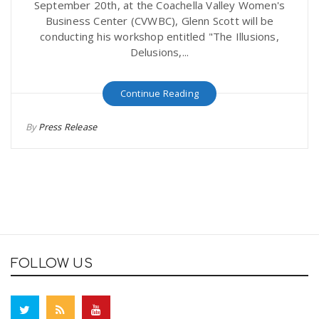
September 20th, at the Coachella Valley Women's
Business Center (CVWBC), Glenn Scott will be
conducting his workshop entitled "The Illusions,
Delusions,...
Continue Reading
By
Press Release
FOLLOW US