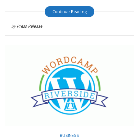
Continue Reading
By
Press Release
BUSINESS