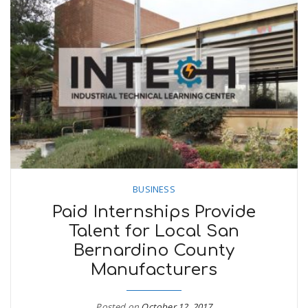
BUSINESS
Paid Internships Provide
Talent for Local San
Bernardino County
Manufacturers
Posted on
October 12, 2017