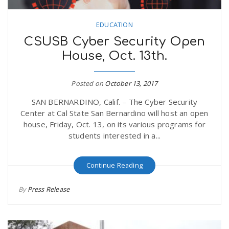
EDUCATION
CSUSB Cyber Security Open
House, Oct. 13th.
Posted on
October 13, 2017
SAN BERNARDINO, Calif. – The Cyber Security
Center at Cal State San Bernardino will host an open
house, Friday, Oct. 13, on its various programs for
students interested in a...
Continue Reading
By
Press Release