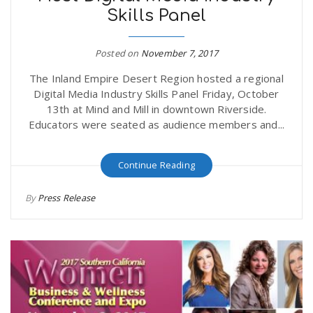
Skills Panel
r
a
e
Posted on
November 7, 2017
v
The Inland Empire Desert Region hosted a regional
.
Digital Media Industry Skills Panel Friday, October
i
13th at Mind and Mill in downtown Riverside.
u
Educators were seated as audience members and...
g
s
Continue Reading
a
By
Press Release
t
i
o