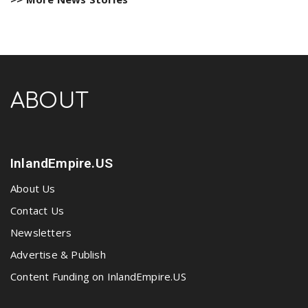
ABOUT
InlandEmpire.US
About Us
Contact Us
Newsletters
Advertise & Publish
Content Funding on InlandEmpire.US