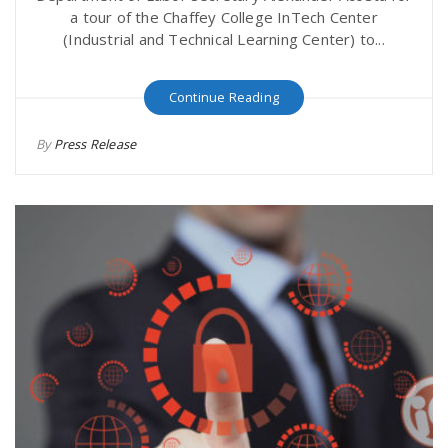
a tour of the Chaffey College InTech Center
(Industrial and Technical Learning Center) to...
Continue Reading
By
Press Release