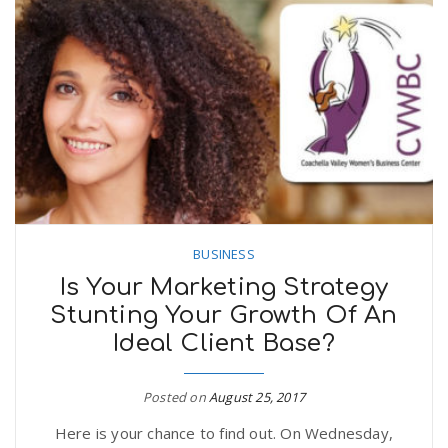
BUSINESS
Is Your Marketing Strategy
Stunting Your Growth Of An
Ideal Client Base?
Posted on
August 25, 2017
Here is your chance to find out. On Wednesday,