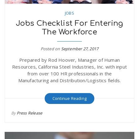
JOBS
Jobs Checklist For Entering
The Workforce
Posted on
September 27, 2017
Prepared by Rod Hoover, Manager of Human
Resources, California Steel Industries, Inc. with input
from over 100 HR professionals in the
Manufacturing and Distribution/Logistics fields.
Continue Reading
By
Press Release