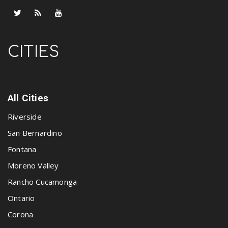
CITIES
All Cities
Riverside
San Bernardino
Fontana
Moreno Valley
Rancho Cucamonga
Ontario
Corona