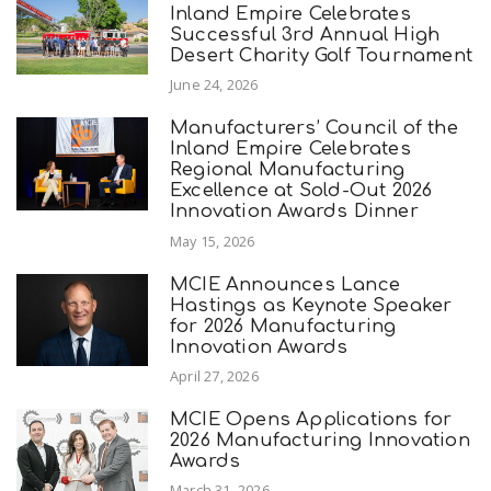
Inland Empire Celebrates
Successful 3rd Annual High
Desert Charity Golf Tournament
June 24, 2026
Manufacturers’ Council of the
Inland Empire Celebrates
Regional Manufacturing
Excellence at Sold-Out 2026
Innovation Awards Dinner
May 15, 2026
MCIE Announces Lance
Hastings as Keynote Speaker
for 2026 Manufacturing
Innovation Awards
April 27, 2026
MCIE Opens Applications for
2026 Manufacturing Innovation
Awards
March 31, 2026