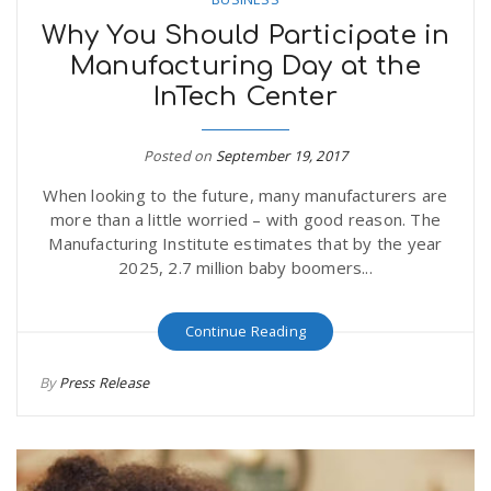
Why You Should Participate in
Manufacturing Day at the
InTech Center
Posted on
September 19, 2017
When looking to the future, many manufacturers are
more than a little worried – with good reason. The
Manufacturing Institute estimates that by the year
2025, 2.7 million baby boomers...
Continue Reading
By
Press Release