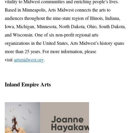
vitality to Midwest communities and enriching people’s lives.
Based in Minneapolis, Arts Midwest connects the arts to
audiences throughout the nine-state region of Illinois, Indiana,
Iowa, Michigan, Minnesota, North Dakota, Ohio, South Dakota,
and Wisconsin. One of six non-profit regional arts
organizations in the United States, Arts Midwest’s history spans
more than 25 years. For more information, please
visit
artsmidwest.org
.
Inland Empire Arts