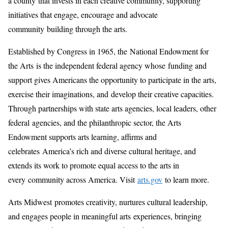
a county that invests in each creative community, supporting
initiatives that engage, encourage and advocate
community building through the arts.
Established by Congress in 1965, the National Endowment for
the Arts is the independent federal agency whose funding and
support gives Americans the opportunity to participate in the arts,
exercise their imaginations, and develop their creative capacities.
Through partnerships with state arts agencies, local leaders, other
federal agencies, and the philanthropic sector, the Arts
Endowment supports arts learning, affirms and
celebrates America’s rich and diverse cultural heritage, and
extends its work to promote equal access to the arts in
every community across America. Visit
arts.gov
to learn more.
Arts Midwest promotes creativity, nurtures cultural leadership,
and engages people in meaningful arts experiences, bringing