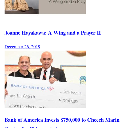
Joanne Hayakawa: A Wing and a Prayer II
December 26, 2019
Bank of America Invests $750,000 to Cheech Marin