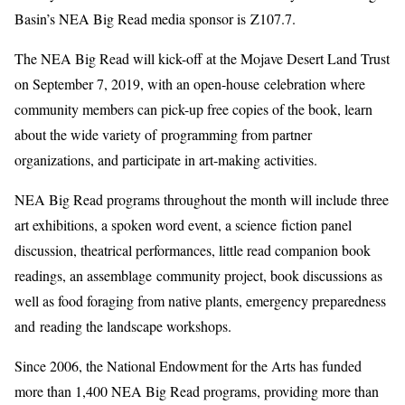
Basin’s NEA Big Read media sponsor is Z107.7.
The NEA Big Read will kick-off at the Mojave Desert Land Trust
on September 7, 2019, with an open-house celebration where
community members can pick-up free copies of the book, learn
about the wide variety of programming from partner
organizations, and participate in art-making activities.
NEA Big Read programs throughout the month will include three
art exhibitions, a spoken word event, a science fiction panel
discussion, theatrical performances, little read companion book
readings, an assemblage community project, book discussions as
well as food foraging from native plants, emergency preparedness
and reading the landscape workshops.
Since 2006, the National Endowment for the Arts has funded
more than 1,400 NEA Big Read programs, providing more than