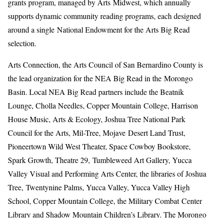
grants program, managed by Arts Midwest, which annually
supports dynamic community reading programs, each designed
around a single National Endowment for the Arts Big Read
selection.
Arts Connection, the Arts Council of San Bernardino County is
the lead organization for the NEA Big Read in the Morongo
Basin. Local NEA Big Read partners include the Beatnik
Lounge, Cholla Needles, Copper Mountain College, Harrison
House Music, Arts & Ecology, Joshua Tree National Park
Council for the Arts, Mil-Tree, Mojave Desert Land Trust,
Pioneertown Wild West Theater, Space Cowboy Bookstore,
Spark Growth, Theatre 29, Tumbleweed Art Gallery, Yucca
Valley Visual and Performing Arts Center, the libraries of Joshua
Tree, Twentynine Palms, Yucca Valley, Yucca Valley High
School, Copper Mountain College, the Military Combat Center
Library and Shadow Mountain Children’s Library. The Morongo