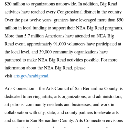
$20 million to organizations nationwide. In addition, Big Read
activities have reached every Congressional district in the country.
Over the past twelve years, grantees have leveraged more than $50
million in local funding to support their NEA Big Read programs.
More than 5.7 million Americans have attended an NEA Big
Read event, approximately 91,000 volunteers have participated at
the local level, and 39,000 community organizations have
partnered to make NEA Big Read activities possible. For more
information about the NEA Big Read, please
visit
arts.gov/neabigread
.
Arts Connection – the Arts Council of San Bernardino County, is
dedicated to serving artists, arts organizations, and administrators,
art patrons, community residents and businesses, and work in
collaboration with city, state, and county partners to elevate arts
and culture in San Bernardino County. Arts Connection envisions