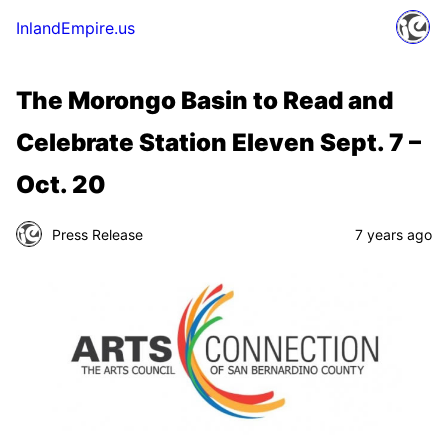
InlandEmpire.us
The Morongo Basin to Read and
Celebrate Station Eleven Sept. 7 –
Oct. 20
Press Release
7 years ago