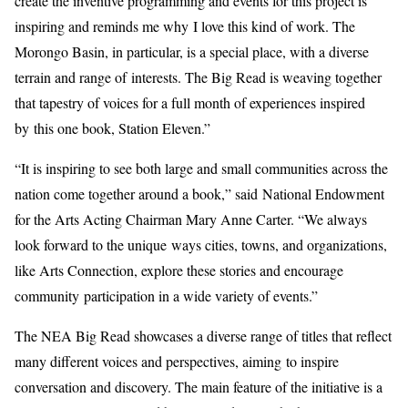
create the inventive programming and events for this project is
inspiring and reminds me why I love this kind of work. The
Morongo Basin, in particular, is a special place, with a diverse
terrain and range of interests. The Big Read is weaving together
that tapestry of voices for a full month of experiences inspired
by this one book, Station Eleven.”
“It is inspiring to see both large and small communities across the
nation come together around a book,” said National Endowment
for the Arts Acting Chairman Mary Anne Carter. “We always
look forward to the unique ways cities, towns, and organizations,
like Arts Connection, explore these stories and encourage
community participation in a wide variety of events.”
The NEA Big Read showcases a diverse range of titles that reflect
many different voices and perspectives, aiming to inspire
conversation and discovery. The main feature of the initiative is a