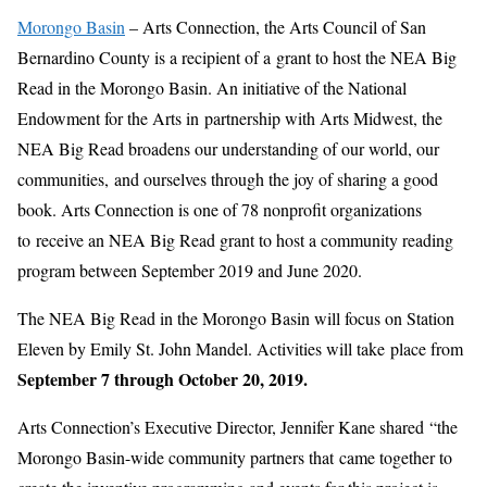
Morongo Basin
– Arts Connection, the Arts Council of San
Bernardino County is a recipient of a grant to host the NEA Big
Read in the Morongo Basin. An initiative of the National
Endowment for the Arts in partnership with Arts Midwest, the
NEA Big Read broadens our understanding of our world, our
communities, and ourselves through the joy of sharing a good
book. Arts Connection is one of 78 nonprofit organizations
to receive an NEA Big Read grant to host a community reading
program between September 2019 and June 2020.
The NEA Big Read in the Morongo Basin will focus on Station
Eleven by Emily St. John Mandel. Activities will take place from
September 7 through October 20, 2019.
Arts Connection’s Executive Director, Jennifer Kane shared “the
Morongo Basin-wide community partners that came together to