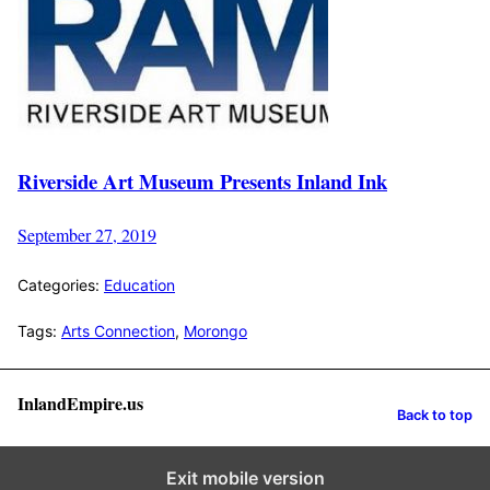
Riverside Art Museum Presents Inland Ink
September 27, 2019
Categories:
Education
Tags:
Arts Connection
,
Morongo
InlandEmpire.us
Back to top
Exit mobile version