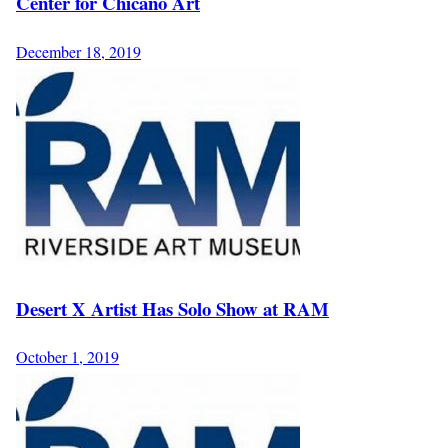
Center for Chicano Art
December 18, 2019
Desert X Artist Has Solo Show at RAM
October 1, 2019