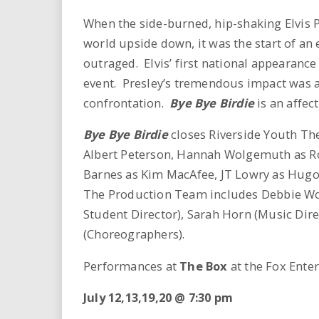
i
When the side-burned, hip-shaking Elvis 
r
world upside down, it was the start of an
outraged. Elvis’ first national appearanc
e
event. Presley’s tremendous impact was a
confrontation.
Bye Bye Birdie
is an affec
.
Bye Bye Birdie
closes Riverside Youth The
u
Albert Peterson, Hannah Wolgemuth as Ro
s
Barnes as Kim MacAfee, JT Lowry as Hugo
The Production Team includes Debbie Wolg
Student Director), Sarah Horn (Music Dir
(Choreographers).
Performances at
The Box
at the Fox Enter
July 12,13,19,20 @ 7:30 pm