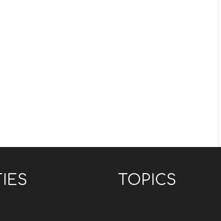
TIES
TOPICS