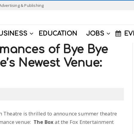
Advertising & Publishing
USINESS
EDUCATION
JOBS
EV
rmances of Bye Bye
de’s Newest Venue:
uth Theatre is thrilled to announce summer theatre
ormance venue:
The Box
at the Fox Entertainment