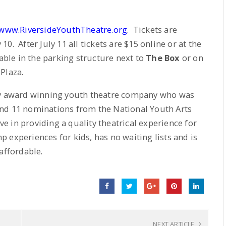
www.RiversideYouthTheatre.org
. Tickets are
. After July 11 all tickets are $15 online or at the
able in the parking structure next to
The Box
or on
Plaza.
lly award winning youth theatre company who was
and 11 nominations from the National Youth Arts
e in providing a quality theatrical experience for
experiences for kids, has no waiting lists and is
affordable.
NEXT ARTICLE