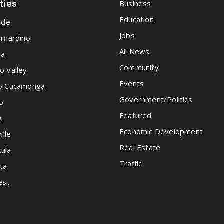
ities
Business
Education
ide
Jobs
rnardino
All News
na
Community
o Valley
Events
o Cucamonga
Government/Politics
o
Featured
a
Economic Development
ille
Real Estate
ula
Traffic
ta
es...