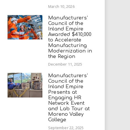
March 10, 2026
Manufacturers’
Council of the
Inland Empire
Awarded $410,000
to Accelerate
Manufacturing
Modernization in
the Region
December 11, 2025
Manufacturers’
Council of the
Inland Empire
Presents at
Engaging HR
Network Event
and Lab Tour at
Moreno Valley
College
September 22, 2025