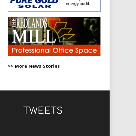
>> More News Stories
TWEETS