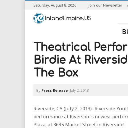
S
Saturday, August 8, 2026
Join our Newsletter
k
I
i
p
n
t
B
o
l
m
Theatrical Perfo
a
a
i
Birdie At Riversi
n
n
c
The Box
o
n
d
t
By
Press Release
-
July 2, 2013
e
E
n
t
m
Riverside, CA (July 2, 2013)–Riverside Yo
performance at Riverside’s newest perf
p
Plaza, at 3635 Market Street in Riverside!