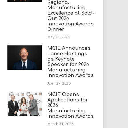
Regional
Manufacturing
Excellence at Sold-
Out 2026
Innovation Awards
Dinner
May 15, 2026
MCIE Announces
Lance Hastings
as Keynote
Speaker for 2026
Manufacturing
Innovation Awards
April 27, 2026
MCIE Opens
Applications for
2026
Manufacturing
Innovation Awards
March 31, 2026