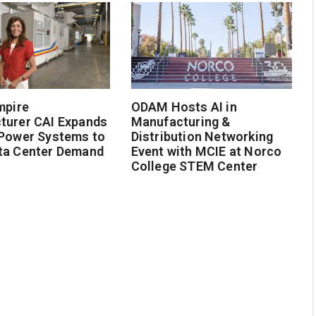
mpire
ODAM Hosts AI in
turer CAI Expands
Manufacturing &
 Power Systems to
Distribution Networking
ta Center Demand
Event with MCIE at Norco
College STEM Center