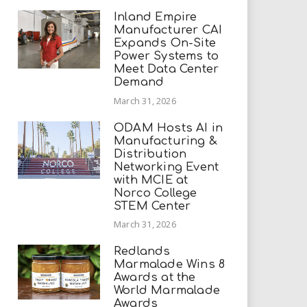
Inland Empire
Manufacturer CAI
Expands On-Site
Power Systems to
Meet Data Center
Demand
March 31, 2026
ODAM Hosts AI in
Manufacturing &
Distribution
Networking Event
with MCIE at
Norco College
STEM Center
March 31, 2026
Redlands
Marmalade Wins 8
Awards at the
World Marmalade
Awards