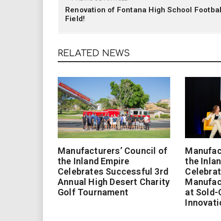
Renovation of Fontana High School Footbal
Field!
RELATED NEWS
Manufacturers’ Council of
Manufact
the Inland Empire
the Inla
Celebrates Successful 3rd
Celebrat
Annual High Desert Charity
Manufac
Golf Tournament
at Sold-
Innovati