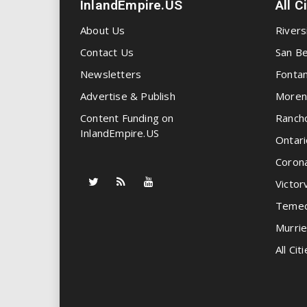
InlandEmpire.US
All C
About Us
Rivers
Contact Us
San Be
Newsletters
Fonta
Advertise & Publish
Moren
Content Funding on
Ranch
InlandEmpire.US
Ontari
Coron
Victorv
Temec
Murrie
All Citi