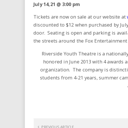
July 14,21 @ 3:00 pm
Tickets are now on sale at our website at
discounted to $12 when purchased by July 10
door. Seating is open and parking is avail
the streets around the Fox Entertainment 
Riverside Youth Theatre is a nationa
honored in June 2013 with 4 awards 
organization. The company is distinctiv
students from 4-21 years, summer camp 
PREVIOUS ARTICLE