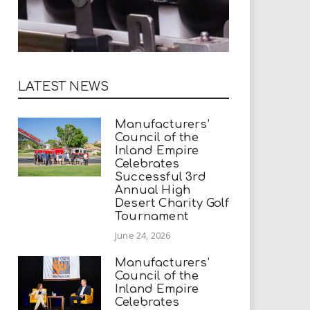
LATEST NEWS
Manufacturers’
Council of the
Inland Empire
Celebrates
Successful 3rd
Annual High
Desert Charity Golf
Tournament
June 24, 2026
Manufacturers’
Council of the
Inland Empire
Celebrates