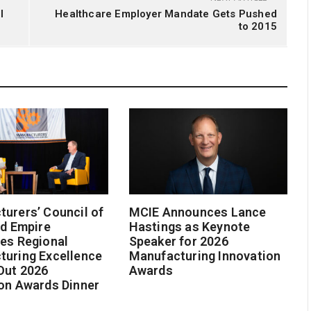
l
Healthcare Employer Mandate Gets Pushed
to 2015
urers’ Council of
MCIE Announces Lance
nd Empire
Hastings as Keynote
es Regional
Speaker for 2026
turing Excellence
Manufacturing Innovation
Out 2026
Awards
on Awards Dinner