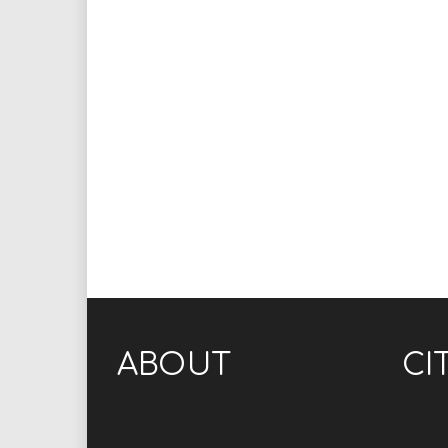
ABOUT
CI