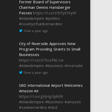
Former Board of Supervisors
Chairman Dennis Hansberger
Passes
https://t.co/zIDFyEI0yW
#inlandempire
#politics
#countyofsanbernardino
Over a year ago
City of Riverside Approves New
Program Providing Grants to Small
Businesses
https://t.co/D7ScxPbL1w
#inlandempire
#business
#riverside
Over a year ago
SBD International Airport Welcomes
Amazon Air
https://t.co/gVJHgGphSR
#inlandempire
#business
#amazon
#sanbernardino
#sbd