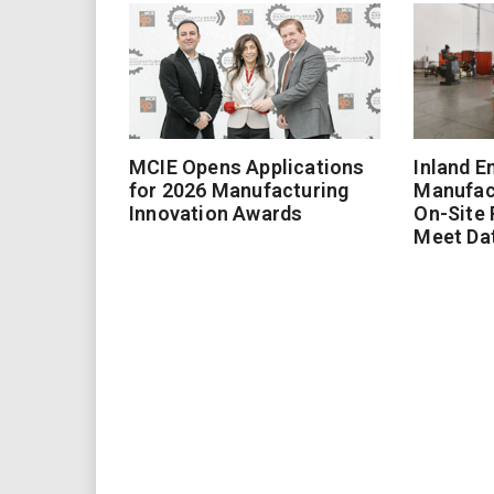
MCIE Opens Applications
Inland E
for 2026 Manufacturing
Manufac
Innovation Awards
On-Site
Meet Da