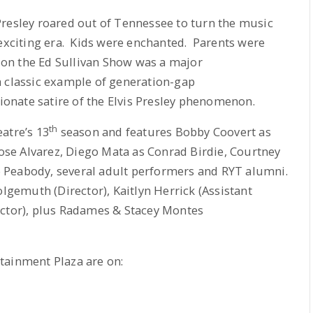
Presley roared out of Tennessee to turn the music
 exciting era. Kids were enchanted. Parents were
e on the Ed Sullivan Show was a major
 classic example of generation-gap
tionate satire of the Elvis Presley phenomenon.
th
atre’s 13
season and features Bobby Coovert as
se Alvarez, Diego Mata as Conrad Birdie, Courtney
 Peabody, several adult performers and RYT alumni.
emuth (Director), Kaitlyn Herrick (Assistant
ector), plus Radames & Stacey Montes
tainment Plaza are on: