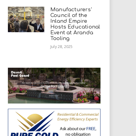
Manufacturers’
Council of the
Inland Empire
Hosts Educational
Event at Aranda
Tooling
July 28, 2025