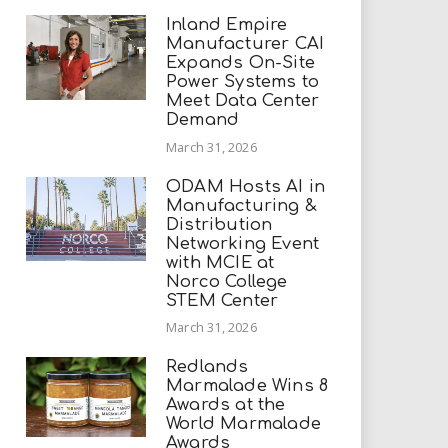
Inland Empire
Manufacturer CAI
Expands On-Site
Power Systems to
Meet Data Center
Demand
March 31, 2026
ODAM Hosts AI in
Manufacturing &
Distribution
Networking Event
with MCIE at
Norco College
STEM Center
March 31, 2026
Redlands
Marmalade Wins 8
Awards at the
World Marmalade
Awards