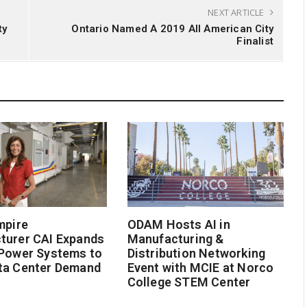
NEXT ARTICLE
ty
Ontario Named A 2019 All American City
Finalist
mpire
ODAM Hosts AI in
turer CAI Expands
Manufacturing &
 Power Systems to
Distribution Networking
ta Center Demand
Event with MCIE at Norco
College STEM Center