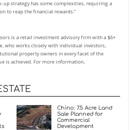
k-up strategy has some complexities, requiring a
on to reap the financial rewards.”
ors is a retail investment advisory firm with a $6+
e, who works closely with individual investors,
itutional property owners in every facet of the
lue is achieved. For more information,
ESTATE
Chino: 7.5 Acre Land
y
Sale Planned for
Commercial
ts
Development