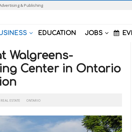
Advertising & Publishing
USINESS
EDUCATION
JOBS
EV
at Walgreens-
ng Center in Ontario
lion
REAL ESTATE
ONTARIO