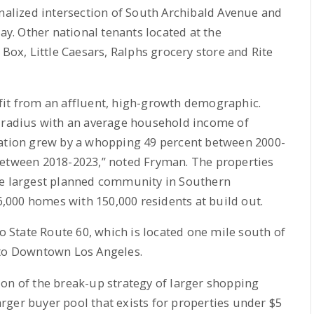
gnalized intersection of South Archibald Avenue and
day. Other national tenants located at the
 Box, Little Caesars, Ralphs grocery store and Rite
fit from an affluent, high-growth demographic.
e radius with an average household income of
lation grew by a whopping 49 percent between 2000-
between 2018-2023,” noted Fryman. The properties
he largest planned community in Southern
46,000 homes with 150,000 residents at build out.
to State Route 60, which is located one mile south of
 to Downtown Los Angeles.
on of the break-up strategy of larger shopping
larger buyer pool that exists for properties under $5