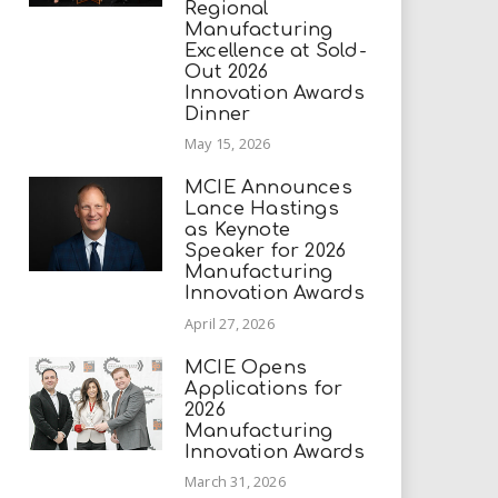
Regional
Manufacturing
Excellence at Sold-
Out 2026
Innovation Awards
Dinner
May 15, 2026
MCIE Announces
Lance Hastings
as Keynote
Speaker for 2026
Manufacturing
Innovation Awards
April 27, 2026
MCIE Opens
Applications for
2026
Manufacturing
Innovation Awards
March 31, 2026