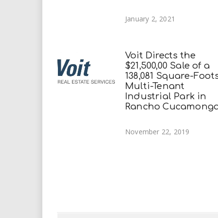
January 2, 2021
Voit Directs the
$21,500,00 Sale of a
138,081 Square-Foot
Multi-Tenant
Industrial Park in
Rancho Cucamong
November 22, 2019