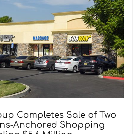
oup Completes Sale of Two
eens-Anchored Shopping