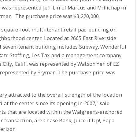
, was represented Jeff Lin of Marcus and Millichap in
ryman. The purchase price was $3,220,000.
-square-foot multi-tenant retail pad building on
ghborhood center. Located at 2665 East Riverside
ed seven-tenant building includes Subway, Wonderful
 Rate Staffing, Les Tax and a management company.
 City, Calif., was represented by Watson Yeh of EZ
s represented by Fryman. The purchase price was
ry attracted to the overall strength of the location
 at the center since its opening in 2007,” said
nts that are located within the Walgreens-anchored
r transaction, are Chase Bank, Juice it Up!, Papa
erizon.