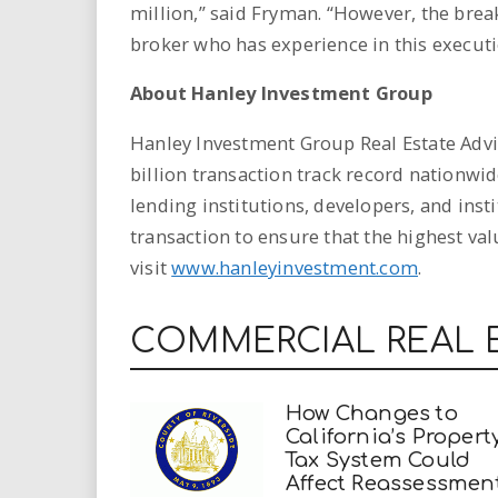
million,” said Fryman. “However, the brea
broker who has experience in this executi
About Hanley Investment Group
Hanley Investment Group Real Estate Advis
billion transaction track record nationwid
lending institutions, developers, and inst
transaction to ensure that the highest va
visit
www.hanleyinvestment.com
.
COMMERCIAL REAL 
How Changes to
California’s Propert
Tax System Could
Affect Reassessmen