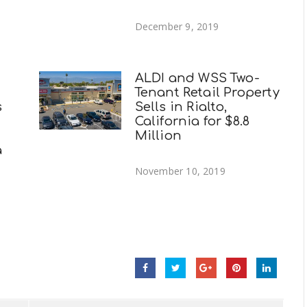
December 9, 2019
ALDI and WSS Two-
Tenant Retail Property
s
Sells in Rialto,
California for $8.8
Million
a
November 10, 2019