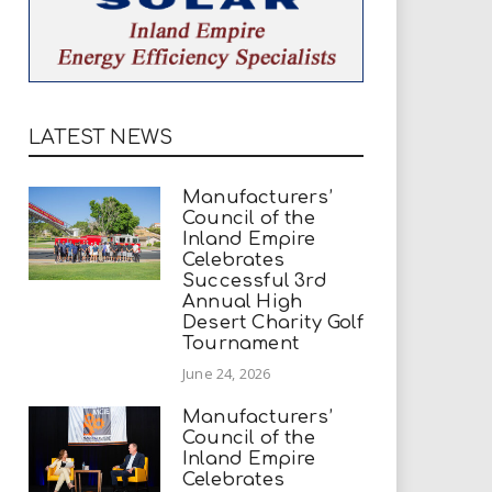
LATEST NEWS
Manufacturers’
Council of the
Inland Empire
Celebrates
Successful 3rd
Annual High
Desert Charity Golf
Tournament
June 24, 2026
Manufacturers’
Council of the
Inland Empire
Celebrates