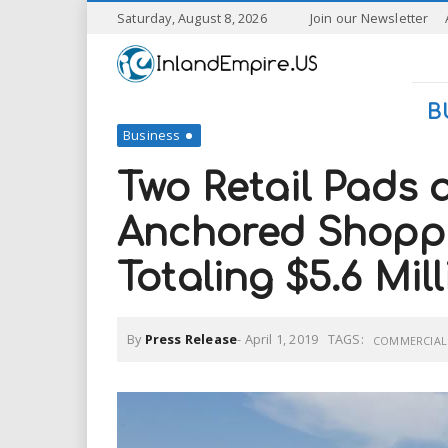
S
Saturday, August 8, 2026
Join our Newsletter
k
I
i
p
n
t
B
o
Business
l
m
a
Two Retail Pads 
a
i
n
Anchored Shoppi
n
c
o
Totaling $5.6 Mil
n
d
t
e
E
n
By
Press Release
-
April 1, 2019
TAGS:
COMMERCIAL 
t
m
p