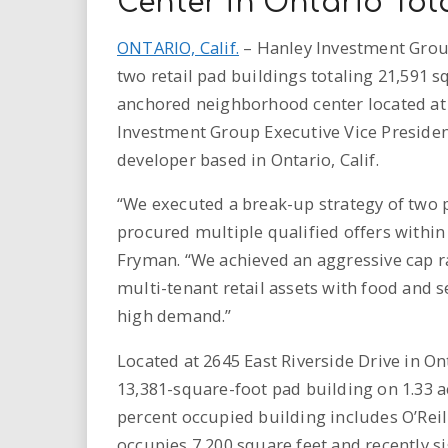
Center in Ontario Tota
ONTARIO, Calif.
– Hanley Investment Group
two retail pad buildings totaling 21,591 s
anchored neighborhood center located at 2
Investment Group Executive Vice President
developer based in Ontario, Calif.
“We executed a break-up strategy of two p
procured multiple qualified offers within
Fryman. “We achieved an aggressive cap ra
multi-tenant retail assets with food and se
high demand.”
Located at 2645 East Riverside Drive in On
13,381-square-foot pad building on 1.33 
percent occupied building includes O’Reill
occupies 7,200 square feet and recently si