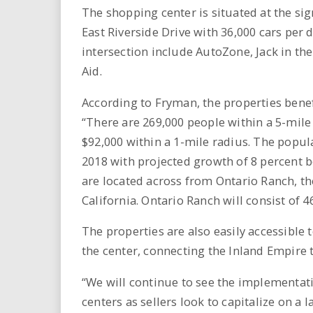
The shopping center is situated at the si
East Riverside Drive with 36,000 cars per 
intersection include AutoZone, Jack in the
Aid.
According to Fryman, the properties bene
“There are 269,000 people within a 5-mil
$92,000 within a 1-mile radius. The popu
2018 with projected growth of 8 percent 
are located across from Ontario Ranch, t
California. Ontario Ranch will consist of 
The properties are also easily accessible 
the center, connecting the Inland Empire
“We will continue to see the implementati
centers as sellers look to capitalize on a 