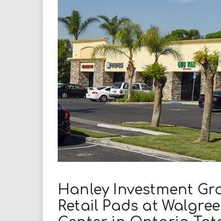
i
r
e
.
u
s
Hanley Investment Gr
Retail Pads at Walgr