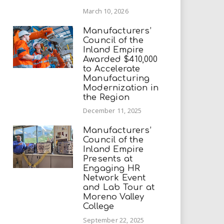
March 10, 2026
Manufacturers’
Council of the
Inland Empire
Awarded $410,000
to Accelerate
Manufacturing
Modernization in
the Region
December 11, 2025
Manufacturers’
Council of the
Inland Empire
Presents at
Engaging HR
Network Event
and Lab Tour at
Moreno Valley
College
September 22, 2025