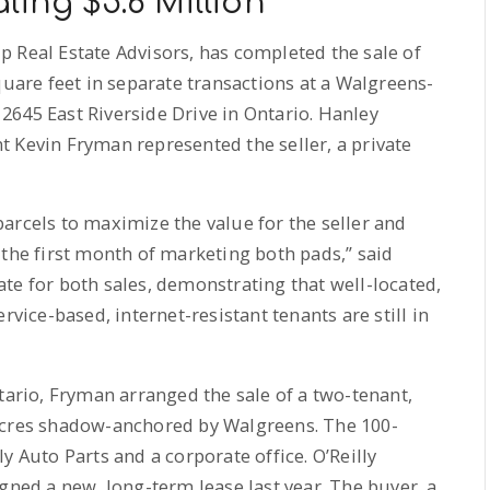
ling $5.6 Million
 Real Estate Advisors, has completed the sale of
quare feet in separate transactions at a Walgreens-
645 East Riverside Drive in Ontario. Hanley
 Kevin Fryman represented the seller, a private
arcels to maximize the value for the seller and
 the first month of marketing both pads,” said
te for both sales, demonstrating that well-located,
rvice-based, internet-resistant tenants are still in
tario, Fryman arranged the sale of a two-tenant,
acres shadow-anchored by Walgreens. The 100-
y Auto Parts and a corporate office. O’Reilly
gned a new, long-term lease last year. The buyer, a