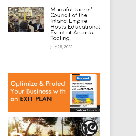
Manufacturers’
Council of the
Inland Empire
Hosts Educational
Event at Aranda
Tooling
July 28, 2025