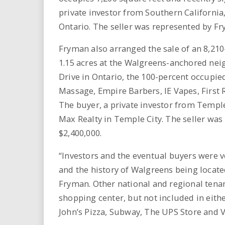
private investor from Southern California
Ontario. The seller was represented by F
Fryman also arranged the sale of an 8,210
1.15 acres at the Walgreens-anchored nei
Drive in Ontario, the 100-percent occupi
Massage, Empire Barbers, IE Vapes, First
The buyer, a private investor from Temple
Max Realty in Temple City. The seller wa
$2,400,000.
“Investors and the eventual buyers were ve
and the history of Walgreens being located
Fryman. Other national and regional tena
shopping center, but not included in eithe
John’s Pizza, Subway, The UPS Store and V