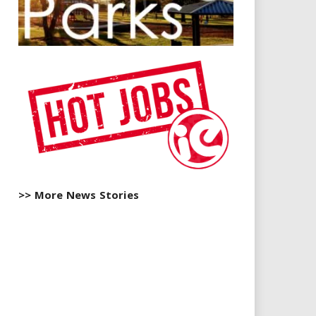
>> More News Stories