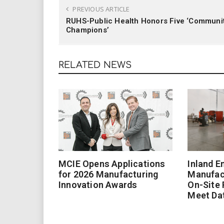
PREVIOUS ARTICLE
RUHS-Public Health Honors Five ‘Communi
Champions’
RELATED NEWS
MCIE Opens Applications
Inland E
for 2026 Manufacturing
Manufac
Innovation Awards
On-Site
Meet Da