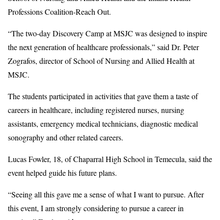
Professions Coalition-Reach Out.
“The two-day Discovery Camp at MSJC was designed to inspire
the next generation of healthcare professionals,” said Dr. Peter
Zografos, director of School of Nursing and Allied Health at
MSJC.
The students participated in activities that gave them a taste of
careers in healthcare, including registered nurses, nursing
assistants, emergency medical technicians, diagnostic medical
sonography and other related careers.
Lucas Fowler, 18, of Chaparral High School in Temecula, said the
event helped guide his future plans.
“Seeing all this gave me a sense of what I want to pursue. After
this event, I am strongly considering to pursue a career in