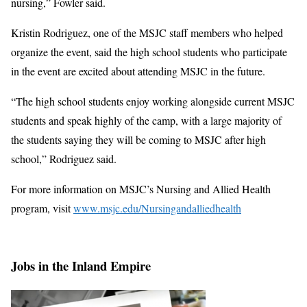
nursing,” Fowler said.
Kristin Rodriguez, one of the MSJC staff members who helped
organize the event, said the high school students who participate
in the event are excited about attending MSJC in the future.
“The high school students enjoy working alongside current MSJC
students and speak highly of the camp, with a large majority of
the students saying they will be coming to MSJC after high
school,” Rodriguez said.
For more information on MSJC’s Nursing and Allied Health
program, visit
www.msjc.edu/Nursingandalliedhealth
Jobs in the Inland Empire