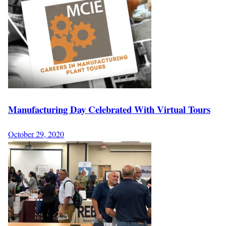
Manufacturing Day Celebrated With Virtual Tours
October 29, 2020