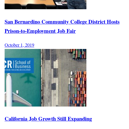
San Bernardino Community College District Hosts
Prison-to-Employment Job Fair
October 1, 2019
California Job Growth Still Expanding