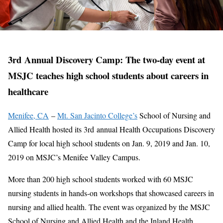
3rd Annual Discovery Camp: The two-day event at
MSJC teaches high school students about careers in
healthcare
Menifee, CA
–
Mt. San Jacinto College’s
School of Nursing and
Allied Health hosted its 3rd annual Health Occupations Discovery
Camp for local high school students on Jan. 9, 2019 and Jan. 10,
2019 on MSJC’s Menifee Valley Campus.
More than 200 high school students worked with 60 MSJC
nursing students in hands-on workshops that showcased careers in
nursing and allied health. The event was organized by the MSJC
School of Nursing and Allied Health and the Inland Health