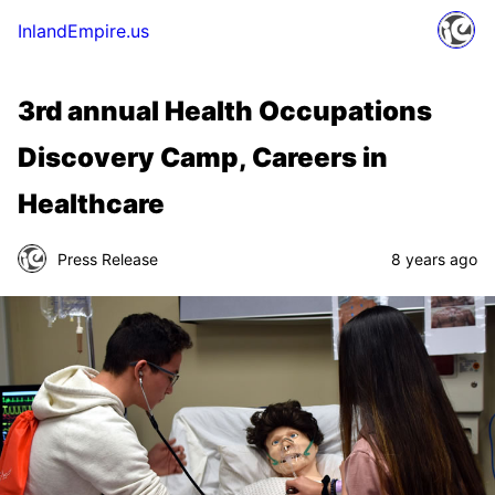
InlandEmpire.us
3rd annual Health Occupations
Discovery Camp, Careers in
Healthcare
Press Release
8 years ago