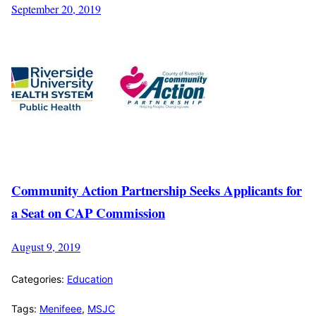
September 20, 2019
Community Action Partnership Seeks Applicants for
a Seat on CAP Commission
August 9, 2019
Categories:
Education
Tags:
Menifeee
,
MSJC