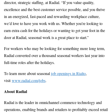
director, strategic staffing, at Radial. “If you value quality,
excellence and the best customer service possible, and you thrive
in an energized, fast-paced and rewarding workplace culture,
we’d love to have you work with us. Whether you’re looking to
earn extra cash for the holidays or wanting to get your foot in the
door at Radial, seasonal work is a great place to start.”
For workers who may be looking for something more long term,
Radial converted over a thousand seasonal workers last year into
full-time roles after the holidays.
To learn more about seasonal
job openings in Rialto
,
visit
www.radial.com/jobs
.
About Radial
Radial is the leader in omnichannel commerce technology and
operations, enabling brands and retailers to profitably exceed retail