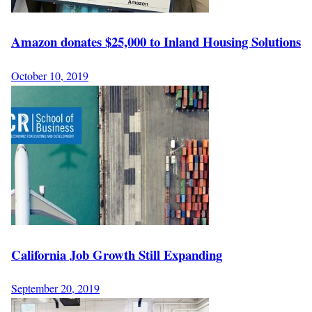
Amazon donates $25,000 to Inland Housing Solutions
October 10, 2019
California Job Growth Still Expanding
September 20, 2019