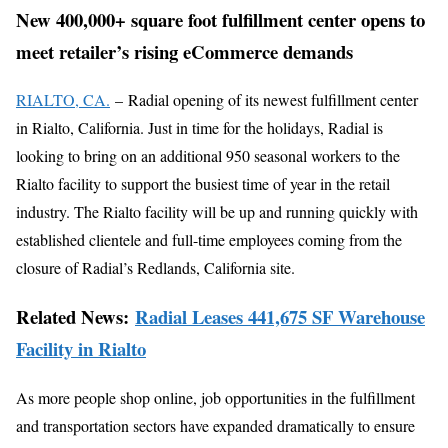
New 400,000+ square foot fulfillment center opens to
meet retailer’s rising eCommerce demands
RIALTO, CA.
– Radial opening of its newest fulfillment center
in Rialto, California. Just in time for the holidays, Radial is
looking to bring on an additional 950 seasonal workers to the
Rialto facility to support the busiest time of year in the retail
industry. The Rialto facility will be up and running quickly with
established clientele and full-time employees coming from the
closure of Radial’s Redlands, California site.
Related News:
Radial Leases 441,675 SF Warehouse
Facility in Rialto
As more people shop online, job opportunities in the fulfillment
and transportation sectors have expanded dramatically to ensure