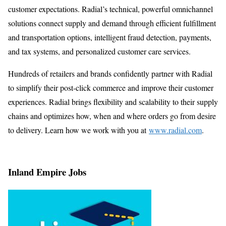
customer expectations. Radial’s technical, powerful omnichannel
solutions connect supply and demand through efficient fulfillment
and transportation options, intelligent fraud detection, payments,
and tax systems, and personalized customer care services.
Hundreds of retailers and brands confidently partner with Radial
to simplify their post-click commerce and improve their customer
experiences. Radial brings flexibility and scalability to their supply
chains and optimizes how, when and where orders go from desire
to delivery. Learn how we work with you at
www.radial.com
.
Inland Empire Jobs