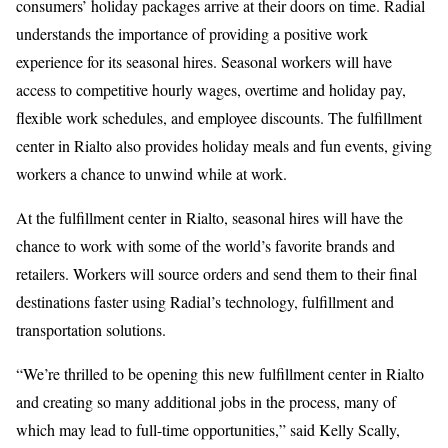
consumers’ holiday packages arrive at their doors on time. Radial
understands the importance of providing a positive work
experience for its seasonal hires. Seasonal workers will have
access to competitive hourly wages, overtime and holiday pay,
flexible work schedules, and employee discounts. The fulfillment
center in Rialto also provides holiday meals and fun events, giving
workers a chance to unwind while at work.
At the fulfillment center in Rialto, seasonal hires will have the
chance to work with some of the world’s favorite brands and
retailers. Workers will source orders and send them to their final
destinations faster using Radial’s technology, fulfillment and
transportation solutions.
“We’re thrilled to be opening this new fulfillment center in Rialto
and creating so many additional jobs in the process, many of
which may lead to full-time opportunities,” said Kelly Scally,