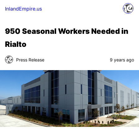
InlandEmpire.us
950 Seasonal Workers Needed in
Rialto
Press Release
9 years ago