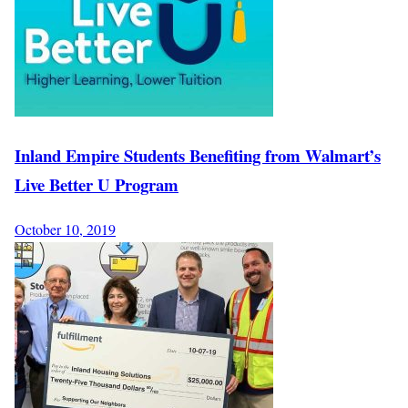
Inland Empire Students Benefiting from Walmart’s
Live Better U Program
October 10, 2019