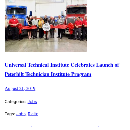
Universal Technical Institute Celebrates Launch of
Peterbilt Technician Institute Program
August 21, 2019
Categories:
Jobs
Tags:
Jobs
,
Rialto