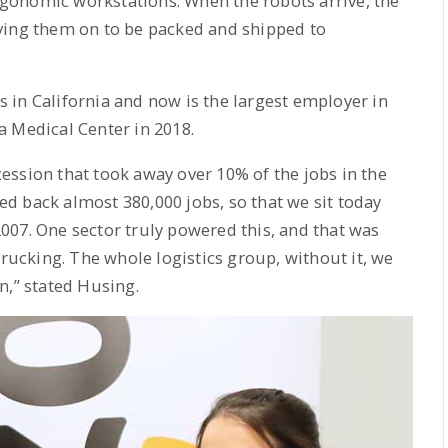
gonomic workstations. When the robots arrive, the
ving them on to be packed and shipped to
 in California and now is the largest employer in
a Medical Center in 2018.
ssion that took away over 10% of the jobs in the
d back almost 380,000 jobs, so that we sit today
007. One sector truly powered this, and that was
trucking. The whole logistics group, without it, we
n,” stated Husing.