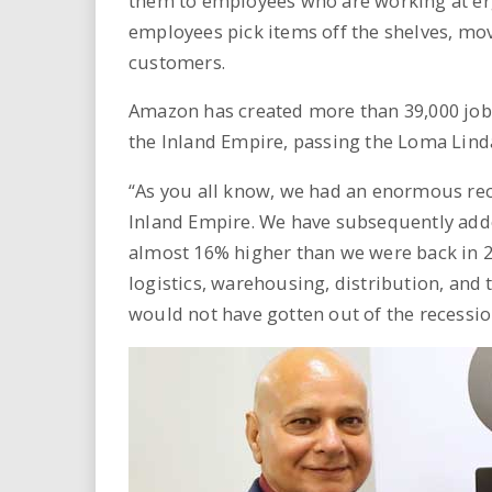
them to employees who are working at er
employees pick items off the shelves, mo
customers.
Amazon has created more than 39,000 jobs
the Inland Empire, passing the Loma Lind
“As you all know, we had an enormous rece
Inland Empire. We have subsequently adde
almost 16% higher than we were back in 2
logistics, warehousing, distribution, and 
would not have gotten out of the recessio