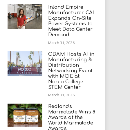
Inland Empire
Manufacturer CAI
Expands On-Site
Power Systems to
Meet Data Center
Demand
March 31, 2026
ODAM Hosts AI in
Manufacturing &
Distribution
Networking Event
with MCIE at
Norco College
STEM Center
March 31, 2026
Redlands
Marmalade Wins 8
Awards at the
World Marmalade
Awards