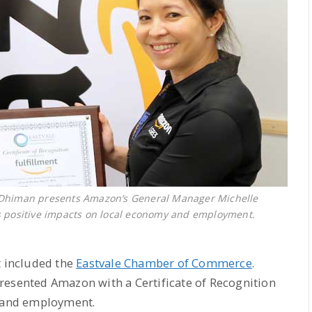
 Dhiman presents Amazon’s General Manager Michelle
its positive impacts on local economy and employment.
 included the
Eastvale Chamber of Commerce
.
resented Amazon with a Certificate of Recognition
y and employment.