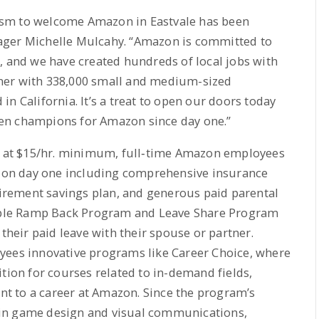
asm to welcome Amazon in Eastvale has been
ager Michelle Mulcahy. “Amazon is committed to
, and we have created hundreds of local jobs with
ner with 338,000 small and medium-sized
n California. It’s a treat to open our doors today
en champions for Amazon since day one.”
ng at $15/hr. minimum, full‐time Amazon employees
ng on day one including comprehensive insurance
etirement savings plan, and generous paid parental
exible Ramp Back Program and Leave Share Program
 their paid leave with their spouse or partner.
yees innovative programs like Career Choice, where
tion for courses related to in-demand fields,
ant to a career at Amazon. Since the program’s
in game design and visual communications,