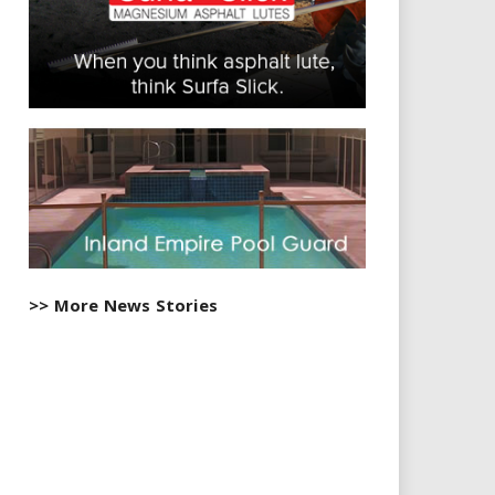
>> More News Stories