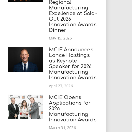
Regional
Manufacturing
Excellence at Sold-
Out 2026
Innovation Awards
Dinner
May 15, 2026
MCIE Announces
Lance Hastings
as Keynote
Speaker for 2026
Manufacturing
Innovation Awards
April 27, 2026
MCIE Opens
Applications for
2026
Manufacturing
Innovation Awards
March 31, 2026