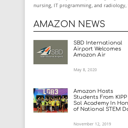
nursing, IT programming, and radiology, 
AMAZON NEWS
SBD International
Airport Welcomes
Amazon Air
May 8, 2020
Amazon Hosts
Students From KIPP
Sol Academy In Ho
of National STEM D
November 12, 2019