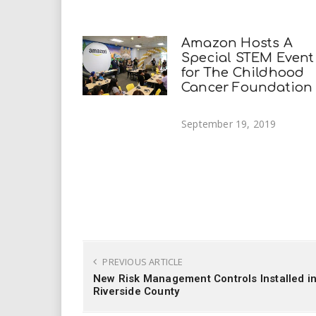
Amazon Hosts A
Special STEM Event
for The Childhood
Cancer Foundation
September 19, 2019
PREVIOUS ARTICLE
New Risk Management Controls Installed i
Riverside County