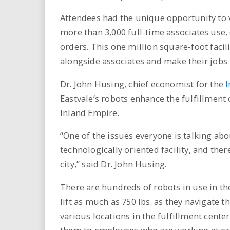
Attendees had the unique opportunity to 
more than 3,000 full-time associates use, 
orders. This one million square-foot faci
alongside associates and make their jobs 
Dr. John Husing, chief economist for the
I
Eastvale’s robots enhance the fulfillment 
Inland Empire.
“One of the issues everyone is talking abou
technologically oriented facility, and th
city,” said Dr. John Husing.
There are hundreds of robots in use in th
lift as much as 750 lbs. as they navigate t
various locations in the fulfillment cente