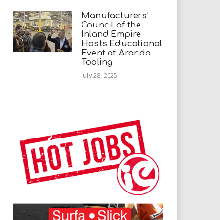
Manufacturers’
Council of the
Inland Empire
Hosts Educational
Event at Aranda
Tooling
July 28, 2025