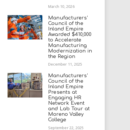
March 10, 2026
Manufacturers’
Council of the
Inland Empire
Awarded $410,000
to Accelerate
Manufacturing
Modernization in
the Region
December 11, 2025
Manufacturers’
Council of the
Inland Empire
Presents at
Engaging HR
Network Event
and Lab Tour at
Moreno Valley
College
September 22, 2025