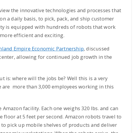
view the innovative technologies and processes that
on a daily basis, to pick, pack, and ship customer
lity is equipped with hundreds of robots that work
more efficient and exciting.
nland Empire Economic Partnership
, discussed
center, allowing for continued job growth in the
t is: where will the jobs be? Well this is a very
ere are more than 3,000 employees working in this
e Amazon facility. Each one weighs 320 lbs. and can
he floor at 5 feet per second. Amazon robots travel to
r to pick up mobile shelves of products and deliver