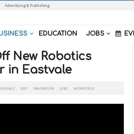
Advertising & Publishing
USINESS
EDUCATION
JOBS
EV
f New Robotics
r in Eastvale
EASTVALE
IEEP
INNOVATION
JOBS
WORKFORCE