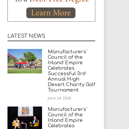
LATEST NEWS
Manufacturers’
Council of the
Inland Empire
Celebrates
Successful 3rd
Annual High
Desert Charity Golf
Tournament
June 24, 2026
Manufacturers’
Council of the
Inland Empire
Celebrates