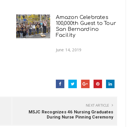
Amazon Celebrates
100,000th Guest to Tour
San Bernardino
Facility
June 14, 2019
NEXT ARTICLE
n
MSJC Recognizes 46 Nursing Graduates
During Nurse Pinning Ceremony