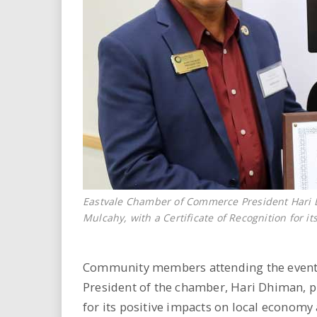
Eastvale Chamber of Commerce President Hari
Mulcahy, with a Certificate of Recognition for 
Community members attending the event
President of the chamber, Hari Dhiman, p
for its positive impacts on local econom