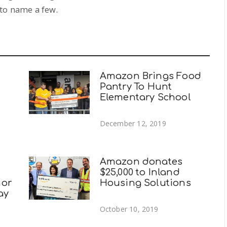
to name a few.
Amazon Brings Food
Pantry To Hunt
Elementary School
December 12, 2019
Amazon donates
$25,000 to Inland
nor
Housing Solutions
ay
October 10, 2019