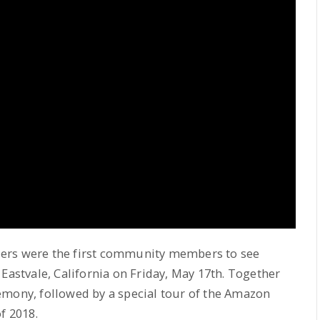
aders were the first community members to see
Eastvale, California on Friday, May 17th. Together
emony, followed by a special tour of the Amazon
f 2018.