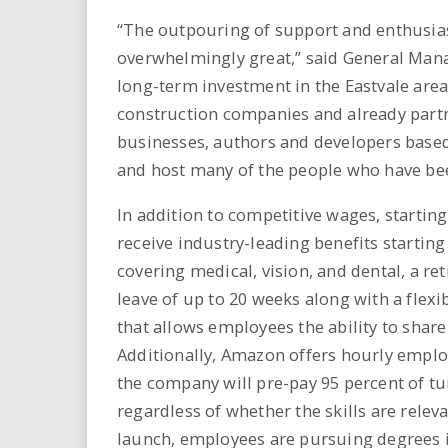
“The outpouring of support and enthusi
overwhelmingly great,” said General Man
long-term investment in the Eastvale area
construction companies and already part
businesses, authors and developers based i
and host many of the people who have be
In addition to competitive wages, starti
receive industry-leading benefits starti
covering medical, vision, and dental, a r
leave of up to 20 weeks along with a fl
that allows employees the ability to share
Additionally, Amazon offers hourly emplo
the company will pre-pay 95 percent of tui
regardless of whether the skills are relev
launch, employees are pursuing degrees 