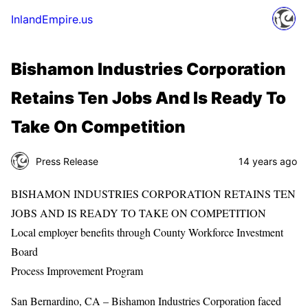
InlandEmpire.us
Bishamon Industries Corporation
Retains Ten Jobs And Is Ready To
Take On Competition
Press Release
14 years ago
BISHAMON INDUSTRIES CORPORATION RETAINS TEN
JOBS AND IS READY TO TAKE ON COMPETITION
Local employer benefits through County Workforce Investment
Board
Process Improvement Program
San Bernardino, CA – Bishamon Industries Corporation faced