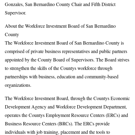
Gonzales, San Bernardino County Chair and Fifth District
Supervisor.
About the Workforce Investment Board of San Bernardino
County
The Workforce Investment Board of San Bernardino County is
comprised of private business representatives and public partners
appointed by the County Board of Supervisors. The Board strives
to strengthen the skills of the Countys workforce through
partnerships with business, education and community-based
organizations.
The Workforce Investment Board, through the Countys Economic
Development Agency and Workforce Development Department,
operates the Countys Employment Resource Centers (ERCs) and
Business Resource Centers (BRCs). The ERCs provide
individuals with job training, placement and the tools to