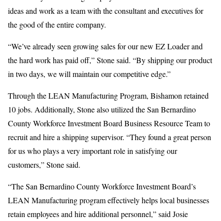
ideas and work as a team with the consultant and executives for
the good of the entire company.
“We’ve already seen growing sales for our new EZ Loader and
the hard work has paid off,” Stone said. “By shipping our product
in two days, we will maintain our competitive edge.”
Through the LEAN Manufacturing Program, Bishamon retained
10 jobs. Additionally, Stone also utilized the San Bernardino
County Workforce Investment Board Business Resource Team to
recruit and hire a shipping supervisor. “They found a great person
for us who plays a very important role in satisfying our
customers,” Stone said.
“The San Bernardino County Workforce Investment Board’s
LEAN Manufacturing program effectively helps local businesses
retain employees and hire additional personnel,” said Josie