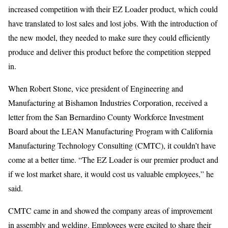
increased competition with their EZ Loader product, which could
have translated to lost sales and lost jobs. With the introduction of
the new model, they needed to make sure they could efficiently
produce and deliver this product before the competition stepped
in.
When Robert Stone, vice president of Engineering and
Manufacturing at Bishamon Industries Corporation, received a
letter from the San Bernardino County Workforce Investment
Board about the LEAN Manufacturing Program with California
Manufacturing Technology Consulting (CMTC), it couldn’t have
come at a better time. “The EZ Loader is our premier product and
if we lost market share, it would cost us valuable employees,” he
said.
CMTC came in and showed the company areas of improvement
in assembly and welding. Employees were excited to share their