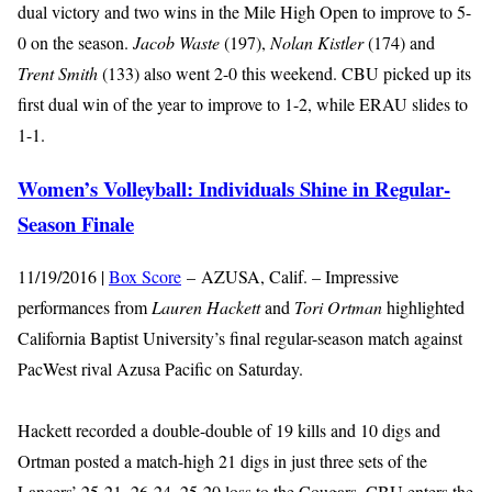
dual victory and two wins in the Mile High Open to improve to 5-
0 on the season.
Jacob Waste
(197),
Nolan Kistler
(174) and
Trent Smith
(133) also went 2-0 this weekend. CBU picked up its
first dual win of the year to improve to 1-2, while ERAU slides to
1-1.
Women’s Volleyball: Individuals Shine in Regular-
Season Finale
11/19/2016 |
Box Score
– AZUSA, Calif. – Impressive
performances from
Lauren Hackett
and
Tori Ortman
highlighted
California Baptist University’s final regular-season match against
PacWest rival Azusa Pacific on Saturday.
Hackett recorded a double-double of 19 kills and 10 digs and
Ortman posted a match-high 21 digs in just three sets of the
Lancers’ 25-21, 26-24, 25-20 loss to the Cougars. CBU enters the