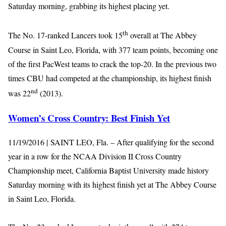
Saturday morning, grabbing its highest placing yet.
th
The No. 17-ranked Lancers took 15
overall at The Abbey
Course in Saint Leo, Florida, with 377 team points, becoming one
of the first PacWest teams to crack the top-20. In the previous two
times CBU had competed at the championship, its highest finish
nd
was 22
(2013).
Women’s Cross Country: Best Finish Yet
11/19/2016 | SAINT LEO, Fla. – After qualifying for the second
year in a row for the NCAA Division II Cross Country
Championship meet, California Baptist University made history
Saturday morning with its highest finish yet at The Abbey Course
in Saint Leo, Florida.