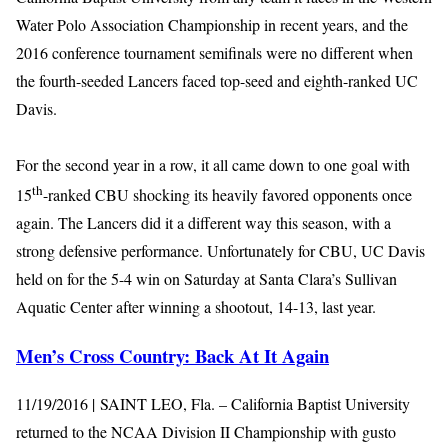
Water Polo Association Championship in recent years, and the
2016 conference tournament semifinals were no different when
the fourth-seeded Lancers faced top-seed and eighth-ranked UC
Davis.
For the second year in a row, it all came down to one goal with
th
15
-ranked CBU shocking its heavily favored opponents once
again. The Lancers did it a different way this season, with a
strong defensive performance. Unfortunately for CBU, UC Davis
held on for the 5-4 win on Saturday at Santa Clara’s Sullivan
Aquatic Center after winning a shootout, 14-13, last year.
Men’s Cross Country: Back At It Again
11/19/2016 | SAINT LEO, Fla. – California Baptist University
returned to the NCAA Division II Championship with gusto