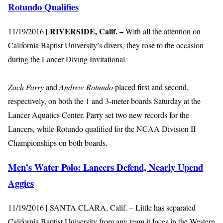
Rotundo Qualifies
RIVERSIDE, Calif. –
11/19/2016 |
With all the attention on
California Baptist University’s divers, they rose to the occasion
during the Lancer Diving Invitational.
Zach Parry
and
Andrew Rotundo
placed first and second,
respectively, on both the 1 and 3-meter boards Saturday at the
Lancer Aquatics Center. Parry set two new records for the
Lancers, while Rotundo qualified for the NCAA Division II
Championships on both boards.
Men’s Water Polo: Lancers Defend, Nearly Upend
Aggies
11/19/2016 | SANTA CLARA, Calif. – Little has separated
California Baptist University from any team it faces in the Western