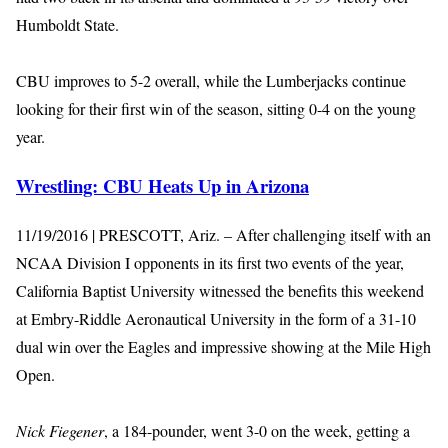
Humboldt State.
CBU improves to 5-2 overall, while the Lumberjacks continue
looking for their first win of the season, sitting 0-4 on the young
year.
Wrestling: CBU Heats Up in Arizona
11/19/2016 | PRESCOTT, Ariz. – After challenging itself with an
NCAA Division I opponents in its first two events of the year,
California Baptist University witnessed the benefits this weekend
at Embry-Riddle Aeronautical University in the form of a 31-10
dual win over the Eagles and impressive showing at the Mile High
Open.
Nick Fiegener
, a 184-pounder, went 3-0 on the week, getting a