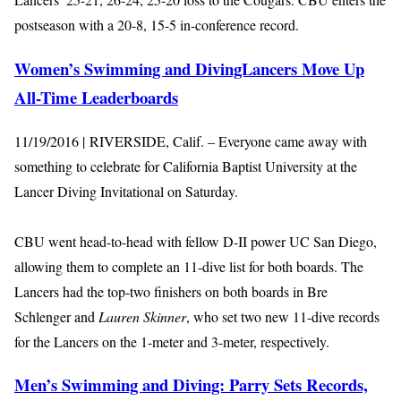
postseason with a 20-8, 15-5 in-conference record.
Women’s Swimming and DivingLancers Move Up
All-Time Leaderboards
11/19/2016 | RIVERSIDE, Calif. – Everyone came away with
something to celebrate for California Baptist University at the
Lancer Diving Invitational on Saturday.
CBU went head-to-head with fellow D-II power UC San Diego,
allowing them to complete an 11-dive list for both boards. The
Lancers had the top-two finishers on both boards in Bre
Schlenger and
Lauren Skinner
, who set two new 11-dive records
for the Lancers on the 1-meter and 3-meter, respectively.
Men’s Swimming and Diving: Parry Sets Records,