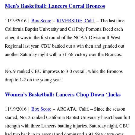
Men’s Basketball: Lancers Corral Broncos
11/19/2016 |
Box Score
–
RIVERSIDE, Calif.
– The last time
California Baptist University and Cal Poly Pomona faced each
other, it was in the first round of the NCAA Division II West
Regional last year. CBU battled out a win then and grinded out
another Saturday night with a 71-66 victory over the Broncos.
No. 9-ranked CBU improves to 3-0 overall, while the Broncos
drop to 1-2 on the young year.
Women’s Basketball: Lancers Chop Down ‘Jacks
11/19/2016 |
Box Score
– ARCATA, Calif. – Since the season
started, No. 2-ranked California Baptist University hasn’t been full
strength with three Lancers battling injuries. Saturday night, CBU
had two back in its arsenal and dominated a 93-59 victory over