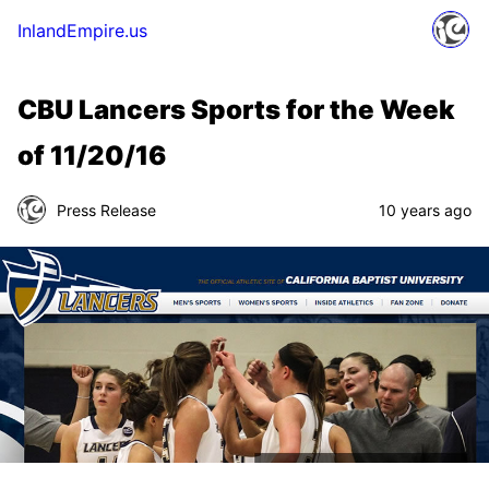
InlandEmpire.us
CBU Lancers Sports for the Week
of 11/20/16
Press Release
10 years ago