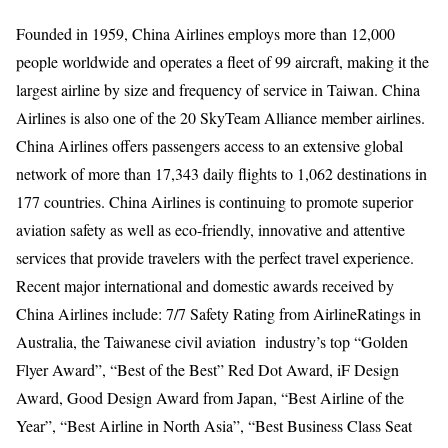
Founded in 1959, China Airlines employs more than 12,000
people worldwide and operates a fleet of 99 aircraft, making it the
largest airline by size and frequency of service in Taiwan. China
Airlines is also one of the 20 SkyTeam Alliance member airlines.
China Airlines offers passengers access to an extensive global
network of more than 17,343 daily flights to 1,062 destinations in
177 countries. China Airlines is continuing to promote superior
aviation safety as well as eco-friendly, innovative and attentive
services that provide travelers with the perfect travel experience.
Recent major international and domestic awards received by
China Airlines include: 7/7 Safety Rating from AirlineRatings in
Australia, the Taiwanese civil aviation industry’s top “Golden
Flyer Award”, “Best of the Best” Red Dot Award, iF Design
Award, Good Design Award from Japan, “Best Airline of the
Year”, “Best Airline in North Asia”, “Best Business Class Seat