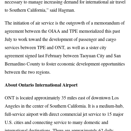
necessary to manage increasing demand for international air travel
to Southern California,” said Hagman.
The initiation of air service is the outgrowth of a memorandum of
agreement between the OIAA and TPE memorialized this past
July to work toward the development of passenger and cargo
services between TPE and ONT, as well as a sister city
agreement signed last February between Taoyuan City and San
Bernardino County to foster economic development opportunities
between the two regions.
About Ontario International Airport
ONT is located approximately 35 miles east of downtown Los
Angeles in the center of Southern California. It is a medium-hub,
full-service airport with direct commercial jet service to 15 major
U.S. cities and connecting service to many domestic and
international destinations. There are approximately 62 daily