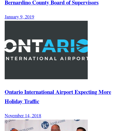
Bernardino County Board of Supervisors
January 9, 2019
Ontario International Airport Expecting More
Holiday Traffic
November 14, 2018