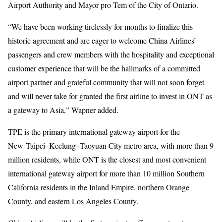
Airport Authority and Mayor pro Tem of the City of Ontario.
“We have been working tirelessly for months to finalize this
historic agreement and are eager to welcome China Airlines’
passengers and crew members with the hospitality and exceptional
customer experience that will be the hallmarks of a committed
airport partner and grateful community that will not soon forget
and will never take for granted the first airline to invest in ONT as
a gateway to Asia,” Wapner added.
TPE is the primary international gateway airport for the
New Taipei–Keelung–Taoyuan City metro area, with more than 9
million residents, while ONT is the closest and most convenient
international gateway airport for more than 10 million Southern
California residents in the Inland Empire, northern Orange
County, and eastern Los Angeles County.