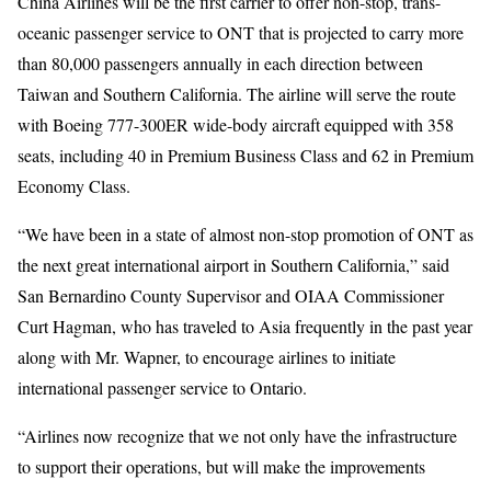
China Airlines will be the first carrier to offer non-stop, trans-
oceanic passenger service to ONT that is projected to carry more
than 80,000 passengers annually in each direction between
Taiwan and Southern California. The airline will serve the route
with Boeing 777-300ER wide-body aircraft equipped with 358
seats, including 40 in Premium Business Class and 62 in Premium
Economy Class.
“We have been in a state of almost non-stop promotion of ONT as
the next great international airport in Southern California,” said
San Bernardino County Supervisor and OIAA Commissioner
Curt Hagman, who has traveled to Asia frequently in the past year
along with Mr. Wapner, to encourage airlines to initiate
international passenger service to Ontario.
“Airlines now recognize that we not only have the infrastructure
to support their operations, but will make the improvements