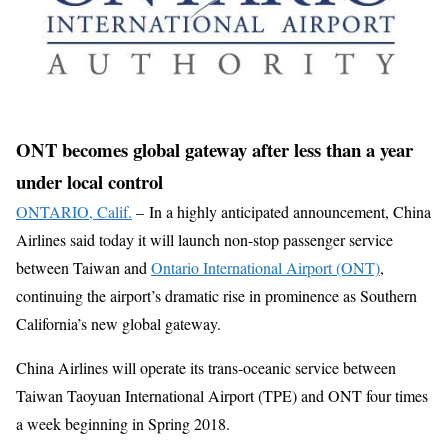
ONT becomes global gateway after less than a year
under local control
ONTARIO, Calif.
–
In a highly anticipated announcement, China
Airlines said today it will launch non-stop passenger service
between Taiwan and
Ontario International Airport (ONT)
,
continuing the airport’s dramatic rise in prominence as Southern
California’s new global gateway.
China Airlines will operate its trans-oceanic service between
Taiwan Taoyuan International Airport (TPE) and ONT four times
a week beginning in Spring 2018.