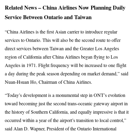
Related News – China Airlines Now Planning Daily
Service Between Ontario and Taiwan
“China Airlines is the first Asian carrier to introduce regular
services to Ontario. This will also be the second route to offer
direct services between Taiwan and the Greater Los Angeles
region of California after China Airlines began flying to Los
Angeles in 1971. Flight frequency will be increased to one flight
a day during the peak season depending on market demand,” said
Nuan-Hsuan Ho, Chairman of China Airlines.
“Today’s development is a monumental step in ONT’s evolution
toward becoming just the second trans-oceanic gateway airport in
the history of Southern California, and equally impressive is that it
occurred within a year of the airport’s transition to local control,”
said Alan D. Wapner, President of the Ontario International