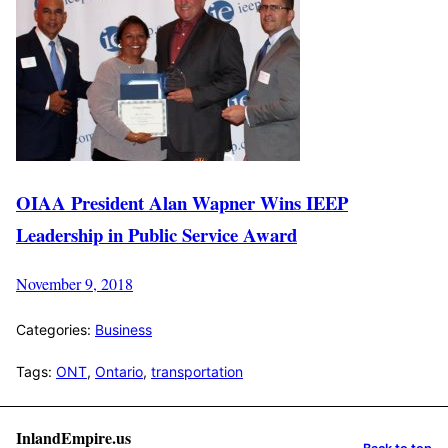
OIAA President Alan Wapner Wins IEEP
Leadership in Public Service Award
November 9, 2018
Categories:
Business
Tags:
ONT
,
Ontario
,
transportation
InlandEmpire.us