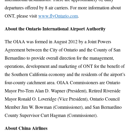
departures offered by 8 air carriers. For more information about
ONT, please visit
www.flyOntario.com
.
About the Ontario International Airport Authority
The OIAA was formed in August 2012 by a Joint Powers
Agreement between the City of Ontario and the County of San
Bernardino to provide overall direction for the management,
operations, development and marketing of ONT for the benefit of
the Southern California economy and the residents of the airport’s
four-county catchment area. OIAA Commissioners are Ontario
Mayor Pro-Tem Alan D. Wapner (President), Retired Riverside
Mayor Ronald O. Loveridge (Vice President), Ontario Council
Member Jim W. Bowman (Commissioner), and San Bernardino
County Supervisor Curt Hagman (Commissioner).
About China Airlines