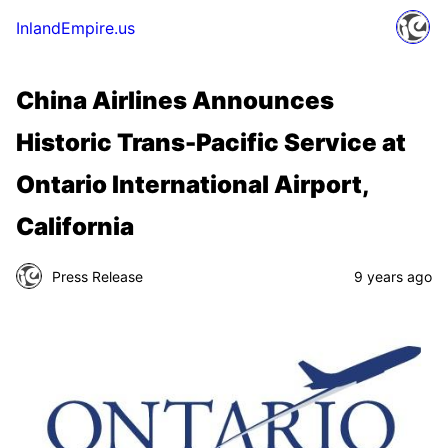
InlandEmpire.us
China Airlines Announces
Historic Trans-Pacific Service at
Ontario International Airport,
California
Press Release
9 years ago