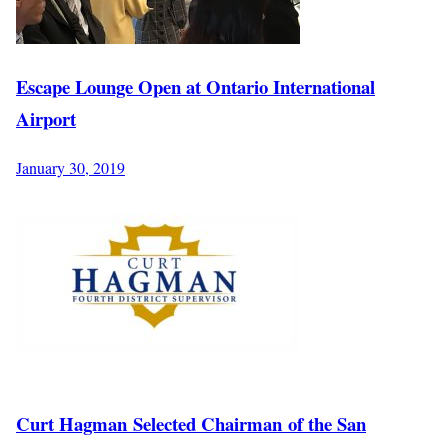
Escape Lounge Open at Ontario International
Airport
January 30, 2019
Curt Hagman Selected Chairman of the San