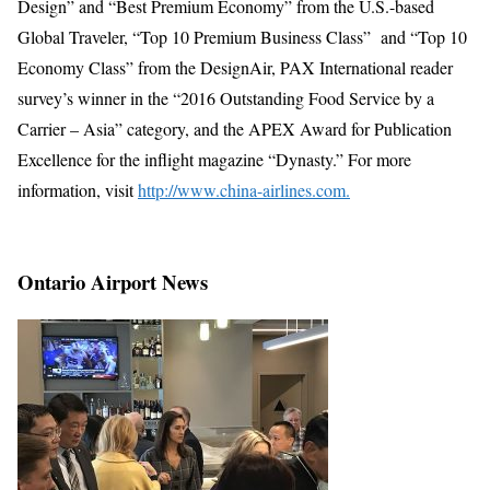
Design” and “Best Premium Economy” from the U.S.-based
Global Traveler, “Top 10 Premium Business Class” and “Top 10
Economy Class” from the DesignAir, PAX International reader
survey’s winner in the “2016 Outstanding Food Service by a
Carrier – Asia” category, and the APEX Award for Publication
Excellence for the inflight magazine “Dynasty.” For more
information, visit
http://www.china-airlines.com.
Ontario Airport News