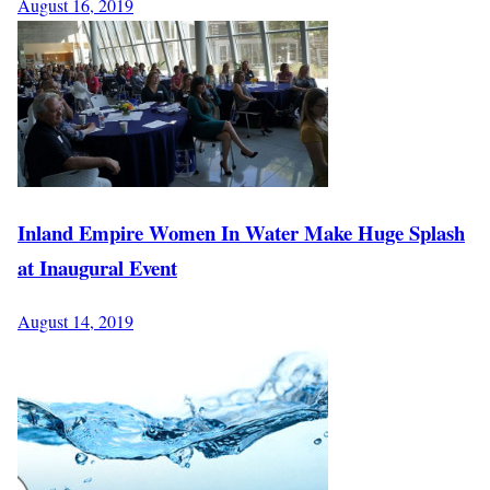
August 16, 2019
Inland Empire Women In Water Make Huge Splash
at Inaugural Event
August 14, 2019