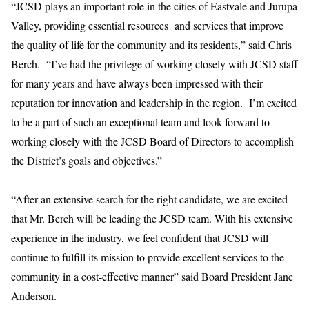
“JCSD plays an important role in the cities of Eastvale and Jurupa
Valley, providing essential resources and services that improve
the quality of life for the community and its residents,” said Chris
Berch. “I’ve had the privilege of working closely with JCSD staff
for many years and have always been impressed with their
reputation for innovation and leadership in the region. I’m excited
to be a part of such an exceptional team and look forward to
working closely with the JCSD Board of Directors to accomplish
the District’s goals and objectives.”
“After an extensive search for the right candidate, we are excited
that Mr. Berch will be leading the JCSD team. With his extensive
experience in the industry, we feel confident that JCSD will
continue to fulfill its mission to provide excellent services to the
community in a cost-effective manner” said Board President Jane
Anderson.