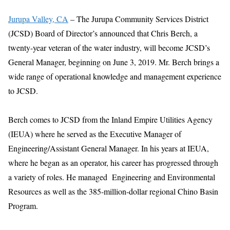
Jurupa Valley, CA
– The Jurupa Community Services District
(JCSD) Board of Director’s announced that Chris Berch, a
twenty-year veteran of the water industry, will become JCSD’s
General Manager, beginning on June 3, 2019. Mr. Berch brings a
wide range of operational knowledge and management experience
to JCSD.
Berch comes to JCSD from the Inland Empire Utilities Agency
(IEUA) where he served as the Executive Manager of
Engineering/Assistant General Manager. In his years at IEUA,
where he began as an operator, his career has progressed through
a variety of roles. He managed Engineering and Environmental
Resources as well as the 385-million-dollar regional Chino Basin
Program.