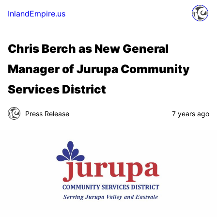
InlandEmpire.us
Chris Berch as New General
Manager of Jurupa Community
Services District
Press Release
7 years ago