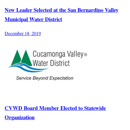
New Leader Selected at the San Bernardino Valley
Municipal Water District
December 18, 2019
CVWD Board Member Elected to Statewide
Organization