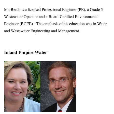
Mr. Berch is a licensed Professional Engineer (PE), a Grade 5
Wastewater Operator and a Board-Certified Environmental
Engineer (BCEE). The emphasis of his education was in Water
and Wastewater Engineering and Management.
Inland Empire Water