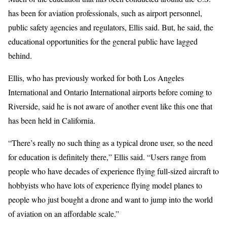
has been for aviation professionals, such as airport personnel,
public safety agencies and regulators, Ellis said. But, he said, the
educational opportunities for the general public have lagged
behind.
Ellis, who has previously worked for both Los Angeles
International and Ontario International airports before coming to
Riverside, said he is not aware of another event like this one that
has been held in California.
“There’s really no such thing as a typical drone user, so the need
for education is definitely there,” Ellis said. “Users range from
people who have decades of experience flying full-sized aircraft to
hobbyists who have lots of experience flying model planes to
people who just bought a drone and want to jump into the world
of aviation on an affordable scale.”