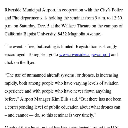
Riverside Municipal Airport, in cooperation with the City’s Police
and Fire departments, is holding the seminar from 9 a.m. to 12:30
p.m. on Saturday, Dec. 5 at the Wallace Theatre on the campus of
California Baptist University, 8432 Magnolia Avenue.
The event is free, but seating is limited. Registration is strongly
encouraged. To register, go to
www.riversideca.gov/airport
and
click on the flyer.
“The use of unmanned aircraft systems, or drones, is increasing
rapidly, both among people who have varying levels of aviation
experience and with people who have never flown anything
before,” Airport Manager Kim Ellis said. “But there has not been
a corresponding level of public education about what drones can
– and cannot — do, so this seminar is very timely.”
Much of the education that has been conducted around the U.S.