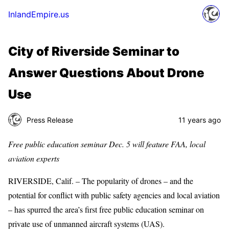
InlandEmpire.us
City of Riverside Seminar to
Answer Questions About Drone
Use
Press Release
11 years ago
Free public education seminar Dec. 5 will feature FAA, local
aviation experts
RIVERSIDE, Calif. – The popularity of drones – and the
potential for conflict with public safety agencies and local aviation
– has spurred the area’s first free public education seminar on
private use of unmanned aircraft systems (UAS).