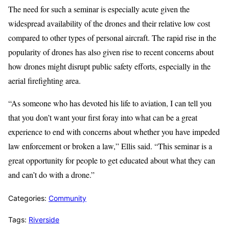
The need for such a seminar is especially acute given the
widespread availability of the drones and their relative low cost
compared to other types of personal aircraft. The rapid rise in the
popularity of drones has also given rise to recent concerns about
how drones might disrupt public safety efforts, especially in the
aerial firefighting area.
“As someone who has devoted his life to aviation, I can tell you
that you don’t want your first foray into what can be a great
experience to end with concerns about whether you have impeded
law enforcement or broken a law,” Ellis said. “This seminar is a
great opportunity for people to get educated about what they can
and can’t do with a drone.”
Categories:
Community
Tags:
Riverside